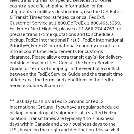
country-specific shipping information, or for
shipments to military destinations, use the Get Rates
& Transit Times tool at fedex.ca or call FedEx®
Customer Service at 1.800.GoFedEx 1.800.463.3339.
For FedEx Next Flight®, please call 1.866.274.4763 for
precise transit-time quotations and to schedule a
pickup. FedEx International First®, FedEx International
Priority®, FedEx® International Economy do not take
into account time requirements for customs
clearance. Please allow extra transit day(s) for delivery
outside of major cities. Consult the FedEx Service
Guide for terms of shipping. In the event of a conflict
between the FedEx Service Guide and the transit time
at fedex.ca, the terms and conditions in the FedEx
Service Guide will control.
**Last day to ship via FedEx Ground or FedEx
International Ground if you have a regular scheduled
pickup or you drop off shipments at a staffed FedEx
location. Transit times are typically 1 to 7 business
days within Canada and 2 to 7 business days to the
U.S., based on the origin and destination. Please visit