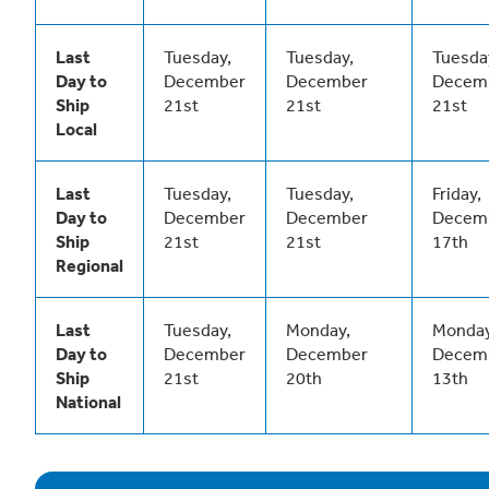
Last
Tuesday,
Tuesday,
Tuesda
Day to
December
December
Decem
Ship
21st
21st
21st
Local
Last
Tuesday,
Tuesday,
Friday,
Day to
December
December
Decem
Ship
21st
21st
17th
Regional
Last
Tuesday,
Monday,
Monday
Day to
December
December
Decem
Ship
21st
20th
13th
National