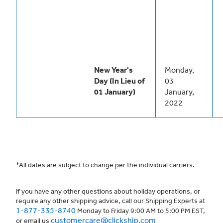
New Year's
Monday,
Day (In Lieu of
03
01 January)
January,
2022
*All dates are subject to change per the individual carriers.
If you have any other questions about holiday operations, or
require any other shipping advice, call our Shipping Experts at
1-877-335-8740
Monday to Friday 9:00 AM to 5:00 PM EST,
customercare@clickship.com
or email us