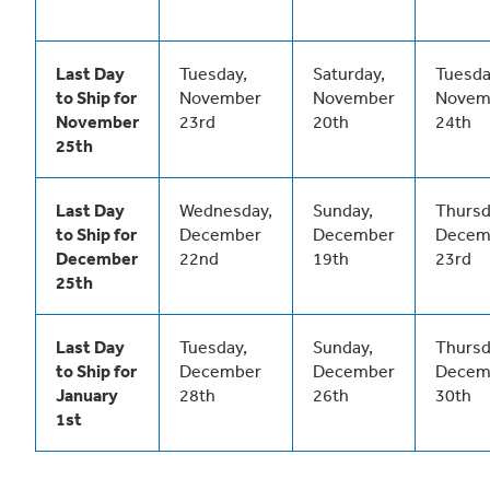
Last Day
Tuesday,
Saturday,
Tuesda
to Ship for
November
November
Novem
November
23rd
20th
24th
25th
Last Day
Wednesday,
Sunday,
Thursd
to Ship for
December
December
Decem
December
22nd
19th
23rd
25th
Last Day
Tuesday,
Sunday,
Thursd
to Ship for
December
December
Decem
January
28th
26th
30th
1st