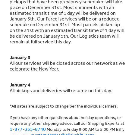
pickups that have been previously scheduled will take
place on December 31st. Most shipments with an
estimated transit time of 1 day will be delivered on
January 5th. Our Parcel services will be on a reduced
schedule on December 31st. Most parcels picked up
on the 31st with an estimated transit time of 1 day will
be delivered on January 5th. Our Logistics team will
remain at full service this day.
January 3
All our services will be closed across our network as we
celebrate the New Year.
January 4
All pickups and deliveries will resume on this day.
*All dates are subject to change per the individual carriers.
If you have any other questions about holiday operations, or
require any other shipping advice, call our Shipping Experts at
1-877-335-8740
Monday to Friday 9:00 AM to 5:00 PM EST,