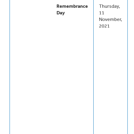
Remembrance
Thursday,
Day
11
November,
2021