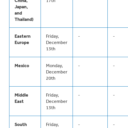
China,
17th
Japan,
and
Thailand)
Eastern
Friday,
-
-
Europe
December
13th
Mexico
Monday,
-
-
December
20th
Middle
Friday,
-
-
East
December
13th
South
Friday,
-
-