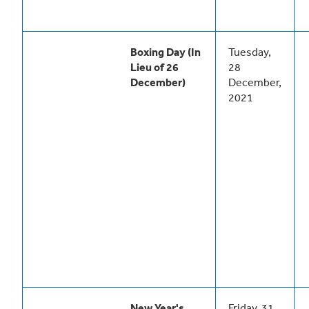
Boxing Day (In
Tuesday,
Lieu of 26
28
December)
December,
2021
New Year's
Friday, 31