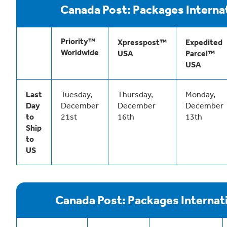
Canada Post: Packages Interna
Priority™
Xpresspost™
Expedited
Worldwide
USA
Parcel™
USA
Last
Tuesday,
Thursday,
Monday,
Day
December
December
December
to
21st
16th
13th
Ship
to
US
Canada Post: Packages Internat