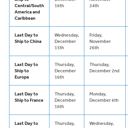
Central/South
16th
24th
America and
Caribbean
Last Day to
Wednesday,
Friday,
Ship to China
December
November
15th
26th
Last Day to
Thursday,
Thursday,
Ship to
December
December 2nd
Europe
16th
Last Day to
Thursday,
Monday,
Ship to France
December
December 6th
16th
Last Day to
Thursday,
Wednesday,