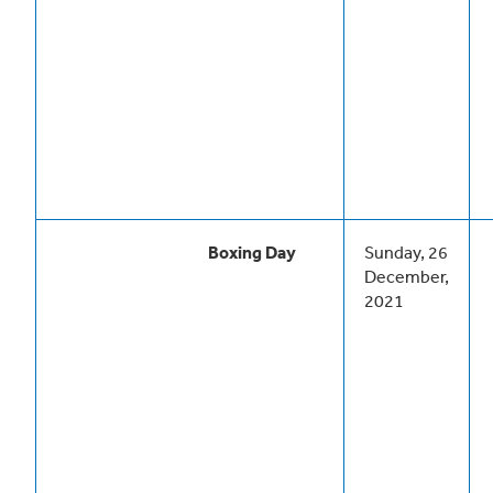
Boxing Day
Sunday, 26
December,
2021