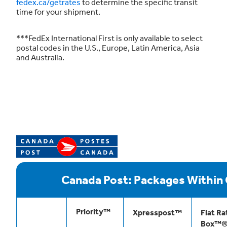
fedex.ca/getrates
to determine the specific transit
time for your shipment.
***FedEx International First is only available to select
postal codes in the U.S., Europe, Latin America, Asia
and Australia.
Canada Post: Packages Within
Priority™
Xpresspost™
Flat Ra
Box™