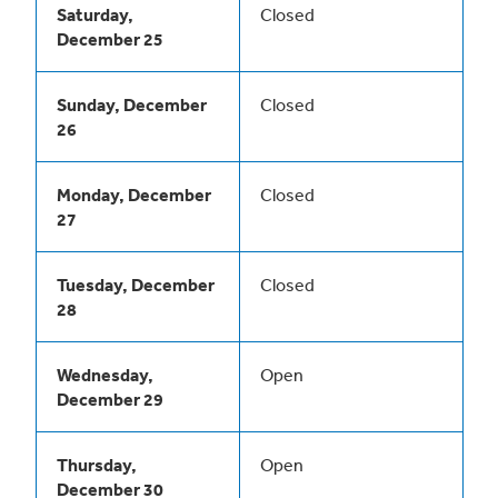
Saturday,
Closed
December 25
Sunday, December
Closed
26
Monday, December
Closed
27
Tuesday, December
Closed
28
Wednesday,
Open
December 29
Thursday,
Open
December 30