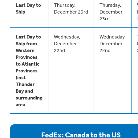
Last Day to
Thursday,
Thursday,
Ship
December 23rd
December
23rd
Last Day to
Wednesday,
Wednesday,
Ship from
December
December
Western
22nd
22nd
Provinces
to Atlantic
Provinces
(incl.
Thunder
Bay and
surrounding
area
FedEx: Canada to the US