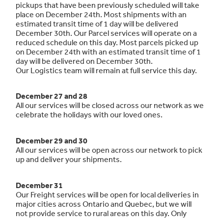
pickups that have been previously scheduled will take
place on December 24th. Most shipments with an
estimated transit time of 1 day will be delivered
December 30th. Our Parcel services will operate on a
reduced schedule on this day. Most parcels picked up
on December 24th with an estimated transit time of 1
day will be delivered on December 30th.
Our Logistics team will remain at full service this day.
December 27 and 28
All our services will be closed across our network as we
celebrate the holidays with our loved ones.
December 29 and 30
All our services will be open across our network to pick
up and deliver your shipments.
December 31
Our Freight services will be open for local deliveries in
major cities across Ontario and Quebec, but we will
not provide service to rural areas on this day. Only