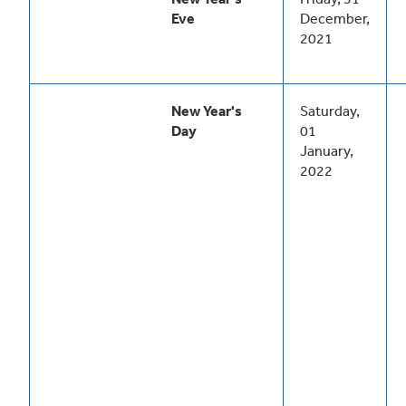
Eve
December,
2021
New Year's
Saturday,
Day
01
January,
2022