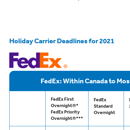
Holiday Carrier Deadlines for 2021
FedEx: Within Canada to Mos
FedEx First
FedEx
Overnight®*
Standard
FedEx Priority
Overnight
Overnight®***