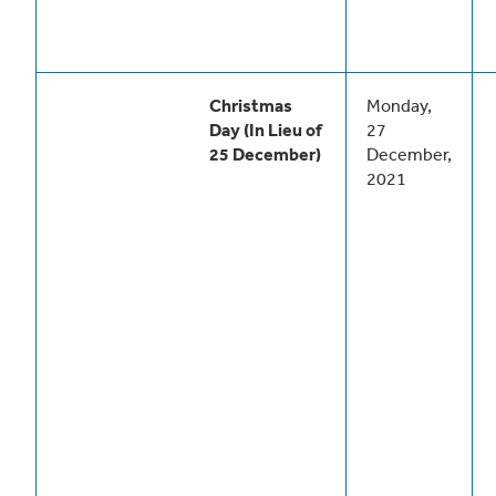
Christmas
Monday,
Day (In Lieu of
27
25 December)
December,
2021