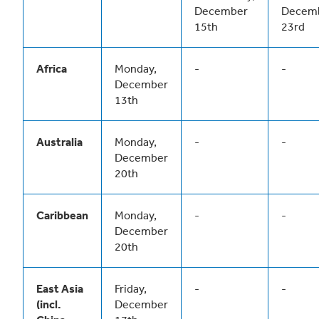
December
Decem
15th
23rd
Africa
Monday,
-
-
December
13th
Australia
Monday,
-
-
December
20th
Caribbean
Monday,
-
-
December
20th
East Asia
Friday,
-
-
(incl.
December