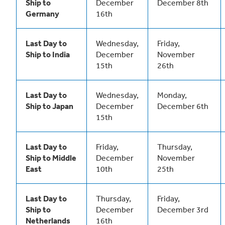
Ship to
December
December 8th
Germany
16th
Last Day to
Wednesday,
Friday,
Ship to India
December
November
15th
26th
Last Day to
Wednesday,
Monday,
Ship to Japan
December
December 6th
15th
Last Day to
Friday,
Thursday,
Ship to Middle
December
November
East
10th
25th
Last Day to
Thursday,
Friday,
Ship to
December
December 3rd
Netherlands
16th