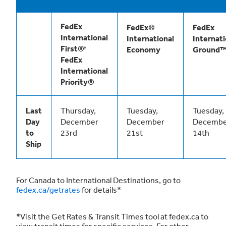
FedEx
FedEx®
FedEx
International
International
Internati
First®ᶧ
Economy
Ground
FedEx
International
Priority®
Last
Thursday,
Tuesday,
Tuesday,
Day
December
December
Decembe
to
23rd
21st
14th
Ship
For Canada to International Destinations, go to
fedex.ca/getrates
for details*
*Visit the Get Rates & Transit Times tool at fedex.ca to
view transit times for specific services. For other