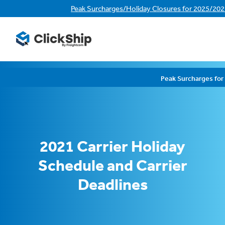
Peak Surcharges/Holiday Closures for 2025/20
Peak Surcharges fo
2021 Carrier Holiday
Schedule and Carrier
Deadlines