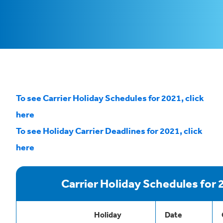
To see Carrier Holiday Schedules for 2021, click
here
To see Holiday Carrier Deadlines for 2021, click
here
Carrier Holiday Schedules for 
Holiday
Date