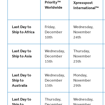
Priority™
Xpresspost
Worldwide
International™
Last Day to
Friday,
Wednesday,
Ship to Africa
December
November
10th
24th
Last Day to
Wednesday,
Thursday,
Ship to Asia
December
November
15th
25th
Last Day to
Wednesday,
Monday,
Ship to
December
November
Australia
15th
29th
Last Day to
Thursday,
Wednesday,
Ship to
December
November