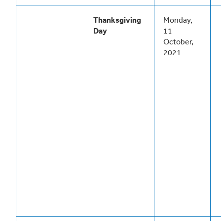
Thanksgiving
Monday,
Day
11
October,
2021