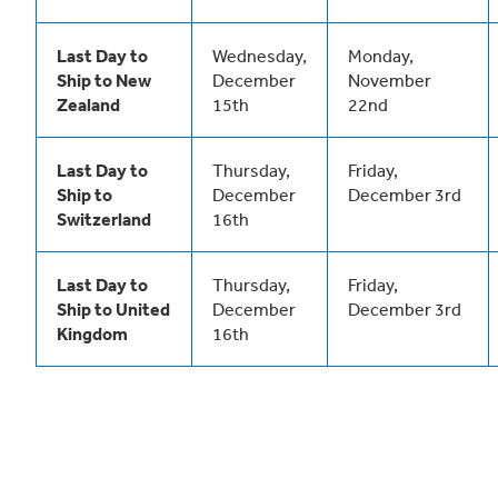
Last Day to
Wednesday,
Monday,
Ship to New
December
November
Zealand
15th
22nd
Last Day to
Thursday,
Friday,
Ship to
December
December 3rd
Switzerland
16th
Last Day to
Thursday,
Friday,
Ship to United
December
December 3rd
Kingdom
16th