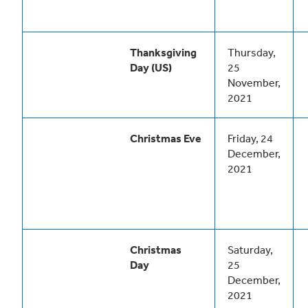
Thanksgiving
Thursday,
Day (US)
25
November,
2021
Christmas Eve
Friday, 24
December,
2021
Christmas
Saturday,
Day
25
December,
2021