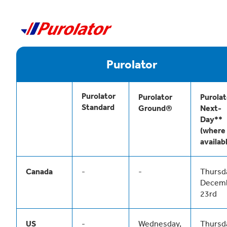
Purolator
Purolator
Purolator
Purolat
Standard
Ground®
Next-
Day**
(where
availab
Canada
-
-
Thursd
Decem
23rd
US
-
Wednesday,
Thursd