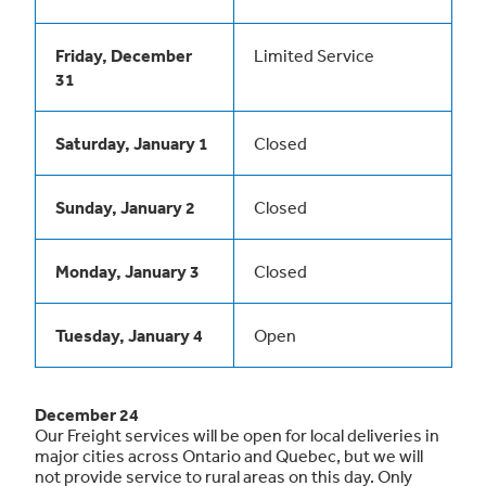
Friday, December
Limited Service
31
Saturday, January 1
Closed
Sunday, January 2
Closed
Monday, January 3
Closed
Tuesday, January 4
Open
December 24
Our Freight services will be open for local deliveries in
major cities across Ontario and Quebec, but we will
not provide service to rural areas on this day. Only