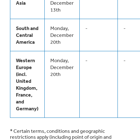
Asia
December
13th
South and
Monday,
-
-
Central
December
America
20th
Western
Monday,
-
-
Europe
December
(incl.
20th
United
Kingdom,
France,
and
Germany)
* Certain terms, conditions and geographic
restrictions apply (including point of origin and