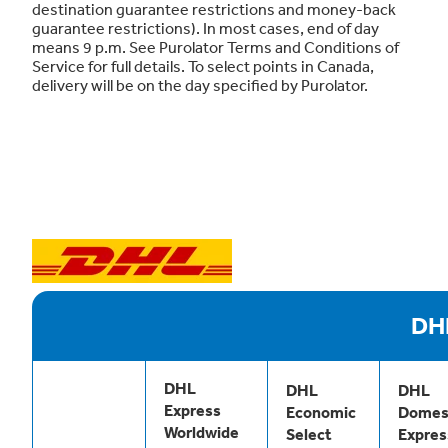
destination guarantee restrictions and money-back
guarantee restrictions). In most cases, end of day
means 9 p.m. See Purolator Terms and Conditions of
Service for full details. To select points in Canada,
delivery will be on the day specified by Purolator.
DH
DHL
DHL
DHL
Express
Economic
Domes
Worldwide
Select
Expres