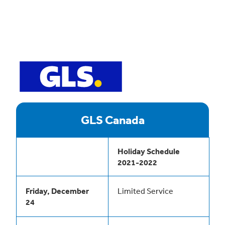
GLS Canada
Holiday Schedule
2021-2022
Friday, December
Limited Service
24