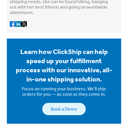
shipping needs, she can be found hiking, hanging
out with her best friends and going on worldwide
adventures.
Learn how ClickShip can help
speed up your fulfillment
process with our innovative, all-
in-one shipping solution.
Focus on running your business. We’ll ship
orders for you — as soon as they come in.
Book a Demo