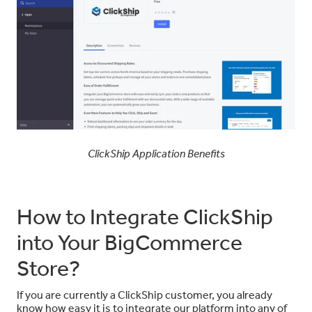
ClickShip Application Benefits
How to Integrate ClickShip
into Your BigCommerce
Store?
If you are currently a ClickShip customer, you already
know how easy it is to integrate our platform into any of