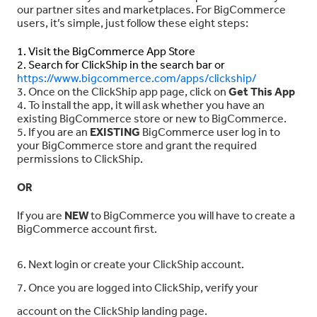
our partner sites and marketplaces. For BigCommerce
users, it’s simple, just follow these eight steps:
1. Visit the BigCommerce App Store
2. Search for ClickShip in the search bar or
https://www.bigcommerce.com/apps/clickship/
3. Once on the ClickShip app page, click on
Get This App
4. To install the app, it will ask whether you have an
existing BigCommerce store or new to BigCommerce.
5. If you are an
EXISTING
BigCommerce user log in to
your BigCommerce store and grant the required
permissions to ClickShip.
OR
If you are
NEW
to BigCommerce you will have to create a
BigCommerce account first.
6. Next login or create your ClickShip account.
7. Once you are logged into ClickShip, verify your
account on the ClickShip landing page.