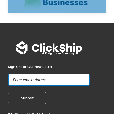
Read Now
Sign Up For Our Newsletter