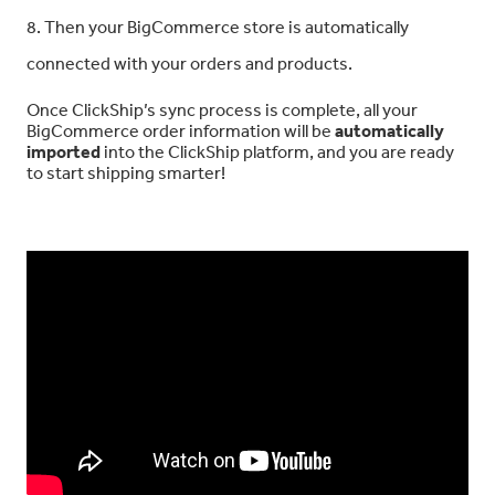
8. Then your BigCommerce store is automatically
connected with your orders and products.
Once ClickShip’s sync process is complete, all your
BigCommerce order information will be
automatically
imported
into the ClickShip platform, and you are ready
to start shipping smarter!