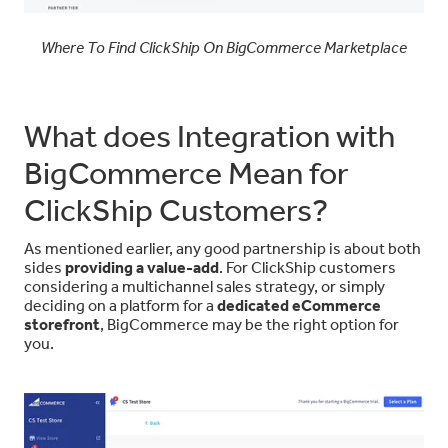
Where To Find ClickShip On BigCommerce Marketplace
What does Integration with
BigCommerce Mean for
ClickShip Customers?
As mentioned earlier, any good partnership is about both
sides
providing a value-add
. For ClickShip customers
considering a multichannel sales strategy, or simply
deciding on a platform for a
dedicated eCommerce
storefront
, BigCommerce may be the right option for
you.