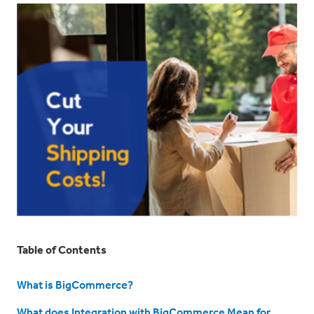
Table of Contents
What is BigCommerce?
What does Integration with BigCommerce Mean for