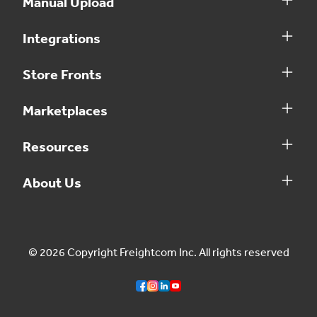
Manual Upload
Integrations
Store Fronts
Marketplaces
Resources
About Us
© 2026 Copyright Freightcom Inc. All rights reserved