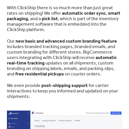
With ClickShip there is so much more than just great
rates on shipping! We offer
automatic order sync
,
smart
packaging,
and a
pick list
, which is part of the inventory
management software that is embedded into the
ClickShip platform.
Our
new basic and advanced custom branding feature
includes branded tracking pages, branded emails, and
custom branding for different stores. BigCommerce
users integrating with ClickShip will receive
automatic
real-time tracking
updates on all shipments, custom
branding on shipping labels, emails, and packing slips,
and
free residential pickups
on courier orders.
We even provide
post-shipping support
for carrier
interactions to keep you informed and updated on your
shipments.