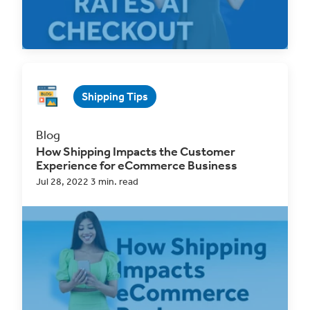
Read Now
Shipping Tips
Blog
How Shipping Impacts the Customer
Experience for eCommerce Business
Jul 28, 2022 3 min. read
As the eCommerce market continues to thrive
online businesses are becoming a major
shopping...