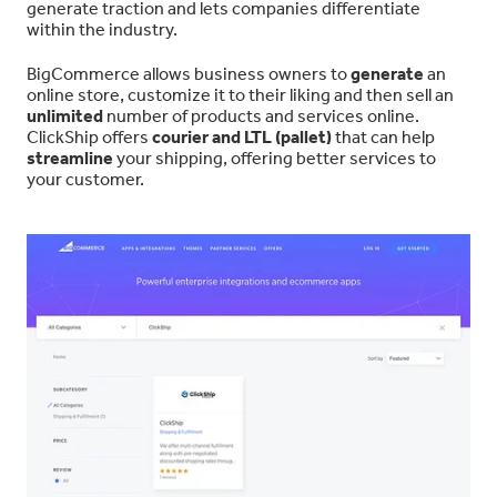
generate traction and lets companies differentiate
within the industry.
BigCommerce allows business owners to
generate
an
online store, customize it to their liking and then sell an
unlimited
number of products and services online.
ClickShip offers
courier and LTL (pallet)
that can help
streamline
your shipping, offering better services to
your customer.