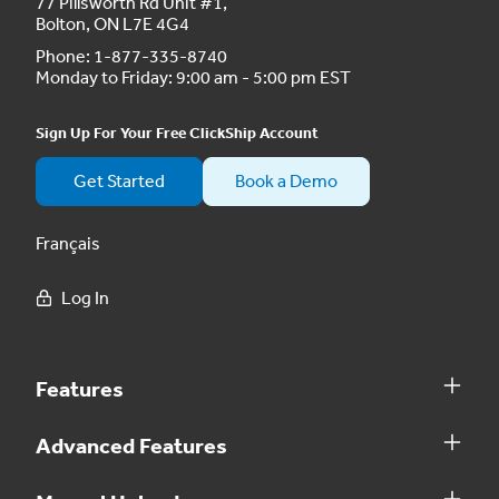
77 Pillsworth Rd Unit #1,
Bolton, ON L7E 4G4
Phone:
1-877-335-8740
Monday to Friday: 9:00 am - 5:00 pm EST
Sign Up For Your Free ClickShip Account
Get Started
Book a Demo
Français
Log In
Features
Advanced Features