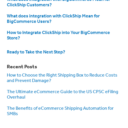
ClickShip Customers?
What does integration with ClickShip Mean for
BigCommerce Users?
How to Integrate ClickShip into Your BigCommerce
Store?
Ready to Take the Next Step?
Recent Posts
How to Choose the Right Shipping Box to Reduce Costs
and Prevent Damage?
The Ultimate eCommerce Guide to the US CPSC eFiling
Overhaul
The Benefits of eCommerce Shipping Automation for
SMBs