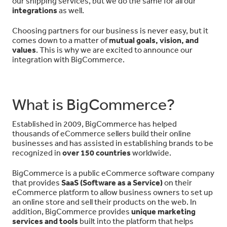
our shipping services, but we do the same for all our
integrations
as well.
Choosing partners for our business is never easy, but it
comes down to a matter of
mutual goals, vision, and
values
. This is why we are excited to announce our
integration with BigCommerce.
What is BigCommerce?
Established in 2009, BigCommerce has helped
thousands of eCommerce sellers build their online
businesses and has assisted in establishing brands to be
recognized in
over 150 countries
worldwide.
BigCommerce is a public eCommerce software company
that provides
SaaS (Software as a Service)
on their
eCommerce platform to allow business owners to set up
an online store and sell their products on the web. In
addition, BigCommerce provides
unique marketing
services and tools
built into the platform that helps