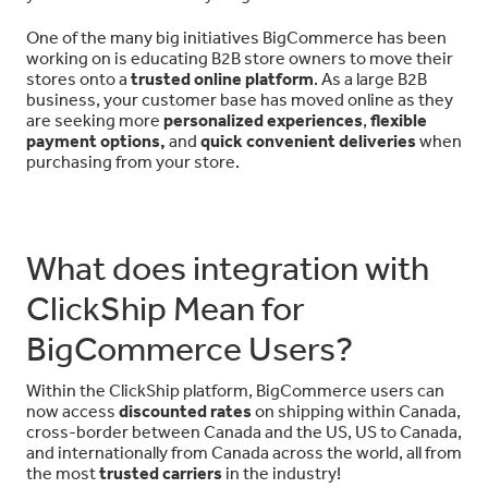
One of the many big initiatives BigCommerce has been
working on is educating B2B store owners to move their
stores onto a
trusted online platform
. As a large B2B
business, your customer base has moved online as they
are seeking more
personalized experiences
,
flexible
payment options,
and
quick convenient deliveries
when
purchasing from your store.
What does integration with
ClickShip Mean for
BigCommerce Users?
Within the ClickShip platform, BigCommerce users can
now access
discounted rates
on shipping within Canada,
cross-border between Canada and the US, US to Canada,
and internationally from Canada across the world, all from
the most
trusted carriers
in the industry!