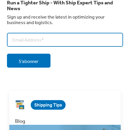
Run a Tighter Ship - With Ship Expert Tips and
News
Sign up and receive the latest in optimizing your
business and logistics.
Shipping Tips
Blog
Why You Should Integrate Your Wix Store