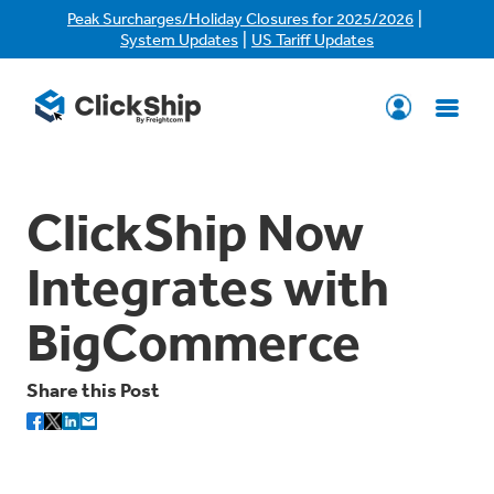
|
Peak Surcharges/Holiday Closures for 2025/2026
|
System Updates
US Tariff Updates
ClickShip Now
Integrates with
BigCommerce
Share this Post