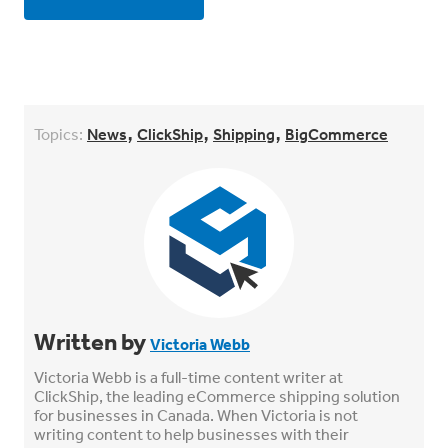
,
,
,
Topics:
News
ClickShip
Shipping
BigCommerce
Written by
Victoria Webb
Victoria Webb is a full-time content writer at
ClickShip, the leading eCommerce shipping solution
for businesses in Canada. When Victoria is not
writing content to help businesses with their