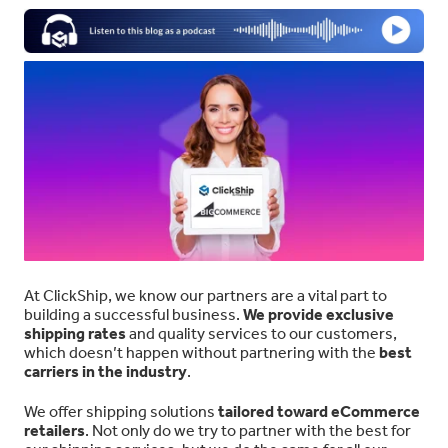
At ClickShip, we know our partners are a vital part to
building a successful business.
We provide exclusive
shipping rates
and quality services to our customers,
which doesn’t happen without partnering with the
best
carriers in the industry
.
We offer shipping solutions
tailored toward eCommerce
retailers
. Not only do we try to partner with the best for