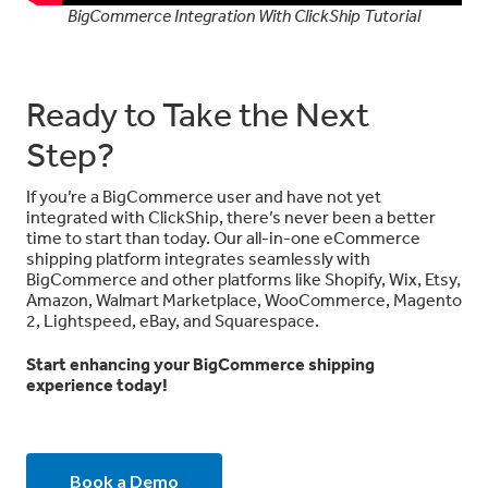
BigCommerce Integration With ClickShip Tutorial
Ready to Take the Next
Step?
If you’re a BigCommerce user and have not yet
integrated with ClickShip, there’s never been a better
time to start than today.
Our all-in-one eCommerce
shipping platform integrates seamlessly with
BigCommerce and other platforms like Shopify, Wix, Etsy,
Amazon, Walmart Marketplace, WooCommerce, Magento
2, Lightspeed, eBay, and Squarespace.
Start enhancing your BigCommerce shipping
experience today!
Book a Demo