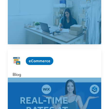
with ClickShip
Jan 31, 2025 3 min. read
Read Now
eCommerce
Blog
Attention Wix Users! Offer Real-Time Rates
at Checkout with ClickShip
Sep 2, 2022 3 min. read