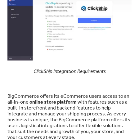
ClickShip Integration Requirements
BigCommerce offers its eCommerce users access to an
all-in-one
online store platform
with features such as a
built-in storefront and backend features to help
integrate and manage your shipping process. As every
business is unique, the BigCommerce platform offers its
users logistical integrations to offer flexible solutions
that suit the needs and growth of you, your store, and
your customers at every stage.