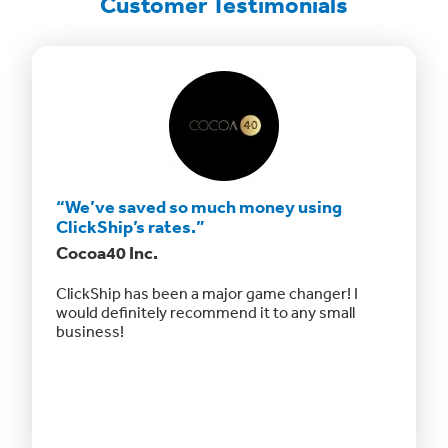
Customer Testimonials
“We’ve saved so much money using
“The a
ClickShip’s rates.”
afford
Cocoa40 Inc.
Fizz Fa
sts to
ClickShip has been a major game changer! I
“The ap
 LTL
would definitely recommend it to any small
shippin
business!
otherwis
and offe
even off
Website
updated