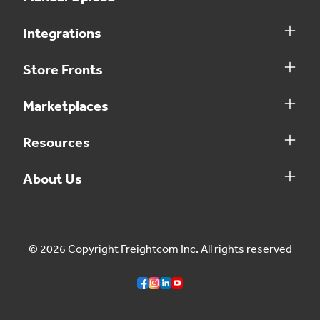
Integrations
Store Fronts
Marketplaces
Resources
About Us
© 2026 Copyright Freightcom Inc. All rights reserved