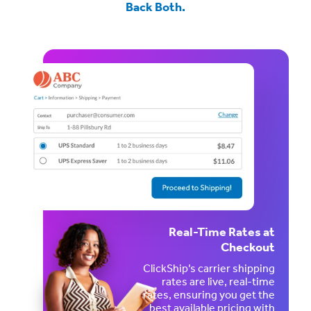
Back Both.
Real-Time Rates at
Checkout
ClickShip’s carrier shipping
rates are live, real-time
rates, ensuring you get the
best available pricing with