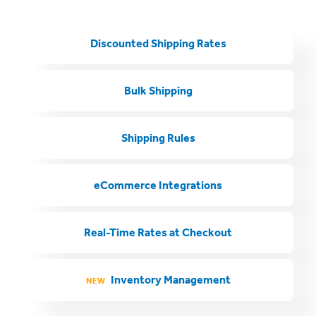
Discounted Shipping Rates
Bulk Shipping
Shipping Rules
eCommerce Integrations
Real-Time Rates at Checkout
Inventory Management
NEW