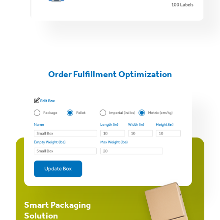
Order Fulfillment Optimization
Smart Packaging
Solution