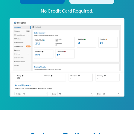
No Credit Card Required.