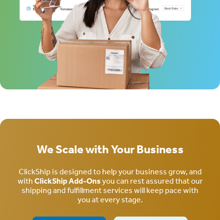
We Scale with Your Business
ClickShip is designed to help your business grow, and
with
ClickShip Add-Ons
you can rest assured that our
shipping and fulfillment services will keep pace with
you at every stage.