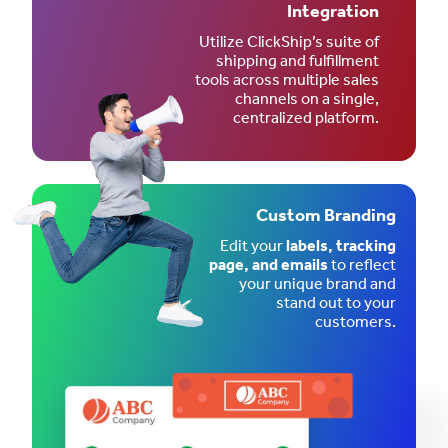
Integration
Utilize ClickShip’s suite of
shipping and fulfillment
tools across multiple sales
channels on a single,
centralized platform.
Custom Branding
Edit your
labels, tracking
page, and emails
to reflect
your unique brand and
stand out to your
customers.