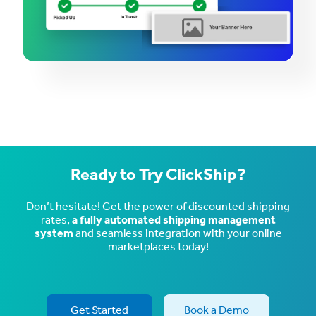
Ready to Try ClickShip?
Don’t hesitate! Get the power of discounted shipping
rates,
a fully automated shipping management
system
and seamless integration with your online
marketplaces today!
Get Started
Book a Demo