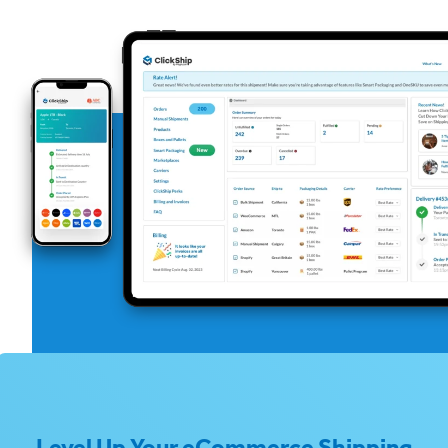
Level Up Your eCommerce Shipping