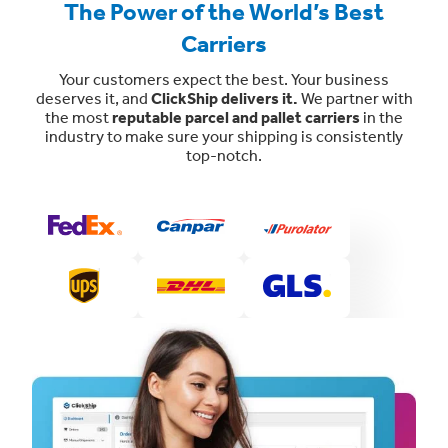
The Power of the World’s Best
Carriers
Your customers expect the best. Your business
deserves it, and
ClickShip delivers it.
We partner with
the most
reputable parcel and pallet carriers
in the
industry to make sure your shipping is consistently
top-notch.