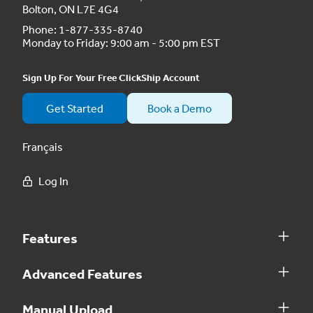
Bolton, ON L7E 4G4
Phone:
1-877-335-8740
Monday to Friday: 9:00 am - 5:00 pm EST
Sign Up For Your Free ClickShip Account
Get Started
Book a Demo
Français
Log In
Features
Advanced Features
Manual Upload