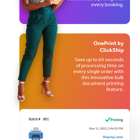
every booking.
OnePrint by
ClickShip
Save up to 60 seconds
of processing time on
every single order with
this innovative bulk
document printing
feature.