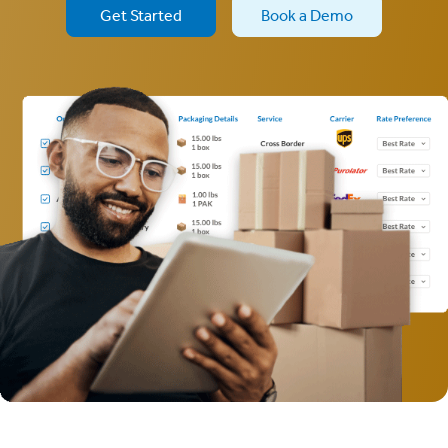
Get Started
Book a Demo