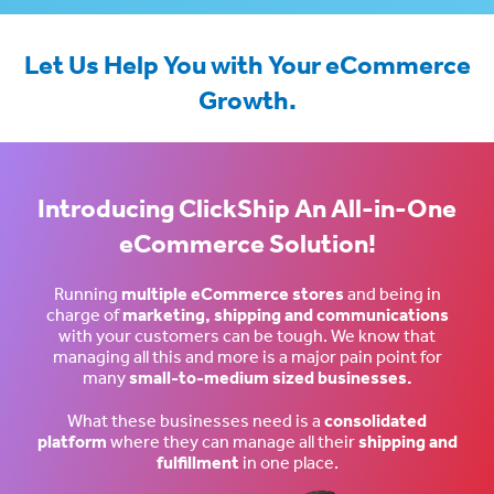
Let Us Help You with Your eCommerce
Growth.
Introducing ClickShip An All-in-One
eCommerce Solution!
Running
multiple eCommerce stores
and being in
charge of
marketing, shipping and communications
with your customers can be tough. We know that
managing all this and more is a major pain point for
many
small-to-medium sized businesses.
What these businesses need is a
consolidated
platform
where they can manage all their
shipping and
fulfillment
in one place.