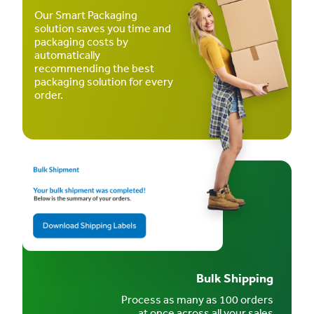
Our Smart Packaging
solution saves you time and
packaging costs by
automatically
recommending the best
packaging solution for every
order.
Bulk Shipping
Process as many as 100 orders
at once across all your sales