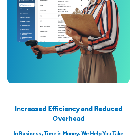
Increased Efficiency and Reduced
Overhead
In Business, Time is Money. We Help You Take