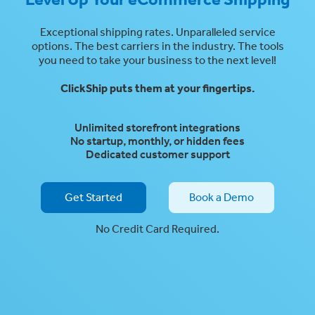
Exceptional shipping rates. Unparalleled service
options. The best carriers in the industry. The tools
you need to take your business to the next level!
ClickShip
puts them at your fingertips.
Unlimited storefront integrations
No startup, monthly, or hidden fees
Dedicated customer support
Get Started
Book a Demo
No Credit Card Required.