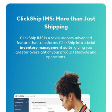
ClickShip IMS: More than Just
Shipping
ClickShip IMS is a revolutionary advanced
feature that transforms ClickShip into a
total
inventory management suite
, giving you
greater oversight of your product lifecycle and
operations.