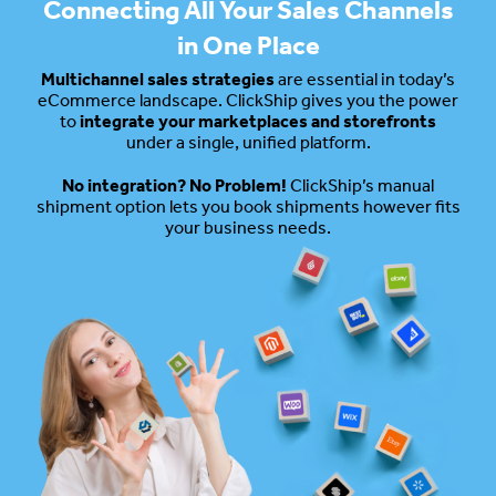
Connecting All Your Sales Channels
in One Place
Multichannel sales strategies
are essential in today’s
eCommerce landscape. ClickShip gives you the power
to
integrate your marketplaces and storefronts
under a single, unified platform.
No integration? No Problem!
ClickShip’s manual
shipment option lets you book shipments however fits
your business needs.