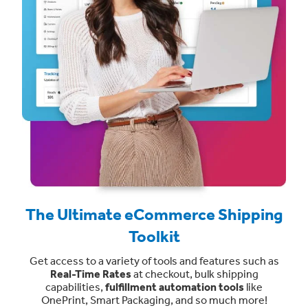
The Ultimate eCommerce Shipping
Toolkit
Get access to a variety of tools and features such as
Real-Time Rates
at checkout, bulk shipping
capabilities,
fulfillment automation tools
like
OnePrint, Smart Packaging, and so much more!