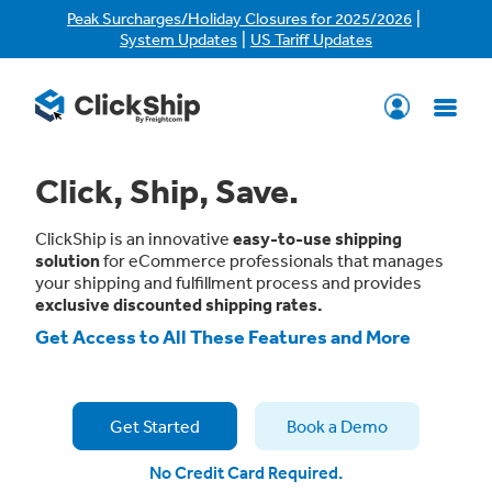
|
Peak Surcharges/Holiday Closures for 2025/2026
|
System Updates
US Tariff Updates
Click, Ship, Save.
ClickShip is an innovative
easy-to-use shipping
solution
for eCommerce professionals that manages
your shipping and fulfillment process and provides
exclusive discounted shipping rates.
Get Access to All These Features and More
Get Started
Book a Demo
No Credit Card Required.