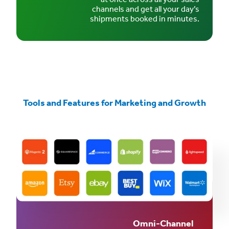
channels and get all your day’s
shipments booked in minutes.
Tools and Features for Marketing and Growth
Omni-Channel