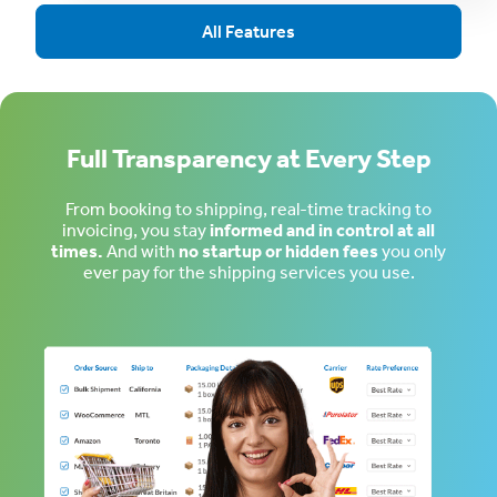
All Features
Full Transparency at Every Step
From booking to shipping, real-time tracking to
invoicing, you stay
informed and in control at all
times.
And with
no startup or hidden fees
you only
ever pay for the shipping services you use.