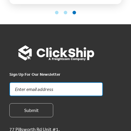
Sign Up For Our Newsletter
77 Pillsworth Rd Unit #1,