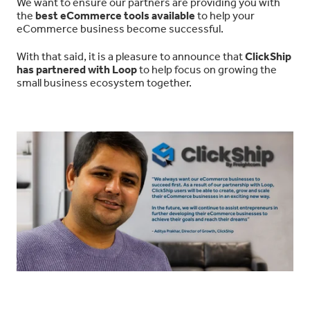
We want to ensure our partners are providing you with
the
best eCommerce tools available
to help your
eCommerce business become successful.
With that said, it is a pleasure to announce that
ClickShip
has partnered with Loop
to help focus on growing the
small business ecosystem together.