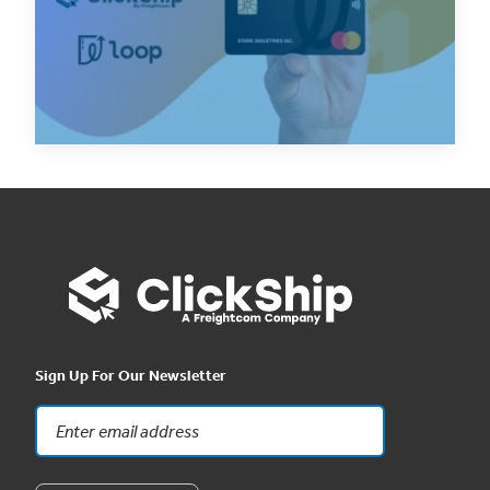
Loop to support Canadian ecommerce
business...
Read Now
Sign Up For Our Newsletter