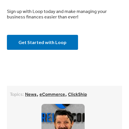
Sign up with Loop today and make managing your
business finances easier than ever!
Get Started with Loop
,
,
Topics:
News
eCommerce
ClickShip