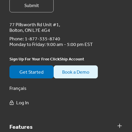
77 Pillsworth Rd Unit #1,
Bolton, ON L7E 4G4
Phone:
1-877-335-8740
Monday to Friday: 9:00 am - 5:00 pm EST
Sign Up For Your Free ClickShip Account
Get Started
Book a Demo
Français
Log In
Features