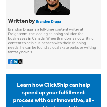
Written by
Brandon Draga
Brandon Draga is a full-time content writer at
Freightcom, the leading shipping solution for
businesses in Canada. When Brandon is not writing
content to help businesses with their shipping
needs, he can be found at local skate parks or writing
fantasy novels.
Learn how ClickShip can help
speed up your fulfillment
process with our innovative, all-