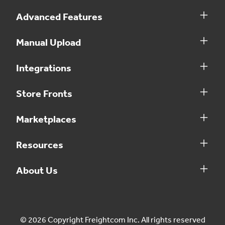
Advanced Features
Manual Upload
Integrations
Store Fronts
Marketplaces
Resources
About Us
© 2026 Copyright Freightcom Inc. All rights reserved