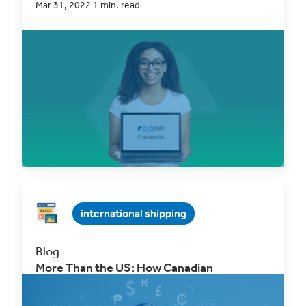
Mar 31, 2022 1 min. read
Our goal at ClickShip has always been
straightforward: to provide a platform that offers
better...
Read Now
international shipping
Blog
More Than the US: How Canadian
Businesses Can Unlock New eCommerce
Markets Through Free Trade Agreements