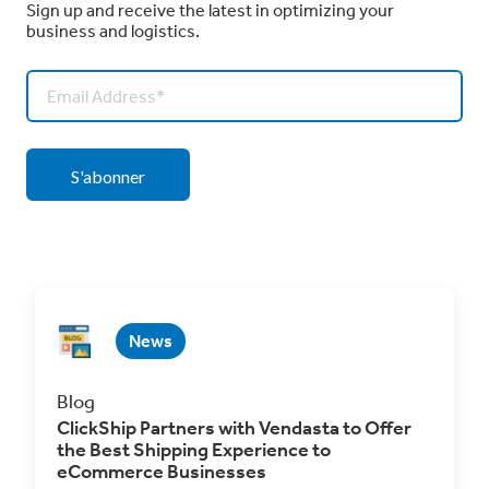
Sign up and receive the latest in optimizing your
business and logistics.
News
Blog
ClickShip Partners with Vendasta to Offer
the Best Shipping Experience to
eCommerce Businesses