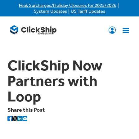
|
Peak Surcharges/Holiday Closures for 2025/2026
|
System Updates
US Tariff Updates
ClickShip Now
Partners with
Loop
Share this Post