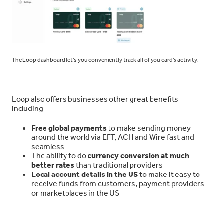
The Loop dashboard let's you conveniently track all of you card's activity.
Loop also offers businesses other great benefits
including:
Free global payments
to make sending money
around the world via EFT, ACH and Wire fast and
seamless
The ability to do
currency conversion at much
better rates
than traditional providers
Local account details in the US
to make it easy to
receive funds from customers, payment providers
or marketplaces in the US