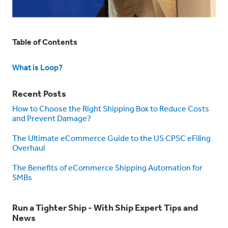
Table of Contents
What is Loop?
Recent Posts
How to Choose the Right Shipping Box to Reduce Costs
and Prevent Damage?
The Ultimate eCommerce Guide to the US CPSC eFiling
Overhaul
The Benefits of eCommerce Shipping Automation for
SMBs
Run a Tighter Ship - With Ship Expert Tips and
News