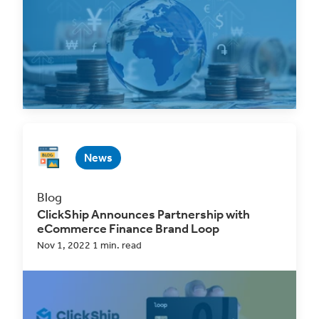
Oct 2, 2025 1 min. read
Read Now
News
Blog
ClickShip Announces Partnership with
eCommerce Finance Brand Loop
Nov 1, 2022 1 min. read
For immediate release: ClickShip partners with