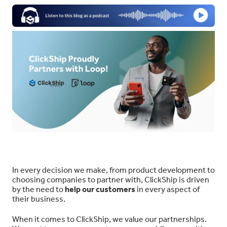
In every decision we make, from product development to
choosing companies to partner with, ClickShip is driven
by the need to
help our customers
in every aspect of
their business.
When it comes to ClickShip, we value our partnerships.