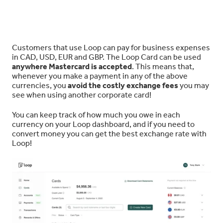
Customers that use Loop can pay for business expenses
in CAD, USD, EUR and GBP. The Loop Card can be used
anywhere Mastercard is accepted
. This means that,
whenever you make a payment in any of the above
currencies, you
avoid the costly exchange fees
you may
see when using another corporate card!
You can keep track of how much you owe in each
currency on your Loop dashboard, and if you need to
convert money you can get the best exchange rate with
Loop!