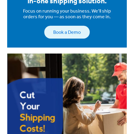
in-one shipping solution.
Focus on running your business. We’ll ship
orders for you — as soon as they come in.
Book a Demo