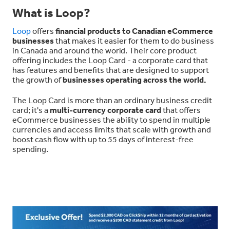
What is Loop?
Loop
offers
financial products to Canadian eCommerce
businesses
that makes it easier for them to do business
in Canada and around the world. Their core product
offering includes the Loop Card - a corporate card that
has features and benefits that are designed to support
the growth of
businesses operating across the world.
The Loop Card is more than an ordinary business credit
card; it's a
multi-currency corporate card
that offers
eCommerce businesses the ability to spend in multiple
currencies and access limits that scale with growth and
boost cash flow with up to 55 days of interest-free
spending.