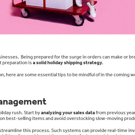
sinesses. Being prepared for the surge in orders can make or br
t preparation is
a solid holiday shipping strategy.
on, here are some essential tips to be mindful of in the coming 
Management
liday rush. Start by
analyzing your sales data
from previous year
p on best-selling items and avoid overstocking slow-moving prod
streamline this process. Such systems can provide real-time in