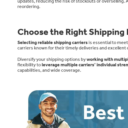
updates, reducing the risk of stockouts or overselling. A
reordering.
Choose the Right Shipping 
Selecting reliable shipping carriers
is essential to mee
carriers known for their timely deliveries and excellent
Diversify your shipping options by
working with multipl
flexibility to
leverage multiple carriers’ individual stre
capabilities, and wide coverage
.