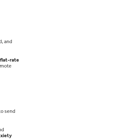
d, and
 flat-rate
emote
to send
nd
xiety