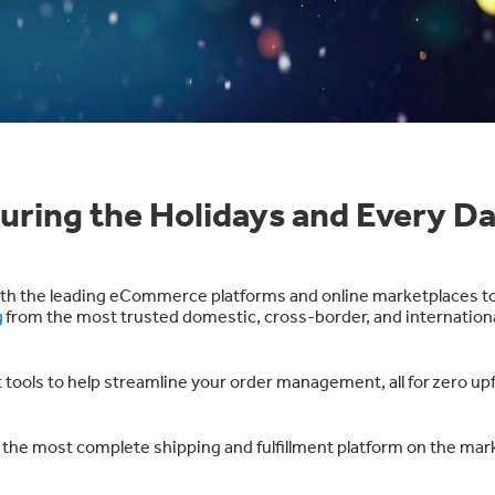
uring the Holidays and Every D
with the leading eCommerce platforms and online marketplaces t
g
from the most trusted domestic, cross-border, and internation
nt tools to help streamline your order management, all for
zero upf
the most complete shipping and fulfillment platform on the mar