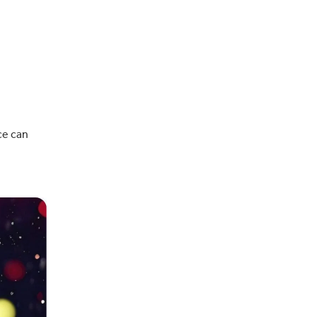
ce can