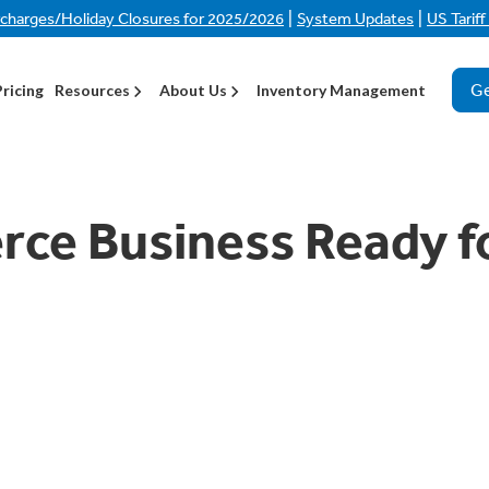
|
|
rcharges/Holiday Closures for 2025/2026
System Updates
US Tarif
Ge
Pricing
Resources
About Us
Inventory Management
ce Business Ready f