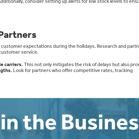
dditionally, consider setting up alerts for low stock levels to ens
Partners
t customer expectations during the holidays. Research and partn
 customer service.
e carriers
.
This not only mitigates the risk of delays but also pr
ngths
.
Look for partners who offer
competitive rates, tracking