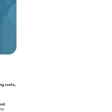
ng costs,
and
any