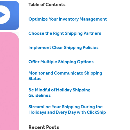
Table of Contents
Optimize Your Inventory Management
Choose the Right Shipping Partners
Implement Clear Shipping Policies
Offer Multiple Shipping Options
Monitor and Communicate Shipping
Status
Be Mindful of Holiday Shipping
Guidelines
Streamline Your Shipping During the
Holidays and Every Day with ClickShip
Recent Posts