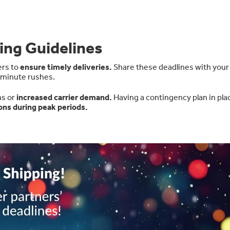
ing Guidelines
ers to
ensure timely deliveries
.
Share these deadlines with your
-minute rushes.
ns or
increased carrier demand
.
Having a contingency plan in pla
ons during peak periods.