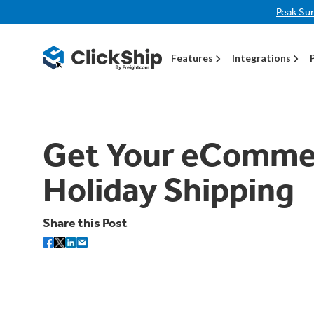
Peak Su
Features
Integrations
Get Your eCommer
Holiday Shipping
Share this Post