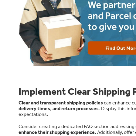
Implement Clear Shipping P
Clear and transparent shipping policies
can enhance cus
delivery times, and return processes
.
Display this inf
expectations.
Consider creating a dedicated FAQ section addressing
enhance their shopping experience.
Additionally, offe