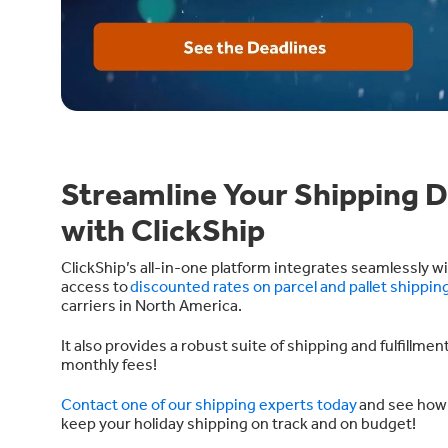
Streamline Your Shipping D
with ClickShip
ClickShip’s all-in-one platform integrates seamlessly 
access to
discounted rates on parcel and pallet shippin
carriers in North America.
It also provides a robust suite of shipping and fulfillme
monthly fees!
Contact one of our shipping experts today
and see how 
keep your holiday shipping on track and on budget!