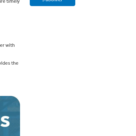
ure timely
er with
ovides the