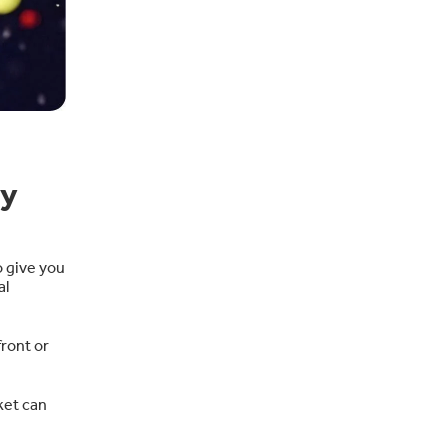
ay
o give you
al
ront or
ket can