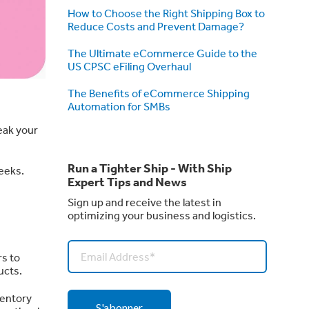
How to Choose the Right Shipping Box to
Reduce Costs and Prevent Damage?
The Ultimate eCommerce Guide to the
US CPSC eFiling Overhaul
The Benefits of eCommerce Shipping
Automation for SMBs
eak your
Run a Tighter Ship - With Ship
weeks.
Expert Tips and News
Sign up and receive the latest in
optimizing your business and logistics.
s to
ucts.
ventory