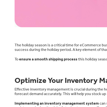
The holiday season is a critical time for eCommerce bu
success during the holiday period. A key element of tha
To
ensure a smooth shipping process
this holiday seas
Optimize Your Inventory 
Effective inventory management is crucial during the ho
forecast demand accurately. This will help you stock u
Implementing an inventory management system
can 