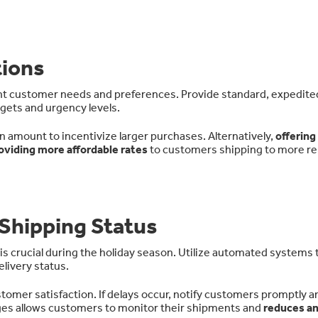
tions
ent customer needs and preferences. Provide standard, expedite
ets and urgency levels.
in amount to incentivize larger purchases. Alternatively,
offering
oviding more affordable rates
to customers shipping to more r
Shipping Status
is crucial during the holiday season. Utilize automated systems 
livery status.
omer satisfaction. If delays occur, notify customers promptly a
ages allows customers to monitor their shipments and
reduces an