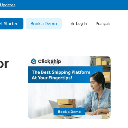
f Updates
t Started
Book a Demo
Log In
Français
or