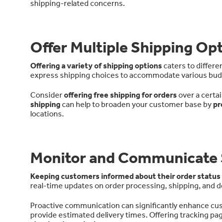
shipping-related concerns.
Offer Multiple Shipping Op
Offering a variety of shipping options
caters to differ
express shipping choices to accommodate various budg
Consider
offering free shipping for orders
over a certa
shipping
can help to broaden your customer base by
pr
locations.
Monitor and Communicate 
Keeping customers informed about their order status
real-time updates on order processing, shipping, and de
Proactive communication can significantly enhance cust
provide estimated delivery times. Offering tracking p