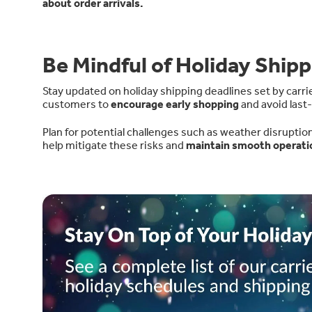
about order arrivals.
Be Mindful of Holiday Shipp
Stay updated on holiday shipping deadlines set by carri
customers to
encourage early shopping
and avoid last
Plan for potential challenges such as weather disruptio
help mitigate these risks and
maintain smooth operati