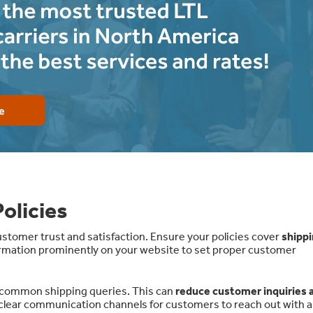
olicies
tomer trust and satisfaction. Ensure your policies cover
shippi
ormation prominently on your website to set proper customer
 common shipping queries. This can
reduce customer inquiries 
r clear communication channels for customers to reach out with 