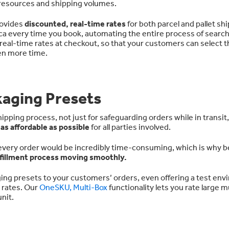
e resources and shipping volumes.
rovides
discounted, real-time rates
for both parcel and pallet sh
ca every time you book, automating the entire process of search
 real-time rates at checkout, so that your customers can select 
ven more time.
kaging Presets
ipping process, not just for safeguarding orders while in transit,
e
as affordable as possible
for all parties involved.
 every order would be incredibly time-consuming, which is why b
lfillment process moving smoothly.
ng presets to your customers’ orders, even offering a test en
e rates. Our
OneSKU, Multi-Box
functionality lets you rate large m
nit.