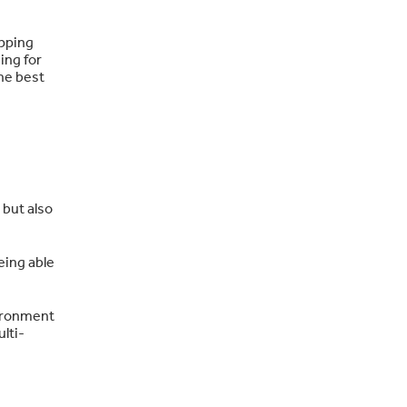
ipping
ing for
the best
 but also
eing able
vironment
ulti-