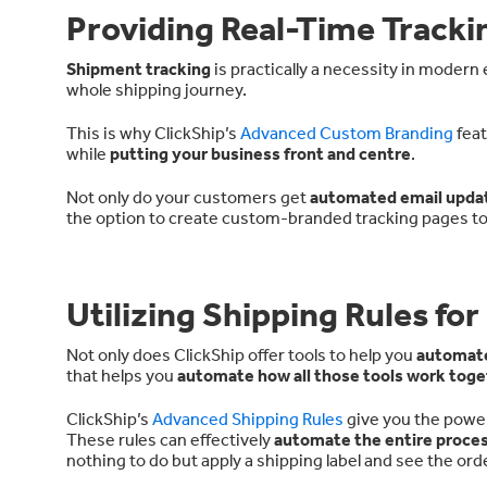
Providing Real-Time Trackin
Shipment tracking
is practically a necessity in moder
whole shipping journey.
This is why ClickShip’s
Advanced Custom Branding
feat
while
putting your business front and centre
.
Not only do your customers get
automated email upda
the option to create custom-branded tracking pages t
Utilizing Shipping Rules f
Not only does ClickShip offer tools to help you
automate
that helps you
automate how all those tools work toge
ClickShip’s
Advanced Shipping Rules
give you the power
These rules can effectively
automate the entire proce
nothing to do but apply a shipping label and see the orde