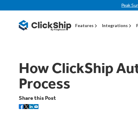
Peak Su
Features
Integrations
How ClickShip Au
Process
Share this Post