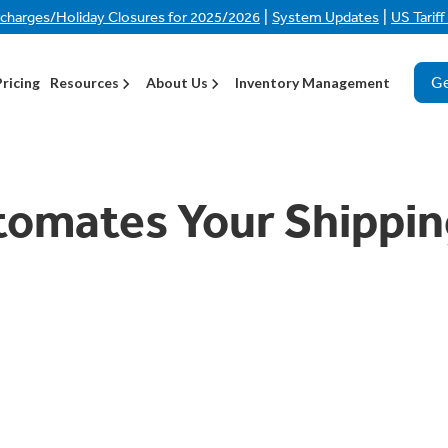
|
|
rcharges/Holiday Closures for 2025/2026
System Updates
US Tarif
Ge
Pricing
Resources
About Us
Inventory Management
tomates Your Shippin