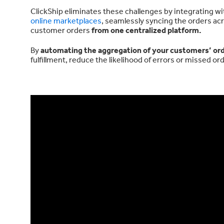
ClickShip eliminates these challenges by integrating w
online marketplaces
, seamlessly syncing the orders acr
customer orders
from one centralized platform.
By
automating the aggregation of your customers’ or
fulfillment, reduce the likelihood of errors or missed 