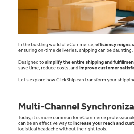
In the bustling world of eCommerce,
efficiency reigns
ensuring on-time deliveries, shipping can be daunting.
Designed to
simplify the entire shipping and fulfillme
save time, reduce costs, and
improve customer satisfa
Let’s explore how ClickShip can transform your shippin
Multi-Channel Synchroniza
Today, it is more common for eCommerce professionals t
can be an effective way to
increase your reach and cu
logistical headache without the right tools.