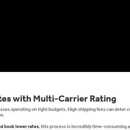
es with Multi-Carrier Rating
nesses operating on tight budgets. High shipping fees can deter
ue.
nd book lower rates
, this process is incredibly time-consuming 