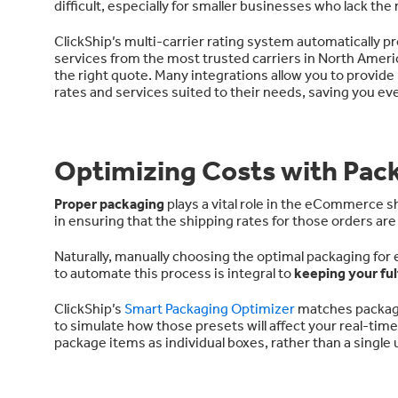
difficult, especially for smaller businesses who lack th
ClickShip’s multi-carrier rating system automatically p
services from the most trusted carriers in North Ameri
the right quote. Many integrations allow you to provide
rates and services suited to their needs, saving you e
Optimizing Costs with Pac
Proper packaging
plays a vital role in the eCommerce sh
in ensuring that the shipping rates for those orders ar
Naturally, manually choosing the optimal packaging for
to automate this process is integral to
keeping your fu
ClickShip’s
Smart Packaging Optimizer
matches packagi
to simulate how those presets will affect your real-tim
package items as individual boxes, rather than a single u