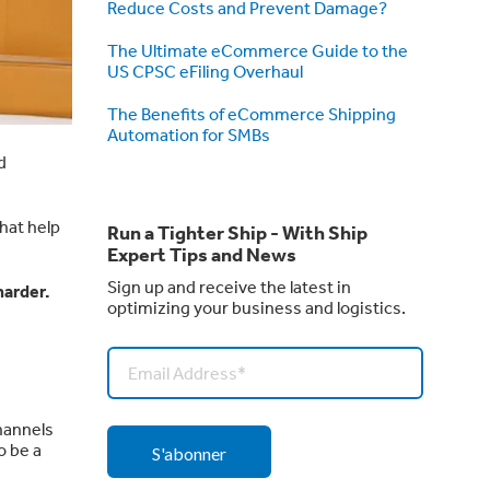
Reduce Costs and Prevent Damage?
The Ultimate eCommerce Guide to the
US CPSC eFiling Overhaul
The Benefits of eCommerce Shipping
Automation for SMBs
d
that help
Run a Tighter Ship - With Ship
Expert Tips and News
Sign up and receive the latest in
harder.
optimizing your business and logistics.
hannels
o be a