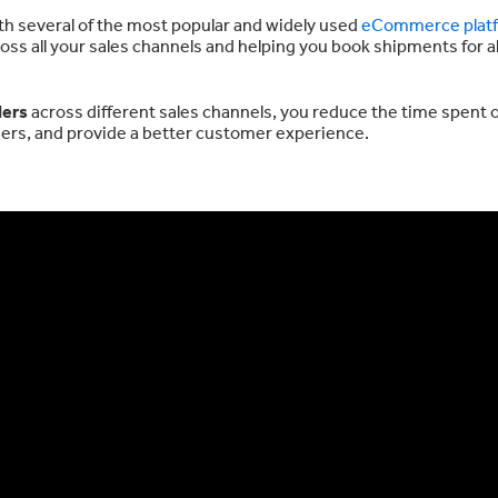
ith several of the most popular and widely used
eCommerce plat
oss all your sales channels and helping you book shipments for al
ders
across different sales channels, you reduce the time spent 
orders, and provide a better customer experience.