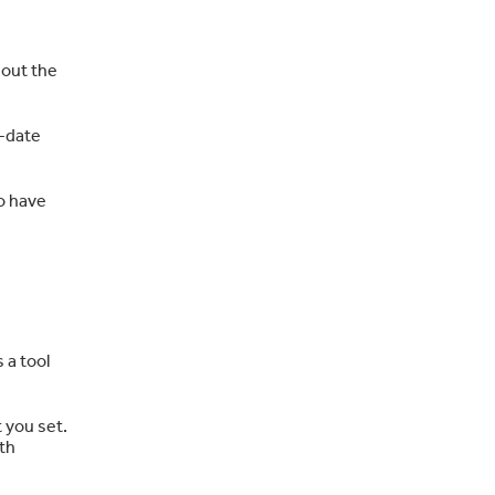
hout the
o-date
so have
 a tool
 you set.
ith