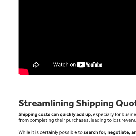
Streamlining Shipping Quot
Shipping costs can quickly add up
, especially for busi
from completing their purchases, leading to lost reven
While it is certainly possible to
search for, negotiate, a