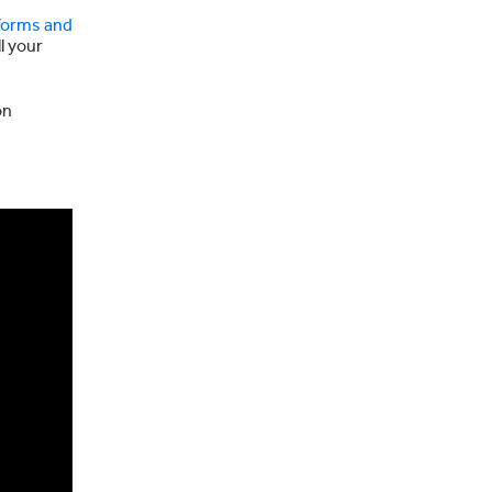
forms and
l your
on