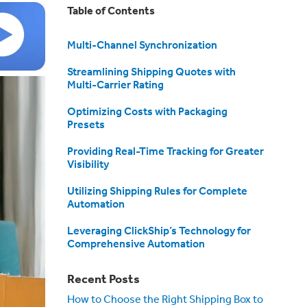
Table of Contents
Multi-Channel Synchronization
Streamlining Shipping Quotes with
Multi-Carrier Rating
Optimizing Costs with Packaging
Presets
Providing Real-Time Tracking for Greater
Visibility
Utilizing Shipping Rules for Complete
Automation
Leveraging ClickShip’s Technology for
Comprehensive Automation
Recent Posts
How to Choose the Right Shipping Box to