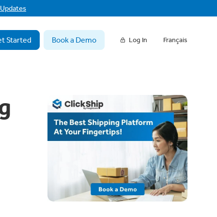
f Updates
t Started
Book a Demo
Log In
Français
g