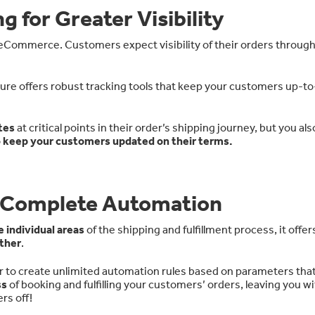
g for Greater Visibility
n eCommerce. Customers expect visibility of their orders throug
ure offers robust tracking tools that keep your customers up-t
tes
at critical points in their order’s shipping journey, but you al
o
keep your customers updated on their terms.
or Complete Automation
 individual areas
of the shipping and fulfillment process, it offers
ther
.
 to create unlimited automation rules based on parameters that
ss
of booking and fulfilling your customers’ orders, leaving you w
rs off!