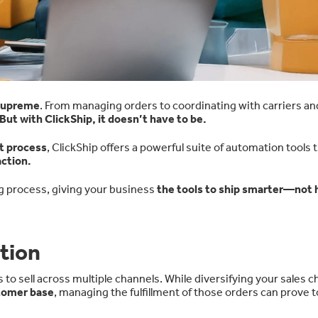
 supreme
. From managing orders to coordinating with carriers an
But with ClickShip, it doesn’t have to be.
nt process
, ClickShip offers a powerful suite of automation tools 
ction.
g process, giving your business
the tools to ship smarter—not 
tion
o sell across multiple channels. While diversifying your sales c
stomer base
, managing the fulfillment of those orders can prove t