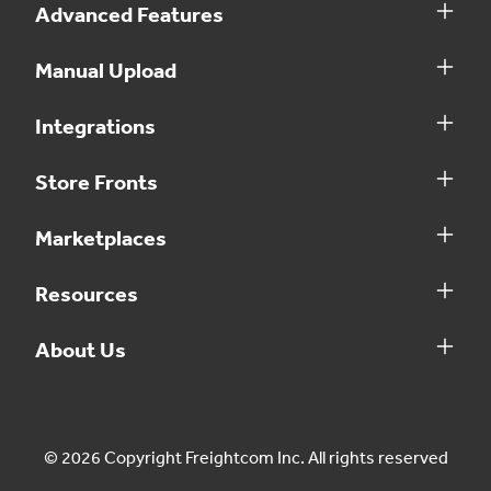
Advanced Features
Manual Upload
Integrations
Store Fronts
Marketplaces
Resources
About Us
© 2026 Copyright Freightcom Inc. All rights reserved