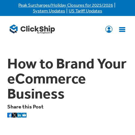
|
Peak Surcharges/Holiday Closures for 2025/2026
|
System Updates
US Tariff Updates
How to Brand Your
eCommerce
Business
Share this Post