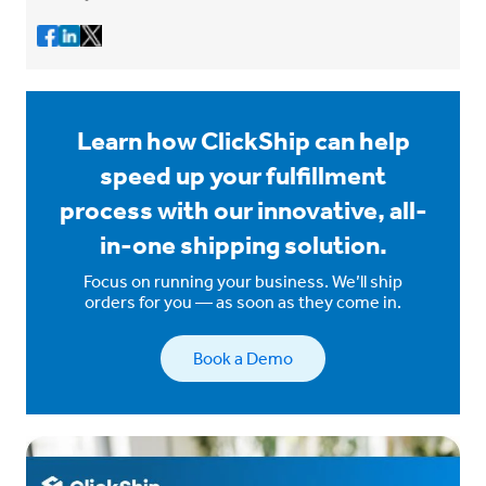
Learn how ClickShip can help
speed up your fulfillment
process with our innovative, all-
in-one shipping solution.
Focus on running your business. We’ll ship
orders for you — as soon as they come in.
Book a Demo