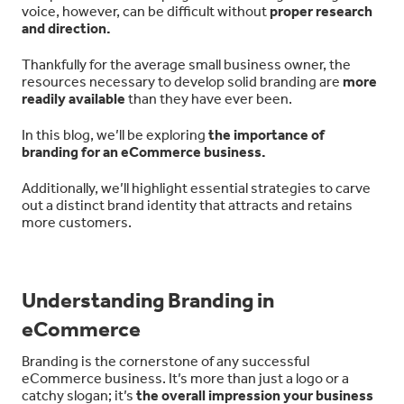
voice, however, can be difficult without
proper research
and direction.
Thankfully for the average small business owner, the
resources necessary to develop solid branding are
more
readily available
than they have ever been.
In this blog, we’ll be exploring
the importance of
branding for an eCommerce business.
Additionally, we’ll highlight essential strategies to carve
out a distinct brand identity that attracts and retains
more customers.
Understanding Branding in
eCommerce
Branding is the cornerstone of any successful
eCommerce business. It’s more than just a logo or a
catchy slogan; it’s
the overall impression your business