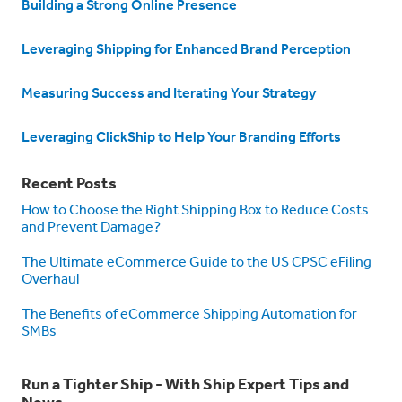
Building a Strong Online Presence
Leveraging Shipping for Enhanced Brand Perception
Measuring Success and Iterating Your Strategy
Leveraging ClickShip to Help Your Branding Efforts
Recent Posts
How to Choose the Right Shipping Box to Reduce Costs
and Prevent Damage?
The Ultimate eCommerce Guide to the US CPSC eFiling
Overhaul
The Benefits of eCommerce Shipping Automation for
SMBs
Run a Tighter Ship - With Ship Expert Tips and
News