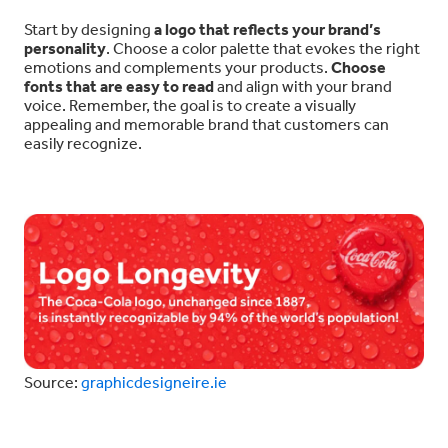
Start by designing
a logo that reflects your brand’s
personality
. Choose a color palette that evokes the right
emotions and complements your products.
Choose
fonts that are easy to read
and align with your brand
voice. Remember, the goal is to create a visually
appealing and memorable brand that customers can
easily recognize.
Source:
graphicdesigneire.ie