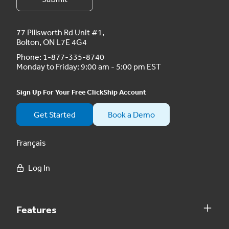
77 Pillsworth Rd Unit #1,
Bolton, ON L7E 4G4
Phone:
1-877-335-8740
Monday to Friday: 9:00 am - 5:00 pm EST
Sign Up For Your Free ClickShip Account
Get Started
Book a Demo
Français
Log In
Features