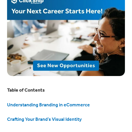
Table of Contents
Understanding Branding in eCommerce
Crafting Your Brand’s Visual Identity