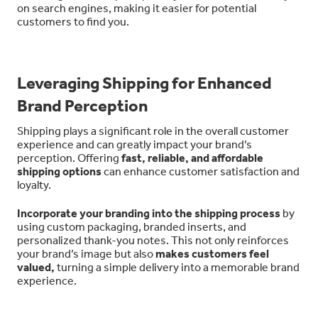
on search engines, making it easier for potential
customers to find you.
Leveraging Shipping for Enhanced
Brand Perception
Shipping plays a significant role in the overall customer
experience and can greatly impact your brand’s
perception. Offering
fast, reliable, and affordable
shipping options
can enhance customer satisfaction and
loyalty.
Incorporate your branding into the shipping process
by
using custom packaging, branded inserts, and
personalized thank-you notes. This not only reinforces
your brand’s image but also
makes customers feel
valued,
turning a simple delivery into a memorable brand
experience.