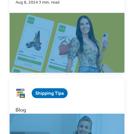
Aug 8, 2024 3 min. read
For many eCommerce professionals,
Shopify
is
the go-to platform for their online selling
. With
its...
Read Now
Shipping Tips
Blog
Top 5 Ways to Optimize your eCommerce
Logistics
May 21, 2025 3 min. read