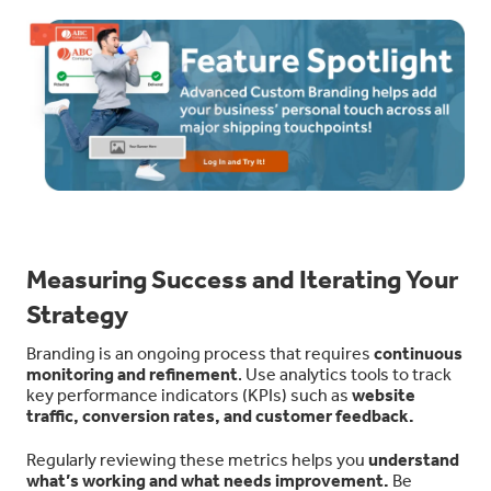
Measuring Success and Iterating Your
Strategy
Branding is an ongoing process that requires
continuous
monitoring and refinement
. Use analytics tools to track
key performance indicators (KPIs) such as
website
traffic, conversion rates, and customer feedback.
Regularly reviewing these metrics helps you
understand
what’s working and what needs improvement.
Be