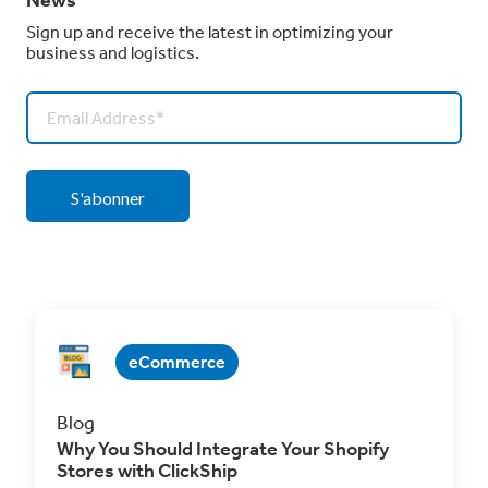
Sign up and receive the latest in optimizing your
business and logistics.
eCommerce
Blog
Why You Should Integrate Your Shopify
Stores with ClickShip