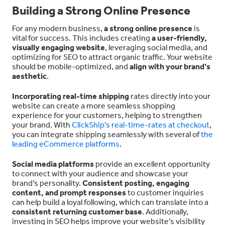
Building a Strong Online Presence
For any modern business,
a strong online presence
is
vital for success. This includes creating
a user-friendly,
visually engaging website
, leveraging social media, and
optimizing for SEO to attract organic traffic. Your website
should be mobile-optimized, and
align with your brand’s
aesthetic
.
Incorporating real-time shipping
rates directly into your
website can create a more seamless shopping
experience for your customers, helping to strengthen
your brand. With
ClickShip’s real-time-rates at checkout
,
you can integrate shipping seamlessly with several of
the
leading eCommerce platforms
.
Social media platforms
provide an excellent opportunity
to connect with your audience and showcase your
brand’s personality.
Consistent posting, engaging
content, and prompt responses
to customer inquiries
can help build a loyal following, which can translate into a
consistent returning customer base
. Additionally,
investing in SEO helps improve your website’s visibility