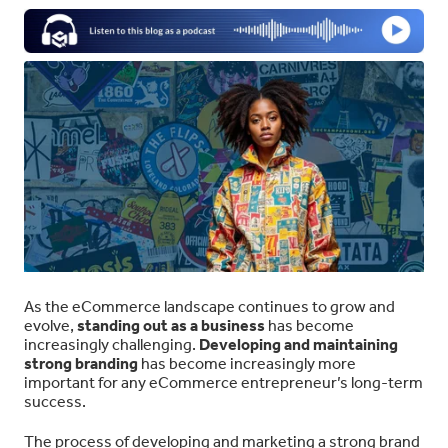
As the eCommerce landscape continues to grow and
evolve,
standing out as a business
has become
increasingly challenging.
Developing and maintaining
strong branding
has become increasingly more
important for any eCommerce entrepreneur’s long-term
success.
The process of developing and marketing a strong brand