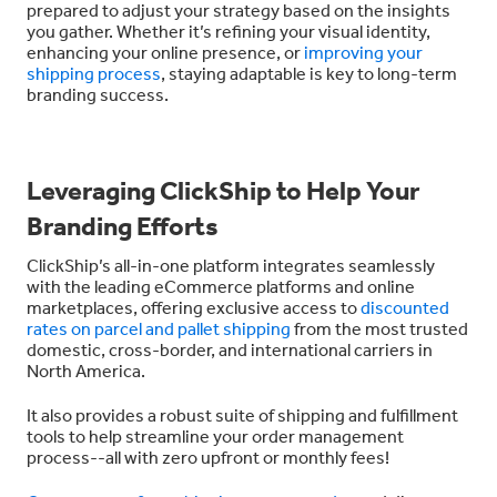
prepared to adjust your strategy based on the insights
you gather. Whether it’s refining your visual identity,
enhancing your online presence, or
improving your
shipping process
, staying adaptable is key to long-term
branding success.
Leveraging ClickShip to Help Your
Branding Efforts
ClickShip’s all-in-one platform integrates seamlessly
with the leading eCommerce platforms and online
marketplaces, offering exclusive access to
discounted
rates on parcel and pallet shipping
from the most trusted
domestic, cross-border, and international carriers in
North America.
It also provides a robust suite of shipping and fulfillment
tools to help streamline your order management
process--all with
zero upfront or monthly fees!