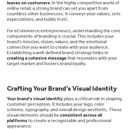
leaves on customers
. In the highly competitive world of
online retail, a strong brand can set you apart from
countless other businesses. It conveys your values, sets
expectations, and builds trust.
For eCommerce entrepreneurs, understanding the core
components of branding is crucial. This includes your
brand’s mission, vision, values, and the emotional
connection you want to create with your audience.
Establishing a well-defined brand strategy helps in
creating a cohesive message
that resonates with your
target market and fosters brand loyalty.
Crafting Your Brand’s Visual Identity
Your brand’s visual identity
plays a critical role in shaping
customer perception. It includes your logo, color
scheme, typography, and overall design aesthetic. These
visual elements should be
consistent across all
platforms
to create a recognizable and professional
appearance.