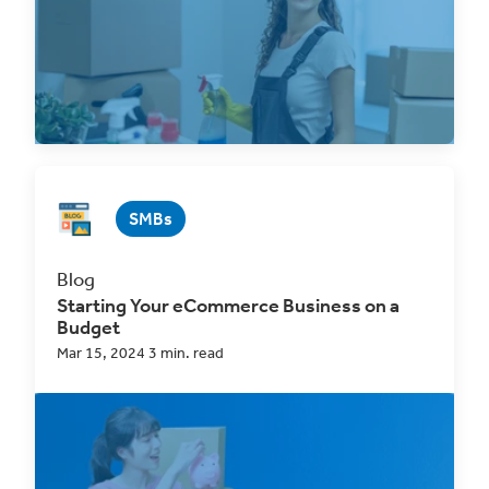
Read Now
SMBs
Blog
Starting Your eCommerce Business on a
Budget
Mar 15, 2024 3 min. read
One of the greatest obstacles in
starting a
business
has historically been having the