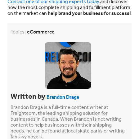
Contact one of our shipping experts today
and discover
how the most complete shipping and fulfillment platform
on the market can
help brand your business for success!
Topics:
eCommerce
Written by
Brandon Draga
Brandon Draga is a full-time content writer at
Freightcom, the leading shipping solution for
businesses in Canada. When Brandon is not writing
content to help businesses with their shipping
needs, he can be found at local skate parks or writing
fantasy novels.