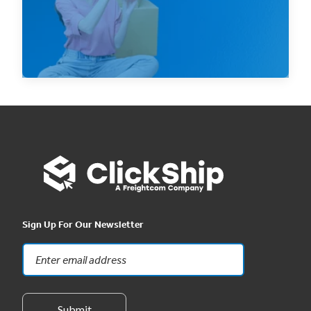
finances to...
Read Now
Sign Up For Our Newsletter