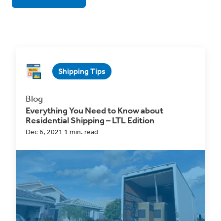
Shipping Tips
Blog
Everything You Need to Know about
Residential Shipping – LTL Edition
Dec 6, 2021 1 min. read
For most LTL shippers, the majority of your
pickups and deliveries are likely
business-to-
business...