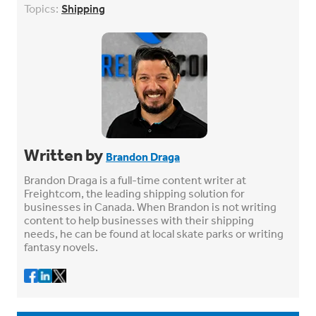
Topics:
Shipping
Written by
Brandon Draga
Brandon Draga is a full-time content writer at
Freightcom, the leading shipping solution for
businesses in Canada. When Brandon is not writing
content to help businesses with their shipping
needs, he can be found at local skate parks or writing
fantasy novels.