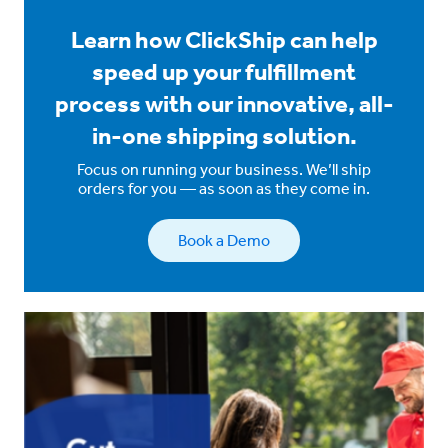
Learn how ClickShip can help
speed up your fulfillment
process with our innovative, all-
in-one shipping solution.
Focus on running your business. We’ll ship
orders for you — as soon as they come in.
Book a Demo