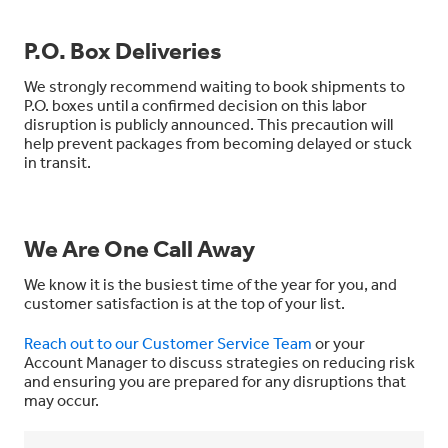
P.O. Box Deliveries
We strongly recommend waiting to book shipments to
P.O. boxes until a confirmed decision on this labor
disruption is publicly announced. This precaution will
help prevent packages from becoming delayed or stuck
in transit.
We Are One Call Away
We know it is the busiest time of the year for you, and
customer satisfaction is at the top of your list.
Reach out to our Customer Service Team
or your
Account Manager to discuss strategies on reducing risk
and ensuring you are prepared for any disruptions that
may occur.