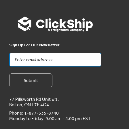
Sign Up For Our Newsletter
77 Pillsworth Rd Unit #1,
Bolton, ON L7E 4G4
Phone:
1-877-335-8740
Monday to Friday: 9:00 am - 5:00 pm EST