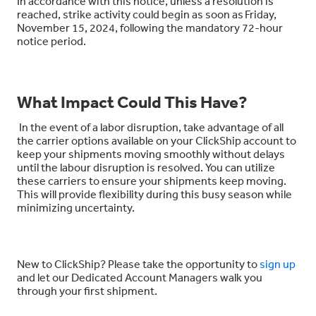
In accordance with this notice, unless a resolution is
reached, strike activity could begin as soon as
Friday,
November 15
,
2024
, following the mandatory 72-hour
notice period.
What Impact Could This Have?
In the event of a labor disruption, take advantage of all
the carrier options available on your ClickShip account to
keep your shipments moving smoothly without delays
until the labour disruption is resolved. You can utilize
these carriers to ensure your shipments keep moving.
This will provide flexibility during this busy season while
minimizing uncertainty.
New to ClickShip? Please take the opportunity to
sign up
and let our Dedicated Account Managers walk you
through your first shipment.