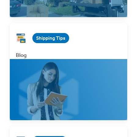
Read Now
Shipping Tips
Blog
Everything You Need to Know about Bills of
Lading
Jun 9, 2023 1 min. read
Read Now