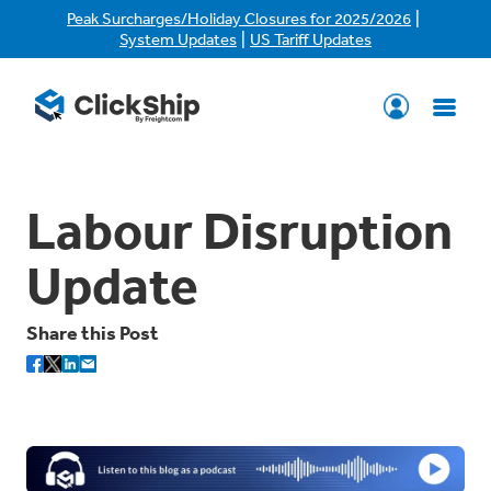
|
Peak Surcharges/Holiday Closures for 2025/2026
|
System Updates
US Tariff Updates
Labour Disruption
Update
Share this Post