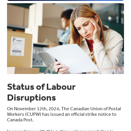
Status of Labour
Disruptions
On November 12
th
, 2024, The Canadian Union of Postal
Workers (CUPW) has issued an official strike notice to
Canada Post.