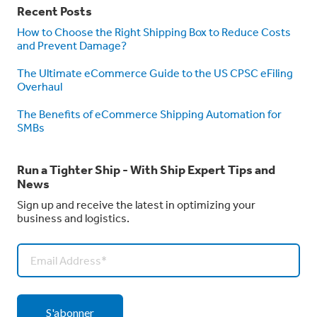
Recent Posts
How to Choose the Right Shipping Box to Reduce Costs
and Prevent Damage?
The Ultimate eCommerce Guide to the US CPSC eFiling
Overhaul
The Benefits of eCommerce Shipping Automation for
SMBs
Run a Tighter Ship - With Ship Expert Tips and
News
Sign up and receive the latest in optimizing your
business and logistics.