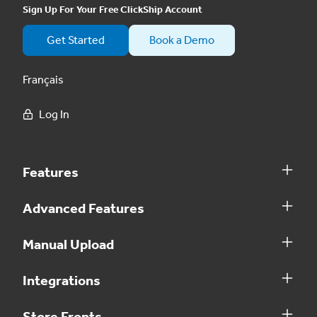
Sign Up For Your Free ClickShip Account
Get Started
Book a Demo
Français
Log In
Features
Advanced Features
Manual Upload
Integrations
Store Fronts