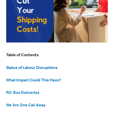
Table of Contents
Status of Labour Disruptions
What Impact Could This Have?
P.O. Box Deliveries
We Are One Call Away