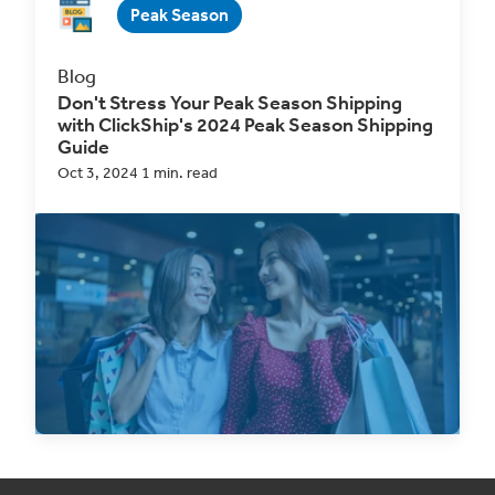
Peak Season
Blog
Don't Stress Your Peak Season Shipping
with ClickShip's 2024 Peak Season Shipping
Guide
Oct 3, 2024 1 min. read
Peak Season
is upon us again, and while this
ideally means
a Q4 revenue boost for
businesses,
it...
Read Now