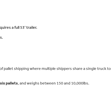
ires a full 53’ trailer.
s.
 pallet shipping where multiple shippers share a single truck to
ix pallets
, and weighs between 150 and 10,000lbs.