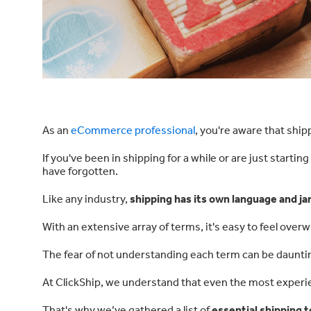
As an
eCommerce professional
, you're aware that ship
If you've been in shipping for a while or are just startin
have forgotten.
Like any industry,
shipping has its own language and ja
With an extensive array of terms, it's easy to feel over
The fear of not understanding each term can be dauntin
At ClickShip, we understand that even the most experi
That's why we’ve gathered a list of
essential shipping t