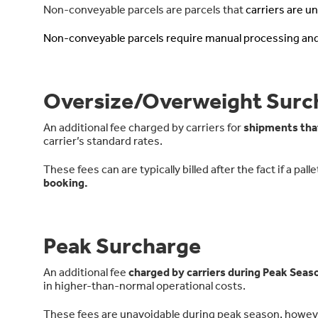
Non-conveyable parcels are parcels that
carriers are u
Non-conveyable parcels require manual processing an
Oversize/Overweight Surc
An additional fee charged by carriers for
shipments tha
carrier’s standard rates.
These fees can are typically billed after the fact if a pa
booking.
Peak Surcharge
An additional fee
charged by carriers during Peak Seas
in higher-than-normal operational costs.
These fees are unavoidable during peak season, howev