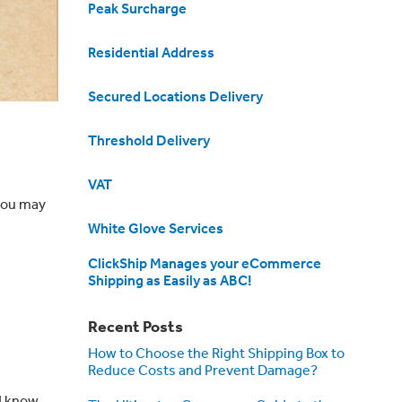
Peak Surcharge
Residential Address
Secured Locations Delivery
Threshold Delivery
VAT
you may
White Glove Services
ClickShip Manages your eCommerce
Shipping as Easily as ABC!
Recent Posts
How to Choose the Right Shipping Box to
Reduce Costs and Prevent Damage?
d know.