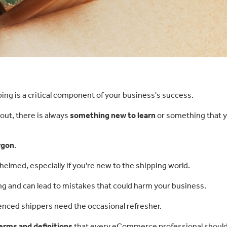
ping is a critical component of your business's success.
g out, there is always
something new to learn
or something that 
rgon
.
whelmed, especially if you're new to the shipping world.
g and can lead to mistakes that could harm your business.
enced shippers need the occasional refresher.
erms and definitions
that every eCommerce professional shoul