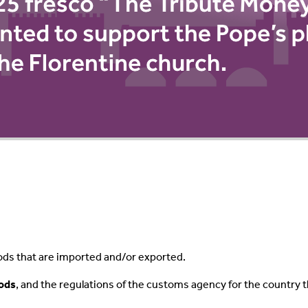
ods that are imported and/or exported.
oods
, and the regulations of the customs agency for the country 