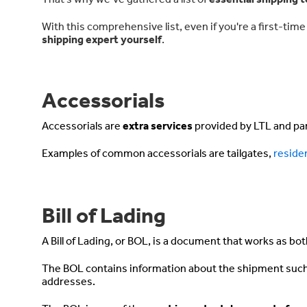
With this comprehensive list, even if you're a first-ti
shipping expert yourself
.
Accessorials
Accessorials are
extra services
provided by LTL and parc
Examples of common accessorials are
tailgates
,
residen
Bill of Lading
A Bill of Lading, or BOL, is a document that works as bo
The BOL contains information about the shipment such 
addresses.