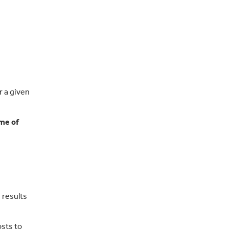
r a given
ime of
 results
sts to