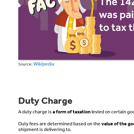
Wikipedia
Source:
Duty Charge
A duty charge is
a form of taxation
levied on certain go
Duty fees are determined based on the
value of the g
shipment is delivering to.