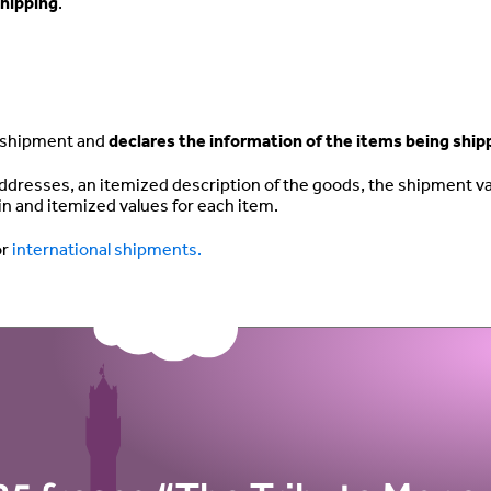
hipping
.
r shipment and
declares the information of the items being shi
ddresses, an itemized description of the goods, the shipment va
gin and itemized values for each item.
or
international shipments.