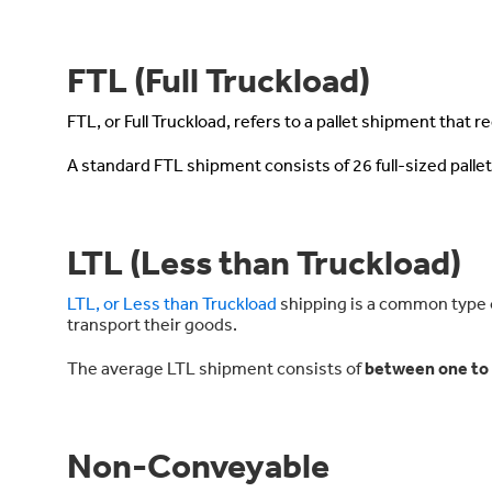
FTL (Full Truckload)
FTL, or Full Truckload, refers to a pallet shipment that requ
A standard FTL shipment consists of 26 full-sized pallet
LTL (Less than Truckload)
LTL, or Less than Truckload
shipping is a common type of
transport their goods.
The average LTL shipment consists of
between one to s
Non-Conveyable