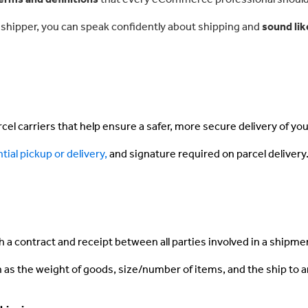
me shipper, you can speak confidently about shipping and
sound lik
el carriers that help ensure a safer, more secure delivery of yo
tial pickup or delivery,
and signature required on parcel delivery
th a contract and receipt between all parties involved in a shipme
as the weight of goods, size/number of items, and the ship to 