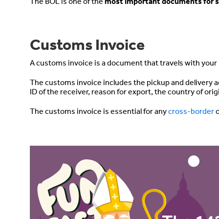
The BOL is one of the
most important documents for s
Customs Invoice
A customs invoice is a document that travels with you
The customs invoice includes the pickup and delivery a
ID of the receiver, reason for export, the country of ori
The customs invoice is essential for any
cross-border