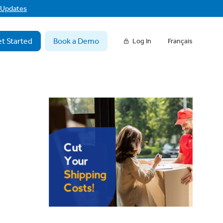
f Updates
t Started
Book a Demo
Log In
Français