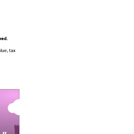
pped
.
lue, tax