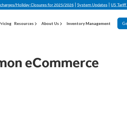
|
|
rcharges/Holiday Closures for 2025/2026
System Updates
US Tarif
Ge
Pricing
Resources
About Us
Inventory Management
mmon eCommerce