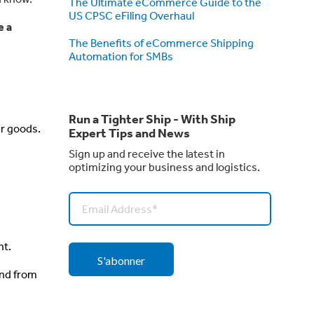
The Ultimate eCommerce Guide to the
US CPSC eFiling Overhaul
e a
The Benefits of eCommerce Shipping
Automation for SMBs
Run a Tighter Ship - With Ship
ur goods.
Expert Tips and News
Sign up and receive the latest in
.
optimizing your business and logistics.
nt.
and from