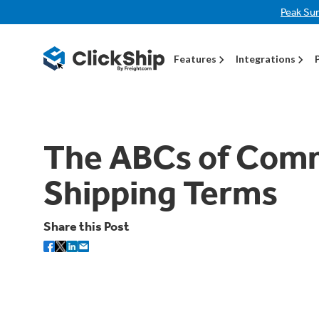
Peak Su
Features
Integrations
The ABCs of Co
Shipping Terms
Share this Post