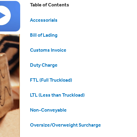
Table of Contents
Accessorials
Bill of Lading
Customs Invoice
Duty Charge
FTL (Full Truckload)
LTL (Less than Truckload)
Non-Conveyable
Oversize/Overweight Surcharge