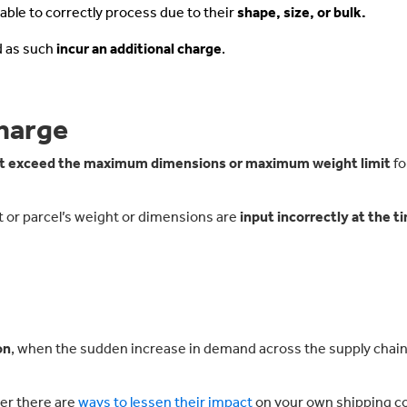
nable to correctly process due to their
shape, size, or bulk.
d as such
incur an additional charge
.
harge
t exceed the maximum dimensions or maximum weight limit
fo
llet or parcel’s weight or dimensions are
input incorrectly at the t
on
, when the sudden increase in demand across the supply chain
er there are
ways to lessen their impact
on your own shipping co