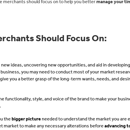
e merchants should focus on to help you better
manage your ti
rchants Should Focus On:
g new ideas, uncovering new opportunities, and aid in developing
ur business, you may need to conduct most of your market resear
l give you a better grasp of the long-term wants, needs, and desi
e functionality, style, and voice of the brand to make your busin
.
ou the
bigger picture
needed to understand the market you are 
get market to make any necessary alterations before
advancing t