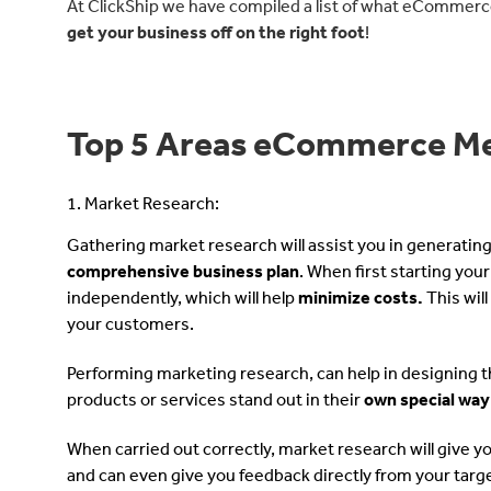
At ClickShip we have compiled a list of what eCommerc
get your business off on the right foot
!
Top 5 Areas eCommerce Me
1. Market Research:
Gathering market research will assist you in generatin
comprehensive business plan
. When first starting yo
independently, which will help
minimize costs.
This wil
your customers.
Performing marketing research, can help in designing th
products or services stand out in their
own special way
When carried out correctly, market research will give y
and can even give you feedback directly from your tar