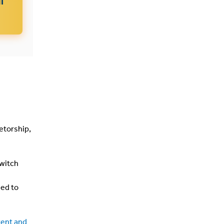
etorship,
switch
eed to
tent and