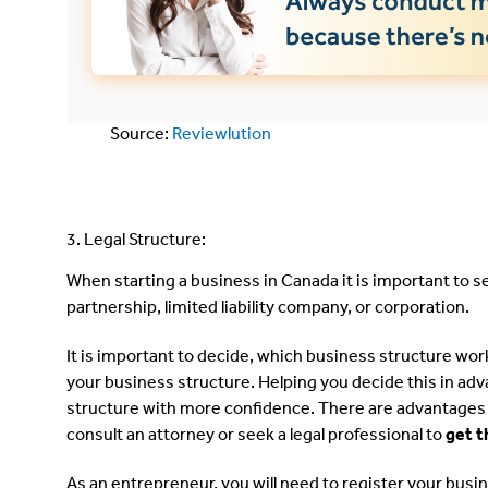
Source:
Reviewlution
3. Legal Structure:
When starting a business in Canada it is important to s
partnership, limited liability company, or corporation.
It is important to decide, which business structure wor
your business structure. Helping you decide this in adv
structure with more confidence. There are advantages 
consult an attorney or seek a legal professional to
get t
As an entrepreneur, you will need to register your busi