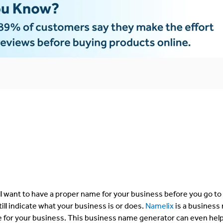
’ll want to have a proper name for your business before you go to
still indicate what your business is or does.
Namelix
is a business
e for your business. This business name generator can even hel