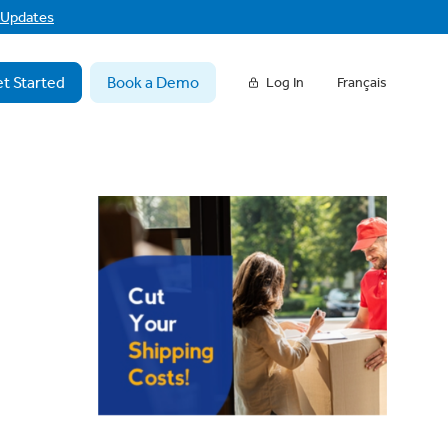
f Updates
t Started
Book a Demo
Log In
Français