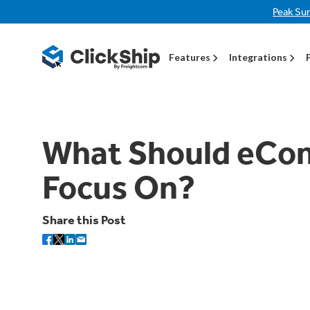
Peak Su
Features
Integrations
What Should eCo
Focus On?
Share this Post