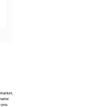
 market.
 name
p you