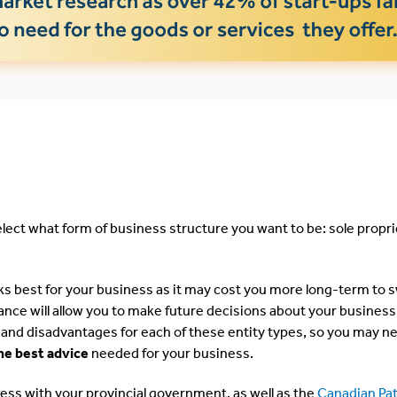
elect what form of business structure you want to be: sole propri
ks best for your business as it may cost you more long-term to 
ance will allow you to make future decisions about your business
and disadvantages for each of these entity types, so you may n
he best advice
needed for your business.
ness with your provincial government, as well as the
Canadian Pa