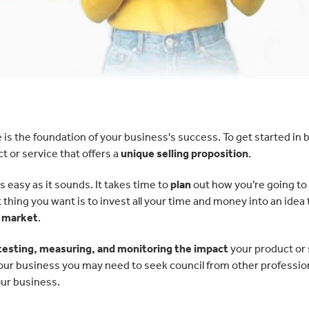
is the foundation of your business's success. To get started in
 or service that offers a
unique selling proposition
.
 easy as it sounds. It takes time to
plan
out how you’re going to
ing you want is to invest all your time and money into an idea 
e market
.
testing, measuring, and monitoring the impact
your product or 
our business you may need to seek council from other profession
ur business.