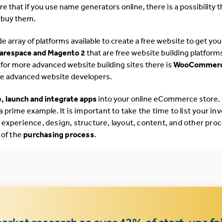
 that if you use name generators online, there is a possibility t
 buy them.
de array of platforms available to create a free website to get you
uarespace and Magento 2
that are free website building platform
g for more advanced website building sites there is
WooCommerc
ore advanced website developers.
, launch and integrate apps
into your online eCommerce store.
 a prime example.
It is important to take the time to list your in
 experience, design, structure, layout, content, and other pro
 of the
purchasing process
.