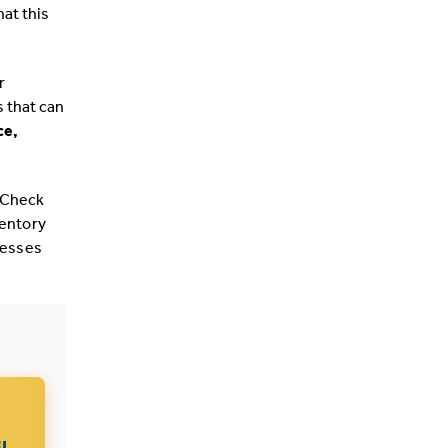
hat this
r
s that can
e,
 Check
ventory
cesses