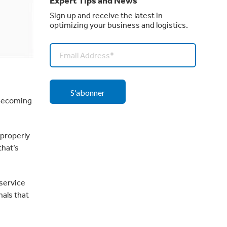
Expert Tips and News
Sign up and receive the latest in
optimizing your business and logistics.
 becoming
 properly
that’s
service
als that