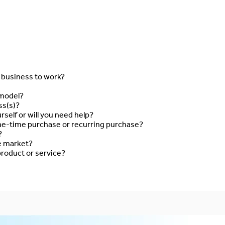
s business to work?
 model?
ss(s)?
rself or will you need help?
ne-time purchase or recurring purchase?
?
he market?
roduct or service?