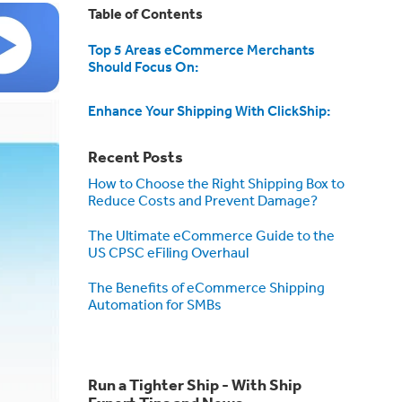
Table of Contents
Top 5 Areas eCommerce Merchants
Should Focus On:
Enhance Your Shipping With ClickShip:
Recent Posts
How to Choose the Right Shipping Box to
Reduce Costs and Prevent Damage?
The Ultimate eCommerce Guide to the
US CPSC eFiling Overhaul
The Benefits of eCommerce Shipping
Automation for SMBs
Run a Tighter Ship - With Ship