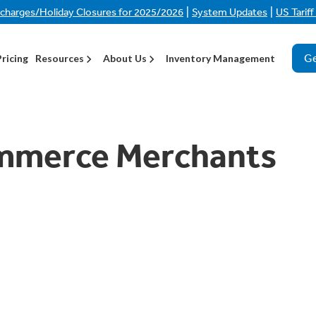
|
|
rcharges/Holiday Closures for 2025/2026
System Updates
US Tarif
Ge
Pricing
Resources
About Us
Inventory Management
mmerce Merchants