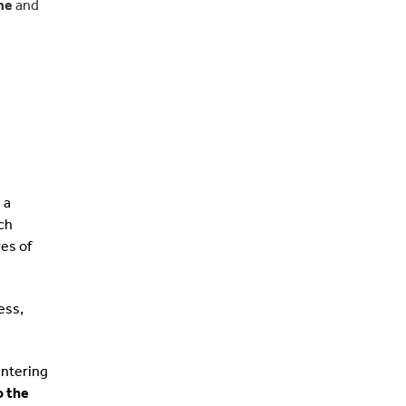
me
and
 a
ch
res of
ess,
entering
o the