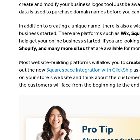
create and modify your business logos too! Just be aware
data is used to purchase domain names before you can
In addition to creating a unique name, there is also a wi
business started. There are platforms such as
Wix, Sq
help get your online business started. If you are lookin
Shopify,
and many more sites
that are available for m
Most website-building platforms will allow you to
create
out the new
Squarespace integration with ClickShip
as
on your store’s website and think about the customer
the customers will face from the beginning to the end