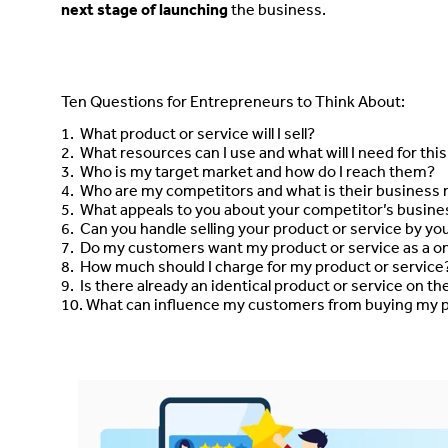
next stage of launching
the business.
Ten Questions for Entrepreneurs to Think About:
1. What product or service will I sell?
2. What resources can I use and what will I need for thi
3. Who is my target market and how do I reach them?
4. Who are my competitors and what is their business
5. What appeals to you about your competitor’s busine
6. Can you handle selling your product or service by you
7. Do my customers want my product or service as a o
8. How much should I charge for my product or service
9. Is there already an identical product or service on t
10. What can influence my customers from buying my p