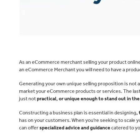
As an eCommerce merchant selling your product online 
an eCommerce Merchant you will need to have a product
Generating your own unique selling proposition is not as
market your eCommerce products or services. The last th
just not
practical, or unique enough to stand out in th
Constructing a business plan is essential in designing
,
has on your customers. When you’re seeking to scale y
can offer
specialized advice and guidance
catered to yo