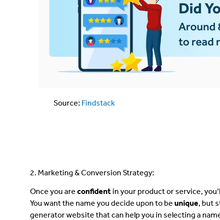
Source:
Findstack
2. Marketing & Conversion Strategy:
Once you are
confident
in your product or service, you
You want the name you decide upon to be
unique
, but 
generator website that can help you in selecting a nam