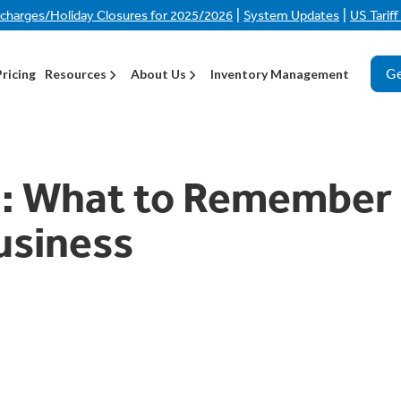
|
|
rcharges/Holiday Closures for 2025/2026
System Updates
US Tarif
Ge
Pricing
Resources
About Us
Inventory Management
h: What to Remember
usiness