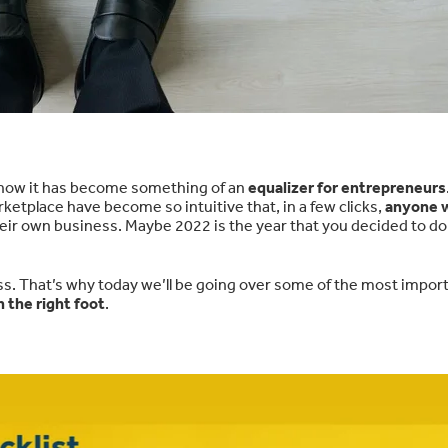
how it has become something of an
equalizer for entrepreneurs
tplace have become so intuitive that, in a few clicks,
anyone w
their own business. Maybe 2022 is the year that you decided to do
ss. That’s why today we’ll be going over some of the most impor
 the right foot
.