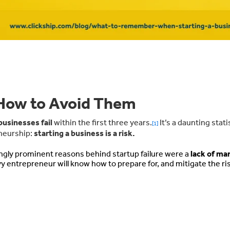
 How to Avoid Them
businesses fail
within the first three years.
It’s a daunting stati
[1]
eneurship:
starting a business is a risk.
ngly prominent reasons behind startup failure were a
lack of ma
y entrepreneur will know how to prepare for, and mitigate the ri