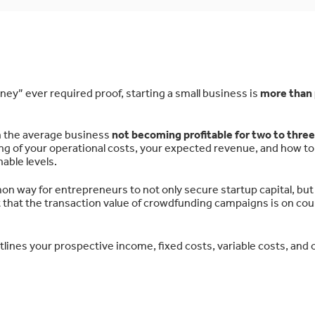
ey” ever required proof, starting a small business is
more than 
ith the average business
not becoming profitable for two to three
ng of your operational costs, your expected revenue, and how to
nable levels.
way for entrepreneurs to not only secure startup capital, but 
st that the transaction value of crowdfunding campaigns is on cou
tlines your prospective income, fixed costs, variable costs, and