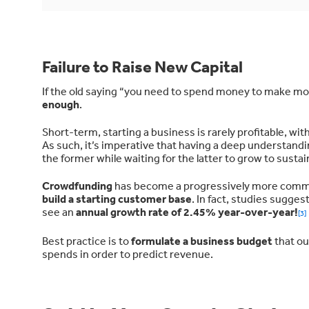
Failure to Raise New Capital
If the old saying “you need to spend money to make mon
enough
.
Short-term, starting a business is rarely profitable, w
As such, it’s imperative that having a deep understandi
the former while waiting for the latter to grow to sustai
Crowdfunding
has become a progressively more common 
build a starting customer base
. In fact, studies sugge
see an
annual growth rate of 2.45% year-over-year!
[3]
Best practice is to
formulate a business budget
that ou
spends in order to predict revenue.