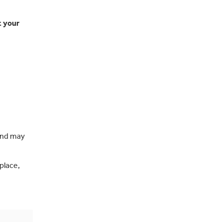
t your
 and may
place,