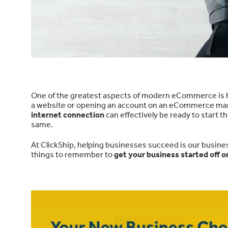
One of the greatest aspects of modern eCommerce is 
a website or opening an account on an eCommerce marke
internet connection
can effectively be ready to start 
same.
At ClickShip, helping businesses succeed is our busine
things to remember to
get your business started off on