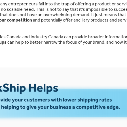
any entrepreneurs fall into the trap of offering a product or serv
no scalable need. This is not to say that it’s impossible to succe
r that does not have an overwhelming demand. It just means tha
your competition
and potentially offer ancillary products and serv
stics Canada and Industry Canada can provide broader information
oups
can help to better narrow the focus of your brand, and how it