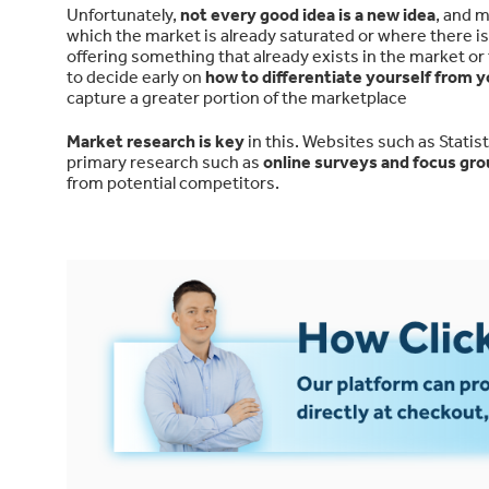
Unfortunately,
not every good idea is a new idea
, and m
which the market is already saturated or where there is 
offering something that already exists in the market o
to decide early on
how to differentiate yourself from 
capture a greater portion of the marketplace
Market research is key
in this. Websites such as Stati
primary research such as
online surveys and focus gr
from potential competitors.