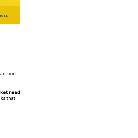
stic and
rket need
sks that