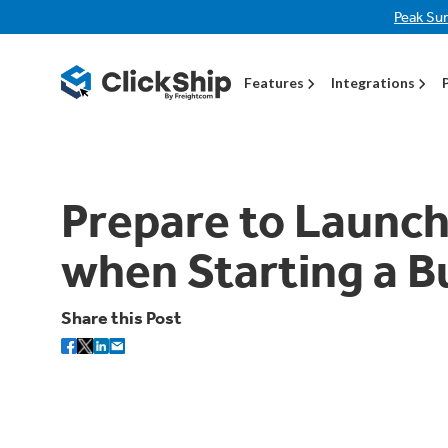
Peak Su
Features
Integrations
Prepare to Launc
when Starting a B
Share this Post