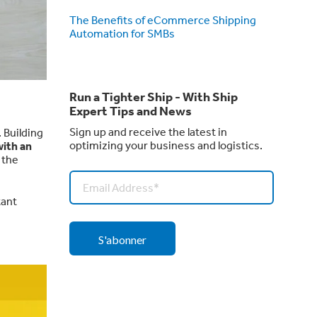
The Benefits of eCommerce Shipping
Automation for SMBs
Run a Tighter Ship - With Ship
Expert Tips and News
Sign up and receive the latest in
. Building
optimizing your business and logistics.
ith an
 the
tant