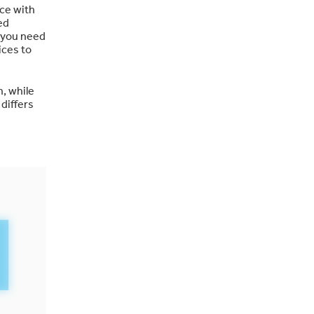
ice with
ed
t you need
ices to
, while
 differs