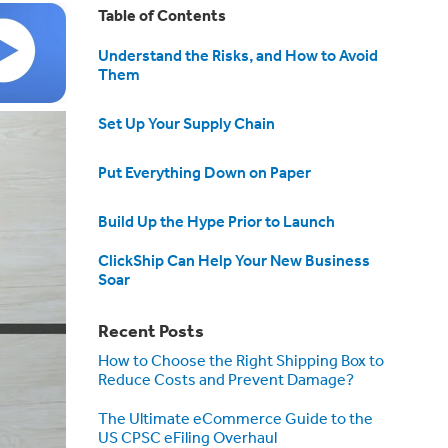
Table of Contents
Understand the Risks, and How to Avoid
Them
Set Up Your Supply Chain
Put Everything Down on Paper
Build Up the Hype Prior to Launch
ClickShip Can Help Your New Business
Soar
Recent Posts
How to Choose the Right Shipping Box to
Reduce Costs and Prevent Damage?
The Ultimate eCommerce Guide to the
US CPSC eFiling Overhaul