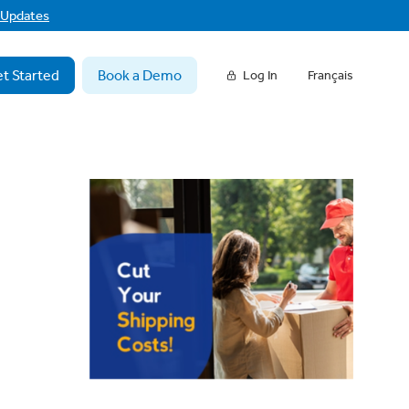
f Updates
t Started
Book a Demo
Log In
Français