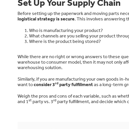
Set Up Your Supply Chain
Before setting up the paperwork and moving parts neces
logistical strategy is secure
. This involves answering 
Who is manufacturing your product?
What channels are you selling your product throu
Where is the product being stored?
While there are no right or wrong answers to these que
warehouse to consumer model, then it may not only affe
warehousing solution.
Similarly, if you are manufacturing your own goods in-h
rd
want to
consider 3
party fulfillment
as a long-term gr
Weigh the pros and cons of each variable, such as whe
st
rd
and 1
party vs. 3
party fulfillment, and decide which