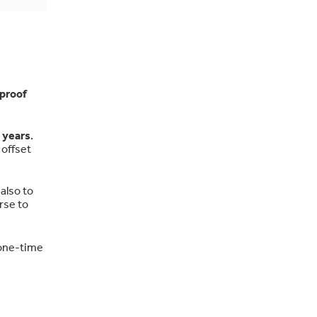
proof
 years
.
 offset
also to
rse to
 one-time