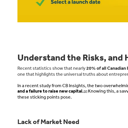
Understand the Risks, and
Recent statistics show that nearly
20% of all Canadian 
one that highlights the universal truths about entrepr
In a recent study from CB Insights, the two overwhelmi
and a failure to raise new capital.
Knowing this, a savv
[2]
these sticking points pose.
Lack of Market Need