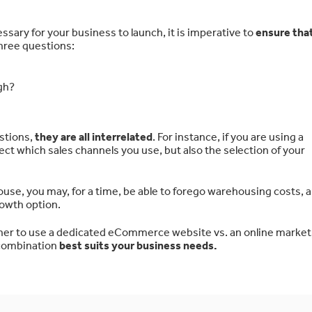
sary for your business to launch, it is imperative to
ensure tha
three questions:
gh?
stions,
they are all interrelated
. For instance, if you are using a
ct which sales channels you use, but also the selection of your
ouse, you may, for a time, be able to forego warehousing costs,
owth option.
ther to use a dedicated eCommerce website vs. an online market
 combination
best suits your business needs.