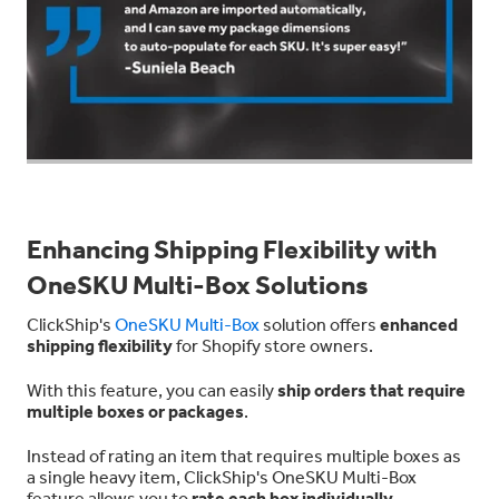
Enhancing Shipping Flexibility with
OneSKU Multi-Box Solutions
ClickShip's
OneSKU Multi-Box
solution offers
enhanced
shipping flexibility
for Shopify store owners.
With this feature, you can easily
ship orders that require
multiple boxes or packages
.
Instead of rating an item that requires multiple boxes as
a single heavy item, ClickShip's OneSKU Multi-Box
feature allows you to
rate each box individually
,