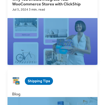
WooCommerce Stores with ClickShip
Jul 5, 2024 3 min. read
WooCommerce
is a powerful eCommerce
platform that allows businesses to create and
manage online...
Read Now
Shipping Tips
Blog
Why You Should Integrate Your Wix Store
with ClickShip