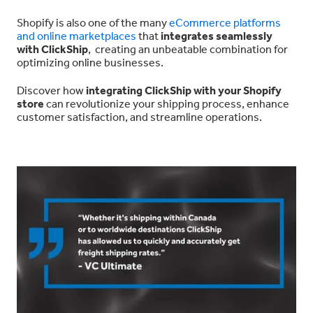
Shopify is also one of the many
eCommerce platforms
and online marketplaces
that
integrates seamlessly
with ClickShip
, creating an unbeatable combination for
optimizing online businesses.
Discover how
integrating ClickShip with your Shopify
store
can revolutionize your shipping process, enhance
customer satisfaction, and streamline operations.