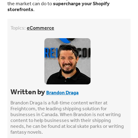
the market can do to
supercharge your Shopify
storefronts
.
Topics:
eCommerce
Written by
Brandon Draga
Brandon Draga is a full-time content writer at
Freightcom, the leading shipping solution for
businesses in Canada. When Brandon is not writing
content to help businesses with their shipping
needs, he can be found at local skate parks or writing
fantasy novels.