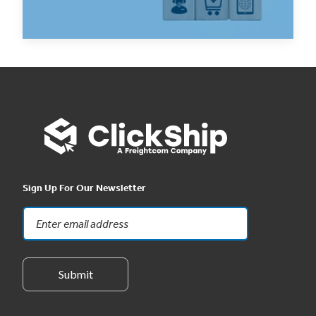
Read Now
Sign Up For Our Newsletter