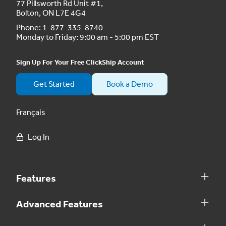
77 Pillsworth Rd Unit #1,
Bolton, ON L7E 4G4
Phone:
1-877-335-8740
Monday to Friday: 9:00 am - 5:00 pm EST
Sign Up For Your Free ClickShip Account
Get Started
Book a Demo
Français
Log In
Features
Advanced Features