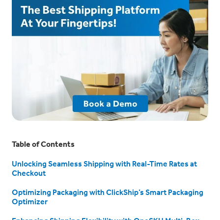
Table of Contents
Unlocking Seamless Shipping with Real-Time Rates at
Checkout
Optimizing Packaging with ClickShip’s Smart Packaging
Optimizer