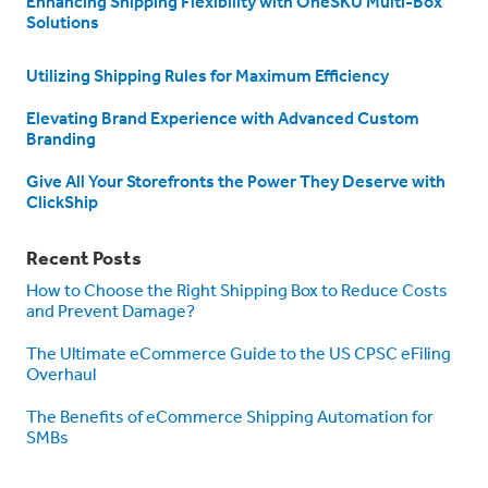
Enhancing Shipping Flexibility with OneSKU Multi-Box
Solutions
Utilizing Shipping Rules for Maximum Efficiency
Elevating Brand Experience with Advanced Custom
Branding
Give All Your Storefronts the Power They Deserve with
ClickShip
Recent Posts
How to Choose the Right Shipping Box to Reduce Costs
and Prevent Damage?
The Ultimate eCommerce Guide to the US CPSC eFiling
Overhaul
The Benefits of eCommerce Shipping Automation for
SMBs