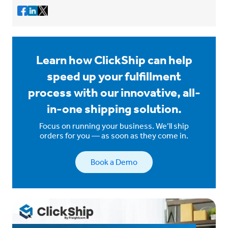
Learn how ClickShip can help
speed up your fulfillment
process with our innovative, all-
in-one shipping solution.
Focus on running your business. We’ll ship
orders for you — as soon as they come in.
Book a Demo