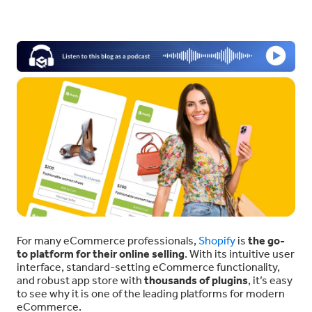
For many eCommerce professionals,
Shopify
is
the go-
to platform for their online selling
. With its intuitive user
interface, standard-setting eCommerce functionality,
and robust app store with
thousands of plugins
, it’s easy
to see why it is one of the leading platforms for modern
eCommerce.