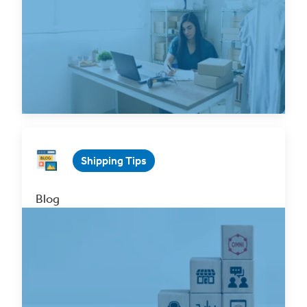
Jan 31, 2025 3 min. read
Read Now
Shipping Tips
Blog
Why You Should Integrate Your
BigCommerce Store with ClickShip!
Mar 31, 2023 3 min. read