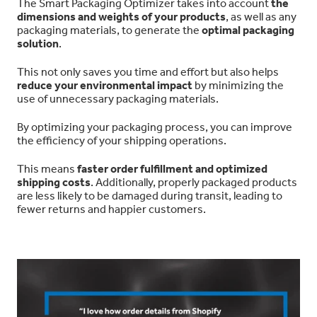
The Smart Packaging Optimizer takes into account
the
dimensions and weights of your products
, as well as any
packaging materials, to generate the
optimal packaging
solution
.
This not only saves you time and effort but also helps
reduce your environmental impact
by minimizing the
use of unnecessary packaging materials.
By optimizing your packaging process, you can improve
the efficiency of your shipping operations.
This means
faster order fulfillment and optimized
shipping costs
. Additionally, properly packaged products
are less likely to be damaged during transit, leading to
fewer returns and happier customers.