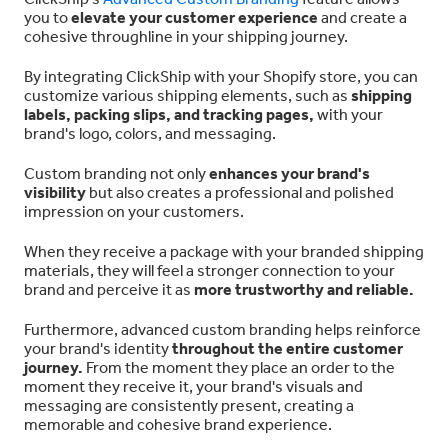
you to
elevate your customer experience
and create a
cohesive throughline in your shipping journey.
By integrating ClickShip with your Shopify store, you can
customize various shipping elements, such as
shipping
labels, packing slips, and tracking pages,
with your
brand's logo, colors, and messaging.
Custom branding not only
enhances your brand's
visibility
but also creates a professional and polished
impression on your customers.
When they receive a package with your branded shipping
materials, they will feel a stronger connection to your
brand and perceive it as
more trustworthy and reliable.
Furthermore, advanced custom branding helps reinforce
your brand's identity
throughout the entire customer
journey.
From the moment they place an order to the
moment they receive it, your brand's visuals and
messaging are consistently present, creating a
memorable and cohesive brand experience.