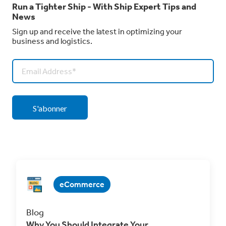
Run a Tighter Ship - With Ship Expert Tips and
News
Sign up and receive the latest in optimizing your
business and logistics.
eCommerce
Blog
Why You Should Integrate Your