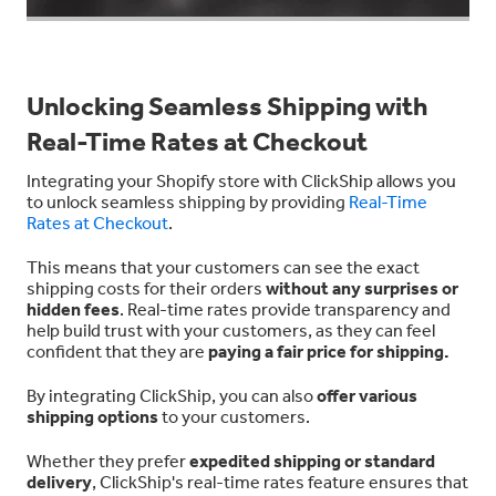
Unlocking Seamless Shipping with
Real-Time Rates at Checkout
Integrating your Shopify store with ClickShip allows you
to unlock seamless shipping by providing
Real-Time
Rates at Checkout
.
This means that your customers can see the exact
shipping costs for their orders
without any surprises or
hidden fees
. Real-time rates provide transparency and
help build trust with your customers, as they can feel
confident that they are
paying a fair price for shipping.
By integrating ClickShip, you can also
offer various
shipping options
to your customers.
Whether they prefer
expedited shipping or standard
delivery
, ClickShip's real-time rates feature ensures that