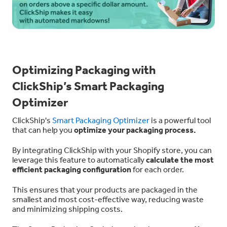
Optimizing Packaging with
ClickShip’s Smart Packaging
Optimizer
ClickShip's
Smart Packaging Optimizer
is a powerful tool
that can help you
optimize your packaging process.
By integrating ClickShip with your Shopify store, you can
leverage this feature to automatically
calculate the most
efficient packaging configuration
for each order.
This ensures that your products are packaged in the
smallest and most cost-effective way, reducing waste
and minimizing shipping costs.