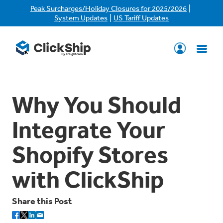
|
Peak Surcharges/Holiday Closures for 2025/2026
|
System Updates
US Tariff Updates
Why You Should
Integrate Your
Shopify Stores
with ClickShip
Share this Post