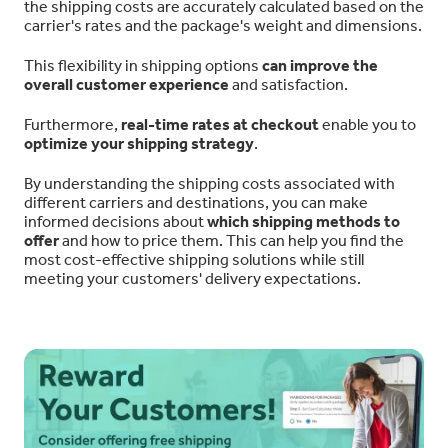
the shipping costs are accurately calculated based on the
carrier's rates and the package's weight and dimensions.
This flexibility in shipping options
can improve the
overall customer experience
and satisfaction.
Furthermore,
real-time rates at checkout
enable you to
optimize your shipping strategy
.
By understanding the shipping costs associated with
different carriers and destinations, you can make
informed decisions about
which shipping methods to
offer
and how to price them. This can help you find the
most cost-effective shipping solutions while still
meeting your customers' delivery expectations.