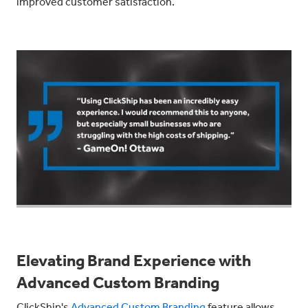
improved customer satisfaction.
Elevating Brand Experience with
Advanced Custom Branding
ClickShip's
Advanced Custom Branding
feature allows