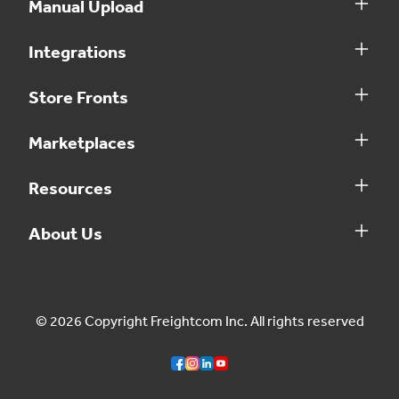
Manual Upload
Integrations
Store Fronts
Marketplaces
Resources
About Us
© 2026 Copyright Freightcom Inc. All rights reserved