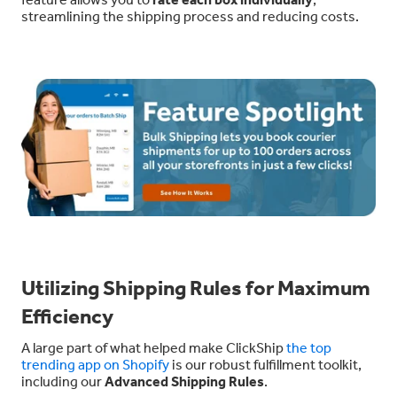
streamlining the shipping process and reducing costs.
Utilizing Shipping Rules for Maximum
Efficiency
A large part of what helped make ClickShip
the top
trending app on Shopify
is our robust fulfillment toolkit,
including our
Advanced Shipping Rules
.