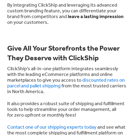
By integrating ClickShip and leveraging its advanced
custom branding feature, you can differentiate your
brand from competitors and
leave a lasting impression
on your customers.
Give All Your Storefronts the Power
They Deserve with ClickShip
ClickShip’s all-in-one platform integrates seamlessly
with the leading eCommerce platforms and online
marketplaces to give you access to
discounted rates on
parcel and pallet shipping
from the most trusted carriers
in North America.
It also provides a robust suite of shipping and fulfillment
tools to help streamline your order management, all
for
zero upfront or monthly fees!
Contact one of our shipping experts today
and see what
the most complete shipping and fulfillment platform on