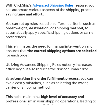
With ClickShip's
Advanced Shipping Rules
feature, you
can automate various aspects of the shipping process,
saving time and effort.
You can set up rules based on different criteria, such as
order weight, destination, or shipping method,
to
automatically apply specific shipping options or carrier
preferences.
This eliminates the need for manual intervention and
ensures that
the correct shipping options are selected
for each order.
Utilizing Advanced Shipping Rules not only increases
efficiency but also reduces the risk of human error.
By
automating the order fulfillment process
, you can
avoid costly mistakes, such as selecting the wrong
carrier or shipping method.
This helps maintain a
high level of accuracy and
professionalism
in your shipping operations, leading to