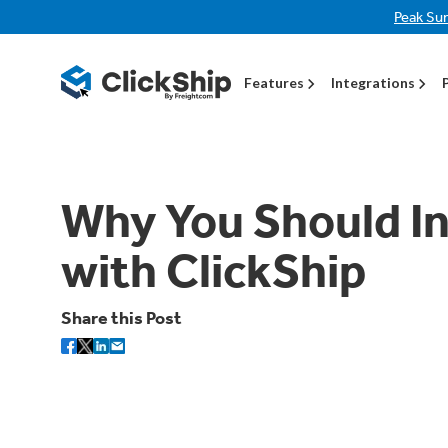
Peak Su
Features
Integrations
Why You Should In
with ClickShip
Share this Post