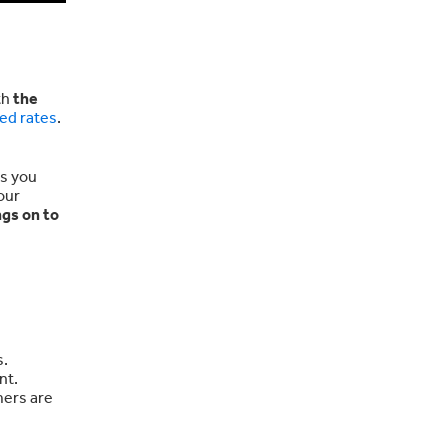
th
the
ed rates
.
es you
our
ngs on to
s.
nt.
mers are