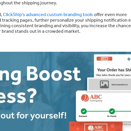
ughout the shipping journey.
l,
ClickShip's advanced custom branding tools
offer even more
racking pages, further personalize your shipping notification e
aining consistent branding and visibility, you increase the chance
r brand stands out in a crowded market.