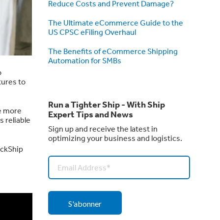
Reduce Costs and Prevent Damage?
The Ultimate eCommerce Guide to the
US CPSC eFiling Overhaul
The Benefits of eCommerce Shipping
Automation for SMBs
o
tures to
Run a Tighter Ship - With Ship
e more
Expert Tips and News
ts reliable
Sign up and receive the latest in
optimizing your business and logistics.
ickShip