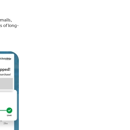
mails,
s of long-