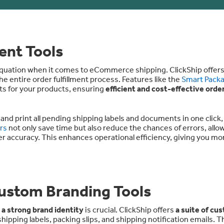
ent Tools
 equation when it comes to eCommerce shipping. ClickShip offers
e entire order fulfillment process. Features like the
Smart Pack
ts for your products, ensuring
efficient and cost-effective orde
 and print all pending shipping labels and documents in one click
rs
not only save time but also reduce the chances of errors, allo
er accuracy. This enhances operational efficiency, giving you mo
ustom Branding Tools
 a strong brand identity
is crucial. ClickShip offers
a suite of cu
hipping labels, packing slips, and shipping notification emails. T