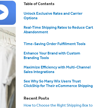
Table of Contents
Unlock Exclusive Rates and Carrier
Options
Real-Time Shipping Rates to Reduce Cart
Abandonment
Time-Saving Order Fulfillment Tools
Enhance Your Brand with Custom
Branding Tools
Maximize Efficiency with Multi-Channel
Sales Integrations
See Why So Many Wix Users Trust
ClickShip for Their eCommerce Shipping
Recent Posts
How to Choose the Right Shipping Box to