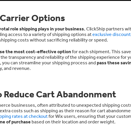
 Carrier Options
votal role shipping plays in your business.
ClickShip partners wi
ding access to a variety of shipping options at
exclusive discount
pping costs without sacrificing reliability or speed.
se the most cost-effective option
for each shipment. This sav
e transparency and reliability of the shipping experience for y
e, you can streamline your shipping process and
pass these savi
ty, and revenue.
to Reduce Cart Abandonment
merce businesses, often attributed to unexpected shipping cost
extra costs such as shipping as their reason for cart abandonme
ipping rates at checkout
for Wix users, ensuring that your custo
ime of purchase
based on their location and order weight.