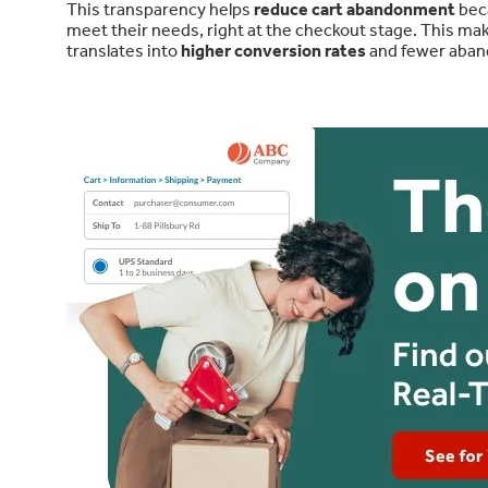
This transparency helps
reduce cart abandonment
beca
meet their needs, right at the checkout stage. This m
translates into
higher conversion rates
and fewer aban