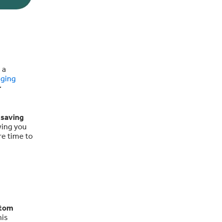
 a
aging
r
,
saving
wing you
re time to
stom
his