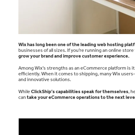
Wix has long been one of the leading web hosting plat
businesses of all sizes. If you’re running an online stor
grow your brand and improve customer experience.
Among Wix’s strengths as an eCommerce platform is i
efficiently. When it comes to shipping, many Wix use
and innovative solutions.
While
ClickShip’s capabilities speak for themselves
, h
can
take your eCommerce operations to the next level 