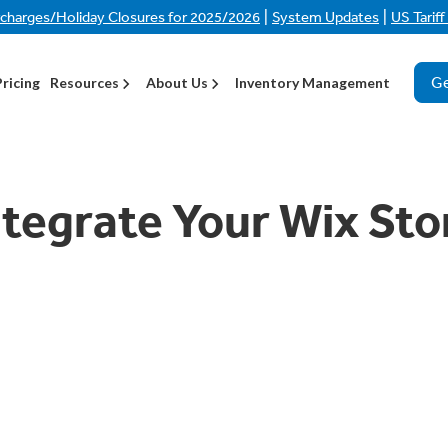
|
|
rcharges/Holiday Closures for 2025/2026
System Updates
US Tarif
Ge
Pricing
Resources
About Us
Inventory Management
tegrate Your Wix Sto