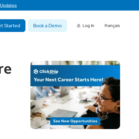
f Updates
t Started
Book a Demo
Log In
Français
re