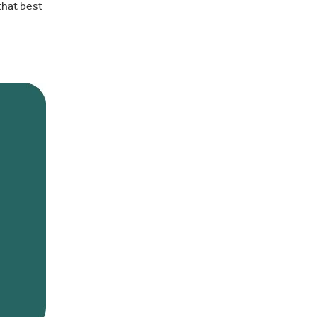
that best