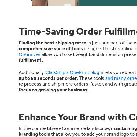
Time-Saving Order Fulfillm
Finding the best shipping rates
is just one part of the
comprehensive suite of tools
designed to streamline th
Optimizer
allow you to set weight and dimension prese
fulfillment
.
Additionally,
ClickShip's OnePrint plugin
lets you export
up to 60 seconds per order
. These tools
and many othe
to process and ship more orders, faster, and with great
focus on growing your business.
Enhance Your Brand with C
In the competitive eCommerce landscape,
maintaining
branding tools
that allow you to add your brand logo to s