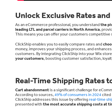
Unlock Exclusive Rates and
As an eCommerce professional, you understand
the pi
leading LTL and parcel carriers in North America
, provi
This means you can offer your customers competitive shi
ClickShip enables you to easily compare rates and
choo
money, improves your shipping process, and enhances th
customers. By integrating ClickShip into your Wix stor
your customers
, boosting customer satisfaction, loyal
Real-Time Shipping Rates 
Cart abandonment
is a significant challenge for eCom
According to sources,
49% of consumers in 2024
cited 
ClickShip addresses this issue by offering
real-time sh
presented with
the most accurate shipping costs at t