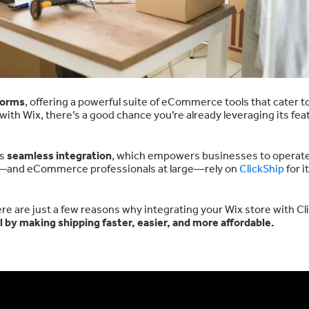
forms
, offering a powerful suite of eCommerce tools that cater t
e with Wix, there’s a good chance you’re already leveraging its fea
ts
seamless integration
, which empowers businesses to operat
rs—and eCommerce professionals at large—rely on
ClickShip
for i
ere are just a few reasons why integrating your Wix store with Cl
by making shipping faster, easier, and more affordable.