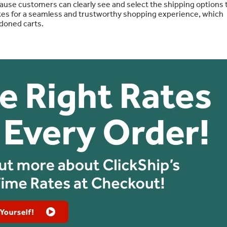
use customers can clearly see and select the shipping options 
akes for a seamless and trustworthy shopping experience, which
doned carts.