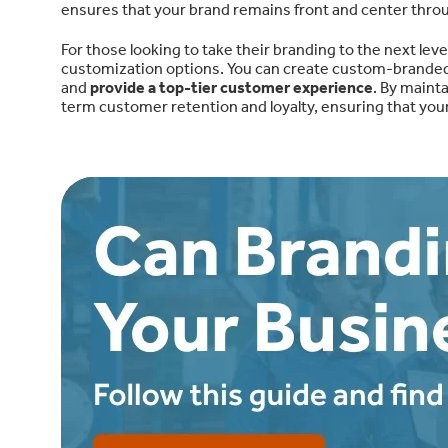
ensures that your brand remains front and center thro
For those looking to take their branding to the next leve
customization options. You can create custom-branded t
and
provide a top-tier customer experience
. By maint
term customer retention and loyalty, ensuring that you