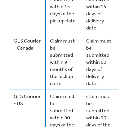
within 15
within 15
days of the
days of
pickup date.
delivery
date.
GLS Courier
Claim must
Claim must
- Canada
be
be
submitted
submitted
within 9
within 60
months of
days of
the pickup
delivery
date.
date.
GLS Courier
Claim must
Claim must
- US
be
be
submitted
submitted
within 90
within 90
days of the
days of the