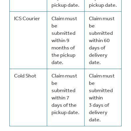
pickup date.
pickup date.
ICS Courier
Claim must
Claim must
be
be
submitted
submitted
within 9
within 60
months of
days of
the pickup
delivery
date.
date.
Cold Shot
Claim must
Claim must
be
be
submitted
submitted
within 7
within
days of the
3 days of
pickup date.
delivery
date.