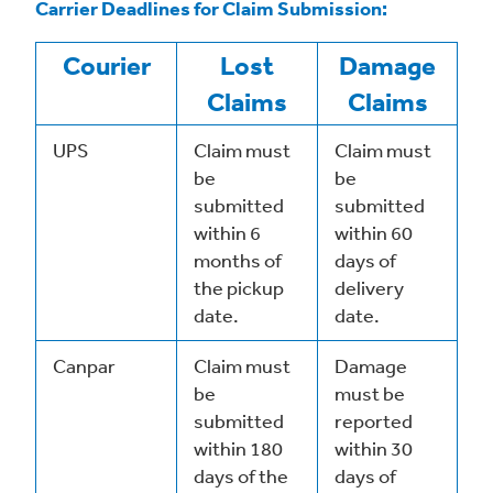
Carrier Deadlines for Claim Submission:
Courier
Lost
Damage
Claims
Claims
UPS
Claim must
Claim must
be
be
submitted
submitted
within 6
within 60
months of
days of
the pickup
delivery
date.
date.
Canpar
Claim must
Damage
be
must be
submitted
reported
within 180
within 30
days of the
days of