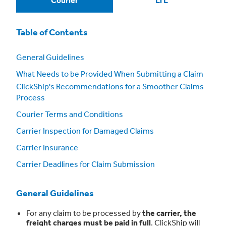
Courier
LTL
Table of Contents
General Guidelines
What Needs to be Provided When Submitting a Claim
ClickShip's Recommendations for a Smoother Claims
Process
Courier Terms and Conditions
Carrier Inspection for Damaged Claims
Carrier Insurance
Carrier Deadlines for Claim Submission
General Guidelines
For any claim to be processed by
the carrier, the
freight charges must be paid in full
. ClickShip will