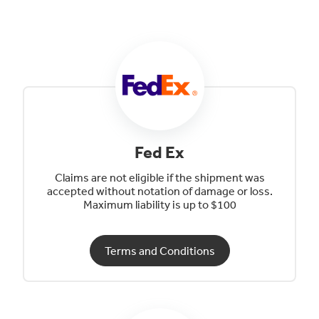
Fed Ex
Claims are not eligible if the shipment was
accepted without notation of damage or loss.
Maximum liability is up to $100
Terms and Conditions