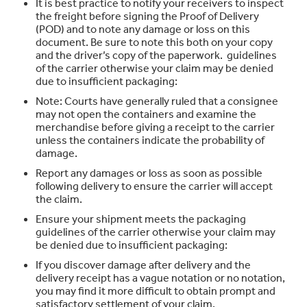
It is best practice to notify your receivers to inspect
the freight before signing the Proof of Delivery
(POD) and to note any damage or loss on this
document. Be sure to note this both on your copy
and the driver’s copy of the paperwork. guidelines
of the carrier otherwise your claim may be denied
due to insufficient packaging:
Note: Courts have generally ruled that a consignee
may not open the containers and examine the
merchandise before giving a receipt to the carrier
unless the containers indicate the probability of
damage.
Report any damages or loss as soon as possible
following delivery to ensure the carrier will accept
the claim.
Ensure your shipment meets the packaging
guidelines of the carrier otherwise your claim may
be denied due to insufficient packaging:
If you discover damage after delivery and the
delivery receipt has a vague notation or no notation,
you may find it more difficult to obtain prompt and
satisfactory settlement of your claim.