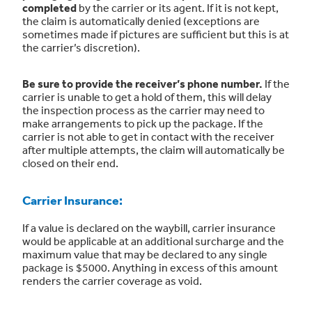
completed
by the carrier or its agent. If it is not kept,
the claim is automatically denied (exceptions are
sometimes made if pictures are sufficient but this is at
the carrier’s discretion).
Be sure to provide the receiver’s phone number.
If the
carrier is unable to get a hold of them, this will delay
the inspection process as the carrier may need to
make arrangements to pick up the package. If the
carrier is not able to get in contact with the receiver
after multiple attempts, the claim will automatically be
closed on their end.
Carrier Insurance:
If a value is declared on the waybill, carrier insurance
would be applicable at an additional surcharge and the
maximum value that may be declared to any single
package is $5000. Anything in excess of this amount
renders the carrier coverage as void.