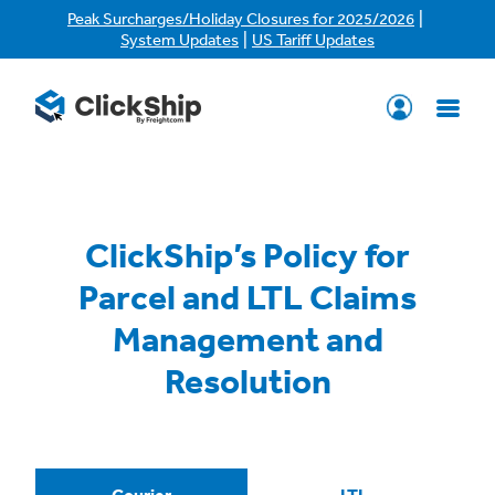
|
Peak Surcharges/Holiday Closures for 2025/2026
|
System Updates
US Tariff Updates
ClickShip’s Policy for
Parcel and LTL Claims
Management and
Resolution