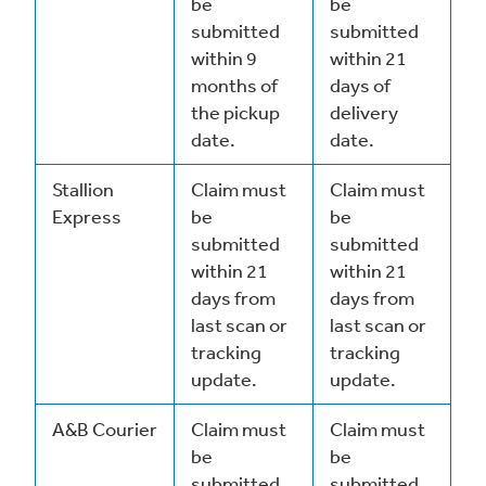
be
be
submitted
submitted
within 9
within 21
months of
days of
the pickup
delivery
date.
date.
Stallion
Claim must
Claim must
Express
be
be
submitted
submitted
within 21
within 21
days from
days from
last scan or
last scan or
tracking
tracking
update.
update.
A&B Courier
Claim must
Claim must
be
be
submitted
submitted