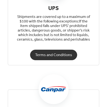
UPS
Shipments are covered up to a maximum of
$100 with the following exceptions:If the
item shipped falls under UPS’ prohibited
articles, dangerous goods, or shipper’s risk
which includes but is not limited to liquids,
ceramics, glass, televisions and perishables
Terms and Conditions