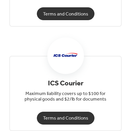
Terms and Conditions
ICS Courier
Maximum liability covers up to $100 for
physical goods and $2/lb for documents
Terms and Conditions