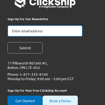
Sign Up For Our Newsletter
77 Pillsworth Rd Unit #1,
Bolton, ON L7E 4G4
Phone:
1-877-335-8740
Monday to Friday: 9:00 am - 5:00 pm EST
Sign Up For Your Free ClickShip Account
Get Started
Book a Demo