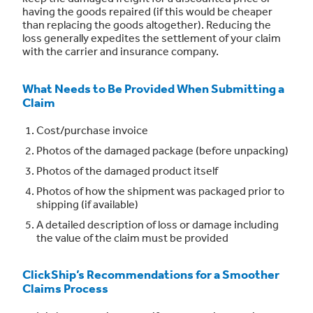
having the goods repaired (if this would be cheaper
than replacing the goods altogether). Reducing the
loss generally expedites the settlement of your claim
with the carrier and insurance company.
What Needs to Be Provided When Submitting a
Claim
Cost/purchase invoice
Photos of the damaged package (before unpacking)
Photos of the damaged product itself
Photos of how the shipment was packaged prior to
shipping (if available)
A detailed description of loss or damage including
the value of the claim must be provided
ClickShip’s Recommendations for a Smoother
Claims Process