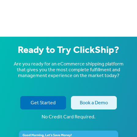
Ready to Try ClickShip?
Are you ready for an eCommerce shipping platform
that gives you the most complete fulfillment and
management experience on the market today?
Get Started
Book a Demo
No Credit Card Required.