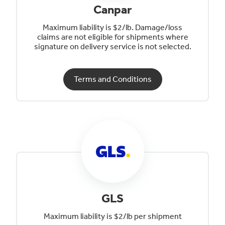
Canpar
Maximum liability is $2/lb. Damage/loss
claims are not eligible for shipments where
signature on delivery service is not selected.
Terms and Conditions
GLS
Maximum liability is $2/lb per shipment