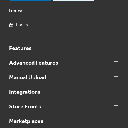
Français
Log In
Features
Advanced Features
Manual Upload
Integrations
Store Fronts
Marketplaces