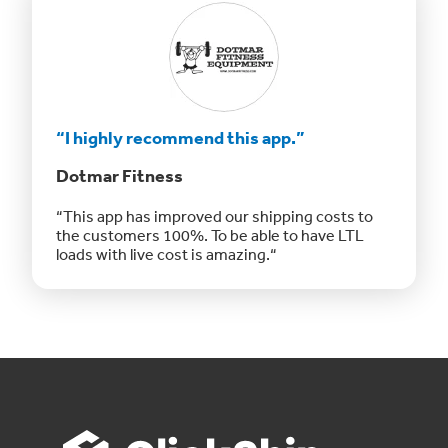
“I highly recommend this app.”
Dotmar Fitness
“This app has improved our shipping costs to
the customers 100%. To be able to have LTL
loads with live cost is amazing.“