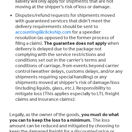
liability will only apply for shipments that are not
moving at the shipper’s risk of loss or damage.
Disputes/refund requests for shipments moved
with guaranteed services that didn’t meet the
delivery requirements should be sent to
accounting@clickship.com
for a speedier
resolution (as opposed to the former process of
filing a claim).
The guarantee does not apply
when
delivery is delayed due to the package not
complying with the service restrictions and
conditions set out in the carrier’s terms and
conditions of carriage, from events beyond carrier
control (weather delays, customs delays, and/or any
shipments requiring special handling) or any
shipments moved at shipper’s risk of damage/loss
(including liquids, glass, etc.). Responsibility to
mitigate loss (This applies especially to LTL freight
claims and insurance claims):
Legally, as the owner of the goods,
you must do what
you can to keep the loss to a minimum.
The loss
amount can be reduced and mitigated by choosing to
keep the damaged freight for a discounted price or