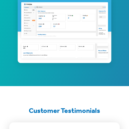
Customer Testimonials