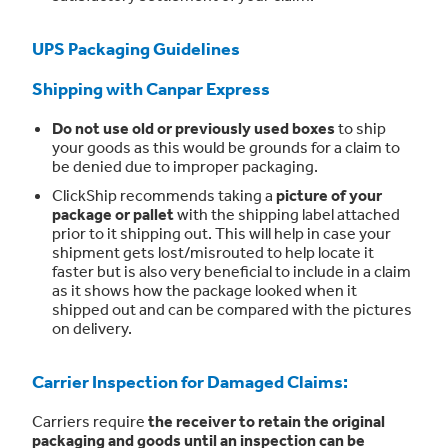
UPS Packaging Guidelines
Shipping with Canpar Express
Do not use old or previously used boxes
to ship
your goods as this would be grounds for a claim to
be denied due to improper packaging.
ClickShip recommends taking a
picture of your
package or pallet
with the shipping label attached
prior to it shipping out. This will help in case your
shipment gets lost/misrouted to help locate it
faster but is also very beneficial to include in a claim
as it shows how the package looked when it
shipped out and can be compared with the pictures
on delivery.
Carrier Inspection for Damaged Claims:
Carriers require
the receiver to retain the original
packaging and goods until an inspection can be