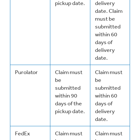
pickup date.
delivery
date. Claim
must be
submitted
within 60
days of
delivery
date.
Purolator
Claim must
Claim must
be
be
submitted
submitted
within 90
within 60
days of the
days of
pickup date.
delivery
date.
FedEx
Claim must
Claim must