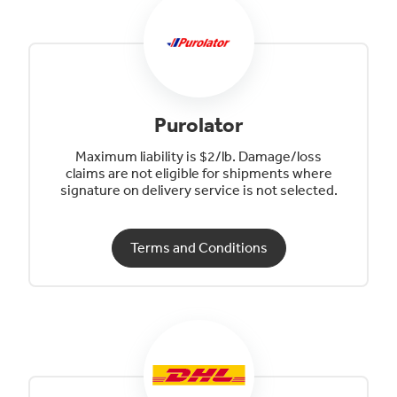
Purolator
Maximum liability is $2/lb. Damage/loss
claims are not eligible for shipments where
signature on delivery service is not selected.
Terms and Conditions