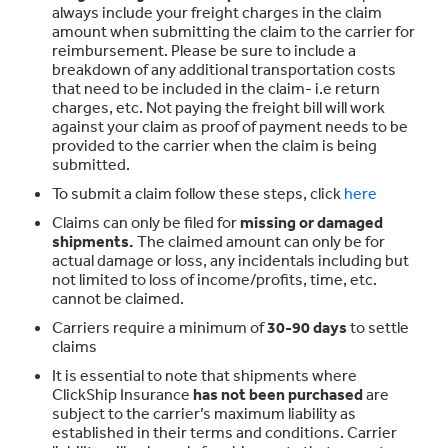
always include your freight charges in the claim
amount when submitting the claim to the carrier for
reimbursement. Please be sure to include a
breakdown of any additional transportation costs
that need to be included in the claim- i.e return
charges, etc. Not paying the freight bill will work
against your claim as proof of payment needs to be
provided to the carrier when the claim is being
submitted.
To submit a claim follow these steps, click
here
Claims can only be filed for
missing or damaged
shipments.
The claimed amount can only be for
actual damage or loss, any incidentals including but
not limited to loss of income/profits, time, etc.
cannot be claimed.
Carriers require a minimum of
30-90 days
to settle
claims
It is essential to note that shipments where
ClickShip Insurance
has not been purchased
are
subject to the carrier’s maximum liability as
established in their terms and conditions. Carrier