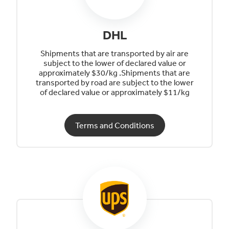
DHL
Shipments that are transported by air are
subject to the lower of declared value or
approximately $30/kg .Shipments that are
transported by road are subject to the lower
of declared value or approximately $11/kg
Terms and Conditions