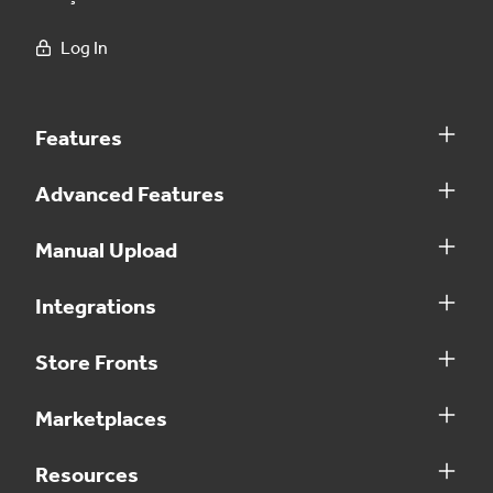
Log In
Features
Advanced Features
Manual Upload
Integrations
Store Fronts
Marketplaces
Resources