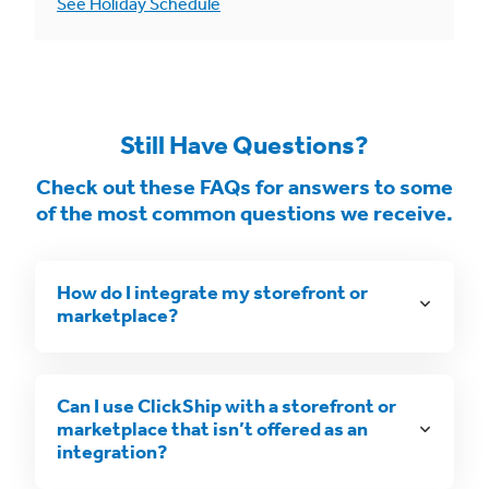
See Holiday Schedule
Still Have Questions?
Check out these FAQs for answers to some
of the most common questions we receive.
How do I integrate my storefront or
marketplace?
Can I use ClickShip with a storefront or
marketplace that isn’t offered as an
integration?