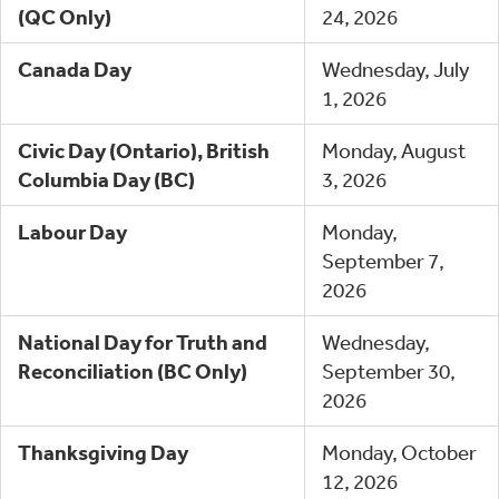
(QC Only)
24, 2026
Canada Day
Wednesday, July
1, 2026
Civic Day (Ontario), British
Monday, August
Columbia Day (BC)
3, 2026
Labour Day
Monday,
September 7,
2026
National Day for Truth and
Wednesday,
Reconciliation (BC Only)
September 30,
2026
Thanksgiving Day
Monday, October
12, 2026