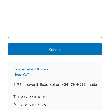
Corporate Offices
Head Office
1-77 Pillsworth Road,Bolton, ON L7E 4G4 Canada
T: 1-877-335-8740
F: 1-718-310-3925