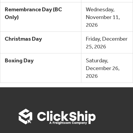
Remembrance Day (BC
Wednesday,
Only)
November 11,
2026
Christmas Day
Friday, December
25, 2026
Boxing Day
Saturday,
December 26,
2026