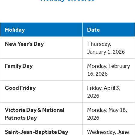
Holiday
Date
New Year's Day
Thursday,
January 1, 2026
Family Day
Monday, February
16, 2026
Good Friday
Friday, April 3,
2026
Victoria Day & National
Monday, May 18,
Patriots Day
2026
Saint-Jean-Baptiste Day
Wednesday, June