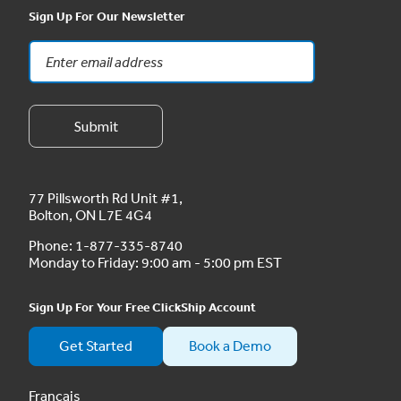
Sign Up For Our Newsletter
77 Pillsworth Rd Unit #1,
Bolton, ON L7E 4G4
Phone:
1-877-335-8740
Monday to Friday: 9:00 am - 5:00 pm EST
Sign Up For Your Free ClickShip Account
Get Started
Book a Demo
Français