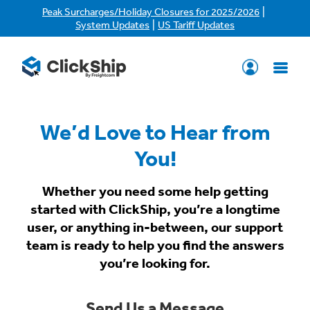
|
Peak Surcharges/Holiday Closures for 2025/2026
|
System Updates
US Tariff Updates
We’d Love to Hear from
You!
Whether you need some help getting
started with ClickShip, you’re a longtime
user, or anything in-between, our support
team is ready to help you find the answers
you’re looking for.
Send Us a Message