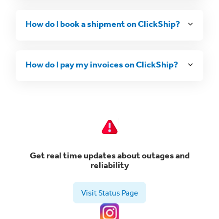
How do I book a shipment on ClickShip?
How do I pay my invoices on ClickShip?
Get real time updates about outages and
reliability
Visit Status Page