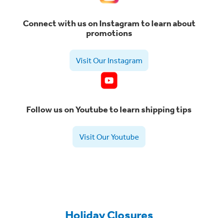
Connect with us on Instagram to learn about
promotions
Visit Our Instagram
Follow us on Youtube to learn shipping tips
Visit Our Youtube
Holiday Closures