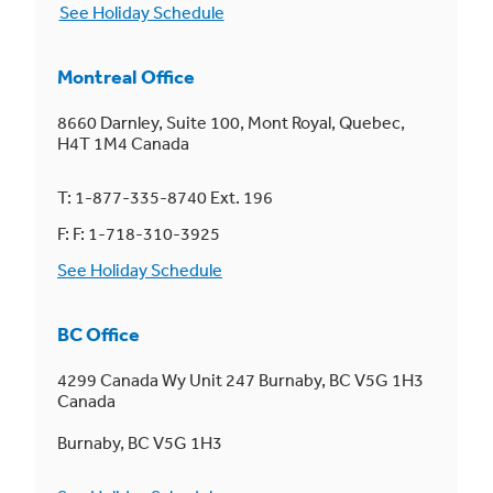
See Holiday Schedule
Montreal Office
8660 Darnley, Suite 100, Mont Royal, Quebec,
H4T 1M4 Canada
T: 1-877-335-8740 Ext. 196
F: F: 1-718-310-3925
See Holiday Schedule
BC Office
4299 Canada Wy Unit 247 Burnaby, BC V5G 1H3
Canada
Burnaby, BC V5G 1H3