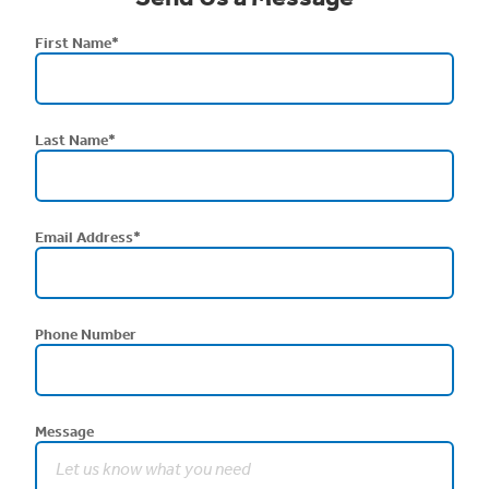
First Name
*
Last Name
*
Email Address
*
Phone Number
Message