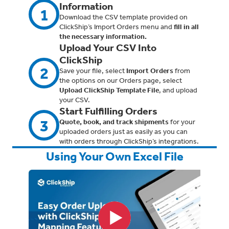
Information
1
Download the CSV template provided on
ClickShip’s Import Orders menu and
fill in all
the necessary information.
Upload Your CSV Into
ClickShip
2
Save your file, select
Import Orders
from
the options on our Orders page, select
Upload ClickShip Template File
, and upload
your CSV.
Start Fulfilling Orders
3
Quote, book, and track shipments
for your
uploaded orders just as easily as you can
with orders through ClickShip’s integrations.
Using Your Own Excel File