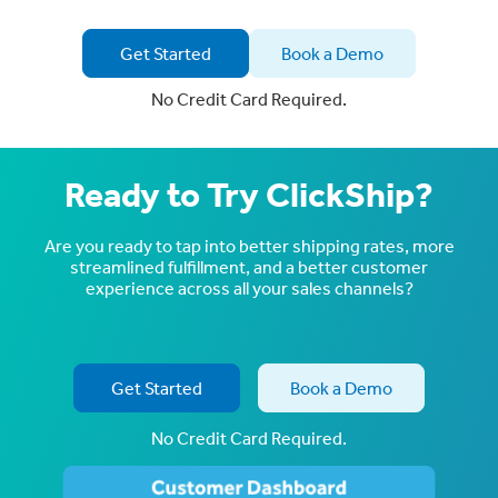
Get Started
Book a Demo
No Credit Card Required.
Ready to Try ClickShip?
Are you ready to tap into better shipping rates, more
streamlined fulfillment, and a better customer
experience across all your sales channels?
Get Started
Book a Demo
No Credit Card Required.