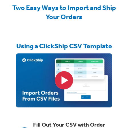
Two Easy Ways to Import and Ship
Your Orders
Using a ClickShip CSV Template
Fill Out Your CSV with Order