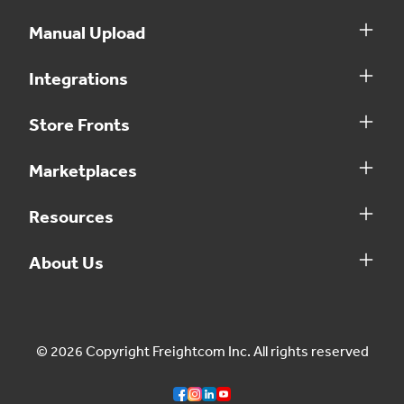
Manual Upload
Integrations
Store Fronts
Marketplaces
Resources
About Us
© 2026 Copyright Freightcom Inc. All rights reserved