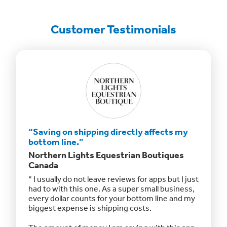
Customer Testimonials
“Saving on shipping directly affects my
“Click
bottom line.”
with.”
Northern Lights Equestrian Boutiques
Daub +
Canada
ant
ClickSh
“ I usually do not leave reviews for apps but I just
o far,
The int
had to with this one. As a super small business,
g with
working
every dollar counts for your bottom line and my
previou
biggest expense is shipping costs.
switch!