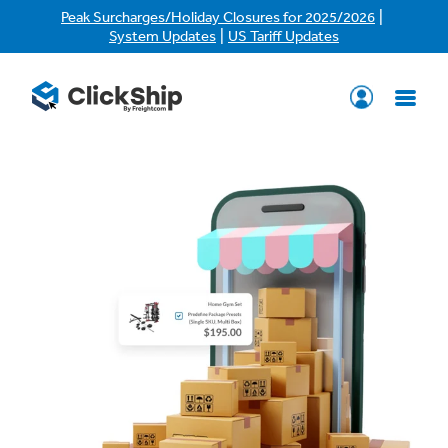
|
Peak Surcharges/Holiday Closures for 2025/2026
|
System Updates
US Tariff Updates