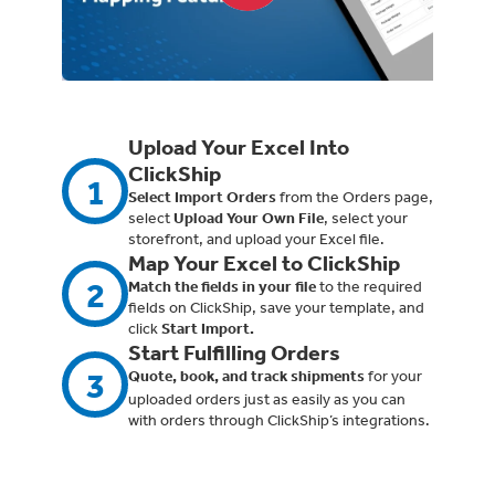
Upload Your Excel Into
ClickShip
1
Select Import Orders
from the Orders page,
select
Upload Your Own File
, select your
storefront, and upload your Excel file.
Map Your Excel to ClickShip
2
Match the fields in your file
to the required
fields on ClickShip, save your template, and
click
Start Import.
Start Fulfilling Orders
3
Quote, book, and track shipments
for your
uploaded orders just as easily as you can
with orders through ClickShip’s integrations.