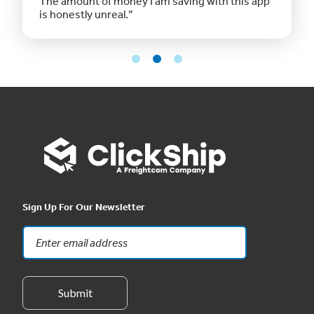
The amount of money I am saving with this app
is honestly unreal.”
Sign Up For Our Newsletter