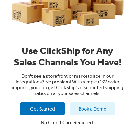
Use ClickShip for Any
Sales Channels You Have!
Don't see a storefront or marketplace in our
integrations? No problem! With simple CSV order
imports, you can get ClickShip's discounted shipping
rates on all your sales channels.
Get Started
Book a Demo
No Credit Card Required.