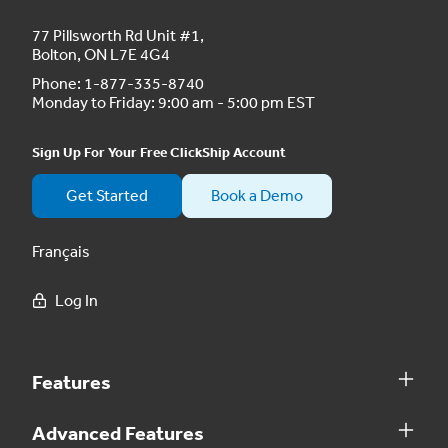
77 Pillsworth Rd Unit #1,
Bolton, ON L7E 4G4
Phone:
1-877-335-8740
Monday to Friday: 9:00 am - 5:00 pm EST
Sign Up For Your Free ClickShip Account
Get Started
Book a Demo
Français
Log In
Features
Advanced Features