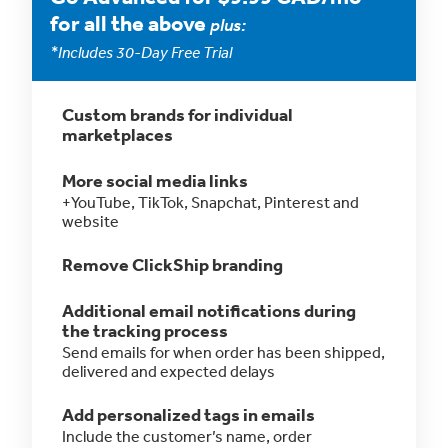
for all the above
plus:
*Includes 30-Day Free Trial
Custom brands for individual
marketplaces
More social media links
+YouTube, TikTok, Snapchat, Pinterest and
website
Remove ClickShip branding
Additional email notifications during
the tracking process
Send emails for when order has been shipped,
delivered and expected delays
Add personalized tags in emails
Include the customer’s name, order