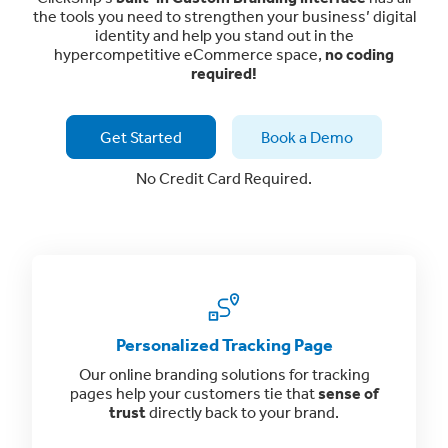
the tools you need to strengthen your business’ digital
identity and help you stand out in the
hypercompetitive eCommerce space,
no coding
required!
Get Started
Book a Demo
No Credit Card Required.
Personalized Tracking Page
Our online branding solutions for tracking
pages help your customers tie that
sense of
trust
directly back to your brand.