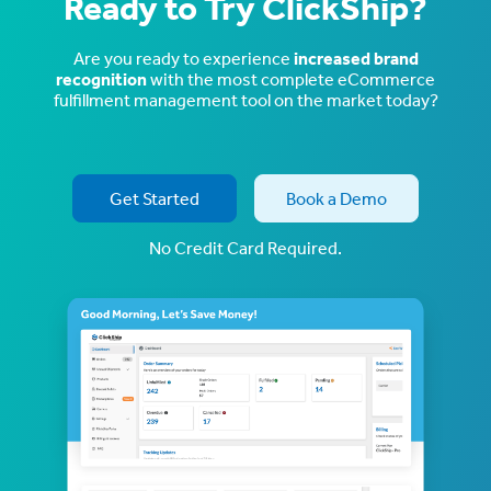
Ready to Try ClickShip?
Are you ready to experience
increased brand
recognition
with the most complete eCommerce
fulfillment management tool on the market today?
Get Started
Book a Demo
No Credit Card Required.