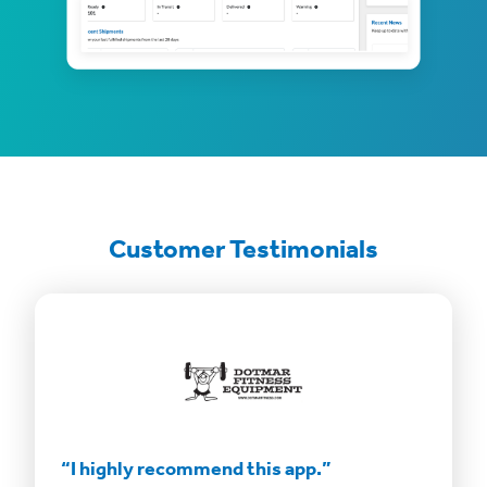
Customer Testimonials
“This app is incredible.”
“Savin