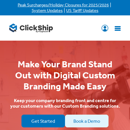
|
Peak Surcharges/Holiday Closures for 2025/2026
|
System Updates
US Tariff Updates
Make Your Brand Stand
Out with Digital Custom
Branding Made Easy
Keep your company branding front and centre for
your customers with our Custom Branding solutions.
Get Started
Book a Demo