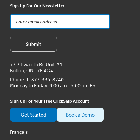
Sign Up For Our Newsletter
77 Pillsworth Rd Unit #1,
Bolton, ON L7E 4G4
Phone:
1-877-335-8740
Monday to Friday: 9:00 am - 5:00 pm EST
Sign Up For Your Free ClickShip Account
Get Started
Book a Demo
Français