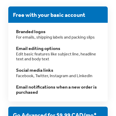
Free with your basic account
Branded logos
For emails, shipping labels and packing slips
Email editing options
Edit basic features like subject line, headline
text and body text
Social media links
Facebook, Twitter, Instagram and LinkedIn
Email notifications when a new order is
purchased
Go Advanced for $9.99 CAD/mo*