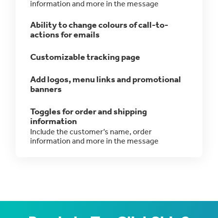
information and more in the message
Ability to change colours of call-to-
actions for emails
Customizable tracking page
Add logos, menu links and promotional
banners
Toggles for order and shipping
information
Include the customer’s name, order
information and more in the message