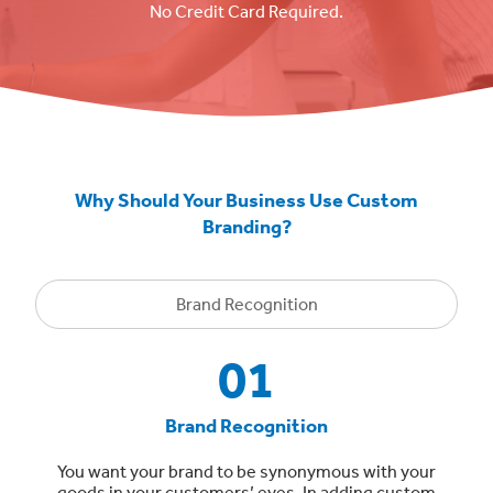
No Credit Card Required.
Why Should Your Business Use Custom
Branding?
Brand Recognition
01
Brand Recognition
You want your brand to be synonymous with your
goods in your customers’ eyes. In adding custom