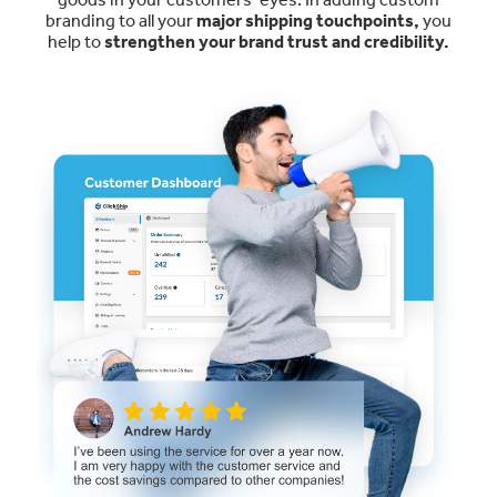
branding to all your
major shipping touchpoints,
you
help to
strengthen your brand trust and credibility.