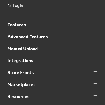
Log In
Features
Advanced Features
Manual Upload
Integrations
Store Fronts
Marketplaces
Resources