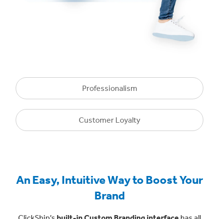
Professionalism
Customer Loyalty
An Easy, Intuitive Way to Boost Your
Brand
ClickShip’s
built-in Custom Branding interface
has all