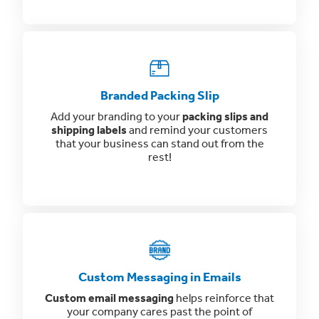
Branded Packing Slip
Add your branding to your
packing slips and
shipping labels
and remind your customers
that your business can stand out from the
rest!
Custom Messaging in Emails
Custom email messaging
helps reinforce that
your company cares past the point of