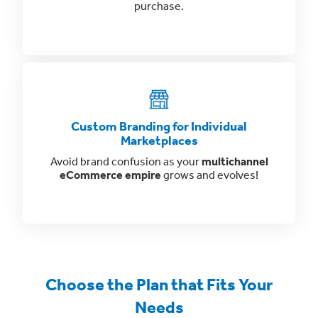
purchase.
Custom Branding for Individual
Marketplaces
Avoid brand confusion as your
multichannel
eCommerce empire
grows and evolves!
Choose the Plan that Fits Your
Needs