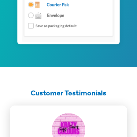
Customer Testimonials