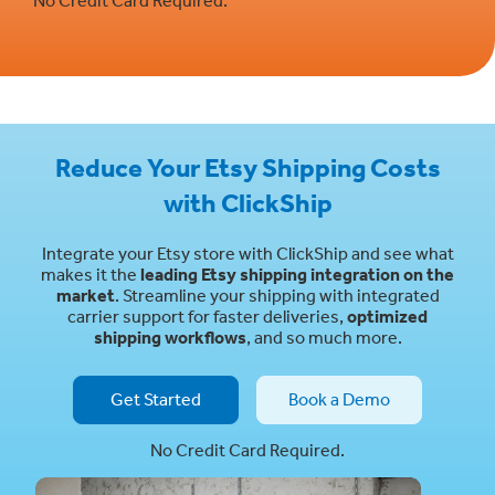
Reduce Your Etsy Shipping Costs
with ClickShip
Integrate your Etsy store with ClickShip and see what
makes it the
leading Etsy shipping integration on the
market
. Streamline your shipping with integrated
carrier support for faster deliveries,
optimized
shipping workflows
, and so much more.
Get Started
Book a Demo
No Credit Card Required.