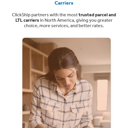
Carriers
ClickShip partners with the most
trusted parcel and
LTL carriers
in North America, giving you greater
choice, more services, and better rates.