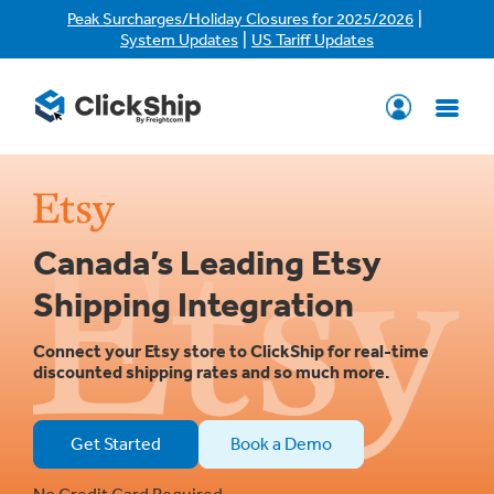
|
Peak Surcharges/Holiday Closures for 2025/2026
|
System Updates
US Tariff Updates
Canada’s Leading Etsy
Shipping Integration
Connect your Etsy store to ClickShip for real-time
discounted shipping rates and so much more.
Get Started
Book a Demo
No Credit Card Required.