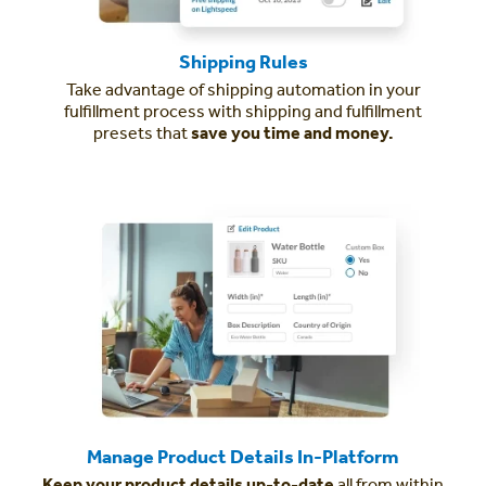
Shipping Rules
Take advantage of shipping automation in your
fulfillment process with shipping and fulfillment
presets that
save you time and money.
Manage Product Details In-Platform
Keep your product details up-to-date
all from within