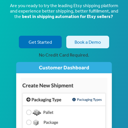
Are you ready to try the leading Etsy shipping platform
and experience better shipping, better fulfillment, and
the
best in shipping automation for Etsy sellers?
Get Started
Book a Demo
No Credit Card Required.