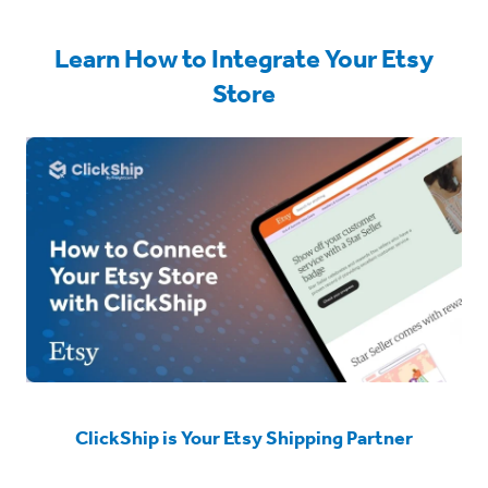
Learn How to Integrate Your Etsy
Store
ClickShip is Your Etsy Shipping Partner