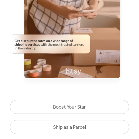
Boost Your Star
Ship as a Parcel