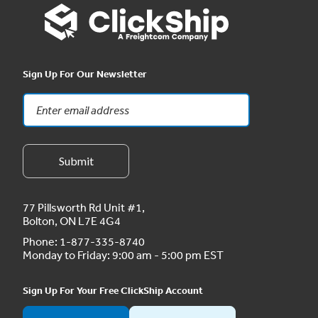
Sign Up For Our Newsletter
77 Pillsworth Rd Unit #1,
Bolton, ON L7E 4G4
Phone:
1-877-335-8740
Monday to Friday: 9:00 am - 5:00 pm EST
Sign Up For Your Free ClickShip Account