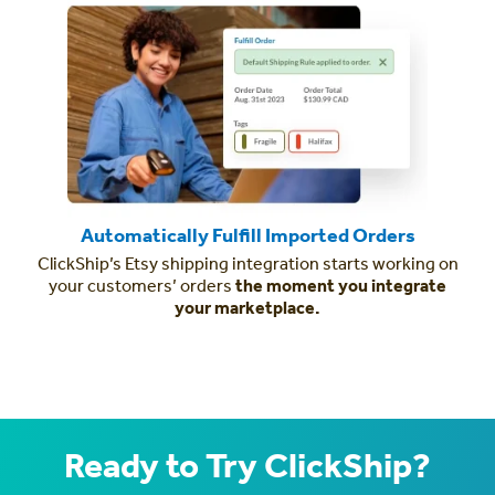
Automatically Fulfill Imported Orders
ClickShip’s Etsy shipping integration starts working on
your customers’ orders
the moment you integrate
your marketplace.
Ready to Try ClickShip?