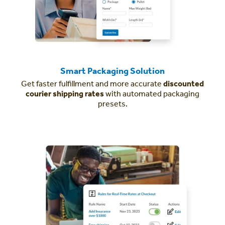
Smart Packaging Solution
Get faster fulfillment and more accurate
discounted
courier shipping rates
with automated packaging
presets.