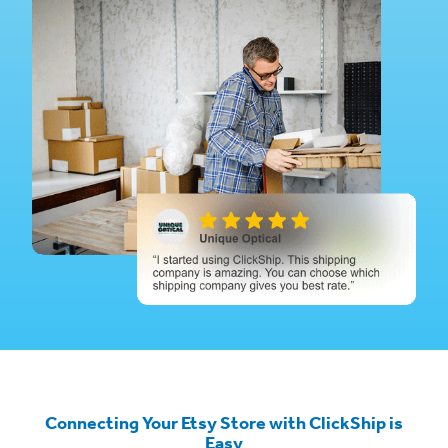
Connecting Your Etsy Store with ClickShip is
Easy