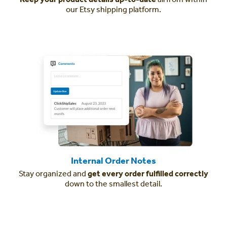
our Etsy shipping platform.
Internal Order Notes
Stay organized and
get every order fulfilled correctly
down to the smallest detail.