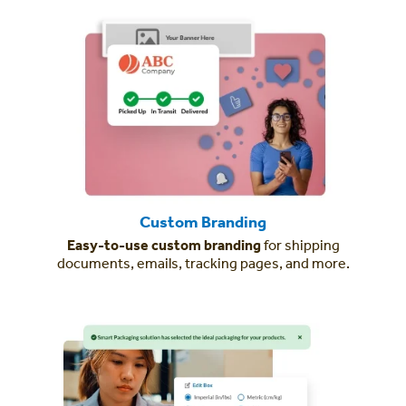
Custom Branding
Easy-to-use custom branding
for shipping
documents, emails, tracking pages, and more.