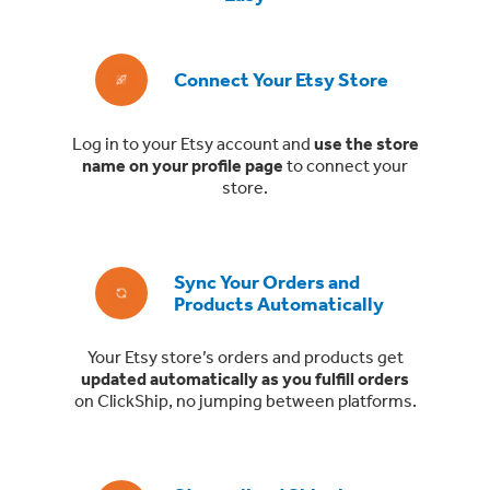
Connect Your Etsy Store
Log in to your Etsy account and
use the store
name on your profile page
to connect your
store.
Sync Your Orders and
Products Automatically
Your Etsy store’s orders and products get
updated automatically as you fulfill orders
on ClickShip, no jumping between platforms.