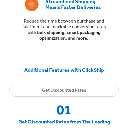
Streamlined Shipping
Means Faster Deliveries
Reduce the time between purchase and
fulfillment and maximize conversion rates
with
bulk shipping, smart packaging
optimization, and more.
Additional Features with ClickShip
Get Discounted Rates
01
Get Discounted Rates from The Leading