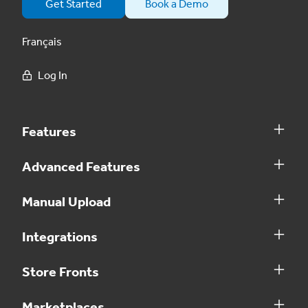
Get Started
Book a Demo
Français
Log In
Features
Advanced Features
Manual Upload
Integrations
Store Fronts
Marketplaces