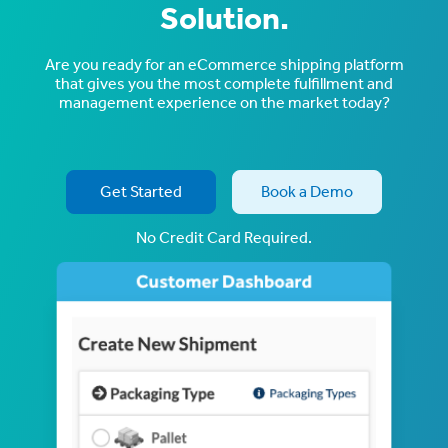
Solution.
Are you ready for an eCommerce shipping platform
that gives you the most complete fulfillment and
management experience on the market today?
Get Started
Book a Demo
No Credit Card Required.