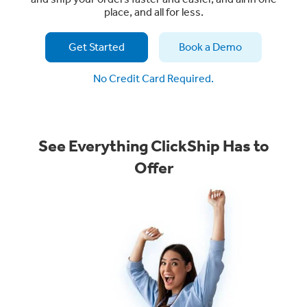
place, and all for less.
Get Started
Book a Demo
No Credit Card Required.
See Everything ClickShip Has to
Offer