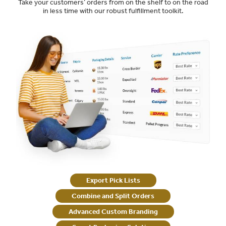
Take your customers’ orders from on the shelf to on the road
in less time with our robust fulfillment toolkit.
Export Pick Lists
Combine and Split Orders
Advanced Custom Branding