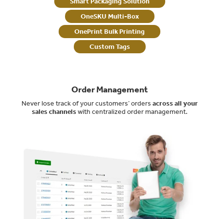
Smart Packaging Solution
OneSKU Multi-Box
OnePrint Bulk Printing
Custom Tags
Order Management
Never lose track of your customers’ orders
across all your
sales channels
with centralized order management.