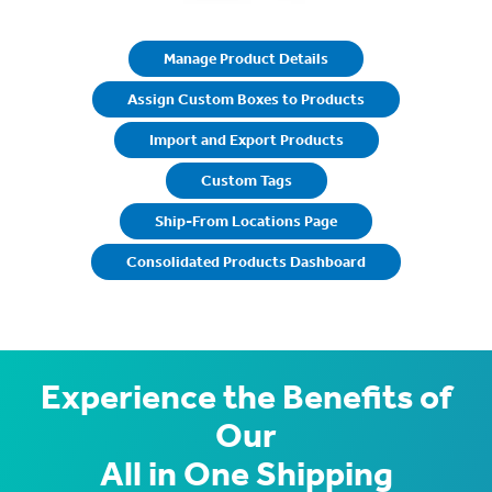
Manage Product Details
Assign Custom Boxes to Products
Import and Export Products
Custom Tags
Ship-From Locations Page
Consolidated Products Dashboard
Experience the Benefits of
Our
All in One Shipping