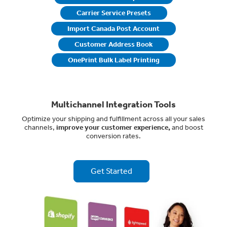
Carrier Service Presets
Import Canada Post Account
Customer Address Book
OnePrint Bulk Label Printing
Multichannel Integration Tools
Optimize your shipping and fulfillment across all your sales
channels,
improve your customer experience,
and boost
conversion rates.
Get Started