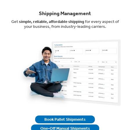
Shipping Management
Get
simple, reliable, affordable shipping
for every aspect of
your business, from industry-leading carriers.
Book Pallet Shipments
One-Off Manual Shipments