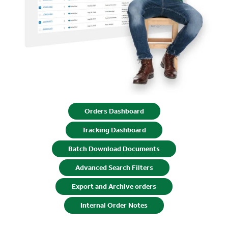
Orders Dashboard
Tracking Dashboard
Batch Download Documents
Advanced Search Filters
Export and Archive orders
Internal Order Notes