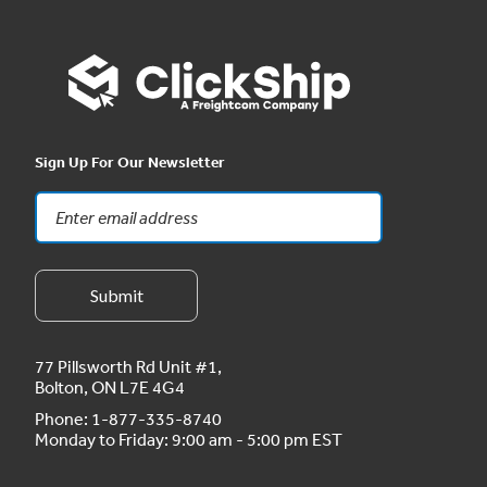
Sign Up For Our Newsletter
77 Pillsworth Rd Unit #1,
Bolton, ON L7E 4G4
Phone:
1-877-335-8740
Monday to Friday: 9:00 am - 5:00 pm EST