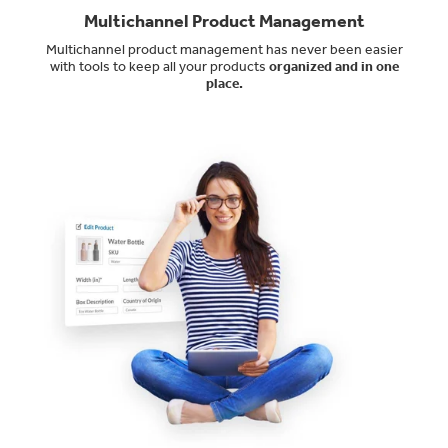
Multichannel Product Management
Multichannel product management has never been easier
with tools to keep all your products
organized and in one
place.