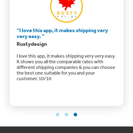
hipping
“I love this app, it makes shipping very
“The a
very easy. ”
afford
Rustydesign
Fizz Fa
p
I love this app, it makes shipping very very easy.
“The ap
ing them
It shows you all the comparable rates with
shippin
omer
different shipping companies & you can choose
otherwis
the best one suitable for you and your
and offe
customer. 10/10
even off
Website
updated