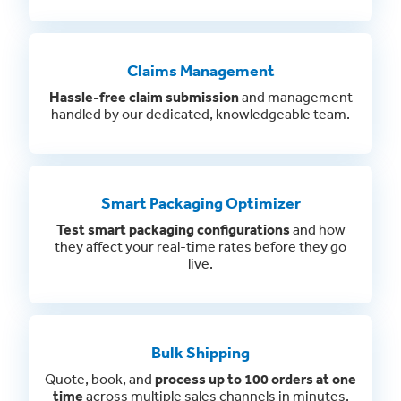
Claims Management
Hassle-free claim submission
and management
handled by our dedicated, knowledgeable team.
Smart Packaging Optimizer
Test smart packaging configurations
and how
they affect your real-time rates before they go
live.
Bulk Shipping
Quote, book, and
process up to 100 orders at one
time
across multiple sales channels in minutes.