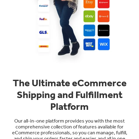
The Ultimate eCommerce
Shipping and Fulfillment
Platform
Our all-in-one platform provides you with the most
comprehensive collection of features available for
eCommerce professionals, so you can manage, fulfill,
and ship your orders faster and easier, and all in one