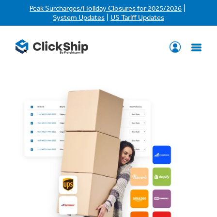
|
Peak Surcharges/Holiday Closures for 2025/2026
|
System Updates
US Tariff Updates