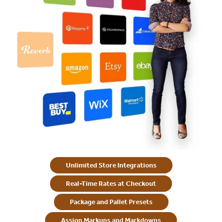
Unlimited Store Integrations
Real-Time Rates at Checkout
Package and Pallet Presets
Assign Markups and Markdowns