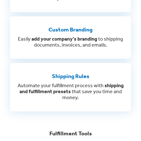
Custom Branding
Easily
add your company’s branding
to shipping
documents, invoices, and emails.
Shipping Rules
Automate your fulfillment process with
shipping
and fulfillment presets
that save you time and
money.
Fulfillment Tools