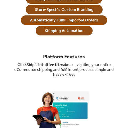
Store-Specific Custom Branding
Automatically Fulfill Imported Orders
Shipping Automation
Platform Features
ClickShip’s intuitive UI
makes navigating your entire
eCommerce shipping and fulfillment process simple and
hassle-free.