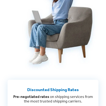
Discounted Shipping Rates
Pre-negotiated rates
on shipping services from
the most trusted shipping carriers.