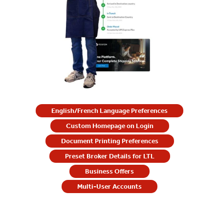
English/French Language Preferences
Custom Homepage on Login
Document Printing Preferences
Preset Broker Details for LTL
Business Offers
Multi-User Accounts