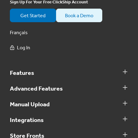
Sign Up For Your Free ClickShip Account
Get Started
Book a Demo
Français
Log In
Features
Advanced Features
Manual Upload
Integrations
Store Fronts