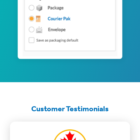
Customer Testimonials