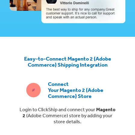
Easy-to-Connect Magento 2 (Adobe
Commerce) Shipping Integration
Connect
Your Magento 2 (Adobe
Commerce) Store
Login to ClickShip and connect your
Magento
2
(Adobe Commerce)
store by adding your
store details.