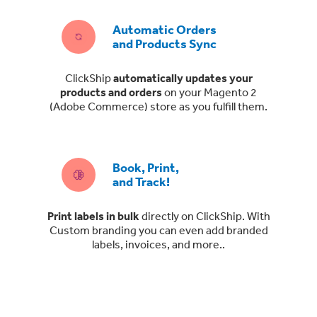
Automatic Orders
and Products Sync
ClickShip
automatically updates your
products and orders
on your Magento 2
(Adobe Commerce) store as you fulfill them.
Book, Print,
and Track!
Print labels in bulk
directly on ClickShip. With
Custom branding you can even add branded
labels, invoices, and more..