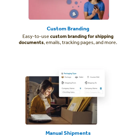
Custom Branding
Easy-to-use
custom branding for shipping
documents
, emails, tracking pages, and more.
Manual Shipments