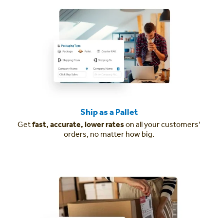
Ship as a Pallet
Get
fast, accurate, lower rates
on all your customers’
orders, no matter how big.