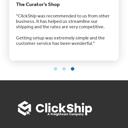
The Curator’s Shop
Northe
Canad
 Using
“ClickShip was recommended to us from other
“ I usua
ls so
business. It has helped us streamline our
had to w
eak to
shipping and the rates are very competitive.
every do
y
biggest
Getting setup was extremely simple and the
customer service has been wonderful.”
The amo
is hones