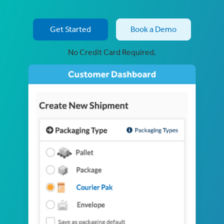
Get Started
Book a Demo
No Credit Card Required.