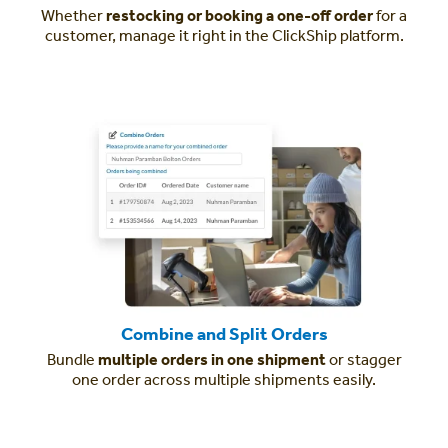
Whether
restocking or booking a one-off order
for a
customer, manage it right in the ClickShip platform.
Combine and Split Orders
Bundle
multiple orders in one shipment
or stagger
one order across multiple shipments easily.