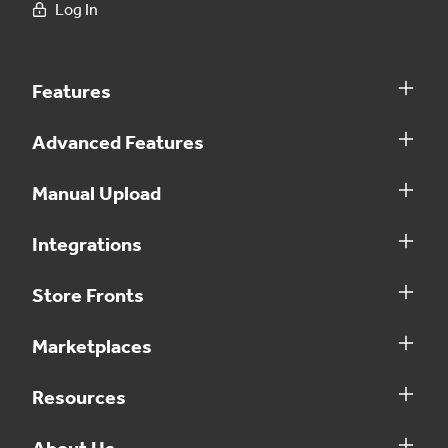
Log In
Features
Advanced Features
Manual Upload
Integrations
Store Fronts
Marketplaces
Resources
About Us