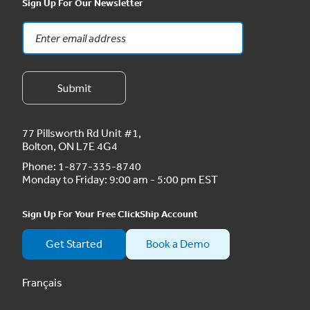
Sign Up For Our Newsletter
77 Pillsworth Rd Unit #1,
Bolton, ON L7E 4G4
Phone:
1-877-335-8740
Monday to Friday: 9:00 am - 5:00 pm EST
Sign Up For Your Free ClickShip Account
Get Started
Book a Demo
Français