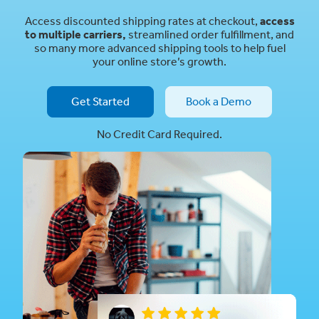
Access discounted shipping rates at checkout,
access
to multiple carriers,
streamlined order fulfillment, and
so many more advanced shipping tools to help fuel
your online store’s growth.
Get Started
Book a Demo
No Credit Card Required.