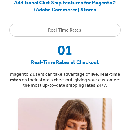
Additional ClickShip Features for Magento 2
(Adobe Commerce) Stores
Real-Time Rates
01
Real-Time Rates at Checkout
Magento 2 users can take advantage of
live, real-time
rates
on their store’s checkout, giving your customers
the most up-to-date shipping rates 24/7.