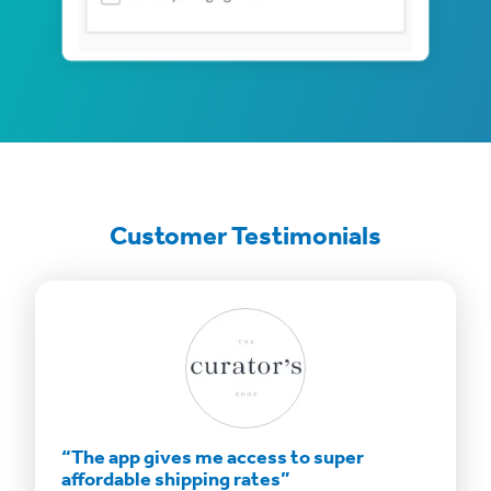
Customer Testimonials
”
“The app gives me access to super
“Savin
affordable shipping rates”
bottom