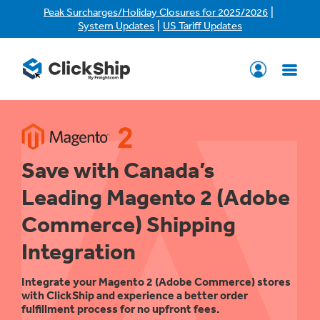
|
Peak Surcharges/Holiday Closures for 2025/2026
|
System Updates
US Tariff Updates
Save with Canada’s
Leading Magento 2 (Adobe
Commerce) Shipping
Integration
Integrate your Magento 2 (Adobe Commerce) stores
with ClickShip and experience a better order
fulfillment process for no upfront fees.