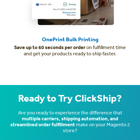
OnePrint Bulk Printing
Save up to 60 seconds per order
on fulfillment time
and get your products ready to ship faster.
Ready to Try ClickShip?
Are you ready to experience the difference that
multiple carriers, shipping automation, and
streamlined order fulfillment
make on your Magento 2
store?