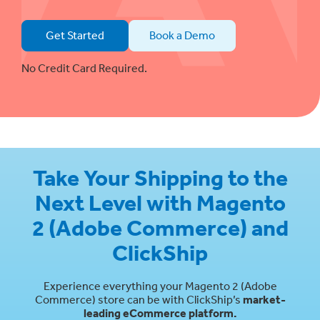
Get Started
Book a Demo
No Credit Card Required.
Take Your Shipping to the
Next Level with Magento
2 (Adobe Commerce) and
ClickShip
Experience everything your Magento 2 (Adobe
Commerce) store can be with ClickShip’s
market-
leading eCommerce platform.