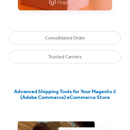
Consolidated Order
Trusted Carriers
Advanced Shipping Tools for Your Magento 2
(Adobe Commerce) eCommerce Store