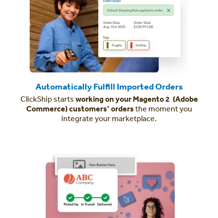
Automatically Fulfill Imported Orders
ClickShip starts
working on your Magento 2 (Adobe
Commerce) customers’ orders
the moment you
integrate your marketplace.