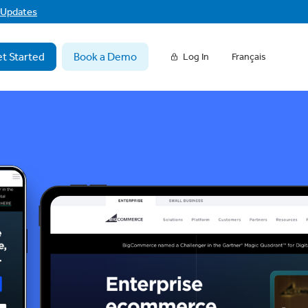
f Updates
t Started
Book a Demo
Log In
Français