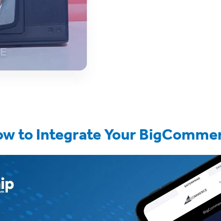
ow to Integrate Your BigCommer