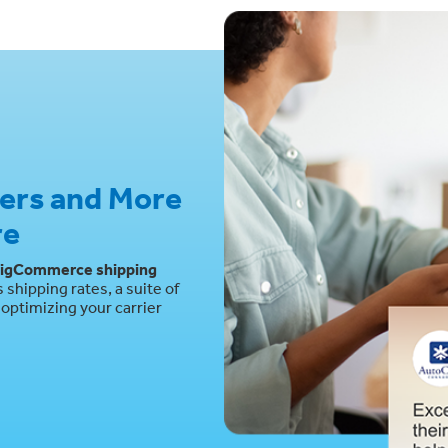
iers and More
re
igCommerce shipping
shipping rates, a suite of
optimizing your carrier