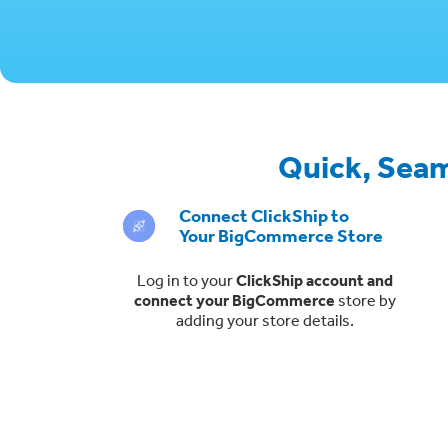
Quick, Seam
Connect ClickShip to
Your BigCommerce Store
Log in to your
ClickShip account and
connect your BigCommerce
store by
adding your store details.