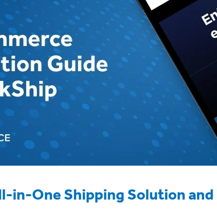
ll-in-One Shipping Solution and