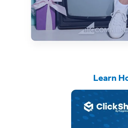
Learn H