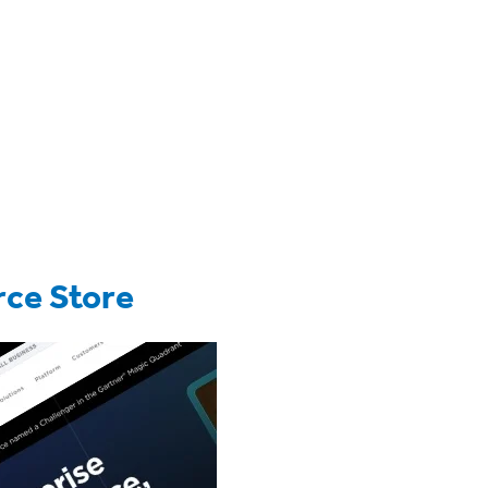
ce Store