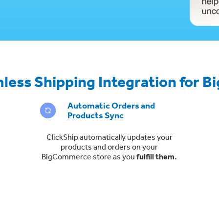
less Shipping Integration for
Automatic Orders and
Products Sync
ClickShip automatically updates your
products and orders on your
BigCommerce store as you
fulfill them.