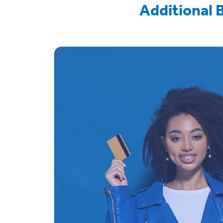
Additional 