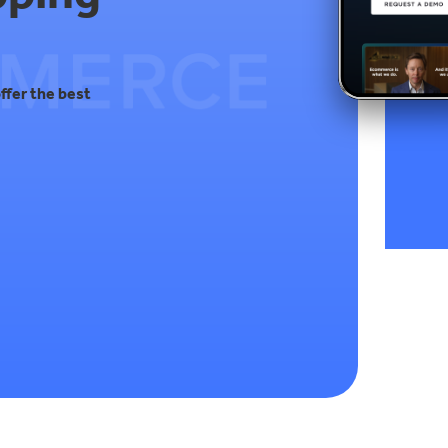
ffer the best