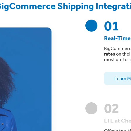
BigCommerce Shipping Integrat
01
Real-Time
BigCommerce
rates
on thei
most up-to-d
Learn M
02
LTL at Ch
Offer a top-