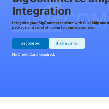
Integration
Integrate your BigCommerce store with ClickShip and o
package and pallet shipping to your customers.
Get Started
Book a Demo
No Credit Card Required.