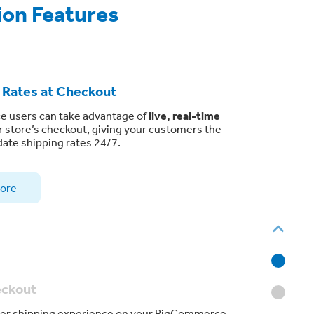
ion Features
 Rates at Checkout
 users can take advantage of
live, real-time
r store’s checkout, giving your customers the
ate shipping rates 24/7.
ore
eckout
tier shipping experience on your BigCommerce