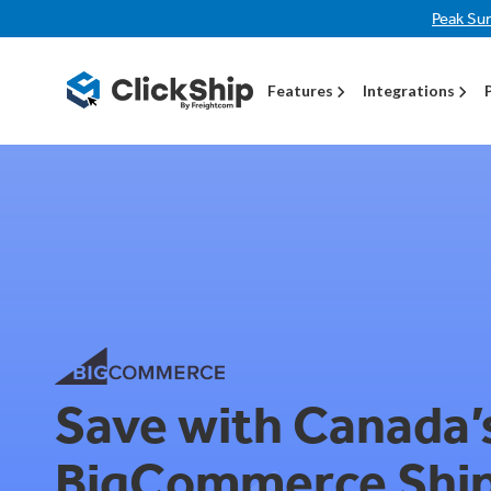
Peak Su
Features
Integrations
Save with Canada’
BigCommerce Shi