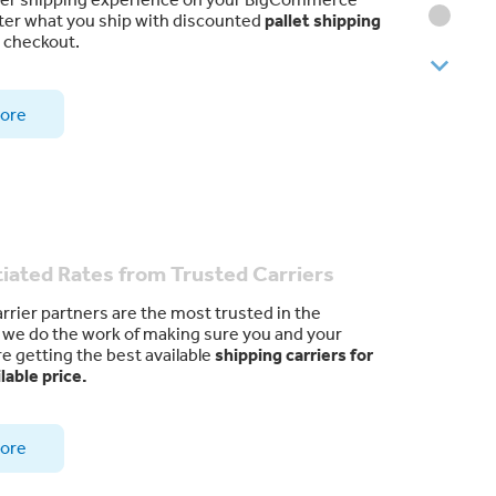
ter what you ship with discounted
pallet shipping
t checkout.
ore
iated Rates from Trusted Carriers
arrier partners are the most trusted in the
d we do the work of making sure you and your
e getting the best available
shipping carriers for
lable price.
ore