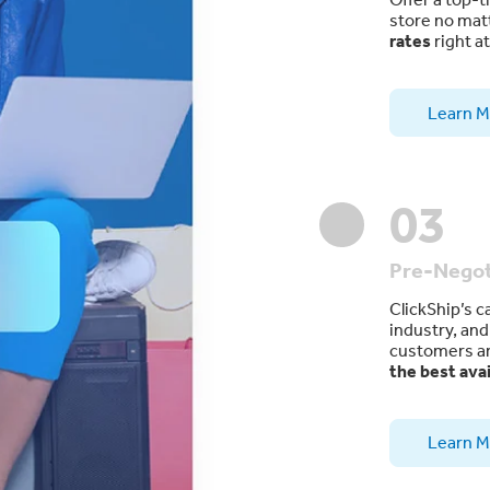
store no mat
rates
right a
Learn M
03
Pre-Negot
ClickShip’s c
industry, an
customers ar
the best avai
Learn M