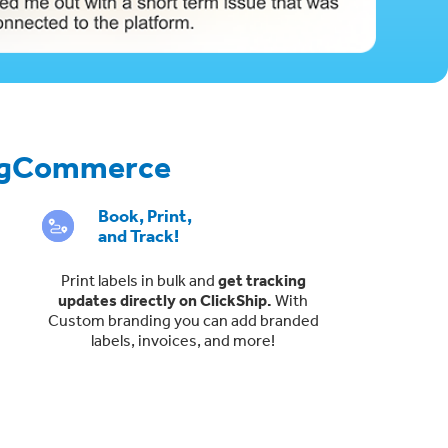
 BigCommerce
Book, Print,
and Track!
Print labels in bulk and
get tracking
updates directly on ClickShip.
With
Custom branding you can add branded
labels, invoices, and more!