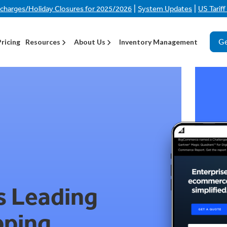
|
|
rcharges/Holiday Closures for 2025/2026
System Updates
US Tarif
Ge
Pricing
Resources
About Us
Inventory Management
s Leading
pping