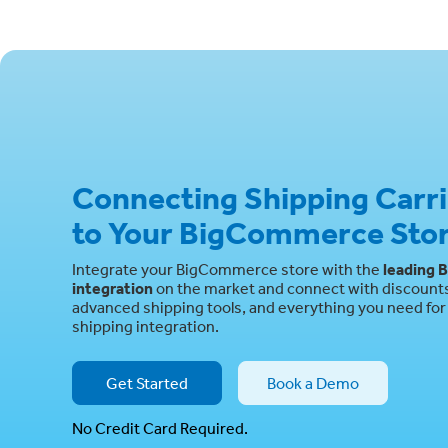
Connecting Shipping Carr
to Your BigCommerce Sto
Integrate your BigCommerce store with the
leading
B
integration
on the market and connect with discounts 
advanced shipping tools, and everything you need for 
shipping integration.
Get Started
Book a Demo
No Credit Card Required.