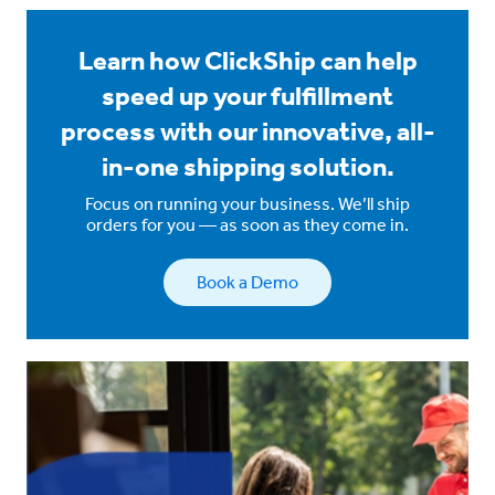
Learn how ClickShip can help
speed up your fulfillment
process with our innovative, all-
in-one shipping solution.
Focus on running your business. We’ll ship
orders for you — as soon as they come in.
Book a Demo