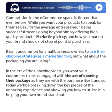
Competition in the eCommerce space is fiercer than
ever before. While you want your products to speak for
themselves, for the average entrepreneur, being
successful means going beyond simply offering high-
quality products.
Marketing is key
, and how you market
your brand should not stop at point of purchase.
It isn’t uncommon for small business owners to
use their
shipping strategy as a marketing tool
, but what about the
packaging you are using?
In the era of the unboxing video, you want your
customers to be as engaged with
the act of opening
their package
as they are with the purchase itself, and so
today we’ll be breaking down the key pieces of the
unboxing experience and showing you how to utilize it in
helping your own brand stand out.