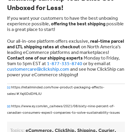
Unboxed for Less!
If you want your customers to have the best unboxing
experience possible,
offering the best shipping
possible
is a great place to start!
Our all-in-one platform offers exclusive,
real-time parcel
and LTL shipping rates at checkout
on North America’s
leading eCommerce platforms and marketplaces!
Contact one of our shipping experts
Monday to Friday,
9am to 5pm EST at
1-877-335-8740
or by email at
customercare@clickship.com
and see how ClickShip can
power your eCommerce shipping
!
https://retailminded.com/how-product-packaging-affects-
[1]
sales/#.Yaj6DdDMLIU
https://www.ey.com/en_ca/news/2021/08/sixty-nine-percent-of-
[2]
canadian-consumers-expect-companies-to-solve-sustainability-issues
,
,
,
,
Topics:
eCommerce
ClickShip
Shipping
Courier