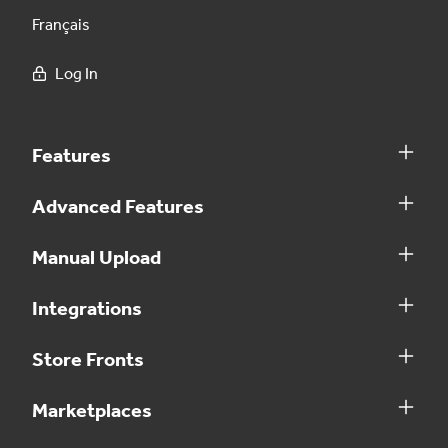
Français
Log In
Features
Advanced Features
Manual Upload
Integrations
Store Fronts
Marketplaces