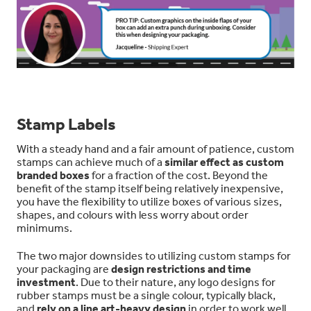
Stamp Labels
With a steady hand and a fair amount of patience, custom
stamps can achieve much of a
similar effect as custom
branded boxes
for a fraction of the cost. Beyond the
benefit of the stamp itself being relatively inexpensive,
you have the flexibility to utilize boxes of various sizes,
shapes, and colours with less worry about order
minimums.
The two major downsides to utilizing custom stamps for
your packaging are
design restrictions and time
investment
. Due to their nature, any logo designs for
rubber stamps must be a single colour, typically black,
and
rely on a line art-heavy design
in order to work well.