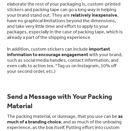
elaborate the rest of your packaging is, custom-printed
stickers and packing tape can go a long way in helping
your brand stand out. They are
relatively inexpensive
,
have no graphical limitations beyond the dimensions,
and take very little time and effort to apply to your
packages, especially in the case of packing tape, which is
already a part of the shipping experience
In addition, custom stickers can include
important
information to encourage engagement
with your brand,
such as social media handles, contact information, and
even calls to action (ex. “Tag us on Instagram, 10% off
your second order, etc.)
Send a Message with Your Packing
Material
The packing material, or dunnage, that you use can be
as
much of a branding choice
, and as much of the unboxing
experience, as the box itself. Putting effort into custom