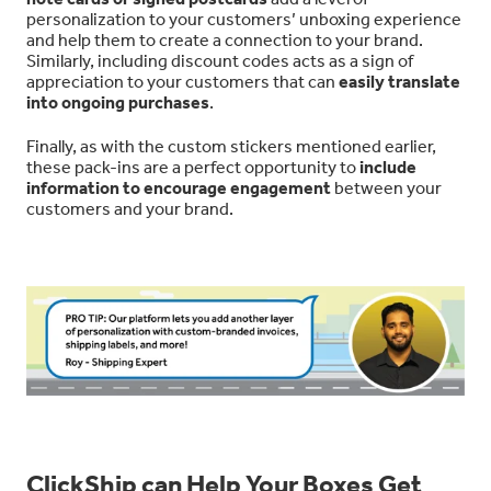
personalization to your customers’ unboxing experience
and help them to create a connection to your brand.
Similarly, including discount codes acts as a sign of
appreciation to your customers that can
easily translate
into ongoing purchases
.
Finally, as with the custom stickers mentioned earlier,
these pack-ins are a perfect opportunity to
include
information to encourage engagement
between your
customers and your brand.
ClickShip can Help Your Boxes Get