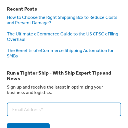
Recent Posts
How to Choose the Right Shipping Box to Reduce Costs
and Prevent Damage?
The Ultimate eCommerce Guide to the US CPSC eFiling
Overhaul
The Benefits of eCommerce Shipping Automation for
SMBs
Run a Tighter Ship - With Ship Expert Tips and
News
Sign up and receive the latest in optimizing your
business and logistics.