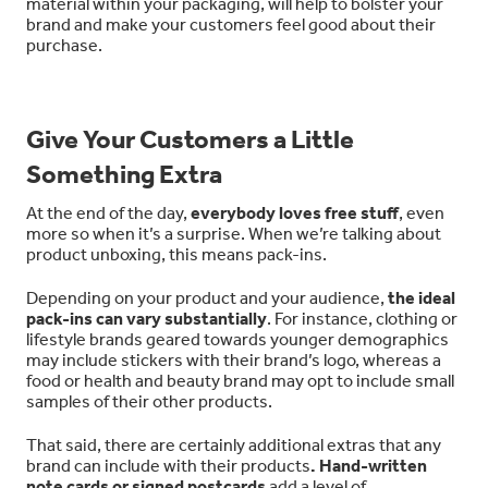
material within your packaging, will help to bolster your
brand and make your customers feel good about their
purchase.
Give Your Customers a Little
Something Extra
At the end of the day,
everybody loves free stuff
, even
more so when it’s a surprise. When we’re talking about
product unboxing, this means pack-ins.
Depending on your product and your audience,
the ideal
pack-ins can vary substantially
. For instance, clothing or
lifestyle brands geared towards younger demographics
may include stickers with their brand’s logo, whereas a
food or health and beauty brand may opt to include small
samples of their other products.
That said, there are certainly additional extras that any
brand can include with their products
. Hand-written
note cards or signed postcards
add a level of