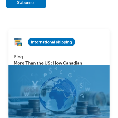
international shipping
Blog
More Than the US: How Canadian
Businesses Can Unlock New eCommerce
Markets Through Free Trade Agreements
Oct 2, 2025 4 min. read
Read Now