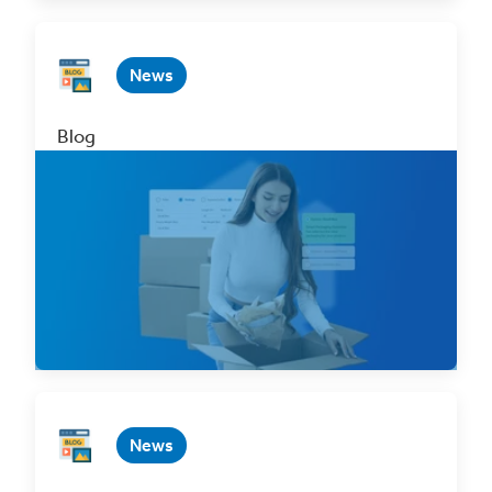
News
Blog
Introducing ClickShip’s Smart Packaging
Optimizer
Dec 4, 2023 4 min. read
Read Now
News