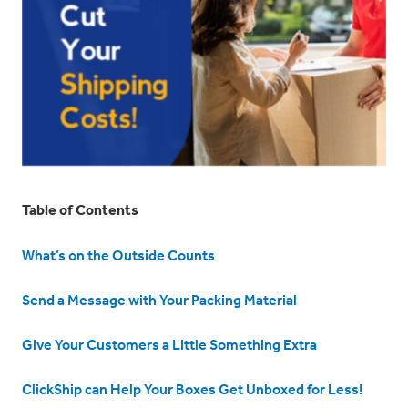
Table of Contents
What’s on the Outside Counts
Send a Message with Your Packing Material
Give Your Customers a Little Something Extra
ClickShip can Help Your Boxes Get Unboxed for Less!