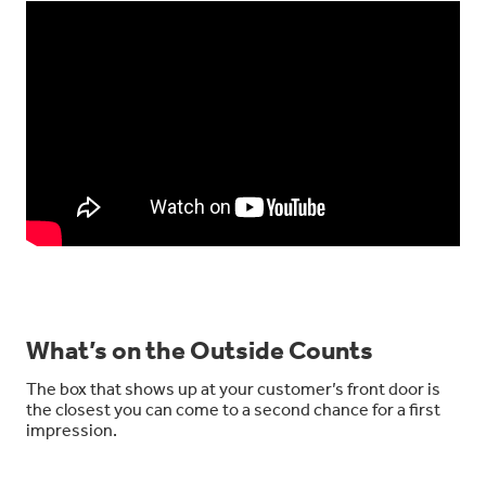
What’s on the Outside Counts
The box that shows up at your customer’s front door is
the closest you can come to a second chance for a first
impression.