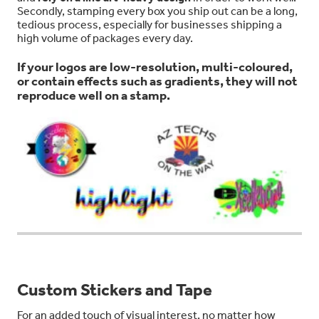
Secondly, stamping every box you ship out can be a long,
tedious process, especially for businesses shipping a
high volume of packages every day.
If your logos are low-resolution, multi-coloured,
or contain effects such as gradients, they will not
reproduce well on a stamp.
Custom Stickers and Tape
For an added touch of visual interest, no matter how