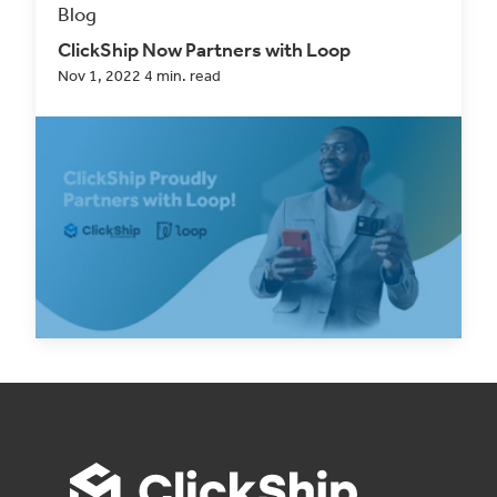
Blog
ClickShip Now Partners with Loop
Nov 1, 2022 4 min. read
In every decision we make, from product
development to choosing companies to partner
with,...
Read Now