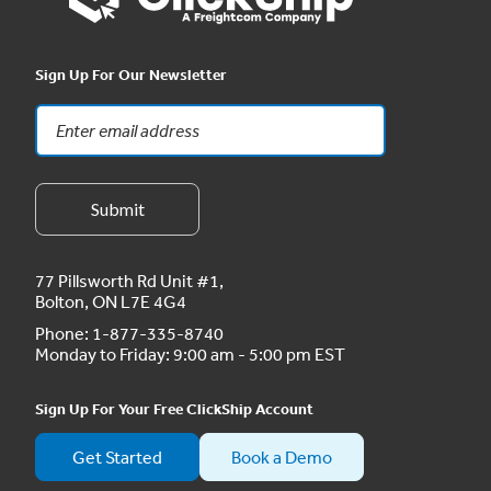
Sign Up For Our Newsletter
77 Pillsworth Rd Unit #1,
Bolton, ON L7E 4G4
Phone:
1-877-335-8740
Monday to Friday: 9:00 am - 5:00 pm EST
Sign Up For Your Free ClickShip Account
Get Started
Book a Demo