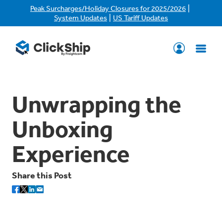
|
Peak Surcharges/Holiday Closures for 2025/2026
|
System Updates
US Tariff Updates
Unwrapping the
Unboxing
Experience
Share this Post