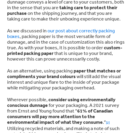
dunnage conveys a level of care to your customers, both
in the sense that you are
taking care to protect their
purchase
on the shipping journey, and that you are
taking care to make their unboxing experience unique.
As we discussed in
our post about correctly packing
boxes
, packing paper is the most versatile form of
dunnage, and in the case of customization this also rings
true. As with your boxes, it is possible to order
custom-
printed packing paper
that is unique to your brand,
however this can prove unnecessarily costly.
As an alternative, using packing
paper that matches or
compliments your brand colours
will still add the visual
interest and unique flare to the inside of your package
while mitigating your packaging overhead.
Wherever possible,
consider using environmentally
conscious dunnage
for your packaging. A 2021 survey
from Ernst and Young found that “
61% of Canadian
consumers will pay more attention to the
environmental impact of what they consume
.”
[2]
Utilizing recycled materials, and making a note of such