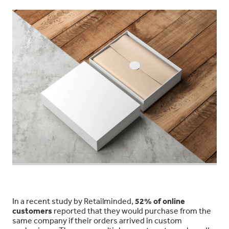
In a recent study by Retailminded,
52% of online
customers
reported that they would purchase from the
same company if their orders arrived in custom