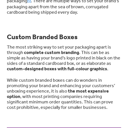
packaging
. There are multiple ways to set your brand’s
[1]
packaging apart from the sea of brown, corrugated
cardboard being shipped every day.
Custom Branded Boxes
The most striking way to set your packaging apart is
through
complete custom branding
. This can be as
simple as having your brand’s logo printed in black on the
sides of a standard cardboard box, or as elaborate as
custom-designed boxes with full-colour graphics
.
While custom branded boxes can do wonders in
promoting your brand and enhancing your customers’
unboxing experience, it is also
the most expensive
option
, with most printing companies requiring
significant minimum order quantities. This can prove
cost prohibitive, especially for smaller businesses.