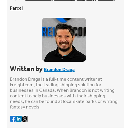
Parcel
Written by
Brandon Draga
Brandon Draga is a full-time content writer at
Freightcom, the leading shipping solution for
businesses in Canada. When Brandon is not writing
content to help businesses with their shipping
needs, he can be found at local skate parks or writing
fantasy novels.