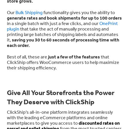
store grows.
Our
Bulk Shipping
functionality gives you the ability to
generate rates and book shipments for up to 100 orders
in a single batch with just a few clicks, and our
OnePrint
plugin
that take the act of manually processing and
printing large batches of shipping labels and automates
it,
saving you 30 to 60 seconds of processing time with
each order.
Best of all, these are
just a few of the features
that
ClickShip offers WooCommerce users to help maximize
their shipping efficiency.
Give All Your Storefronts the Power
They Deserve with ClickShip
ClickShip’s all-in-one platform integrates seamlessly
with the leading eCommerce platforms and online
marketplaces to give you access to
discounted rates on
parcel and pallet shipping
from the most trusted carriers