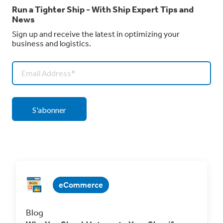
Run a Tighter Ship - With Ship Expert Tips and
News
Sign up and receive the latest in optimizing your
business and logistics.
eCommerce
Blog