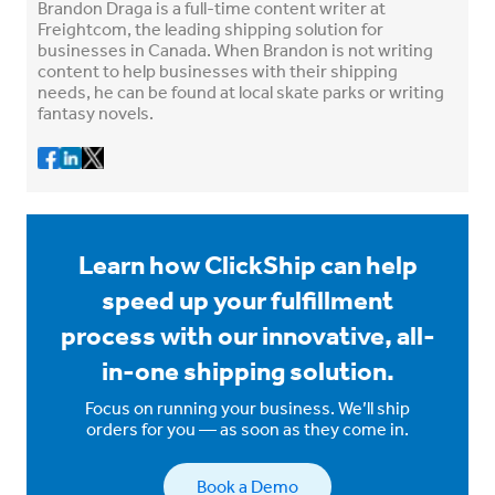
Brandon Draga is a full-time content writer at
Freightcom, the leading shipping solution for
businesses in Canada. When Brandon is not writing
content to help businesses with their shipping
needs, he can be found at local skate parks or writing
fantasy novels.
Learn how ClickShip can help
speed up your fulfillment
process with our innovative, all-
in-one shipping solution.
Focus on running your business. We’ll ship
orders for you — as soon as they come in.
Book a Demo