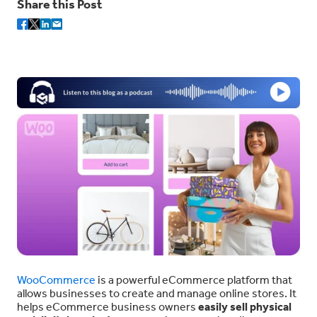
Share this Post
WooCommerce
is a powerful eCommerce platform that
allows businesses to create and manage online stores. It
helps eCommerce business owners
easily sell physical