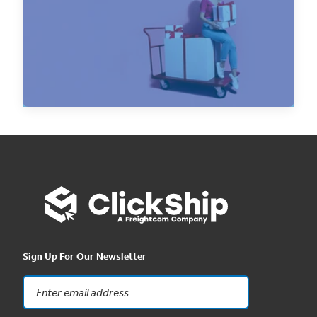
The holiday season is a critical time for
eCommerce businesses. Being prepared for the
surge in...
Read Now
Sign Up For Our Newsletter