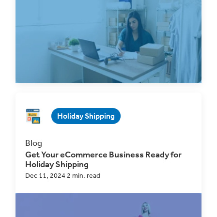
with ClickShip
Jan 31, 2025 2 min. read
Read Now
Holiday Shipping
Blog
Get Your eCommerce Business Ready for
Holiday Shipping
Dec 11, 2024 2 min. read