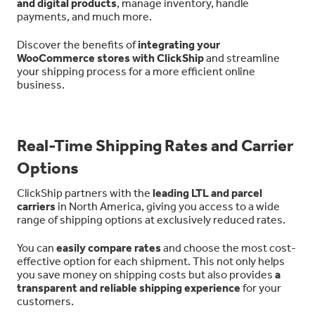
and digital products
, manage inventory, handle
payments, and much more.
Discover the benefits of
integrating your
WooCommerce stores with ClickShip
and streamline
your shipping process for a more efficient online
business.
Real-Time Shipping Rates and Carrier
Options
ClickShip partners with the
leading LTL and parcel
carriers
in North America, giving you access to a wide
range of shipping options at exclusively reduced rates.
You can
easily compare rates
and choose the most cost-
effective option for each shipment. This not only helps
you save money on shipping costs but also provides
a
transparent and reliable shipping experience
for your
customers.