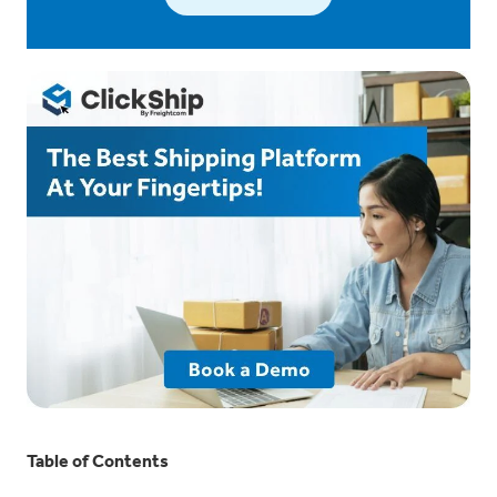
Table of Contents