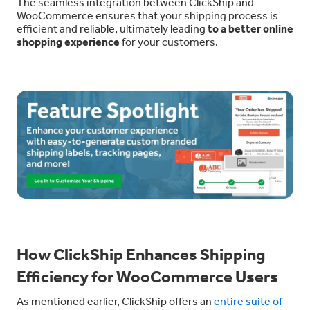
The seamless integration between ClickShip and
WooCommerce ensures that your shipping process is
efficient and reliable, ultimately leading
to a better online
shopping experience
for your customers.
How ClickShip Enhances Shipping
Efficiency for WooCommerce Users
As mentioned earlier, ClickShip offers an
entire suite of