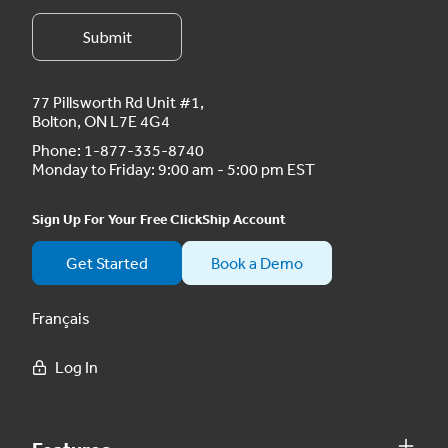
77 Pillsworth Rd Unit #1,
Bolton, ON L7E 4G4
Phone:
1-877-335-8740
Monday to Friday: 9:00 am - 5:00 pm EST
Sign Up For Your Free ClickShip Account
Get Started
Book a Demo
Français
Log In