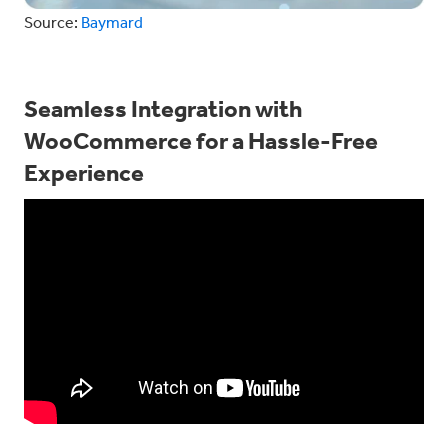
Source:
Baymard
Seamless Integration with
WooCommerce for a Hassle-Free
Experience