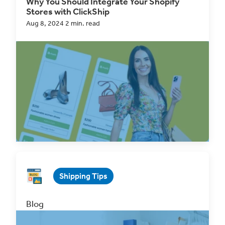
Why You Should Integrate Your Shopify
Stores with ClickShip
Aug 8, 2024 2 min. read
For many eCommerce professionals,
Shopify
is
the go-to platform for their online selling
. With
its...
Read Now
Shipping Tips
Blog
Why You Should Integrate Your Wix Store