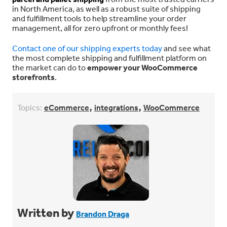
in North America, as well as a robust suite of shipping
and fulfillment tools to help streamline your order
management, all for
zero upfront or monthly fees!
Contact one of our shipping experts today
and see what
the most complete shipping and fulfillment platform on
the market can do to
empower your WooCommerce
storefronts
.
,
,
Topics:
eCommerce
integrations
WooCommerce
Written by
Brandon Draga