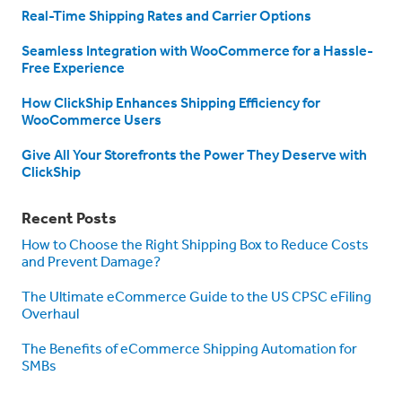
Real-Time Shipping Rates and Carrier Options
Seamless Integration with WooCommerce for a Hassle-
Free Experience
How ClickShip Enhances Shipping Efficiency for
WooCommerce Users
Give All Your Storefronts the Power They Deserve with
ClickShip
Recent Posts
How to Choose the Right Shipping Box to Reduce Costs
and Prevent Damage?
The Ultimate eCommerce Guide to the US CPSC eFiling
Overhaul
The Benefits of eCommerce Shipping Automation for
SMBs