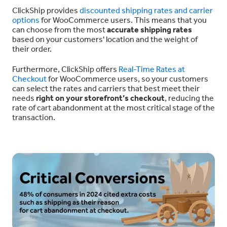
ClickShip provides
discounted shipping rates and carrier
options
for WooCommerce users. This means that you
can choose from the most
accurate shipping rates
based on your customers' location and the weight of
their order.
Furthermore, ClickShip offers
Real-Time Rates at
Checkout
for WooCommerce users, so your customers
can select the rates and carriers that best meet their
needs
right on your storefront’s checkout
, reducing the
rate of cart abandonment at the most critical stage of the
transaction.