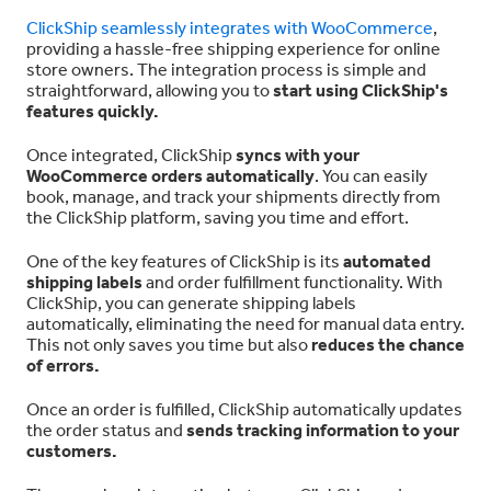
ClickShip seamlessly integrates with WooCommerce
,
providing a hassle-free shipping experience for online
store owners. The integration process is simple and
straightforward, allowing you to
start using ClickShip's
features quickly.
Once integrated, ClickShip
syncs with your
WooCommerce orders automatically
. You can easily
book, manage, and track your shipments directly from
the ClickShip platform, saving you time and effort.
One of the key features of ClickShip is its
automated
shipping labels
and order fulfillment functionality. With
ClickShip, you can generate shipping labels
automatically, eliminating the need for manual data entry.
This not only saves you time but also
reduces the chance
of errors.
Once an order is fulfilled, ClickShip automatically updates
the order status and
sends tracking information to your
customers.