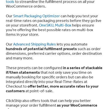
tools
to streamline the fulfillment process on all your
WooCommerce orders.
Our
Smart Packaging Optimizer
can help you test your
real-time rates on packaging presets before they go live
on your storefront.
OneSKU, Multi-Box
helps ensure
you’re offering the best possible rates on multi-box
items in your store.
Our
Advanced Shipping Rules
lets you automate
hundreds of potential fulfillment presets
such as order
dimensions, preferred carrier options, order destination
and many more.
These presets can be configured
in a series of stackable
if/then statements
that not only save you time on
manually booking for specific orders but can also be
integrated directly into your Real-Time-Rates at
Checkout to
offer better, more accurate rates to your
customers
at point-of-sale.
ClickShip also offers tools that can help you better
manage your order fulfillment
as your WooCommerce