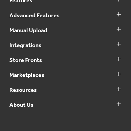
Features
Advanced Features
Manual Upload
Integrations
Store Fronts
Marketplaces
Resources
About Us