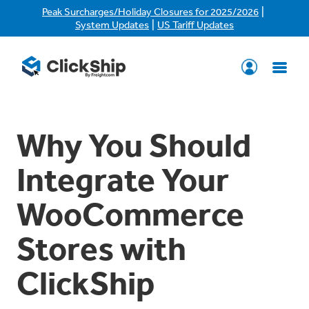
|
Peak Surcharges/Holiday Closures for 2025/2026
|
System Updates
US Tariff Updates
Why You Should
Integrate Your
WooCommerce
Stores with
ClickShip