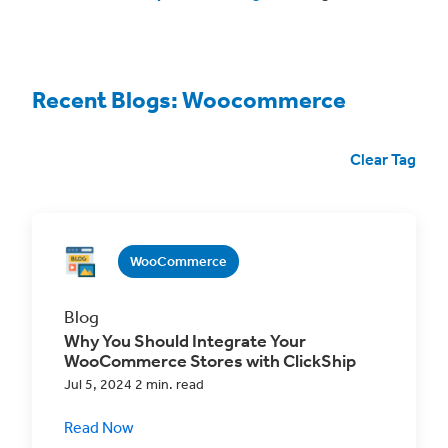
Recent Blogs: Woocommerce
Clear Tag
WooCommerce
Blog
Why You Should Integrate Your
WooCommerce Stores with ClickShip
Jul 5, 2024 2 min. read
Read Now