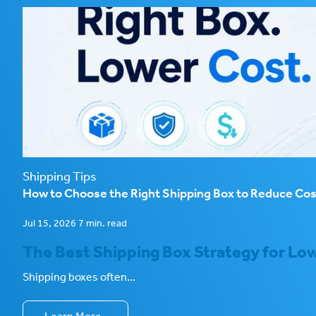
Shipping Tips
How to Choose the Right Shipping Box to Reduce Co
Jul 15, 2026 7 min. read
The Best Shipping Box Strategy for Low
Shipping boxes often...