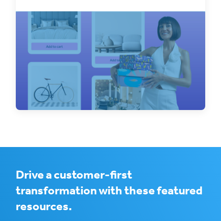
Discover the benefits of integrating your
WooCommerce stores with ClickShip and
streamline your
Drive a customer-first
transformation with these featured
resources.