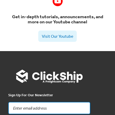
Get in-depth tutorials, announcements, and
more on our Youtube channel
Visit Our Youtube
Sign Up For Our Newsletter