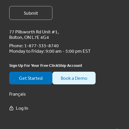
77 Pillsworth Rd Unit #1,
Bolton, ON L7E 4G4
Phone:
1-877-335-8740
Monday to Friday: 9:00 am - 5:00 pm EST
Sign Up For Your Free ClickShip Account
Get Started
Book a Demo
Français
Log In