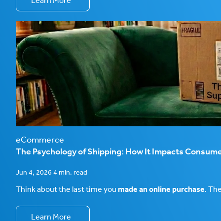
Learn More
eCommerce
The Psychology of Shipping: How It Impacts Consume
Jun 4, 2026 4 min. read
Think about the last time you
made an online purchase
. Th
Learn More