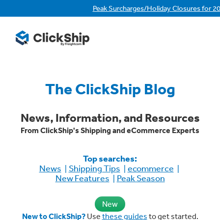
Peak Surcharges/Holiday Closures for 2
The ClickShip Blog
News, Information, and Resources
From ClickShip's Shipping and eCommerce Experts
Top searches:
News
Shipping Tips
ecommerce
New Features
Peak Season
New
New to ClickShip?
Use
these guides
to get started.