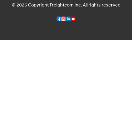
© 2026 Copyright Freightcom Inc. All rights reserved