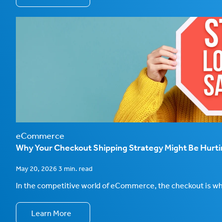
eCommerce
Why Your Checkout Shipping Strategy Might Be Hurt
May 20, 2026 3 min. read
In the competitive world of eCommerce, the checkout is wher
Learn More