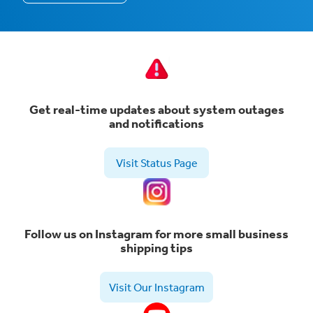
Get real-time updates about system outages
and notifications
Visit Status Page
Follow us on Instagram for more small business
shipping tips
Visit Our Instagram