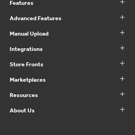
Features
Advanced Features
Manual Upload
Integrations
Store Fronts
Marketplaces
Resources
About Us