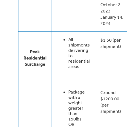
October 2,
2023 –
January 14,
2024
All
$1.50 (per
shipments
shipment)
delivering
Peak
to
Residential
residential
Surcharge
areas
Package
Ground -
with a
$1200.00
weight
(per
greater
shipment)
than
150lbs -
OR