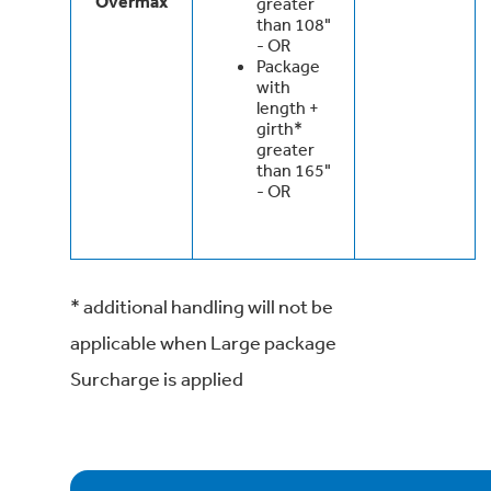
Overmax
greater
than 108"
- OR
Package
with
length +
girth*
greater
than 165"
- OR
* additional handling will not be
applicable when Large package
Surcharge is applied