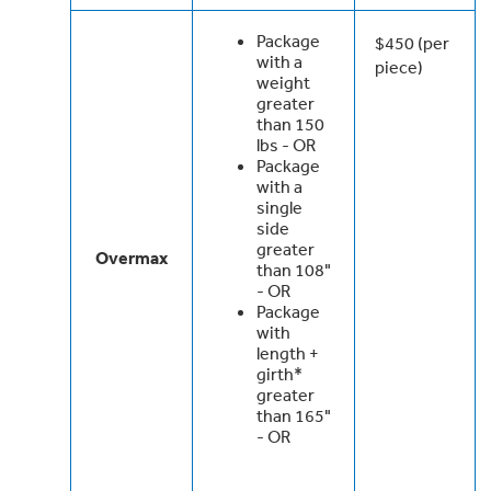
Package
$450 (per
with a
piece)
weight
greater
than 150
lbs - OR
Package
with a
single
side
greater
Overmax
than 108"
- OR
Package
with
length +
girth*
greater
than 165"
- OR