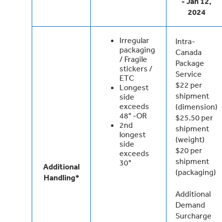
- Jan 12,
2024
Irregular
Intra-
packaging
Canada
/ Fragile
Package
stickers /
Service
ETC
$22 per
Longest
shipment
side
exceeds
(dimension)
48" -OR
$25.50 per
2nd
shipment
longest
(weight)
side
$20 per
exceeds
shipment
30"
Additional
(packaging)
Handling*
Additional
Demand
Surcharge