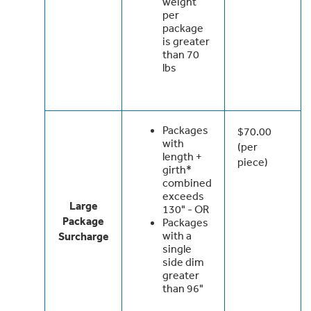
weight
per
package
is greater
than 70
lbs
Packages
$70.00
with
(per
length +
piece)
girth*
combined
exceeds
Large
130" - OR
Package
Packages
with a
Surcharge
single
side dim
greater
than 96"