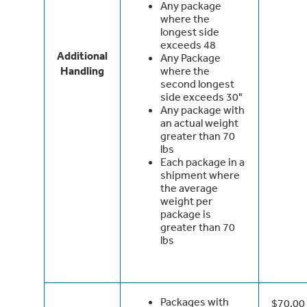
Any package
where the
longest side
exceeds 48
Additional
Any Package
Handling
where the
second longest
side exceeds 30"
Any package with
an actual weight
greater than 70
lbs
Each package in a
shipment where
the average
weight per
package is
greater than 70
lbs
Packages with
$70.00