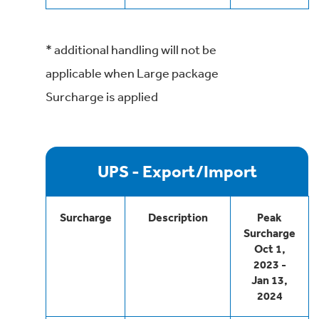
* additional handling will not be
applicable when Large package
Surcharge is applied
UPS - Export/Import
Surcharge
Description
Peak
Surcharge
Oct 1,
2023 -
Jan 13,
2024