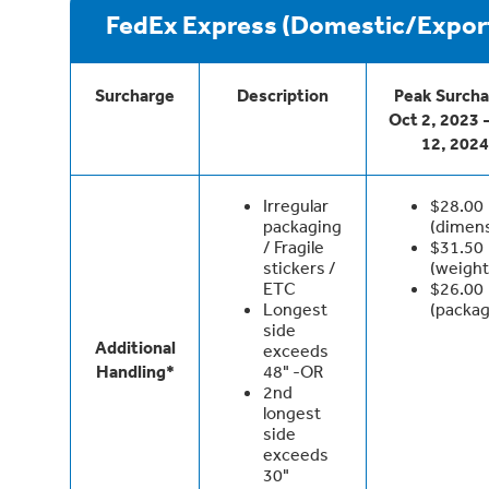
FedEx Express (Domestic/Expor
Surcharge
Description
Peak Surch
Oct 2, 2023 
12, 2024
Irregular
$28.00
packaging
(dimen
/ Fragile
$31.50
stickers /
(weight
ETC
$26.00
Longest
(packag
side
Additional
exceeds
Handling*
48" -OR
2nd
longest
side
exceeds
30"