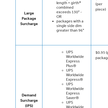
length + girth*
(per
combined
piece)
exceeds 130" -
Large
OR
Package
packages with a
Surcharge
single side dim
greater than 96"
UPS
$0.95 (
Worldwide
packag
Express
Plus®
UPS
Worldwide
Express®
UPS
Worldwide
Express
Demand
Saver®
Surcharge
UPS
(IPS)
Worldwide