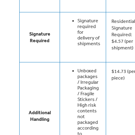
Signature
Residential
required
Signature
for
Signature
Required:
delivery of
Required
$4.57 (per
shipments
shipment)
Unboxed
$14.73 (pe
packages
piece)
/ Irregular
Packaging
/ Fragile
Stickers /
High risk
contents
Additional
not
Handling
packaged
according
to