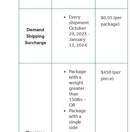
Every
$0.95 (per
shipment
package)
October
Demand
29, 2023 -
Shipping
January
Surcharge
13, 2024
Package
$450 (per
with a
piece)
weight
greater
than
150lbs -
OR
Package
with a
single
side