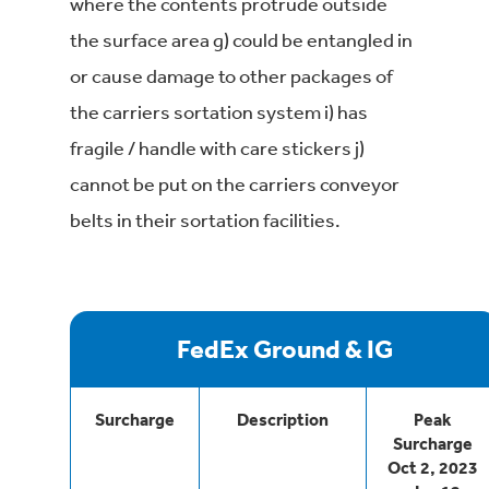
where the contents protrude outside
the surface area g) could be entangled in
or cause damage to other packages of
the carriers sortation system i) has
fragile / handle with care stickers j)
cannot be put on the carriers conveyor
belts in their sortation facilities.
FedEx Ground & IG
Surcharge
Description
Peak
Surcharge
Oct 2, 2023