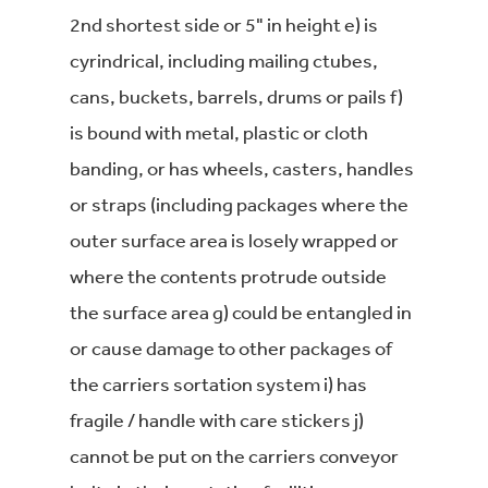
2nd shortest side or 5" in height e) is
cyrindrical, including mailing ctubes,
cans, buckets, barrels, drums or pails f)
is bound with metal, plastic or cloth
banding, or has wheels, casters, handles
or straps (including packages where the
outer surface area is losely wrapped or
where the contents protrude outside
the surface area g) could be entangled in
or cause damage to other packages of
the carriers sortation system i) has
fragile / handle with care stickers j)
cannot be put on the carriers conveyor