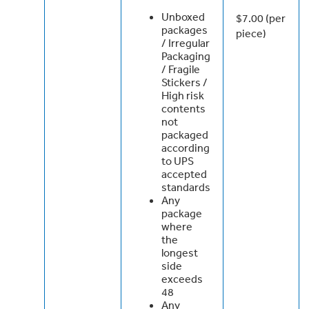
Unboxed
$7.00 (per
packages
piece)
/ Irregular
Packaging
/ Fragile
Stickers /
High risk
contents
not
packaged
according
to UPS
accepted
standards
Any
package
where
the
longest
side
exceeds
48
Any