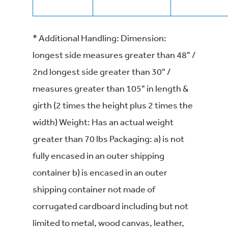
* Additional Handling: Dimension:
longest side measures greater than 48" /
2nd longest side greater than 30" /
measures greater than 105" in length &
girth (2 times the height plus 2 times the
width) Weight: Has an actual weight
greater than 70 lbs Packaging: a) is not
fully encased in an outer shipping
container b) is encased in an outer
shipping container not made of
corrugated cardboard including but not
limited to metal, wood canvas, leather,