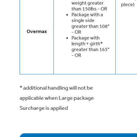
weight greater
piece)
than 150lbs - OR
Package with a
single side
greater than 108"
Overmax
- OR
Package with
length + girth*
greater than 165"
- OR
* additional handling will not be
applicable when Large package
Surcharge is applied