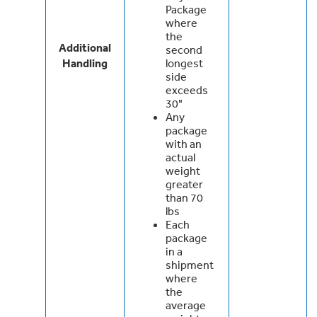
Package
where
the
Additional
second
Handling
longest
side
exceeds
30"
Any
package
with an
actual
weight
greater
than 70
lbs
Each
package
in a
shipment
where
the
average