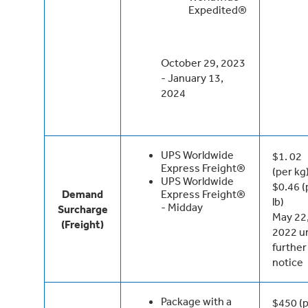
Expedited®
October 29, 2023
- January 13,
2024
UPS Worldwide
$1. 02
Express Freight®
(per kg
UPS Worldwide
$0.46 (
Demand
Express Freight®
lb)
- Midday
Surcharge
May 22
(Freight)
2022 un
further
notice
Package with a
$450 (