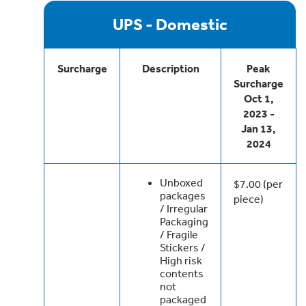
UPS - Domestic
Surcharge
Description
Peak
Surcharge
Oct 1,
2023 -
Jan 13,
2024
Unboxed
$7.00 (per
packages
piece)
/ Irregular
Packaging
/ Fragile
Stickers /
High risk
contents
not
packaged