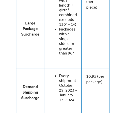
with
(per
length +
piece)
girth*
combined
exceeds
Large
130" - OR
Package
Packages
with a
Surcharge
single
side dim
greater
than 96"
Every
$0.95 (per
shipment
package)
October
Demand
29, 2023 -
Shipping
January
Surcharge
13, 2024