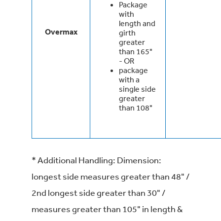
Package
with
length and
Overmax
girth
greater
than 165"
- OR
package
with a
single side
greater
than 108"
* Additional Handling: Dimension:
longest side measures greater than 48" /
2nd longest side greater than 30" /
measures greater than 105" in length &