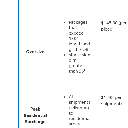
Packages
$145.00 (per
that
piece)
exceed
130"
length and
girth - OR
Oversize
single side
dim
greater
than 96"
All
$1.50 (per
shipments
shipment)
delivering
Peak
to
Residential
residential
Surcharge
areas