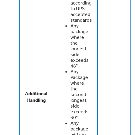
according
to UPS
accepted
standards
Any
package
where
the
longest
side
exceeds
48"
Any
Package
where
the
Additional
second
Handling
longest
side
exceeds
30"
Any
package
with an