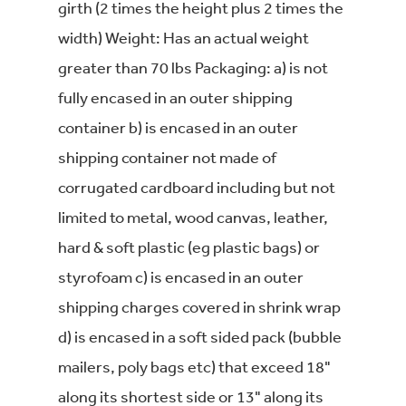
girth (2 times the height plus 2 times the
width) Weight: Has an actual weight
greater than 70 lbs Packaging: a) is not
fully encased in an outer shipping
container b) is encased in an outer
shipping container not made of
corrugated cardboard including but not
limited to metal, wood canvas, leather,
hard & soft plastic (eg plastic bags) or
styrofoam c) is encased in an outer
shipping charges covered in shrink wrap
d) is encased in a soft sided pack (bubble
mailers, poly bags etc) that exceed 18"
along its shortest side or 13" along its