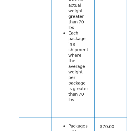
actual
weight
greater
than 70
lbs
Each
package
in a
shipment
where
the
average
weight
per
package
is greater
than 70
lbs
Packages
$70.00