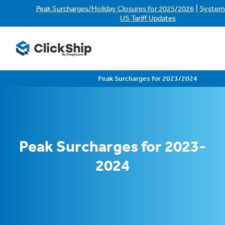
|
Peak Surcharges/Holiday Closures for 2025/2026
System
US Tariff Updates
Peak Surcharges for 2023/2024
Peak Surcharges for 2023-
2024