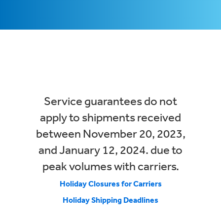
Service guarantees do not
apply to shipments received
between November 20, 2023,
and January 12, 2024. due to
peak volumes with carriers.
Holiday Closures for Carriers
Holiday Shipping Deadlines