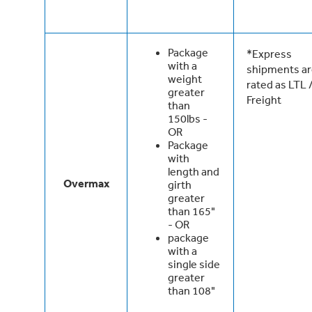
Package
*Express
with a
shipments a
weight
rated as LTL 
greater
Freight
than
150lbs -
OR
Package
with
length and
Overmax
girth
greater
than 165"
- OR
package
with a
single side
greater
than 108"