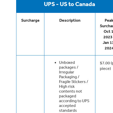
UPS - US to Canada
Surcharge
Description
Pea
Surcha
Oct 1
2023 
Jan 1
202
Unboxed
$7.00 (
packages /
piece)
Irregular
Packaging /
Fragile Stickers /
High risk
contents not
packaged
according to UPS
accepted
standards