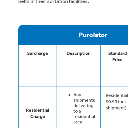
belts in their sortation facilities.
Purolator
Surcharge
Description
Standard
Price
Any
Residential
shipments
$0.95 (per
delivering
shipment)
Residential
to a
Charge
residential
area