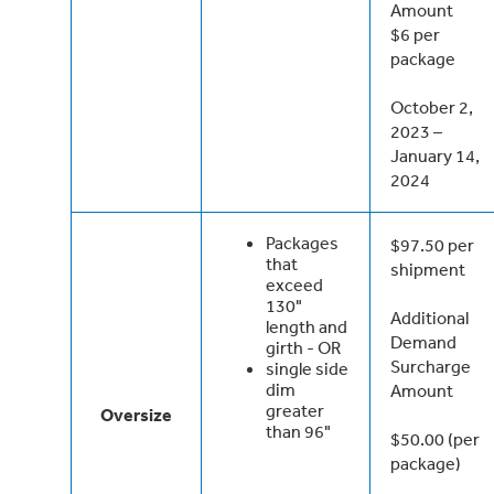
Amount
$6 per
package
October 2,
2023 –
January 14,
2024
Packages
$97.50 per
that
shipment
exceed
130"
Additional
length and
Demand
girth - OR
Surcharge
single side
dim
Amount
greater
Oversize
than 96"
$50.00 (per
package)