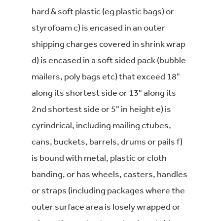
hard & soft plastic (eg plastic bags) or
styrofoam c) is encased in an outer
shipping charges covered in shrink wrap
d) is encased in a soft sided pack (bubble
mailers, poly bags etc) that exceed 18"
along its shortest side or 13" along its
2nd shortest side or 5" in height e) is
cyrindrical, including mailing ctubes,
cans, buckets, barrels, drums or pails f)
is bound with metal, plastic or cloth
banding, or has wheels, casters, handles
or straps (including packages where the
outer surface area is losely wrapped or