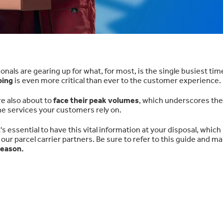
ls are gearing up for what, for most, is the single busiest time
ping
is even more critical than ever to the customer experience.
e also about to
face their peak volumes
, which underscores the
he services your customers rely on.
s essential to have this vital information at your disposal, which
 our parcel carrier partners. Be sure to refer to this guide and m
season.