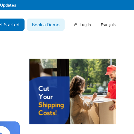
f Updates
t Started
Book a Demo
Log In
Français