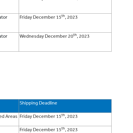
th
ator
Friday December 15
, 2023
th
ator
Wednesday December 20
, 2023
Shipping Deadline
th
ded Areas
Friday December 15
, 2023
th
Friday December 15
, 2023