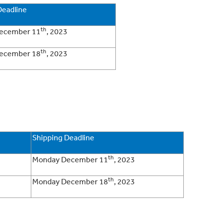
Deadline
th
ecember 11
, 2023
th
ecember 18
, 2023
Shipping Deadline
th
Monday December 11
, 2023
th
Monday December 18
, 2023