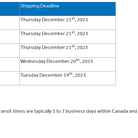
Shipping Deadline
st
Thursday December 21
, 2023
st
Thursday December 21
, 2023
st
Thursday December 21
, 2023
th
Wednesday December 20
, 2023
th
Tuesday December 19
, 2023
sit times are typically 1 to 7 business days within Canada and 