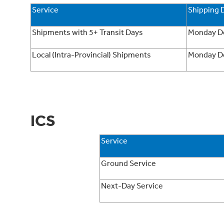
Service
Shipping 
Shipments with 5+ Transit Days
Monday D
Local (Intra-Provincial) Shipments
Monday D
ICS
Service
Ground Service
Next-Day Service