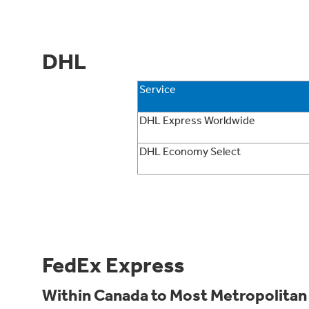
DHL
Service
DHL Express Worldwide
DHL Economy Select
FedEx Express
Within Canada to Most Metropolitan