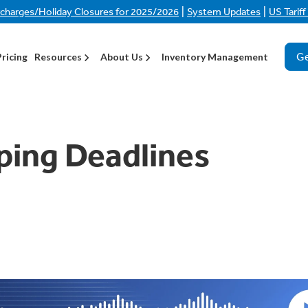
|
|
rcharges/Holiday Closures for 2025/2026
System Updates
US Tarif
Ge
Pricing
Resources
About Us
Inventory Management
ping Deadlines