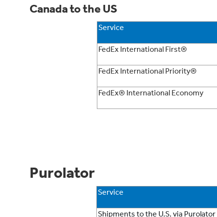
Canada to the US
Service
FedEx International First®
FedEx International Priority®
FedEx® International Economy
Purolator
Service
Shipments to the U.S. via Purolator