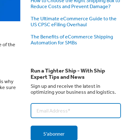
How to Choose the Right Shipping Box to
Reduce Costs and Prevent Damage?
The Ultimate eCommerce Guide to the
US CPSC eFiling Overhaul
The Benefits of eCommerce Shipping
Automation for SMBs
 of the
Run a Tighter Ship - With Ship
Expert Tips and News
 is why
Sign up and receive the latest in
ake sure
optimizing your business and logistics.