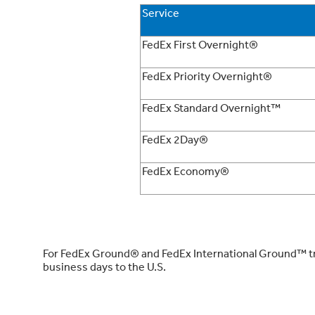
Service
FedEx First Overnight®
FedEx Priority Overnight®
FedEx Standard Overnight™
FedEx 2Day®
FedEx Economy®
For FedEx Ground® and FedEx International Ground™ tran
business days to the U.S.