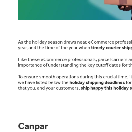
As the holiday season draws near, eCommerce professiona
year, and the time of the year when
timely courier ship
Like these eCommerce professionals, parcel carriers ar
importance of understanding the key cutoff dates for t
To ensure smooth operations during this crucial time, it'
we have listed below the
holiday shipping deadlines
for
that you, and your customers,
ship happy this holiday 
Canpar