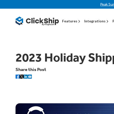
Peak Su
Features
Integrations
2023 Holiday Ship
Share this Post