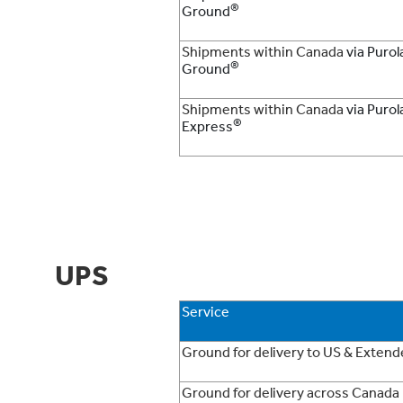
®
Ground
Shipments within Canada
via Purol
®
Ground
Shipments within Canada
via Purol
®
Express
UPS
Service
Ground for delivery to US & Exten
Ground for delivery across Canada