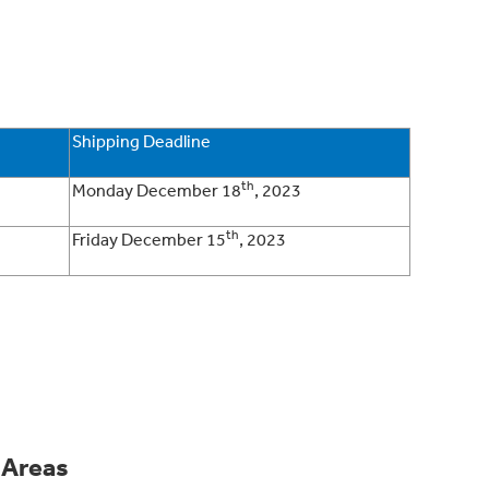
Shipping Deadline
th
Monday December 18
, 2023
th
Friday December 15
, 2023
 Areas