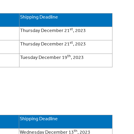
Shipping Deadline
st
Thursday December 21
, 2023
st
Thursday December 21
, 2023
th
Tuesday December 19
, 2023
Shipping Deadline
th
Wednesday December 13
, 2023