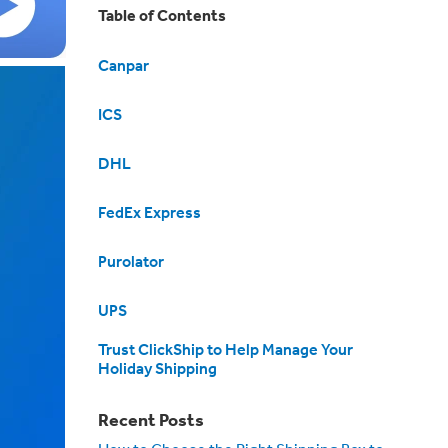
Table of Contents
Canpar
ICS
DHL
FedEx Express
Purolator
UPS
Trust ClickShip to Help Manage Your
Holiday Shipping
Recent Posts