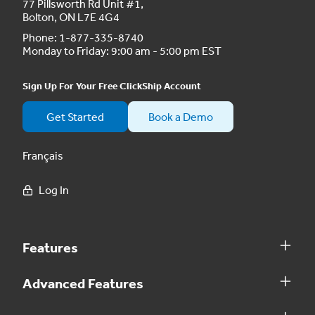
77 Pillsworth Rd Unit #1,
Bolton, ON L7E 4G4
Phone:
1-877-335-8740
Monday to Friday: 9:00 am - 5:00 pm EST
Sign Up For Your Free ClickShip Account
Get Started
Book a Demo
Français
Log In
Features
Advanced Features