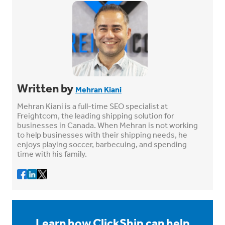
Written by
Mehran Kiani
Mehran Kiani is a full-time SEO specialist at
Freightcom, the leading shipping solution for
businesses in Canada. When Mehran is not working
to help businesses with their shipping needs, he
enjoys playing soccer, barbecuing, and spending
time with his family.
Learn how ClickShip can help