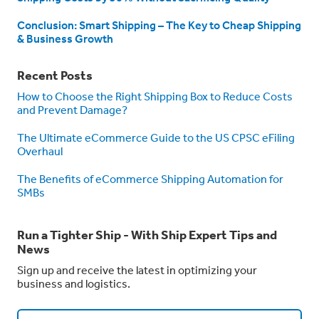
Conclusion: Smart Shipping – The Key to Cheap Shipping
& Business Growth
Recent Posts
How to Choose the Right Shipping Box to Reduce Costs
and Prevent Damage?
The Ultimate eCommerce Guide to the US CPSC eFiling
Overhaul
The Benefits of eCommerce Shipping Automation for
SMBs
Run a Tighter Ship - With Ship Expert Tips and
News
Sign up and receive the latest in optimizing your
business and logistics.