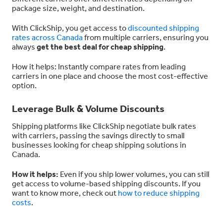
package size, weight, and destination.
With ClickShip, you get access to
discounted shipping
rates across Canada
from multiple carriers, ensuring you
always
get the best deal for cheap shipping
.
How it helps: Instantly compare rates from leading
carriers in one place and choose the most cost-effective
option.
Leverage Bulk & Volume Discounts
Shipping platforms like ClickShip negotiate bulk rates
with carriers, passing the savings directly to small
businesses looking for cheap shipping solutions in
Canada.
How it helps:
Even if you ship lower volumes, you can still
get access to volume-based shipping discounts. If you
want to know more, check out
how to reduce shipping
costs
.