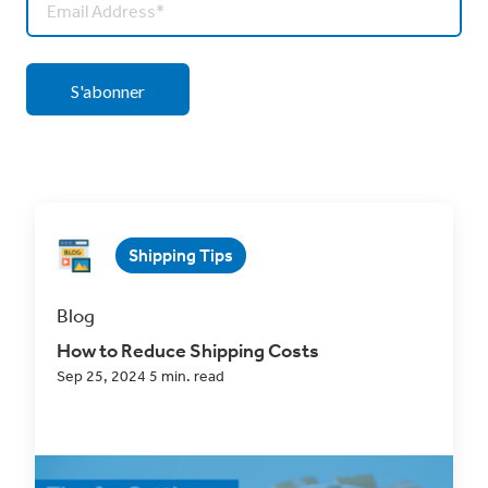
Shipping Tips
Blog
How to Reduce Shipping Costs
Sep 25, 2024 5 min. read
How to Reduce Shipping Costs