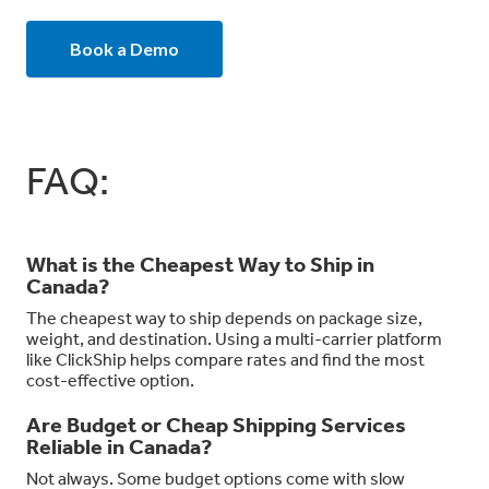
Book a Demo
FAQ:
What is the Cheapest Way to Ship in
Canada?
The cheapest way to ship depends on package size,
weight, and destination. Using a multi-carrier platform
like ClickShip helps compare rates and find the most
cost-effective option.
Are Budget or Cheap Shipping Services
Reliable in Canada?
Not always. Some budget options come with slow