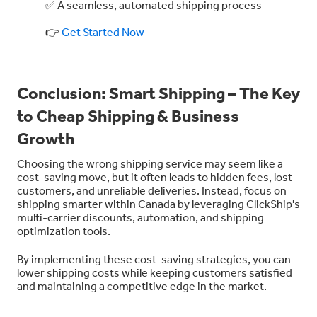
✅ A seamless, automated shipping process
👉
Get Started Now
Conclusion: Smart Shipping – The Key
to Cheap Shipping & Business
Growth
Choosing the wrong shipping service may seem like a
cost-saving move, but it often leads to hidden fees, lost
customers, and unreliable deliveries. Instead, focus on
shipping smarter within Canada by leveraging ClickShip's
multi-carrier discounts, automation, and shipping
optimization tools.
By implementing these cost-saving strategies, you can
lower shipping costs while keeping customers satisfied
and maintaining a competitive edge in the market.