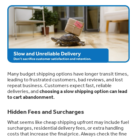
Many budget shipping options have longer transit times,
leading to frustrated customers, bad reviews, and lost
repeat business. Customers expect fast, reliable
deliveries, and
choosing a slow shipping option can lead
to cart abandonment
.
Hidden Fees and Surcharges
What seems like cheap shipping upfront may include fuel
surcharges, residential delivery fees, or extra handling
costs that increase the final price. Always check the fine