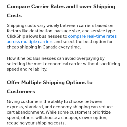
Compare Carrier Rates and Lower Shipping
Costs
Shipping costs vary widely between carriers based on
factors like destination, package size, and service type.
ClickShip allows businesses to
compare real-time rates
across multiple carriers
and select the best option for
cheap shipping in Canada every time.
How it helps: Businesses can avoid overpaying by
selecting the most economical carrier without sacrificing
speed and reliability.
Offer Multiple Shipping Options to
Customers
Giving custome
rs
the ability to choose between
express, standard, and economy shipping can reduce
cart abandonment. While some customers prioritize
speed, others will choose a cheaper, slower option,
reducing your shipping costs.