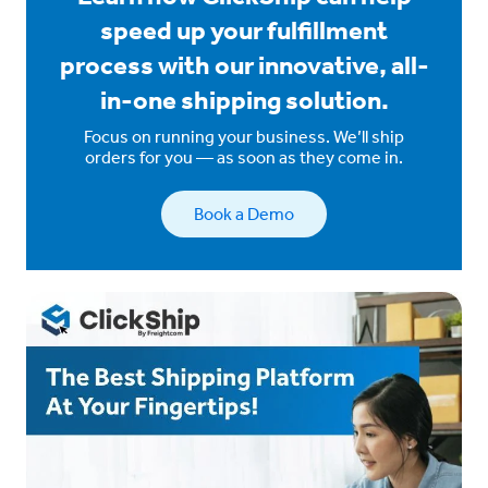
speed up your fulfillment
process with our innovative, all-
in-one shipping solution.
Focus on running your business. We’ll ship
orders for you — as soon as they come in.
Book a Demo