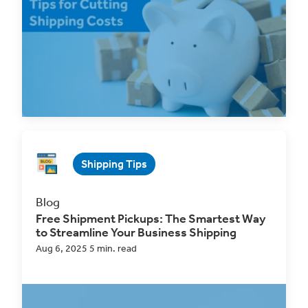
for Small Businesses
High shipping costs are a huge burden on small...
Read Now
Shipping Tips
Blog
Free Shipment Pickups: The Smartest Way
to Streamline Your Business Shipping
Aug 6, 2025 5 min. read