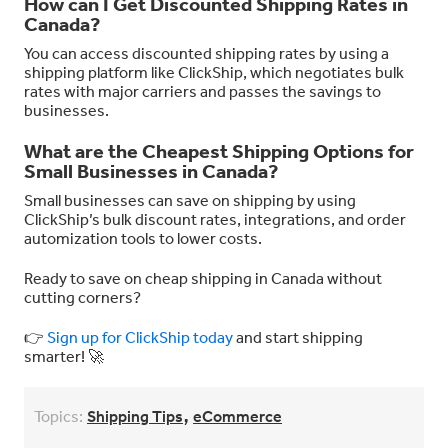
How can I Get Discounted Shipping Rates in
Canada?
You can access discounted shipping rates by using a
shipping platform like ClickShip, which negotiates bulk
rates with major carriers and passes the savings to
businesses.
What are the Cheapest Shipping Options for
Small Businesses in Canada?
Small businesses can save on shipping by using
ClickShip’s bulk discount rates, integrations, and order
automization tools to lower costs.
Ready to save on cheap shipping in Canada without
cutting corners?
👉
Sign up for ClickShip today
and start shipping
smarter! 🚀
,
Topics:
Shipping Tips
eCommerce