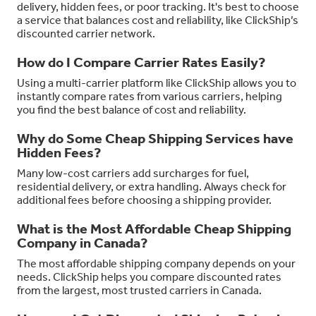
delivery, hidden fees, or poor tracking. It's best to choose
a service that balances cost and reliability, like ClickShip’s
discounted carrier network.
How do I Compare Carrier Rates Easily?
Using a multi-carrier platform like ClickShip allows you to
instantly compare rates from various carriers, helping
you find the best balance of cost and reliability.
Why do Some Cheap Shipping Services have
Hidden Fees?
Many low-cost carriers add surcharges for fuel,
residential delivery, or extra handling. Always check for
additional fees before choosing a shipping provider.
What is the Most Affordable Cheap Shipping
Company in Canada?
The most affordable shipping company depends on your
needs. ClickShip helps you compare discounted rates
from the largest, most trusted carriers in Canada.