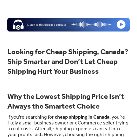
Looking for Cheap Shipping, Canada?
Ship Smarter and Don’t Let Cheap
Shipping Hurt Your Business
Why the Lowest Shipping Price Isn’t
Always the Smartest Choice
If you’re searching for
cheap shipping in Canada
, you’re
likely a small business owner or eCommerce seller trying
to cut costs. After all, shipping expenses can eat into
your profits fast. However, choosing the right shipping