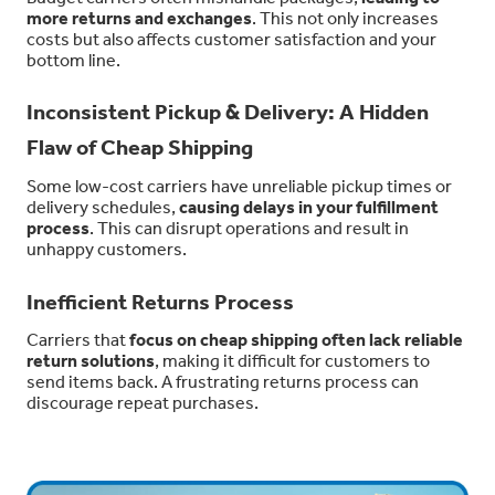
more returns and exchanges
. This not only increases
costs but also affects customer satisfaction and your
bottom line.
Inconsistent Pickup & Delivery: A Hidden
Flaw of Cheap Shipping
Some low-cost carriers have unreliable pickup times or
delivery schedules,
causing delays in your fulfillment
process
. This can disrupt operations and result in
unhappy customers.
Inefficient Returns Process
Carriers that
focus on cheap shipping often lack reliable
return solutions
, making it difficult for customers to
send items back. A frustrating returns process can
discourage repeat purchases.