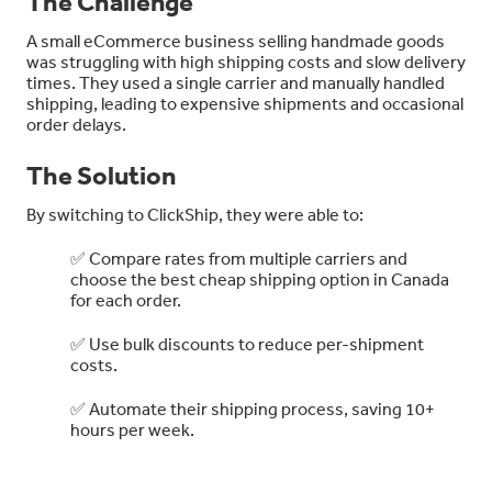
The Challenge
A small eCommerce business selling handmade goods
was struggling with high shipping costs and slow delivery
times. They used a single carrier and manually handled
shipping, leading to expensive shipments and occasional
order delays.
The Solution
By switching to ClickShip, they were able to:
✅ Compare rates from multiple carriers and
choose the best cheap shipping option in Canada
for each order.
✅ Use bulk discounts to reduce per-shipment
costs.
✅ Automate their shipping process, saving 10+
hours per week.