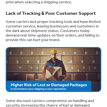
print when selecting a shipping service.
Lack of Tracking & Poor Customer Support
Some carriers lack proper tracking tools and have limited
customer service, leaving businesses and customers in
the dark about shipment status. Customers today
demand real-time updates on their orders, and failing to
provide this can hurt your brand.
Some discount carriers compromise on handling and
security, increasing the chance of lost or damaged