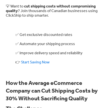
💡 Want to
cut shipping costs without compromising
quality
? Join thousands of Canadian businesses using
ClickShip to ship smarter.
✅ Get exclusive discounted rates
✅ Automate your shipping process
✅ Improve delivery speed and reliability
👉
Start Saving Now
How the Average eCommerce
Company can Cut Shipping Costs by
30% Without Sacrificing Quality