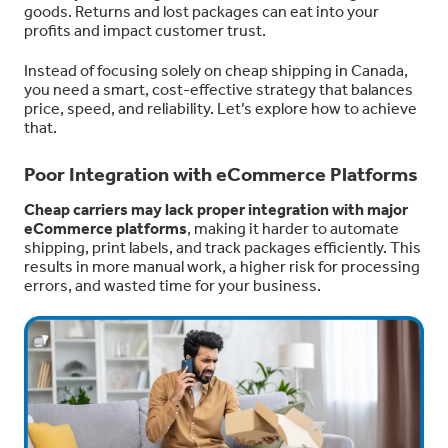
goods. Returns and lost packages can eat into your
profits and impact customer trust.
Instead of focusing solely on cheap shipping in Canada,
you need a smart, cost-effective strategy that balances
price, speed, and reliability. Let’s explore how to achieve
that.
Poor Integration with eCommerce Platforms
Cheap carriers may lack proper integration with major
eCommerce platforms
, making it harder to automate
shipping, print labels, and track packages efficiently. This
results in more manual work, a higher risk for processing
errors, and wasted time for your business.