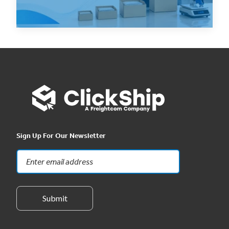
Read Now
Sign Up For Our Newsletter