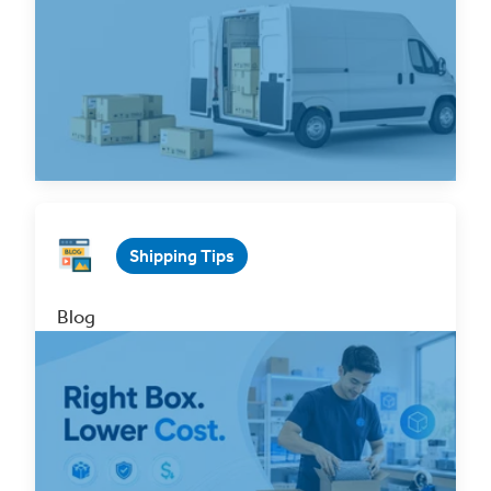
See How Free Pickups on Your
Shipping Can Simplify Your
Entire Workflow
Read Now
Shipping Tips
Blog
How to Choose the Right Shipping Box to
Reduce Costs and Prevent Damage?
Jul 15, 2026 5 min. read