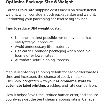
Optimize Package Size & Weight
Carriers calculate shipping costs based on dimensional
weight, which considers both package size and weight.
Optimizing your packaging can lead to big savings.
Tips to reduce DIM weight costs
:
Use the smallest possible box or envelope that
safely fits your product.
Avoid unnecessary filler material.
Use carrier-branded packaging when possible
(some offer lower rates).
Automate Your Shipping Process
Manually entering shipping details for each order wastes
time and increases the chance of costly mistakes.
ClickShip integrates with your
eCommerce store to
automate label printing
, tracking, and rate comparison.
How it helps: Save time, reduce human error, and ensure
you always get the best cheap shipping rate in Canada.