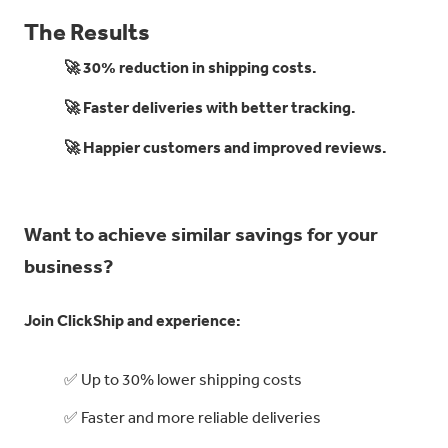
The Results
🚀 30% reduction in shipping costs.
🚀 Faster deliveries with better tracking.
🚀 Happier customers and improved reviews.
Want to achieve similar savings for your
business?
Join ClickShip and experience:
✅ Up to 30% lower shipping costs
✅ Faster and more reliable deliveries