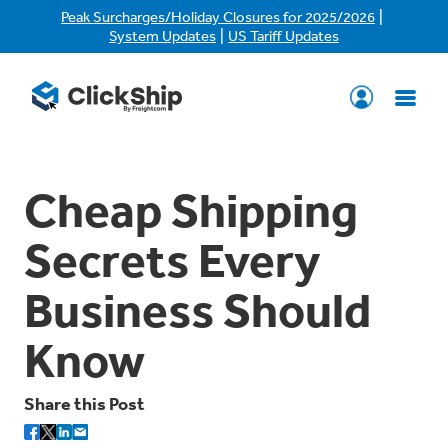
|
Peak Surcharges/Holiday Closures for 2025/2026
|
System Updates
US Tariff Updates
Cheap Shipping
Secrets Every
Business Should
Know
Share this Post