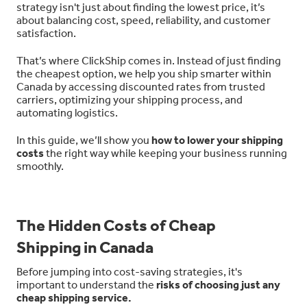
strategy isn't just about finding the lowest price, it’s
about balancing cost, speed, reliability, and customer
satisfaction.
That’s where ClickShip comes in. Instead of just finding
the cheapest option, we help you ship smarter within
Canada by accessing discounted rates from trusted
carriers, optimizing your shipping process, and
automating logistics.
In this guide, we’ll show you
how to lower your shipping
costs
the right way while keeping your business running
smoothly.
The Hidden Costs of Cheap
Shipping in Canada
Before jumping into cost-saving strategies, it's
important to understand the
risks of choosing just any
cheap shipping service.