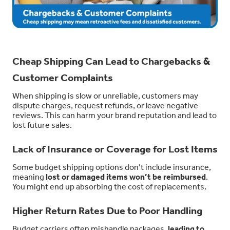
Cheap Shipping Can Lead to Chargebacks &
Customer Complaints
When shipping is slow or unreliable, customers may
dispute charges, request refunds, or leave negative
reviews. This can harm your brand reputation and lead to
lost future sales.
Lack of Insurance or Coverage for Lost Items
Some budget shipping options don’t include insurance,
meaning
lost or damaged items won’t be reimbursed
.
You might end up absorbing the cost of replacements.
Higher Return Rates Due to Poor Handling
Budget carriers often mishandle packages,
leading to