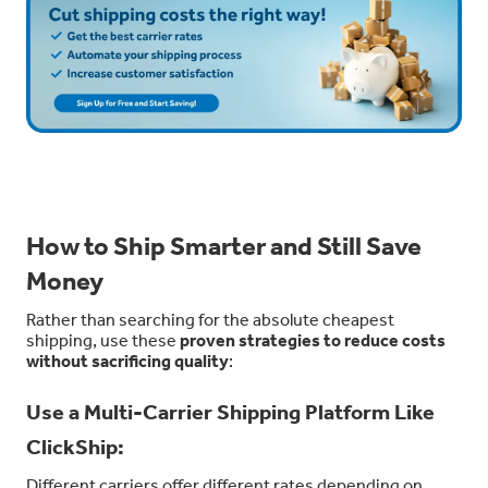
How to Ship Smarter and Still Save
Money
Rather than searching for the absolute cheapest
shipping, use these
proven strategies to reduce costs
without sacrificing quality
:
Use a Multi-Carrier Shipping Platform Like
ClickShip:
Different carriers offer different rates depending on