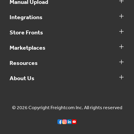
Manual Upload
Integrations
Store Fronts
Marketplaces
Resources
About Us
© 2026 Copyright Freightcom Inc. All rights reserved