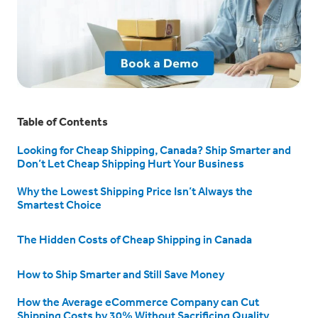
Table of Contents
Looking for Cheap Shipping, Canada? Ship Smarter and
Don’t Let Cheap Shipping Hurt Your Business
Why the Lowest Shipping Price Isn’t Always the
Smartest Choice
The Hidden Costs of Cheap Shipping in Canada
How to Ship Smarter and Still Save Money
How the Average eCommerce Company can Cut
Shipping Costs by 30% Without Sacrificing Quality