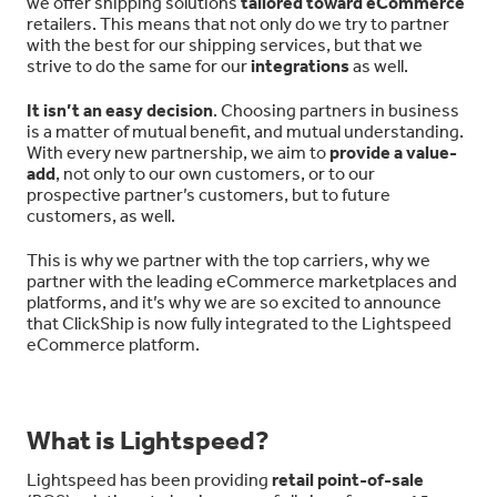
we offer shipping solutions
tailored toward eCommerce
retailers. This means that not only do we try to partner
with the best for our shipping services, but that we
strive to do the same for our
integrations
as well.
It isn’t an easy decision
. Choosing partners in business
is a matter of mutual benefit, and mutual understanding.
With every new partnership, we aim to
provide a value-
add
, not only to our own customers, or to our
prospective partner’s customers, but to future
customers, as well.
This is why we partner with the top carriers, why we
partner with the leading eCommerce marketplaces and
platforms, and it’s why we are so excited to announce
that ClickShip is now fully integrated to the Lightspeed
eCommerce platform.
What is Lightspeed?
Lightspeed has been providing
retail point-of-sale