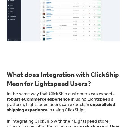
What does Integration with ClickShip
Mean for Lightspeed Users?
In the same way that ClickShip customers can expect a
robust eCommerce experience
in using Lightspeed’s
platform, Lightspeed users can expect an
unparalleled
shipping experience
in using ClickShip.
In integrating ClickShip with their Lightspeed store,
users can now offer their customers
exclusive real-time