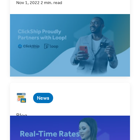
Nov 1, 2022 2 min. read
In every decision we make, from product
development to choosing companies to partner
with,...
Read Now
News
Blog
Introducing BigCommerce Real-Time Rates
Oct 21, 2022 2 min. read