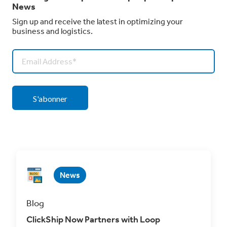
News
Sign up and receive the latest in optimizing your
business and logistics.
News
Blog
ClickShip Now Partners with Loop