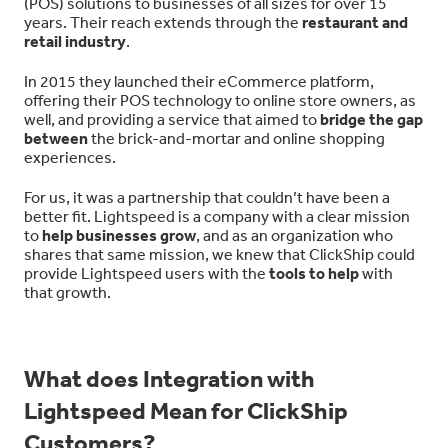
(POS) solutions to businesses of all sizes for over 15
years. Their reach extends through the
restaurant and
retail industry
.
In 2015 they launched their eCommerce platform,
offering their POS technology to online store owners, as
well, and providing a service that aimed to
bridge the gap
between
the brick-and-mortar and online shopping
experiences.
For us, it was a partnership that couldn’t have been a
better fit. Lightspeed is a company with a clear mission
to
help businesses grow
, and as an organization who
shares that same mission, we knew that ClickShip could
provide Lightspeed users with the
tools to help
with
that growth.
What does Integration with
Lightspeed Mean for ClickShip
Customers?