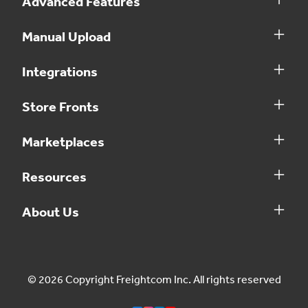
Advanced Features
Manual Upload
Integrations
Store Fronts
Marketplaces
Resources
About Us
© 2026 Copyright Freightcom Inc. All rights reserved