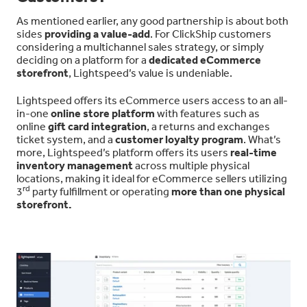
As mentioned earlier, any good partnership is about both
sides
providing a value-add
. For ClickShip customers
considering a multichannel sales strategy, or simply
deciding on a platform for a
dedicated eCommerce
storefront
, Lightspeed’s value is undeniable.
Lightspeed offers its eCommerce users access to an all-
in-one
online store platform
with features such as
online
gift card integration
, a returns and exchanges
ticket system, and a
customer loyalty program
. What’s
more, Lightspeed’s platform offers its users
real-time
inventory management
across multiple physical
locations, making it ideal for eCommerce sellers utilizing
rd
3
party fulfillment or operating
more than one physical
storefront.