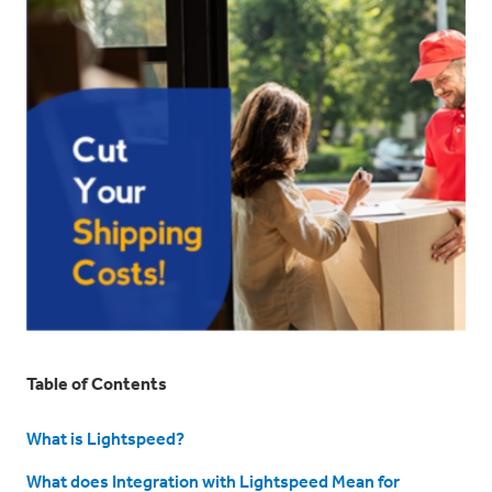
Table of Contents
What is Lightspeed?
What does Integration with Lightspeed Mean for