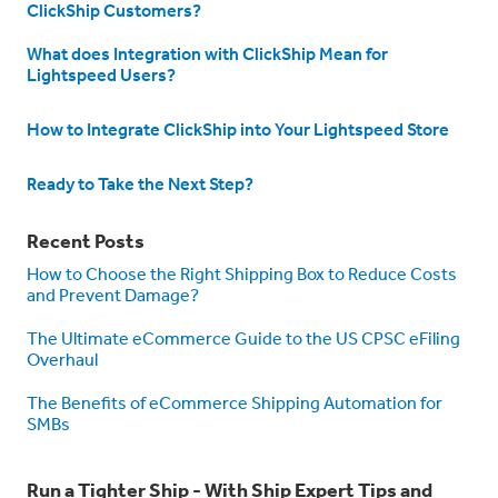
ClickShip Customers?
What does Integration with ClickShip Mean for
Lightspeed Users?
How to Integrate ClickShip into Your Lightspeed Store
Ready to Take the Next Step?
Recent Posts
How to Choose the Right Shipping Box to Reduce Costs
and Prevent Damage?
The Ultimate eCommerce Guide to the US CPSC eFiling
Overhaul
The Benefits of eCommerce Shipping Automation for
SMBs
Run a Tighter Ship - With Ship Expert Tips and