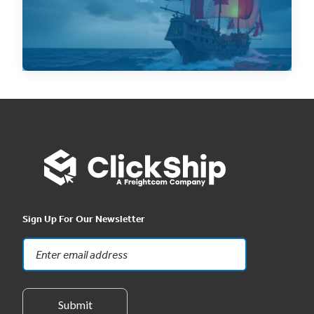
Read Now
Sign Up For Our Newsletter