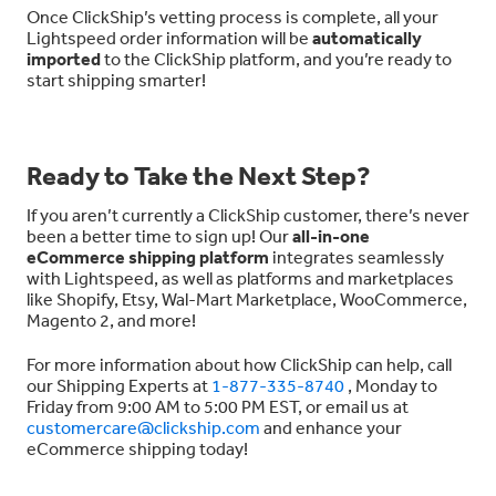
Once ClickShip’s vetting process is complete, all your
Lightspeed order information will be
automatically
imported
to the ClickShip platform, and you’re ready to
start shipping smarter!
Ready to Take the Next Step?
If you aren’t currently a ClickShip customer, there’s never
been a better time to sign up! Our
all-in-one
eCommerce shipping platform
integrates seamlessly
with Lightspeed, as well as platforms and marketplaces
like Shopify, Etsy, Wal-Mart Marketplace, WooCommerce,
Magento 2, and more!
For more information about how ClickShip can help, call
our Shipping Experts at
1-877-335-8740
, Monday to
Friday from 9:00 AM to 5:00 PM EST, or email us at
customercare@clickship.com
and enhance your
eCommerce shipping today!