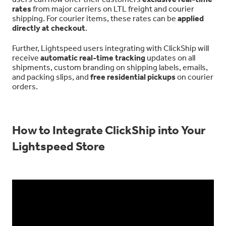
rates
from major carriers on LTL freight and courier
shipping. For courier items, these rates can be
applied
directly at checkout
.
Further, Lightspeed users integrating with ClickShip will
receive
automatic real-time tracking
updates on all
shipments, custom branding on shipping labels, emails,
and packing slips, and
free residential pickups
on courier
orders.
How to Integrate ClickShip into Your
Lightspeed Store