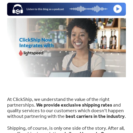
At ClickShip, we understand the value of the right
partnerships.
We provide exclusive shipping rates
and
quality services to our customers which doesn’t happen
without partnering with the
best carriers in the industry
.
Shipping, of course, is only one side of the story. After all,