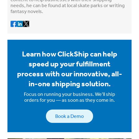
needs, he can be found at local skate parks or writing
fantasy novels.
Learn how ClickShip can help
speed up your fulfillment
process with our innovative, all-
in-one shipping solution.
Focus on running your business. We’ll ship
orders for you — as soon as they come in.
Book a Demo