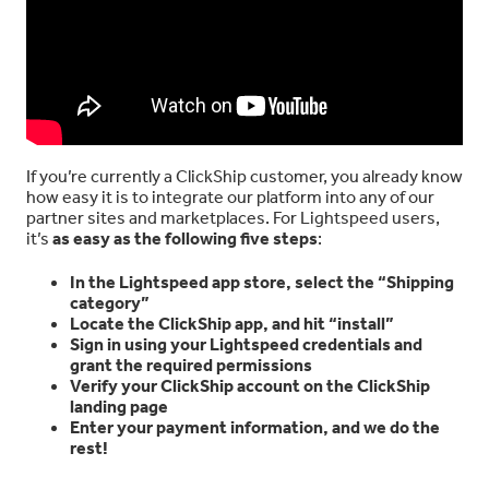
If you’re currently a ClickShip customer, you already know
how easy it is to integrate our platform into any of our
partner sites and marketplaces. For Lightspeed users,
it’s
as easy as the following five steps
:
In the Lightspeed app store, select the “Shipping
category”
Locate the ClickShip app, and hit “install”
Sign in using your Lightspeed credentials and
grant the required permissions
Verify your ClickShip account on the ClickShip
landing page
Enter your payment information, and we do the
rest!