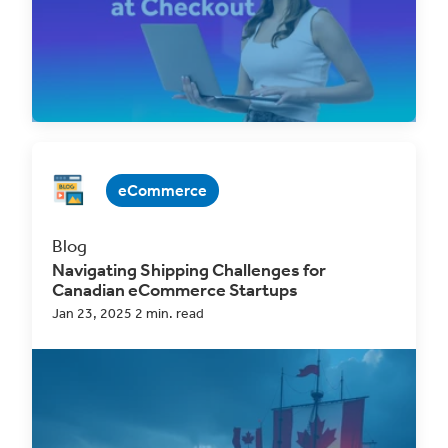
Read Now
eCommerce
Blog
Navigating Shipping Challenges for
Canadian eCommerce Startups
Jan 23, 2025 2 min. read
Shipping is one of the most significant hurdles
for Canadian eCommerce startups, with
multiple...