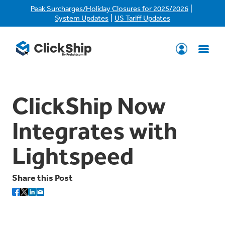
|
Peak Surcharges/Holiday Closures for 2025/2026
|
System Updates
US Tariff Updates
ClickShip Now
Integrates with
Lightspeed
Share this Post