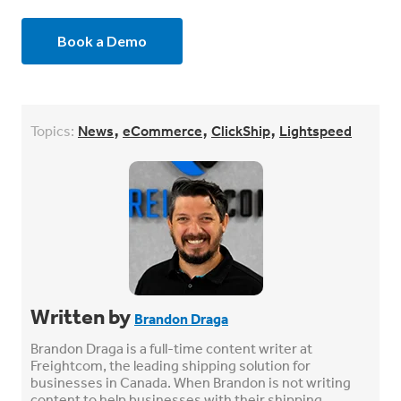
Book a Demo
,
,
,
Topics:
News
eCommerce
ClickShip
Lightspeed
Written by
Brandon Draga
Brandon Draga is a full-time content writer at
Freightcom, the leading shipping solution for
businesses in Canada. When Brandon is not writing
content to help businesses with their shipping