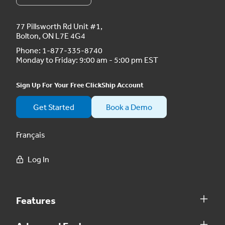
77 Pillsworth Rd Unit #1,
Bolton, ON L7E 4G4
Phone:
1-877-335-8740
Monday to Friday: 9:00 am - 5:00 pm EST
Sign Up For Your Free ClickShip Account
Get Started
Book a Demo
Français
Log In
Features