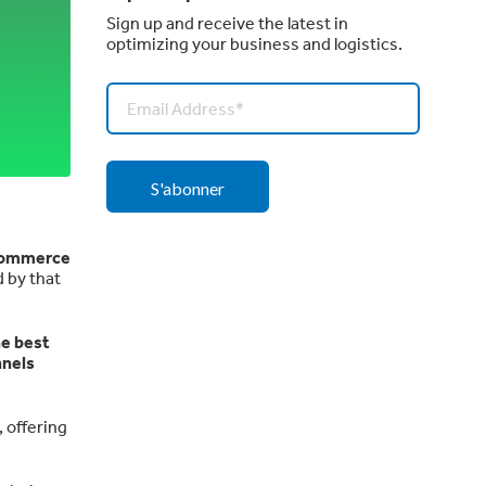
Sign up and receive the latest in
optimizing your business and logistics.
eCommerce
 by that
he best
nnels
, offering