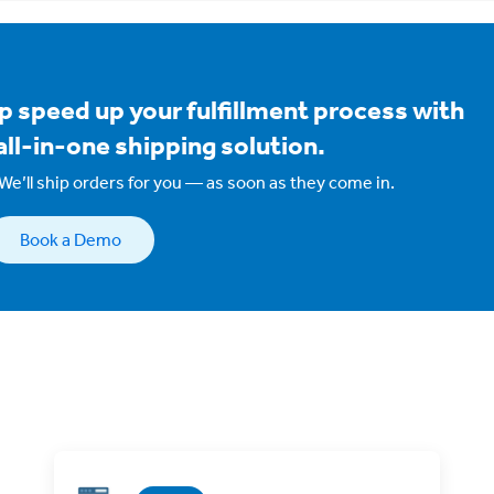
p speed up your fulfillment process with
all-in-one shipping solution.
We’ll ship orders for you — as soon as they come in.
Book a Demo