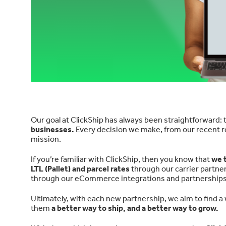
Our goal at ClickShip has always been straightforward: t
businesses.
Every decision we make, from our recent re
mission.
If you’re familiar with ClickShip, then you know that
we t
LTL (Pallet) and parcel rates
through our carrier partne
through our eCommerce integrations and partnerships
Ultimately, with each new partnership, we aim to find a 
them
a better way to ship, and a better way to grow.