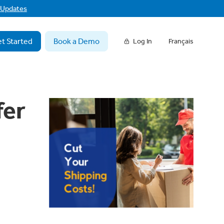
f Updates
t Started
Book a Demo
Log In
Français
fer