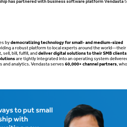
Ship has partnered with business software platform Vendasta
t
ies by
democratizing technology for small- and medium-sized
iding a robust platform to local experts around the world—their
l, bill, fulfill, and
deliver digital solutions to their SMB clients
olutions
are tightly integrated into an operating system delivere
cts and analytics. Vendasta serves
60,000+ channel partners
, who