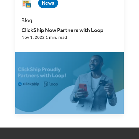
News
Blog
ClickShip Now Partners with Loop
Nov 1, 2022 1 min. read
In every decision we make, from product
development to choosing companies to
partner with,...
Read Now