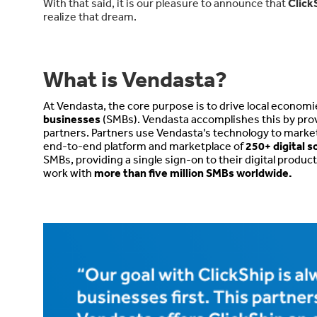
With that said, it is our pleasure to announce that
Click
realize that dream.
What is Vendasta?
At Vendasta, the core purpose is to drive local econom
businesses
(SMBs). Vendasta accomplishes this by prov
partners. Partners use Vendasta’s technology to market, sel
end-to-end platform and marketplace of
250+ digital s
SMBs, providing a single sign-on to their digital produ
work with
more than five million SMBs worldwide.