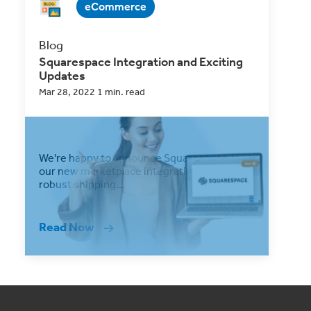
eCommerce
Blog
Squarespace Integration and Exciting
Updates
Mar 28, 2022 1 min. read
We're happy to announce Squarespace as
our new marketplace integration into our
robust shipping...
Read Now