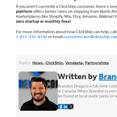
If you aren’t currently a ClickShip customer, there’s ne
platform
offers better rates on shipping from North Am
marketplaces like Shopify, Wix, Etsy, Amazon, Walmar
zero startup or monthly fees!
For more information about how ClickShip can help, call
1-877-335-8740
or email
customercare@clickship.co
,
,
,
Topics:
News
ClickShip
Vendasta
Partnerships
Written by
Bran
Brandon Draga is a full-time con
in Canada. When Brandon is not 
be found at local skate parks or 