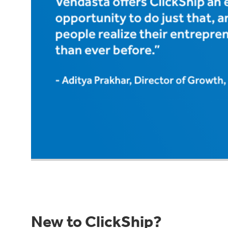
New to ClickShip?