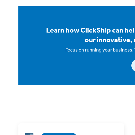
Learn how ClickShip can hel
our innovative, 
Focus on running your business. 