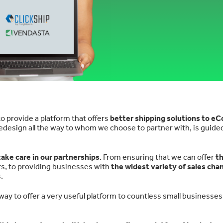
o provide a platform that offers
better shipping solutions to 
design all the way to whom we choose to partner with, is guided
ake care in our partnerships
. From ensuring that we can offer
t
rs, to providing businesses with
the widest variety of sales cha
.
way to offer a very useful platform to countless small businesses