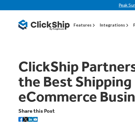
Peak Su
Features
Integrations
ClickShip Partner
the Best Shipping
eCommerce Busin
Share this Post