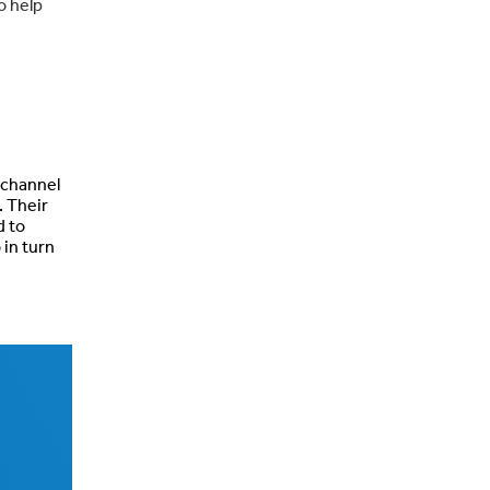
o help
 channel
. Their
d to
 in turn