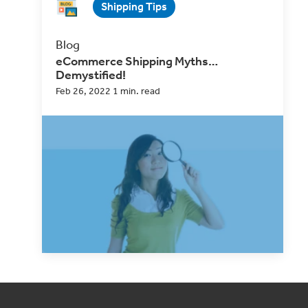
Shipping Tips
Blog
eCommerce Shipping Myths…
Demystified!
Feb 26, 2022 1 min. read
Making incorrect assumptions can mean a
whole host of problems for a shipper, from
surprise back...
Read Now