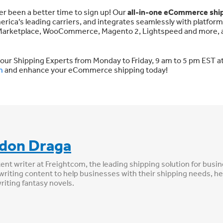
ver been a better time to sign up! Our
all-in-one eCommerce shi
erica’s leading carriers, and integrates seamlessly with platfor
t Marketplace, WooCommerce, Magento 2, Lightspeed and more, a
 our Shipping Experts from Monday to Friday, 9 am to 5 pm EST a
m
and enhance your eCommerce shipping today!
don Draga
tent writer at Freightcom, the leading shipping solution for busi
writing content to help businesses with their shipping needs, he
writing fantasy novels.