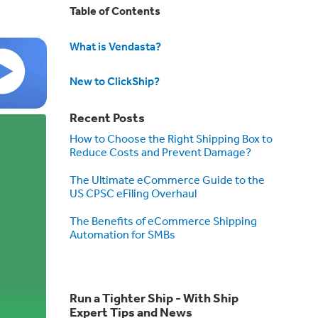
Table of Contents
What is Vendasta?
New to ClickShip?
Recent Posts
How to Choose the Right Shipping Box to
Reduce Costs and Prevent Damage?
The Ultimate eCommerce Guide to the
US CPSC eFiling Overhaul
The Benefits of eCommerce Shipping
Automation for SMBs
Run a Tighter Ship - With Ship
Expert Tips and News