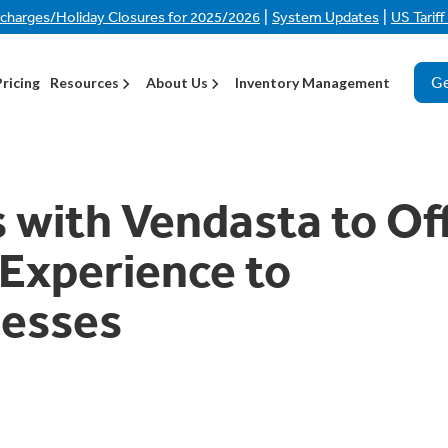
|
|
rcharges/Holiday Closures for 2025/2026
System Updates
US Tarif
Ge
Pricing
Resources
About Us
Inventory Management
s with Vendasta to Of
 Experience to
esses