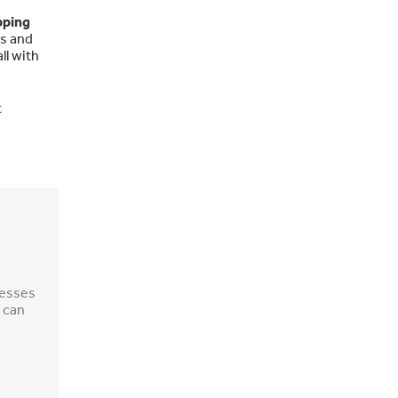
pping
ms and
ll with
t
nesses
 can