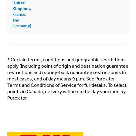
United
Kingdom,
France,
and
Germany)
*
Certain terms, conditions and geographic restrictions
apply (including point of origin and destination guarantee
restrictions and money-back guarantee restrictions). In
most cases, end of day means 9 p.m. See
Purolator
Terms and Conditions of Service
for full details. To select
points in Canada, delivery will be on the day specified by
Purolator.