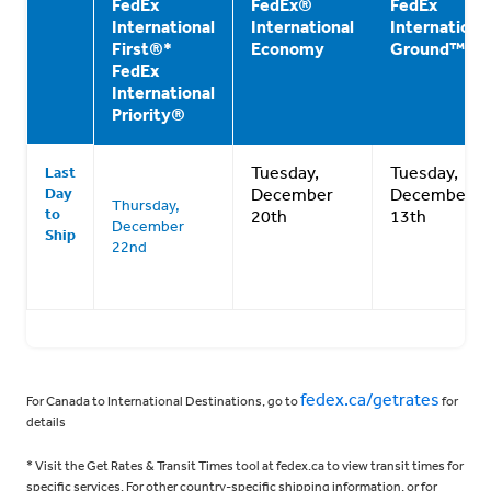
FedEx
FedEx®
FedEx
International
International
Internationa
First®*
Economy
Ground™**
FedEx
International
Priority®
Tuesday,
Tuesday,
Last
Day
December
December
Thursday,
to
20th
13th
December
Ship
22nd
fedex.ca/getrates
For Canada to International Destinations, go to
for
details
* Visit the Get Rates & Transit Times tool at fedex.ca to view transit times for
specific services. For other country-specific shipping information, or for