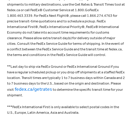
shipments to military destinations, use the Get Rates & Transit Times tool at
fedex.ca or call FedEx® Customer Service at 1.800.GoFedEx
1.800.463.3339. For FedEx Next Flight®, please call 1.866.274.4763 for
precise transit-time quotations and to schedule a pickup. FedEx
International First®, FedEx International Priority®, FedEx® International
Economy do not take into account time requirements for customs
clearance. Please allow extra transit day(s) for delivery outside of major
cities. Consult the FedEx Service Guide for terms of shipping. In the event of
a conflict between the FedEx Service Guide and the transit time at fedex.ca,
the terms and conditions in the FedEx Service Guide will control.
**Last day to ship via FedEx Ground or FedEx International Ground if you
have a regular scheduled pickup or you drop off shipments at a staffed FedEx
location. Transit times are typically 1 to 7 business days within Canada and 2
to 7 business days to the U.S., based on the origin and destination. Please
fedex.ca/getrates
visit
to determine the specific transit time for your
shipment.
***FedEx International First is only available to select postal codes in the
U.S., Europe, Latin America, Asia and Australia.