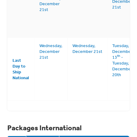
December
December
21st
21st
Wednesday,
Wednesday,
Tuesday,
December
December 21st
December
th
21st
13
-
Last
Tuesday,
Day to
December
Ship
20th
National
Packages International