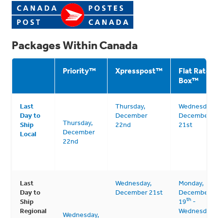
Packages Within Canada
Priority
™
Xpresspost
™
Flat Rate
Box
™
Last
Thursday,
Wednesday,
Day to
December
December
Thursday,
Ship
22nd
21st
December
Local
22nd
Last
Wednesday,
Monday,
Day to
December 21st
December
th
Ship
19
-
Regional
Wednesday,
Wednesday,