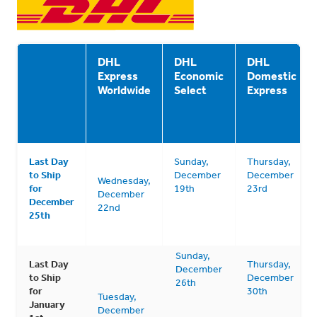
DHL
DHL
DHL
Express
Economic
Domestic
Worldwide
Select
Express
Last Day
Sunday,
Thursday,
to Ship
December
December
Wednesday,
for
19th
23rd
December
December
22nd
25th
Sunday,
Last Day
Thursday,
December
to Ship
December
26th
for
30th
Tuesday,
January
December