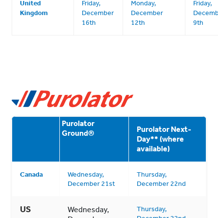
United
Friday,
Monday,
Friday,
Kingdom
December
December
Decemb
16th
12th
9th
Purolator
Purolator Next-
Ground
®
Day** (where
available)
Canada
Wednesday,
Thursday,
December 21st
December 22nd
US
Wednesday,
Thursday,
December 22nd