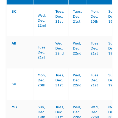
BC
Tues,
Tues,
Mon,
Sun,
Wed,
Dec.
Dec.
Dec.
Dec.
Dec.
21st
21st
20th
19th
22nd
AB
Wed,
Wed,
Tues,
Sun,
Tues,
Dec.
Dec.
Dec.
Dec.
Dec.
22nd
22nd
21st
19th
21st
Mon,
Tues,
Wed,
Tues,
Sun,
Dec.
Dec.
Dec.
Dec.
Dec.
SK
20th
21st
22nd
21st
19th
MB
Sun,
Tues,
Wed,
Wed,
Mon,
Dec.
Dec.
Dec.
Dec.
Dec.
19th
21st
22nd
22nd
20th