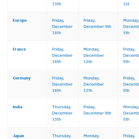
15th
1st
Europe
Friday,
Friday,
Monday
December
December 9th
Decemb
16th
5th
France
Friday,
Monday,
Friday,
December
December
Decemb
16th
12th
9th
Germany
Friday,
Monday,
Friday,
December
December
Decemb
16th
12th
9th
India
Thursday,
Friday,
Monday
December
December 9th
Decemb
15th
5th
Japan
Thursday,
Monday,
Friday,