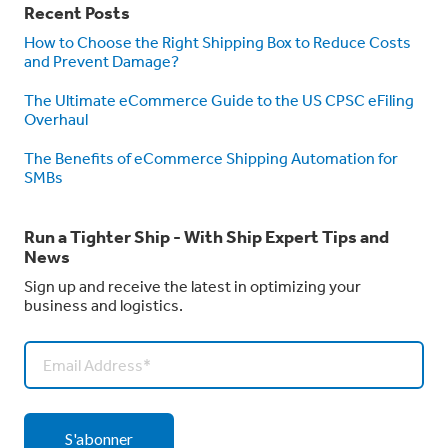
Recent Posts
How to Choose the Right Shipping Box to Reduce Costs
and Prevent Damage?
The Ultimate eCommerce Guide to the US CPSC eFiling
Overhaul
The Benefits of eCommerce Shipping Automation for
SMBs
Run a Tighter Ship - With Ship Expert Tips and
News
Sign up and receive the latest in optimizing your
business and logistics.