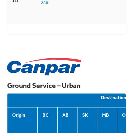
1st
28th
Ground Service – Urban
Destination
Origin
BC
AB
SK
MB
ON