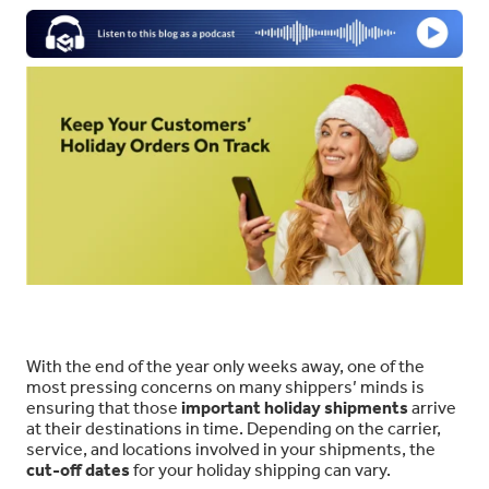
With the end of the year only weeks away, one of the
most pressing concerns on many shippers’ minds is
ensuring that those
important holiday shipments
arrive
at their destinations in time. Depending on the carrier,
service, and locations involved in your shipments, the
cut-off dates
for your holiday shipping can vary.