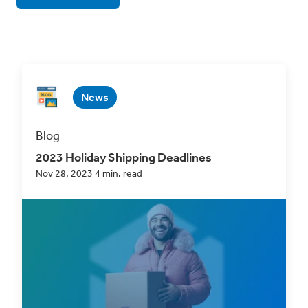
News
Blog
2023 Holiday Shipping Deadlines
Nov 28, 2023 4 min. read
As the holiday season draws near, eCommerce
professionals are gearing up for what, for most,
is...
Read Now