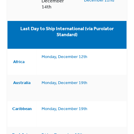
December
14th
Last Day to Ship International (via Purolator
Standard)
Monday, December 12th
Africa
Australia
Monday, December 19th
Caribbean
Monday, December 19th