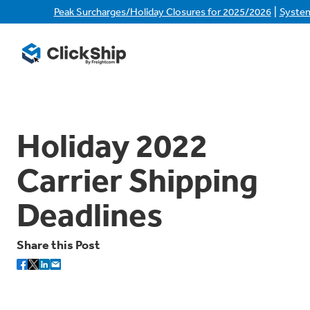
|
Peak Surcharges/Holiday Closures for 2025/2026
Syste
Holiday 2022
Carrier Shipping
Deadlines
Share this Post