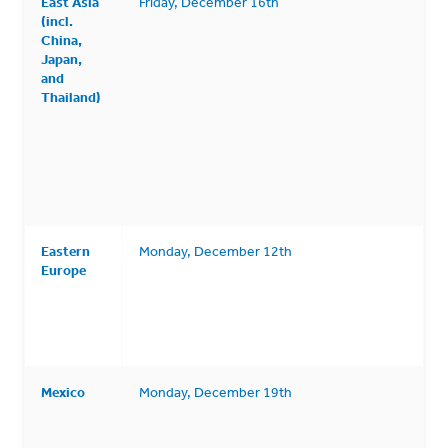
East Asia
Friday, December 16th
(incl.
China,
Japan,
and
Thailand)
Eastern
Monday, December 12th
Europe
Mexico
Monday, December 19th