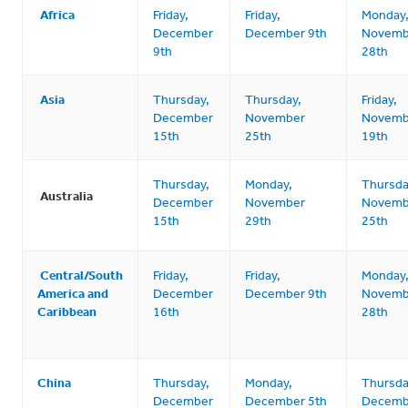
Africa
Friday,
Friday,
Monday
December
December 9th
Novemb
9th
28th
Asia
Thursday,
Thursday,
Friday,
December
November
Novemb
15th
25th
19th
Thursday,
Monday,
Thursda
Australia
December
November
Novemb
15th
29th
25th
Central/South
Friday,
Friday,
Monday
America and
December
December 9th
Novemb
Caribbean
16th
28th
China
Thursday,
Monday,
Thursda
December
December 5th
Decemb