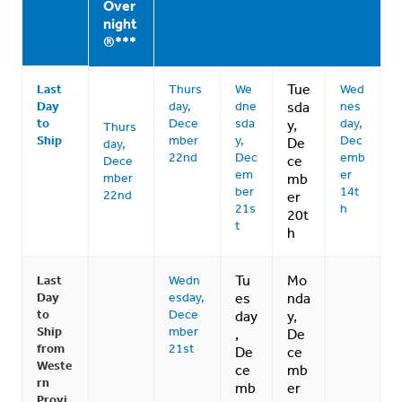
Over
night
®***
Tue
Last
Thurs
We
Wed
Day
day,
dne
sda
nes
to
Dece
sda
day,
y,
Thurs
Ship
mber
y,
Dec
De
day,
22nd
Dec
emb
ce
Dece
em
er
mber
mb
ber
14t
22nd
er
21s
h
20t
t
h
Tu
Mo
Last
Wedn
Day
esday,
es
nda
to
Dece
day
y,
Ship
mber
,
De
from
21st
De
ce
Weste
ce
mb
rn
mb
er
Provi