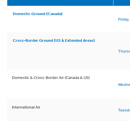
Domestic Ground (Canada)
Friday
Cross-Border Ground (US & Extended Areas)
Thurs
Domestic & Cross-Border Air (Canada & US)
Wedne
International Air
Tuesd