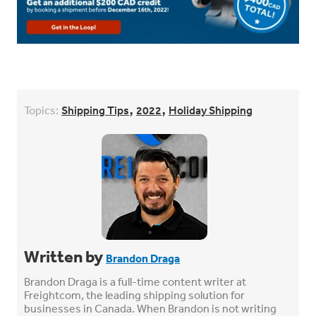
,
,
Topics:
Shipping Tips
2022
Holiday Shipping
Written by
Brandon Draga
Brandon Draga is a full-time content writer at
Freightcom, the leading shipping solution for
businesses in Canada. When Brandon is not writing