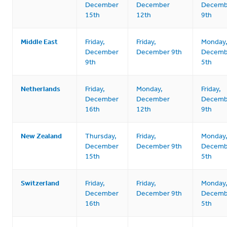
December
December
Decemb
15th
12th
9th
Middle East
Friday,
Friday,
Monday
December
December 9th
Decemb
9th
5th
Netherlands
Friday,
Monday,
Friday,
December
December
Decemb
16th
12th
9th
New Zealand
Thursday,
Friday,
Monday
December
December 9th
Decemb
15th
5th
Switzerland
Friday,
Friday,
Monday
December
December 9th
Decemb
16th
5th