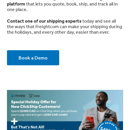
platform
that lets you quote, book, ship, and track all in
one place.
Contact one of our shipping experts
today and see all
the ways that Freightcom can make your shipping during
the holidays, and every other day, easier than ever.
Book a Demo