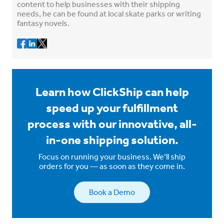
content to help businesses with their shipping
needs, he can be found at local skate parks or writing
fantasy novels.
Learn how ClickShip can help
speed up your fulfillment
process with our innovative, all-
in-one shipping solution.
Focus on running your business. We’ll ship
orders for you — as soon as they come in.
Book a Demo