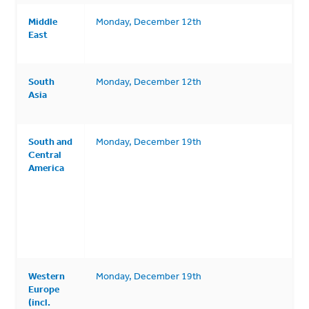
Middle
Monday, December 12th
East
South
Monday, December 12th
Asia
South and
Monday, December 19th
Central
America
Western
Monday, December 19th
Europe
(incl.