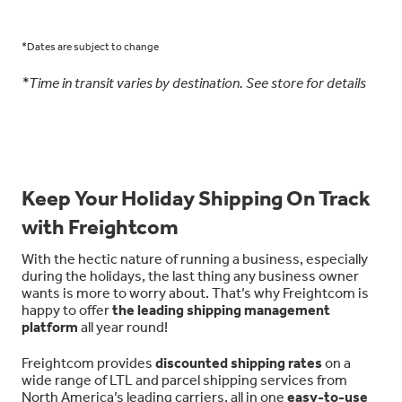
*Dates are subject to change
*Time in transit varies by destination. See store for details
Keep Your Holiday Shipping On Track
with Freightcom
With the hectic nature of running a business, especially
during the holidays, the last thing any business owner
wants is more to worry about. That’s why Freightcom is
happy to offer
the leading shipping management
platform
all year round!
Freightcom provides
discounted shipping rates
on a
wide range of LTL and parcel shipping services from
North America’s leading carriers, all in one
easy-to-use