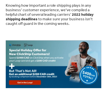
Knowing how important a role shipping plays in any
business’ customer experience, we’ve compiled a
helpful chart of several leading carriers’
2022 holiday
shipping deadlines
to make sure your business isn’t
caught off guard in the coming weeks.