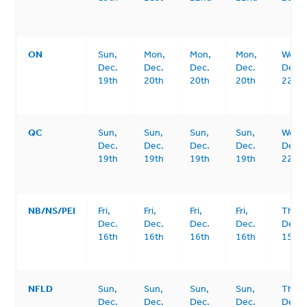
ON
Sun,
Mon,
Mon,
Mon,
Wed,
Dec.
Dec.
Dec.
Dec.
Dec.
19th
20th
20th
20th
22nd
QC
Sun,
Sun,
Sun,
Sun,
Wed,
Dec.
Dec.
Dec.
Dec.
Dec.
19th
19th
19th
19th
22nd
NB/NS/PEI
Fri,
Fri,
Fri,
Fri,
Thurs
Dec.
Dec.
Dec.
Dec.
Dec.
16th
16th
16th
16th
15th
NFLD
Sun,
Sun,
Sun,
Sun,
Thurs
Dec.
Dec.
Dec.
Dec.
Dec.