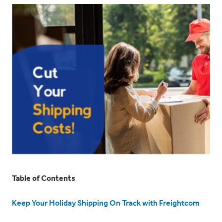
Table of Contents
Keep Your Holiday Shipping On Track with Freightcom