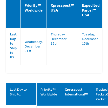
Priority
™
Xpresspost
™
Expedited
Worldwide
USA
Parcel
™
USA
Last
Thursday,
Tuesday,
Day
December
December
Wednesday,
to
15th
13th
December
Ship
21st
to
US
Last Day to
Priority
™
Xpresspost
Tracked
Ship to:
Worldwide
International
™
Packet/
Packet