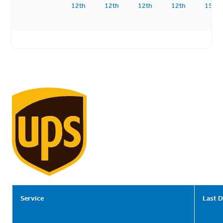
12th
12th
12th
12th
15th
Service
Last D