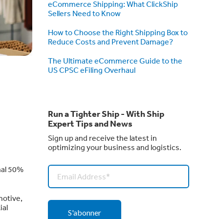
eCommerce Shipping: What ClickShip
Sellers Need to Know
How to Choose the Right Shipping Box to
Reduce Costs and Prevent Damage?
The Ultimate eCommerce Guide to the
US CPSC eFiling Overhaul
Run a Tighter Ship - With Ship
Expert Tips and News
Sign up and receive the latest in
optimizing your business and logistics.
nal 50%
motive,
ial