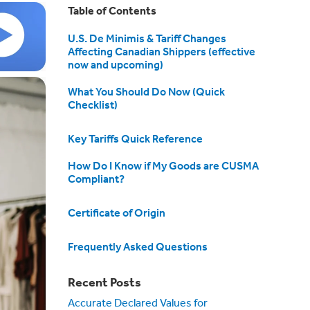
Table of Contents
U.S. De Minimis & Tariff Changes
Affecting Canadian Shippers (effective
now and upcoming)
What You Should Do Now (Quick
Checklist)
Key Tariffs Quick Reference
How Do I Know if My Goods are CUSMA
Compliant?
Certificate of Origin
Frequently Asked Questions
Recent Posts
Accurate Declared Values for