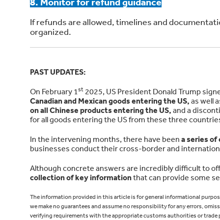
8. Monitor for refund guidance
If refunds are allowed, timelines and documentat
organized.
PAST UPDATES:
st
On February 1
2025, US President Donald Trump signed 
Canadian and Mexican goods entering the US,
as well 
on all Chinese products entering the US,
and a discont
for all goods entering the US from these three countrie
In the intervening months, there have been
a series of
businesses conduct their cross-border and internation
Although concrete answers are incredibly difficult to off
collection of key information
that can provide some sen
The information provided in this article is for general informational purpo
we make no guarantees and assume no responsibility for any errors, omissi
verifying requirements with the appropriate customs authorities or trade 