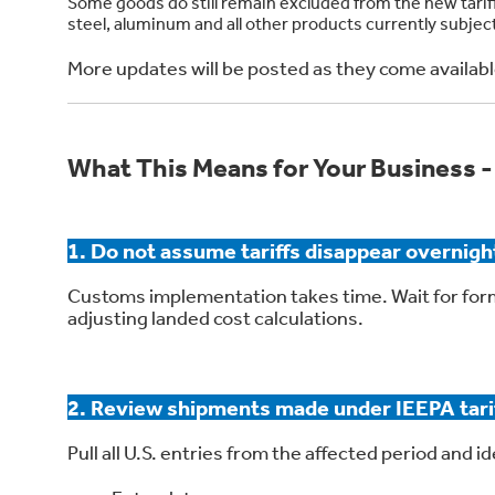
Some goods do still remain excluded from the new tariffs
steel, aluminum and all other products currently subject
More updates will be posted as they come availabl
What This Means for Your Business -
1. Do not assume tariffs disappear overnigh
Customs implementation takes time. Wait for for
adjusting landed cost calculations.
2. Review shipments made under IEEPA tari
Pull all U.S. entries from the affected period and id