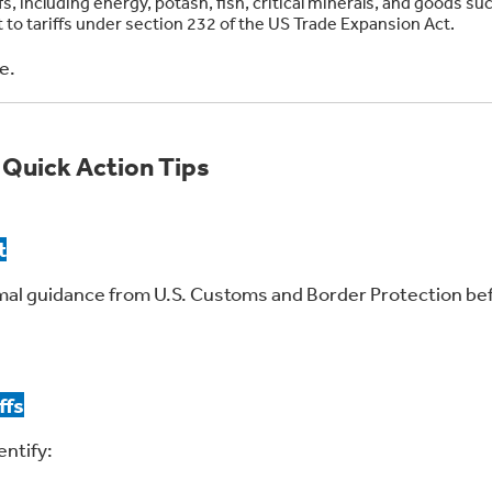
, including energy, potash, fish, critical minerals, and goods su
 to tariffs under section 232 of the US Trade Expansion Act.
e.
 Quick Action Tips
t
mal guidance from U.S. Customs and Border Protection be
ffs
entify: