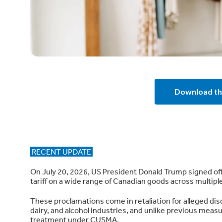
Download th
RECENT UPDATE
On July 20, 2026, US President Donald Trump signed off
tariff on a wide range of Canadian goods across multipl
These proclamations come in retaliation for alleged di
dairy, and alcohol industries, and unlike previous measur
treatment under CUSMA.