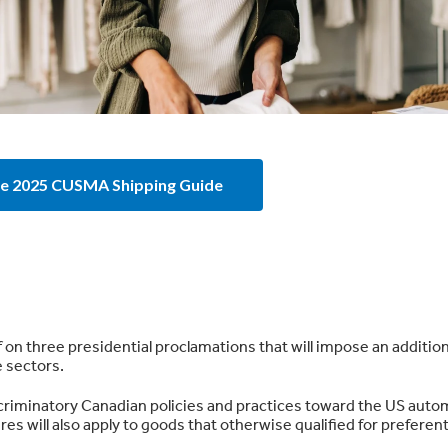
e 2025 CUSMA Shipping Guide
 on three presidential proclamations that will impose an additio
e sectors.
scriminatory Canadian policies and practices toward the US auto
es will also apply to goods that otherwise qualified for preferent