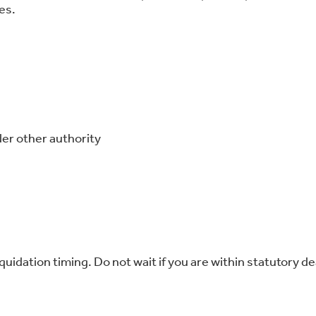
es.
er other authority
quidation timing. Do not wait if you are within statutory de