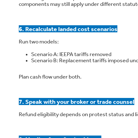
components may still apply under different statut
6. Recalculate landed cost scenarios
Run two models:
Scenario A: IEEPA tariffs removed
Scenario B: Replacement tariffs imposed und
Plan cash flow under both.
7. Speak with your broker or trade counsel
Refund eligibility depends on protest status and li