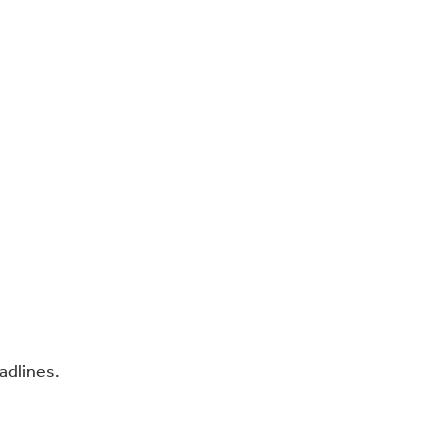
adlines.