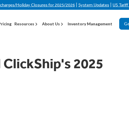
|
|
rcharges/Holiday Closures for 2025/2026
System Updates
US Tarif
Ge
Pricing
Resources
About Us
Inventory Management
 ClickShip's 2025