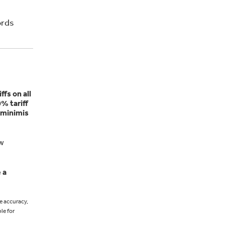
ords
ffs on all
% tariff
-minimis
ow
 a
e accuracy,
le for