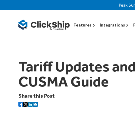
Peak Su
Features
Integrations
Tariff Updates and
CUSMA Guide
Share this Post