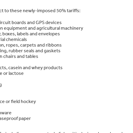
ect to these newly-imposed 50% tariffs:
ircuit boards and GPS devices
ion equipment and agricultural machinery
, boxes, labels and envelopes
ial chemicals
tton, ropes, carpets and ribbons
ging, rubber seals and gaskets
 chairs and tables
cts, casein and whey products
e or lactose
g
ce or field hockey
enware
easeproof paper