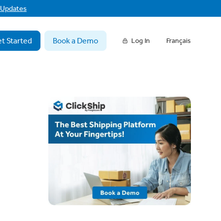
f Updates
t Started
Book a Demo
Log In
Français