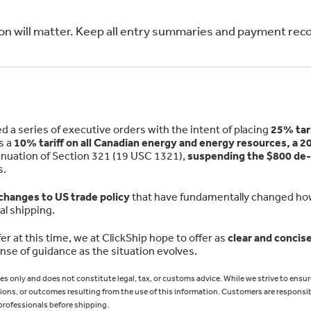
ion will matter. Keep all entry summaries and payment rec
a series of executive orders with the intent of placing
25% tari
as a
10% tariff on all Canadian energy and energy resources, a 20
inuation of Section 321 (19 USC 1321),
suspending the $800 de
s.
 changes to US trade policy
that have fundamentally changed h
al shipping.
er at this time, we at ClickShip hope to offer as
clear and concise
se of guidance as the situation evolves.
ses only and does not constitute legal, tax, or customs advice. While we strive to ensur
ons, or outcomes resulting from the use of this information. Customers are responsib
professionals before shipping.