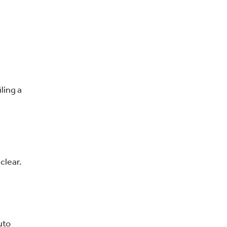
ling a
clear.
uto