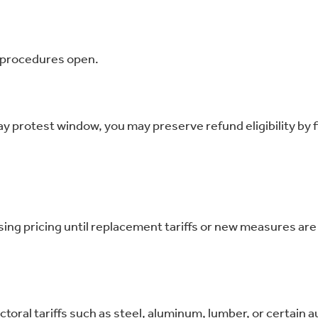
d procedures open.
day protest window, you may preserve refund eligibility by fi
rsing pricing until replacement tariffs or new measures are 
toral tariffs such as steel, aluminum, lumber, or certain a