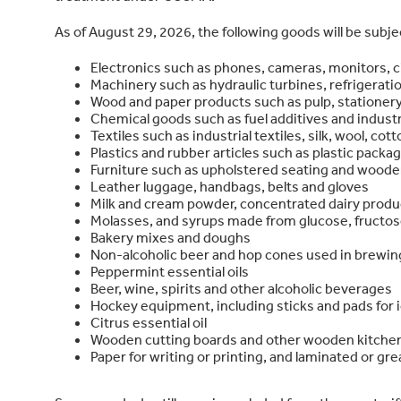
As of August 29, 2026, the following goods will be subj
Electronics such as phones, cameras, monitors, c
Machinery such as hydraulic turbines, refrigerat
Wood and paper products such as pulp, stationery
Chemical goods such as fuel additives and industr
Textiles such as industrial textiles, silk, wool, co
Plastics and rubber articles such as plastic packa
Furniture such as upholstered seating and wooden
Leather luggage, handbags, belts and gloves
Milk and cream powder, concentrated dairy produ
Molasses, and syrups made from glucose, fructos
Bakery mixes and doughs
Non-alcoholic beer and hop cones used in brewin
Peppermint essential oils
Beer, wine, spirits and other alcoholic beverages
Hockey equipment, including sticks and pads for i
Citrus essential oil
Wooden cutting boards and other wooden kitch
Paper for writing or printing, and laminated or gr