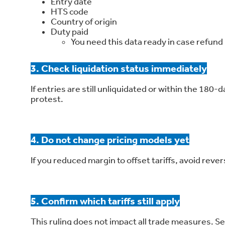
Entry date
HTS code
Country of origin
Duty paid
You need this data ready in case refun
3. Check liquidation status immediately
If entries are still unliquidated or within the 180-
protest.
4. Do not change pricing models yet
If you reduced margin to offset tariffs, avoid reve
5. Confirm which tariffs still apply
This ruling does not impact all trade measures. Sec