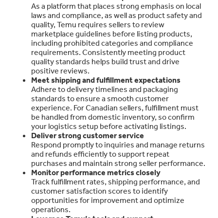
As a platform that places strong emphasis on local
laws and compliance, as well as product safety and
quality, Temu requires sellers to review
marketplace guidelines before listing products,
including prohibited categories and compliance
requirements. Consistently meeting product
quality standards helps build trust and drive
positive reviews.
Meet shipping and fulfillment expectations
Adhere to delivery timelines and packaging
standards to ensure a smooth customer
experience. For Canadian sellers, fulfillment must
be handled from domestic inventory, so confirm
your logistics setup before activating listings.
Deliver strong customer service
Respond promptly to inquiries and manage returns
and refunds efficiently to support repeat
purchases and maintain strong seller performance.
Monitor performance metrics closely
Track fulfillment rates, shipping performance, and
customer satisfaction scores to identify
opportunities for improvement and optimize
operations.