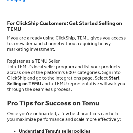
For ClickShip Customers: Get Started Selling on
TEMU
If you are already using ClickShip, TEMU gives you access
to a new demand channel without requiring heavy
marketing investment.
Register as a TEMU Seller
Join TEMU’s local seller program and list your products
across one of the platform’s 600+ categories. Sign into
ClickShip and go to the Integrations page. Select
Start
Selling on TEMU
and a TEMU representative will walk you
through the seamless process.
Pro Tips for Success on Temu
Once you’re onboarded, a few best practices can help
you maximize performance and scale more effectively:
Understand Temu’s seller policies