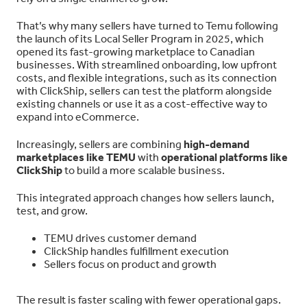
That’s why many sellers have turned to Temu following
the launch of its Local Seller Program in 2025, which
opened its fast-growing marketplace to Canadian
businesses. With streamlined onboarding, low upfront
costs, and flexible integrations, such as its connection
with ClickShip, sellers can test the platform alongside
existing channels or use it as a cost-effective way to
expand into eCommerce.
Increasingly, sellers are combining
high-demand
marketplaces like TEMU
with
operational platforms like
ClickShip
to build a more scalable business.
This integrated approach changes how sellers launch,
test, and grow.
TEMU drives customer demand
ClickShip handles fulfillment execution
Sellers focus on product and growth
The result is faster scaling with fewer operational gaps.