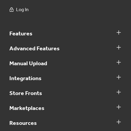
Log In
Features
Advanced Features
Manual Upload
Integrations
Store Fronts
Marketplaces
Resources