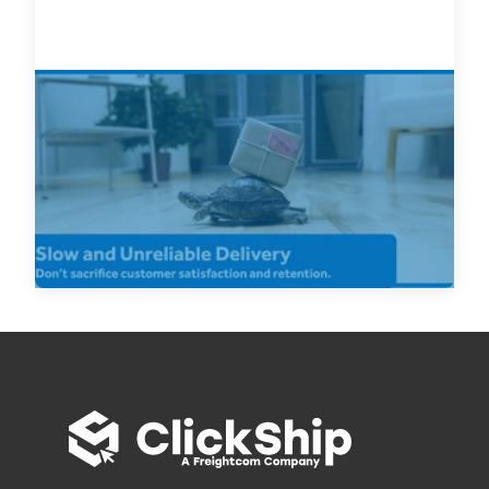
Looking for Cheap Shipping,
Canada? Ship Smarter and Don’t
Let Cheap Shipping Hurt Your
Business
Read Now