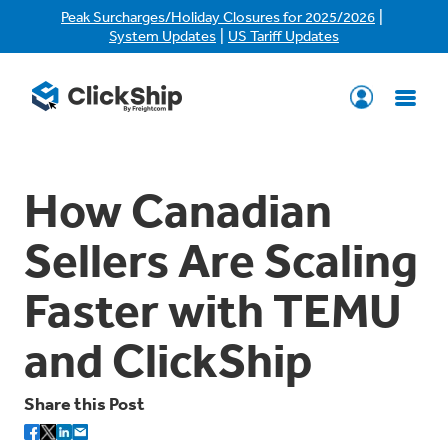
|
Peak Surcharges/Holiday Closures for 2025/2026
|
System Updates
US Tariff Updates
How Canadian
Sellers Are Scaling
Faster with TEMU
and ClickShip
Share this Post