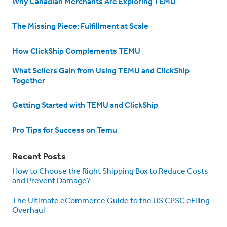
Why Canadian Merchants Are Exploring TEMU
The Missing Piece: Fulfillment at Scale
How ClickShip Complements TEMU
What Sellers Gain from Using TEMU and ClickShip
Together
Getting Started with TEMU and ClickShip
Pro Tips for Success on Temu
Recent Posts
How to Choose the Right Shipping Box to Reduce Costs
and Prevent Damage?
The Ultimate eCommerce Guide to the US CPSC eFiling
Overhaul