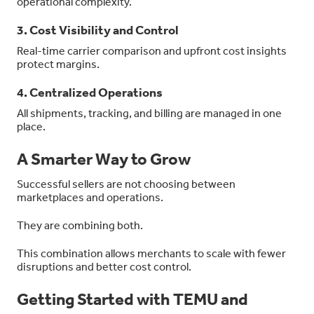
operational complexity.
3. Cost Visibility and Control
Real-time carrier comparison and upfront cost insights
protect margins.
4. Centralized Operations
All shipments, tracking, and billing are managed in one
place.
A Smarter Way to Grow
Successful sellers are not choosing between
marketplaces and operations.
They are combining both.
This combination allows merchants to scale with fewer
disruptions and better cost control.
Getting Started with TEMU and