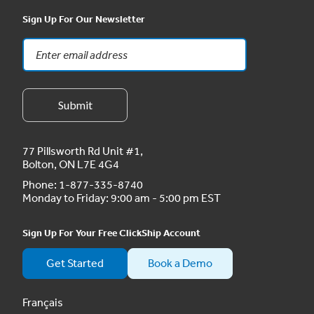
Sign Up For Our Newsletter
77 Pillsworth Rd Unit #1,
Bolton, ON L7E 4G4
Phone:
1-877-335-8740
Monday to Friday: 9:00 am - 5:00 pm EST
Sign Up For Your Free ClickShip Account
Get Started
Book a Demo
Français