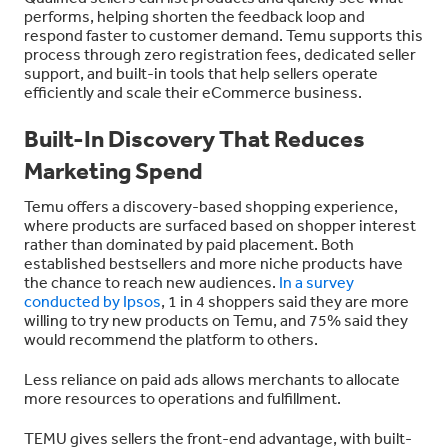
performs, helping shorten the feedback loop and
respond faster to customer demand. Temu supports this
process through zero registration fees, dedicated seller
support, and built-in tools that help sellers operate
efficiently and scale their eCommerce business.
Built-In Discovery That Reduces
Marketing Spend
Temu offers a discovery-based shopping experience,
where products are surfaced based on shopper interest
rather than dominated by paid placement. Both
established bestsellers and more niche products have
the chance to reach new audiences.
In a survey
conducted by Ipsos
, 1 in 4 shoppers said they are more
willing to try new products on Temu, and 75% said they
would recommend the platform to others.
Less reliance on paid ads allows merchants to allocate
more resources to operations and fulfillment.
TEMU gives sellers the front-end advantage, with built-