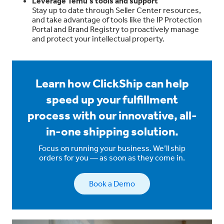
Leverage Temu’s tools and support
Stay up to date through Seller Center resources,
and take advantage of tools like the IP Protection
Portal and Brand Registry to proactively manage
and protect your intellectual property.
Learn how ClickShip can help
speed up your fulfillment
process with our innovative, all-
in-one shipping solution.
Focus on running your business. We’ll ship
orders for you — as soon as they come in.
Book a Demo