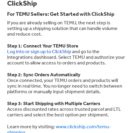
ClickShip
For TEMU Sellers: Get Started with ClickShip
If you are already selling on TEMU, the next step is
setting up a shipping solution that can handle volume
and reduce cost.
Step 1: Connect Your TEMU Store
Log into or sign up to ClickShip
and go to the
Integrations dashboard. Select TEMU and authorize your
account to allow access to orders and products.
Step 2: Sync Orders Automatically
Once connected, your TEMU orders and products will
sync in real time. You no longer need to switch between
platforms or manually input shipment details.
Step 3: Start Shipping with Multiple Carriers
Access discounted rates across trusted parcel and LTL
carriers and select the best option per shipment.
Learn more by visiting:
www.clickship.com/temu-
shipping