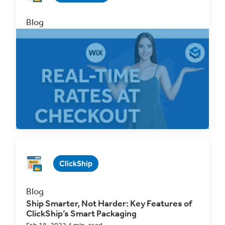
Blog
Attention Wix Users! Offer Real-Time Rates
at Checkout with ClickShip
Sep 2, 2022 4 min. read
Read Now
ClickShip
Blog
Ship Smarter, Not Harder: Key Features of
ClickShip’s Smart Packaging