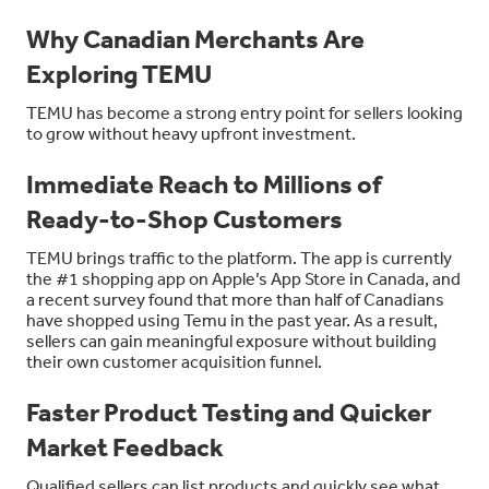
Why Canadian Merchants Are
Exploring TEMU
TEMU has become a strong entry point for sellers looking
to grow without heavy upfront investment.
Immediate Reach to Millions of
Ready-to-Shop Customers
TEMU brings traffic to the platform. The app is currently
the #1 shopping app on Apple’s App Store in Canada, and
a recent survey found that more than half of Canadians
have shopped using Temu in the past year. As a result,
sellers can gain meaningful exposure without building
their own customer acquisition funnel.
Faster Product Testing and Quicker
Market Feedback
Qualified sellers can list products and quickly see what