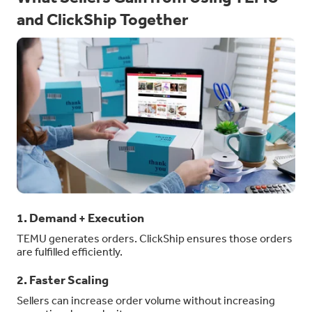
and ClickShip Together
1. Demand + Execution
TEMU generates orders. ClickShip ensures those orders
are fulfilled efficiently.
2. Faster Scaling
Sellers can increase order volume without increasing