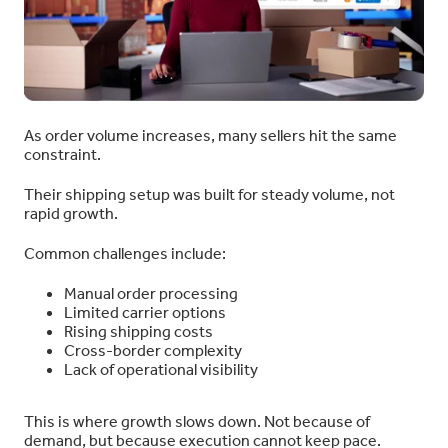
As order volume increases, many sellers hit the same
constraint.
Their shipping setup was built for steady volume, not
rapid growth.
Common challenges include:
Manual order processing
Limited carrier options
Rising shipping costs
Cross-border complexity
Lack of operational visibility
This is where growth slows down. Not because of
demand, but because execution cannot keep pace.