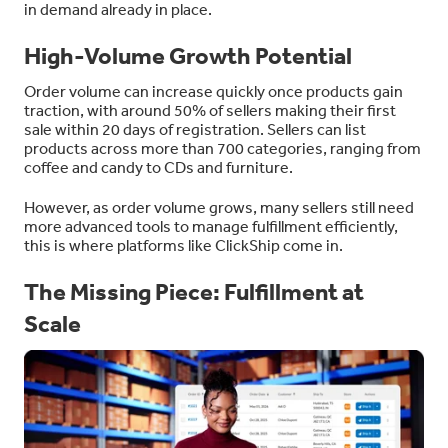
in demand already in place.
High-Volume Growth Potential
Order volume can increase quickly once products gain
traction, with around 50% of sellers making their first
sale within 20 days of registration. Sellers can list
products across more than 700 categories, ranging from
coffee and candy to CDs and furniture.
However, as order volume grows, many sellers still need
more advanced tools to manage fulfillment efficiently,
this is where platforms like ClickShip come in.
The Missing Piece: Fulfillment at
Scale