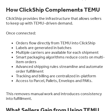
How ClickShip Complements TEMU
ClickShip provides the infrastructure that allows sellers
to keep up with TEMU-driven demand.
Once connected:
Orders flow directly from TEMU into ClickShip
Labels are generated in batches
Multiple carriers are available for each shipment
Smart packaging algorithms reduce costs on multi-
item orders
Advanced shipping rules streamline and automate
order fulfillment
Tracking and billing are centralized in-platform
Access to Parcel, Pallets, Envelops and PAKs.
This removes manual work and introduces consistency
into fulfillment.
What Sellers Gain from Using TEMU