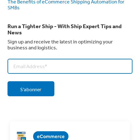
The Benefits of eCommerce Shipping Automation for
SMBs
Run a Tighter Ship - With Ship Expert Tips and
News
Sign up and receive the latest in optimizing your
business and logistics.
eCommerce