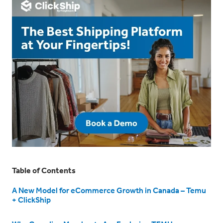
Table of Contents
A New Model for eCommerce Growth in Canada – Temu
+ ClickShip