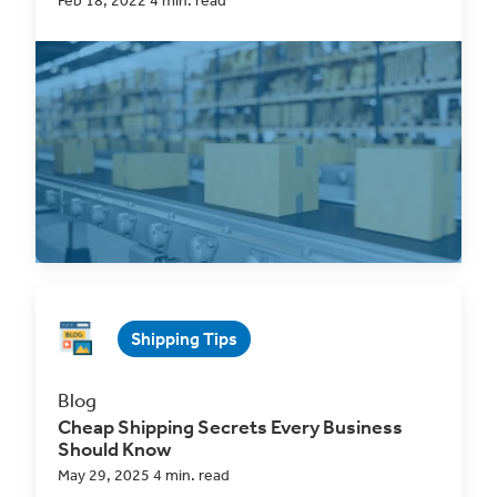
Feb 18, 2022 4 min. read
Everything about the ClickShip platform is
designed to
make the life of an eCommerce
business owner...
Read Now
Shipping Tips
Blog
Cheap Shipping Secrets Every Business
Should Know
May 29, 2025 4 min. read