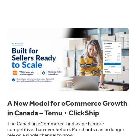
A New Model for eCommerce Growth
in Canada – Temu + ClickShip
The Canadian eCommerce landscape is more
competitive than ever before. Merchants can no longer
rely on a single channel to grow.