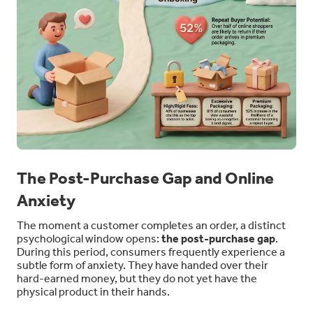
The Post-Purchase Gap and Online
Anxiety
The moment a customer completes an order, a distinct
psychological window opens:
the post-purchase gap
.
During this period, consumers frequently experience a
subtle form of anxiety. They have handed over their
hard-earned money, but they do not yet have the
physical product in their hands.