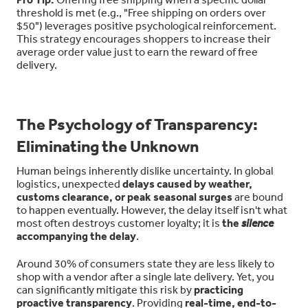
threshold is met (e.g., "Free shipping on orders over
$50") leverages positive psychological reinforcement.
This strategy encourages shoppers to increase their
average order value just to earn the reward of free
delivery.
The Psychology of Transparency:
Eliminating the Unknown
Human beings inherently dislike uncertainty. In global
logistics, unexpected
delays caused by weather,
customs clearance, or peak seasonal surges
are bound
to happen eventually. However, the delay itself isn't what
most often destroys customer loyalty; it is
the
silence
accompanying the delay
.
Around 30% of consumers state they are less likely to
shop with a vendor after a single late delivery. Yet, you
can significantly mitigate this risk by
practicing
proactive transparency
. Providing
real-time, end-to-