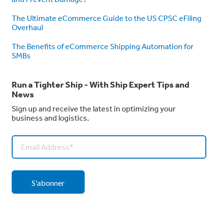
The Ultimate eCommerce Guide to the US CPSC eFiling
Overhaul
The Benefits of eCommerce Shipping Automation for
SMBs
Run a Tighter Ship - With Ship Expert Tips and
News
Sign up and receive the latest in optimizing your
business and logistics.