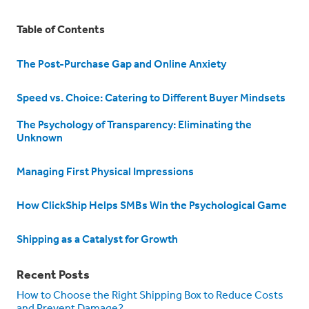
Table of Contents
The Post-Purchase Gap and Online Anxiety
Speed vs. Choice: Catering to Different Buyer Mindsets
The Psychology of Transparency: Eliminating the
Unknown
Managing First Physical Impressions
How ClickShip Helps SMBs Win the Psychological Game
Shipping as a Catalyst for Growth
Recent Posts
How to Choose the Right Shipping Box to Reduce Costs
and Prevent Damage?