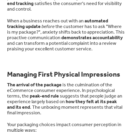
end tracking
satisfies the consumer's need for visibility
and control.
When a business reaches out with an
automated
tracking update
before
the customer has to ask "Where
is my package?", anxiety shifts back to appreciation. This
proactive communication
demonstrates accountability
and can transform a potential complaint into a review
praising your excellent customer service.
Managing First Physical Impressions
The arrival of the package
is the culmination of the
eCommerce consumer experience. In psychological
terms, the
peak-end rule
suggests that people judge an
experience largely based on
how they felt at its peak
and its end
. The unboxing moment represents that vital
final impression.
Your packaging choices impact consumer perception in
multiple ways: