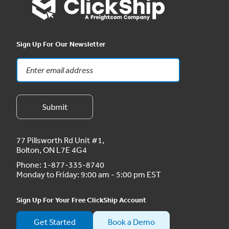
Sign Up For Our Newsletter
77 Pillsworth Rd Unit #1,
Bolton, ON L7E 4G4
Phone:
1-877-335-8740
Monday to Friday: 9:00 am - 5:00 pm EST
Sign Up For Your Free ClickShip Account
Get Started
Book a Demo