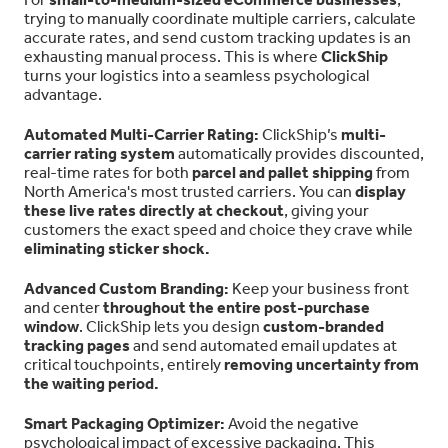
trying to manually coordinate multiple carriers, calculate
accurate rates, and send custom tracking updates is an
exhausting manual process. This is where
ClickShip
turns your logistics into a seamless psychological
advantage.
Automated Multi-Carrier Rating:
ClickShip’s
multi-
carrier rating system
automatically provides discounted,
real-time rates for both
parcel and pallet shipping
from
North America's most trusted carriers. You can
display
these live rates directly at checkout
, giving your
customers the exact speed and choice they crave while
eliminating sticker shock.
Advanced Custom Branding:
Keep your business front
and center
throughout the entire post-purchase
window
. ClickShip lets you design
custom-branded
tracking pages
and send automated email updates at
critical touchpoints, entirely
removing uncertainty from
the waiting period.
Smart Packaging Optimizer:
Avoid the negative
psychological impact of excessive packaging. This