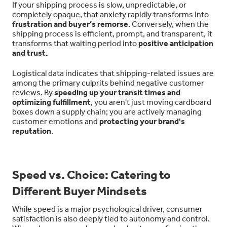
If your shipping process is slow, unpredictable, or
completely opaque, that anxiety rapidly transforms into
frustration and buyer’s remorse
. Conversely, when the
shipping process is efficient, prompt, and transparent, it
transforms that waiting period into
positive anticipation
and trust.
Logistical data indicates that shipping-related issues are
among the primary culprits behind negative customer
reviews. By
speeding up your transit times and
optimizing fulfillment
, you aren't just moving cardboard
boxes down a supply chain; you are actively managing
customer emotions and
protecting your brand's
reputation
.
Speed vs. Choice: Catering to
Different Buyer Mindsets
While speed is a major psychological driver, consumer
satisfaction is also deeply tied to autonomy and control.