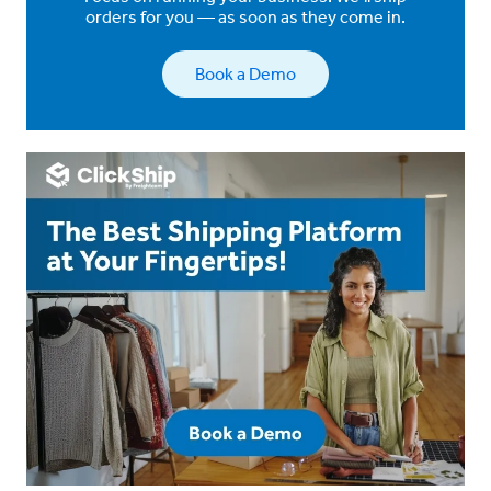
orders for you — as soon as they come in.
Book a Demo