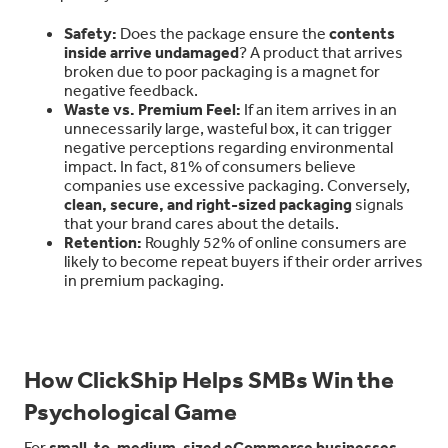
Safety:
Does the package ensure the
contents
inside arrive undamaged
? A product that arrives
broken due to poor packaging is a magnet for
negative feedback.
Waste vs. Premium Feel:
If an item arrives in an
unnecessarily large, wasteful box, it can trigger
negative perceptions regarding environmental
impact. In fact, 81% of consumers believe
companies use excessive packaging. Conversely,
clean, secure, and right-sized packaging
signals
that your brand cares about the details.
Retention:
Roughly 52% of online consumers are
likely to become repeat buyers if their order arrives
in premium packaging.
How ClickShip Helps SMBs Win the
Psychological Game
For
small-to-medium-sized eCommerce businesses
,