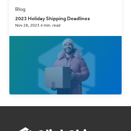
Blog
2023 Holiday Shipping Deadlines
Nov 28, 2023 4 min. read
As the holiday season draws near, eCommerce
professionals are gearing up for what, for most,
is...
Read Now