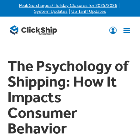
|
Peak Surcharges/Holiday Closures for 2025/2026
|
System Updates
US Tariff Updates
The Psychology of
Shipping: How It
Impacts
Consumer
Behavior