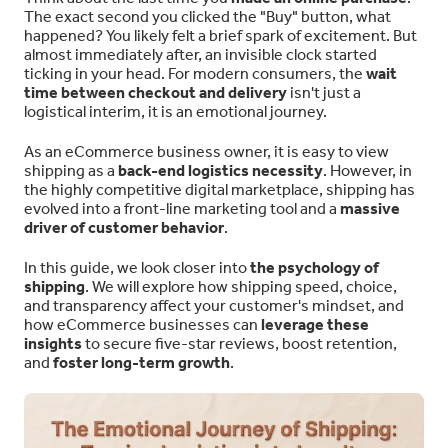
The exact second you clicked the "Buy" button, what
happened? You likely felt a brief spark of excitement. But
almost immediately after, an invisible clock started
ticking in your head. For modern consumers, the
wait
time between checkout and delivery
isn't just a
logistical interim, it is an emotional journey.
As an eCommerce business owner, it is easy to view
shipping as a
back-end logistics necessity
. However, in
the highly competitive digital marketplace, shipping has
evolved into a front-line marketing tool and a
massive
driver of customer behavior
.
In this guide, we look closer into
the psychology of
shipping
. We will explore how shipping speed, choice,
and transparency affect your customer's mindset, and
how eCommerce businesses can
leverage these
insights
to secure five-star reviews, boost retention,
and
foster long-term growth
.