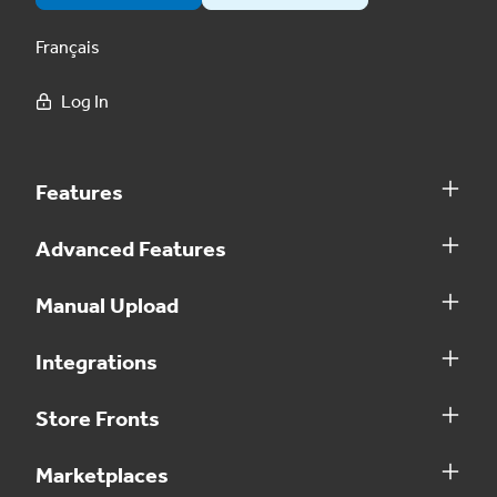
Français
Log In
Features
Advanced Features
Manual Upload
Integrations
Store Fronts
Marketplaces