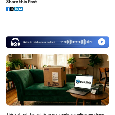
Share this Post
Think about the last time you
made an online purchase
.