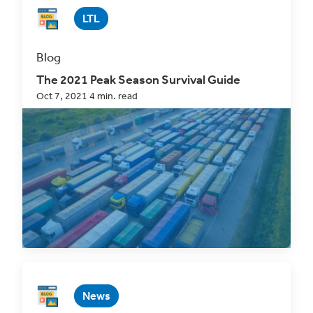
LTL
Blog
The 2021 Peak Season Survival Guide
Oct 7, 2021 4 min. read
Recently on the Freightcom blog, we talked about
Peak Season
, that hectic time of the year that
...
Read Now
News