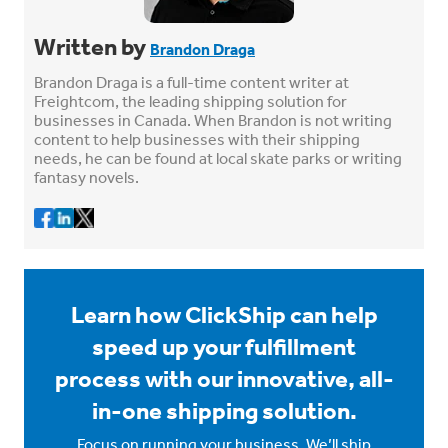
Written by
Brandon Draga
Brandon Draga is a full-time content writer at
Freightcom, the leading shipping solution for
businesses in Canada. When Brandon is not writing
content to help businesses with their shipping
needs, he can be found at local skate parks or writing
fantasy novels.
Learn how ClickShip can help
speed up your fulfillment
process with our innovative, all-
in-one shipping solution.
Focus on running your business. We’ll ship