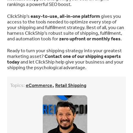
rankings a powerful SEO boost.
ClickShip’s
easy-to-use, all-in-one platform
gives you
access to the tools needed to optimize every step of
your shipping and fulfillment strategy. Best of all, you can
harness ClickShip’s robust suite of shipping, fulfillment,
and automation tools for
zero upfront or monthly fees
.
Ready to turn your shipping strategy into your greatest
marketing asset?
Contact one of our shipping experts
today
and let ClickShip help give your business and your
shipping the psychological advantage.
,
Topics:
eCommerce
Retail Shipping