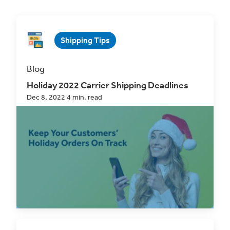
Shipping Tips
Blog
Holiday 2022 Carrier Shipping Deadlines
Dec 8, 2022 4 min. read
With the end of the year only weeks away, one of
the most pressing concerns on many shippers’...
Read Now