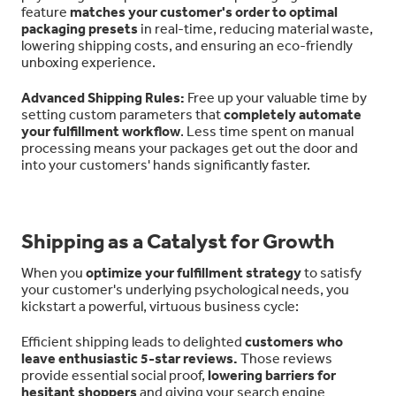
feature
matches your customer's order to optimal
packaging presets
in real-time, reducing material waste,
lowering shipping costs, and ensuring an eco-friendly
unboxing experience.
Advanced Shipping Rules:
Free up your valuable time by
setting custom parameters that
completely automate
your fulfillment workflow
. Less time spent on manual
processing means your packages get out the door and
into your customers' hands significantly faster.
Shipping as a Catalyst for Growth
When you
optimize your fulfillment strategy
to satisfy
your customer's underlying psychological needs, you
kickstart a powerful, virtuous business cycle:
Efficient shipping leads to delighted
customers who
leave enthusiastic 5-star reviews.
Those reviews
provide essential social proof,
lowering barriers for
hesitant shoppers
and giving your search engine