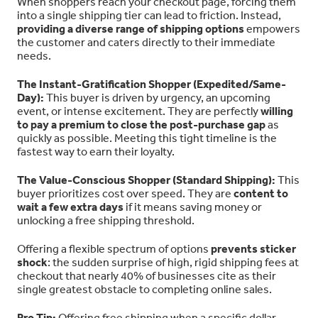
When shoppers reach your checkout page, forcing them
into a single shipping tier can lead to friction. Instead,
providing a diverse range of shipping options
empowers
the customer and caters directly to their immediate
needs.
The Instant-Gratification Shopper (Expedited/Same-
Day):
This buyer is driven by urgency, an upcoming
event, or intense excitement. They are perfectly
willing
to pay a premium to close the post-purchase gap
as
quickly as possible. Meeting this tight timeline is the
fastest way to earn their loyalty.
The Value-Conscious Shopper (Standard Shipping):
This
buyer prioritizes cost over speed. They are
content to
wait a few extra days
if it means saving money or
unlocking a free shipping threshold.
Offering a flexible spectrum of options
prevents sticker
shock
: the sudden surprise of high, rigid shipping fees at
checkout that nearly 40% of businesses cite as their
single greatest obstacle to completing online sales.
Pro Tip:
Offering free shipping when a specific dollar