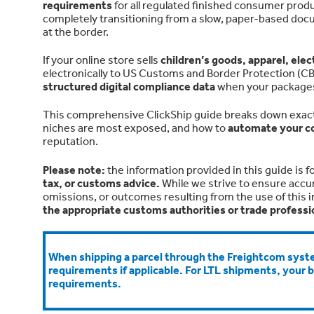
requirements
for all regulated finished consumer prod
completely transitioning from a slow, paper-based doc
at the border.
If your online store sells
children’s goods, apparel, ele
electronically to US Customs and Border Protection (CBP) 
structured digital compliance data
when your packages h
This comprehensive ClickShip guide breaks down exact
niches are most exposed, and how to
automate your c
reputation.
Please note:
t
he information provided in this guide is f
tax, or customs advice.
While we strive to ensure accu
omissions, or outcomes resulting from the use of this 
the appropriate customs authorities or trade professi
When shipping a parcel through the Freightcom syste
requirements if applicable. For LTL shipments, your 
requirements.