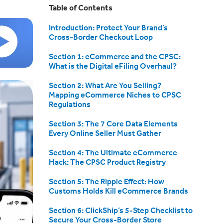
Table of Contents
Introduction: Protect Your Brand’s
Cross-Border Checkout Loop
Section 1: eCommerce and the CPSC:
What is the Digital eFiling Overhaul?
Section 2: What Are You Selling?
Mapping eCommerce Niches to CPSC
Regulations
Section 3: The 7 Core Data Elements
Every Online Seller Must Gather
Section 4: The Ultimate eCommerce
Hack: The CPSC Product Registry
Section 5: The Ripple Effect: How
Customs Holds Kill eCommerce Brands
Section 6: ClickShip’s 5-Step Checklist to
Secure Your Cross-Border Store