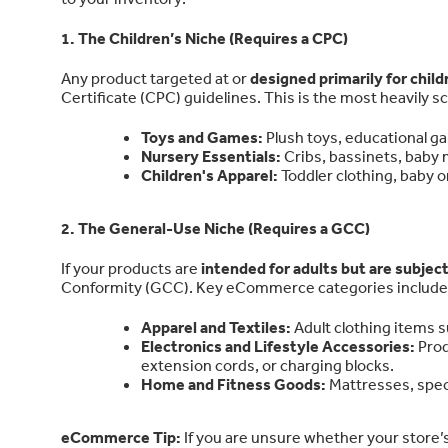
1. The Children’s Niche (Requires a CPC)
Any product targeted at or
designed primarily for chil
Certificate (CPC) guidelines. This is the most heavily sc
Toys and Games:
Plush toys, educational ga
Nursery Essentials:
Cribs, bassinets, baby m
Children's Apparel:
Toddler clothing, baby o
2. The General-Use Niche (Requires a GCC)
If your products are
intended for adults but are subject
Conformity (GCC). Key eCommerce categories include
Apparel and Textiles:
Adult clothing items s
Electronics and Lifestyle Accessories:
Prod
extension cords, or charging blocks.
Home and Fitness Goods:
Mattresses, speci
eCommerce Tip:
If you are unsure whether your store’s