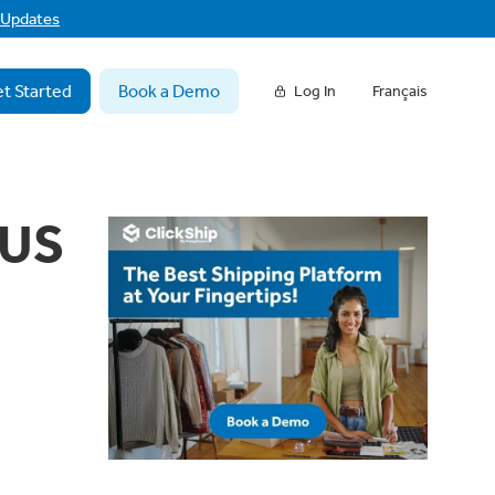
f Updates
t Started
Book a Demo
Log In
Français
 US