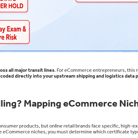
s all major transit lines
. For eCommerce entrepreneurs, this
e
coded directly into your upstream shipping and logistics data p
elling? Mapping eCommerce Nic
onsumer products, but online retail brands face specific, high-e
g core eCommerce niches, you must determine which certificate typ