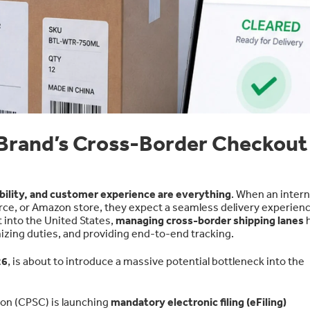
 Brand’s Cross-Border Checkout
ability, and customer experience are everything
. When an intern
e, or Amazon store, they expect a seamless delivery experienc
into the United States,
managing cross-border shipping lanes
mizing duties, and providing end-to-end tracking.
26
, is about to introduce a massive potential bottleneck into the
on (CPSC) is launching
mandatory electronic filing (eFiling)