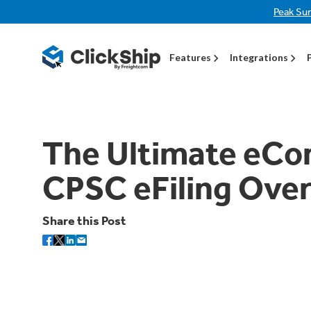
Peak Su
Features
Integrations
The Ultimate eCo
CPSC eFiling Ove
Share this Post