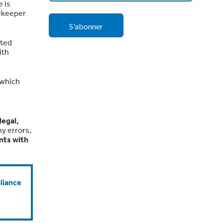
 is
tekeeper
tted
ith
 which
legal,
y errors,
nts with
liance