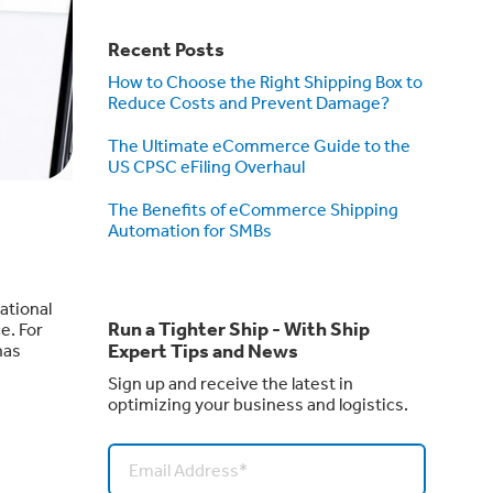
Recent Posts
How to Choose the Right Shipping Box to
Reduce Costs and Prevent Damage?
The Ultimate eCommerce Guide to the
US CPSC eFiling Overhaul
The Benefits of eCommerce Shipping
Automation for SMBs
ational
Run a Tighter Ship - With Ship
e. For
Expert Tips and News
has
Sign up and receive the latest in
optimizing your business and logistics.