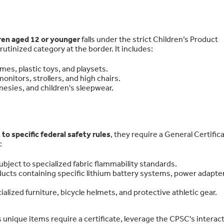
dren aged 12 or younger
falls under the strict Children’s Product
rutinized category at the border. It includes:
mes, plastic toys, and playsets.
onitors, strollers, and high chairs.
nesies, and children's sleepwear.
 to specific federal safety rules
, they require a General Certifica
:
ubject to specialized fabric flammability standards.
ucts containing specific lithium battery systems, power adapte
alized furniture, bicycle helmets, and protective athletic gear.
 unique items require a certificate, leverage the CPSC's interac