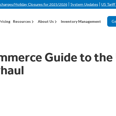
|
|
rcharges/Holiday Closures for 2025/2026
System Updates
US Tarif
Ge
Pricing
Resources
About Us
Inventory Management
mmerce Guide to the
rhaul