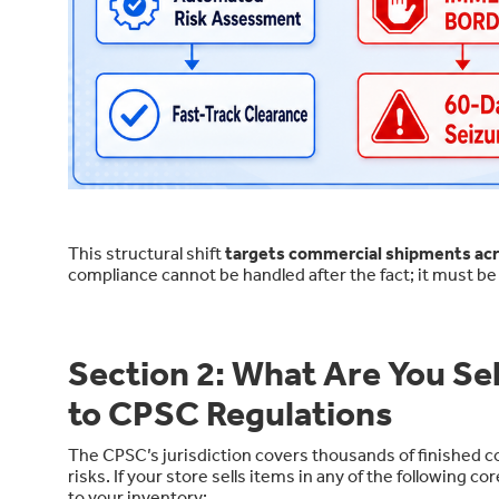
This structural shift
targets commercial shipments acros
compliance cannot be handled after the fact; it must b
Section 2: What Are You S
to CPSC Regulations
The CPSC’s jurisdiction covers thousands of finished c
risks. If your store sells items in any of the followin
to your inventory: