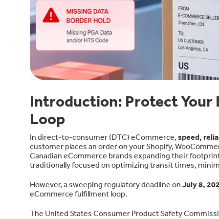
Introduction: Protect Your
Loop
In direct-to-consumer (DTC) eCommerce,
speed, reli
customer places an order on your Shopify, WooCommerc
Canadian eCommerce brands expanding their footprint 
traditionally focused on optimizing transit times, mini
However, a sweeping regulatory deadline on
July 8, 20
eCommerce fulfillment loop.
The United States Consumer Product Safety Commissi