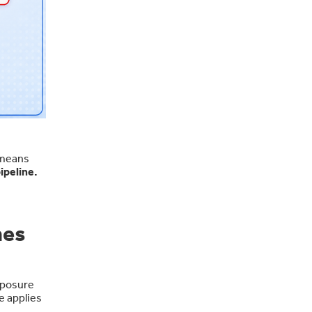
 means
ipeline.
hes
xposure
e applies