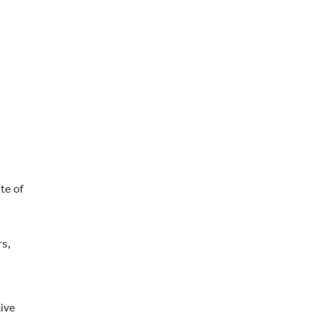
te of
rs,
tive