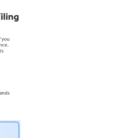
iling
f you
nce.
ts
mands