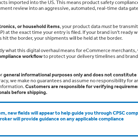
ucts imported into the US. This means product safety compliance
ument review into an aggressive, automated, real-time data ga
ctronics, or household items
, your product data
must
be transmi
at the exact time your entry is filed. If your brand isn't ready w
it the border, your shipments will be held at the border.
ly what this digital overhaul means for eCommerce merchants,
ompliance workflow
to protect your delivery timelines and brand
or
general informational purposes only and does not constitute 
racy, we make no guarantees and assume no responsibility for an
information.
Customers are responsible for verifying requireme
onals before shipping.
m, new fields will appear to help guide you through CPSC comp
broker will provide guidance on any applicable compliance