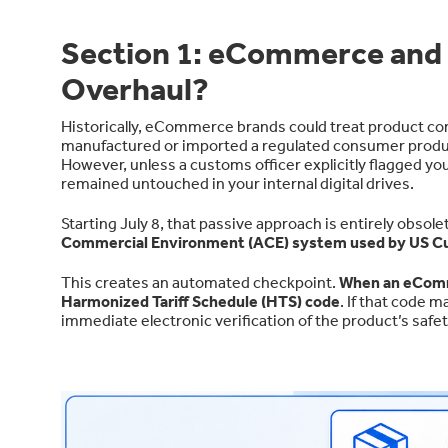
Section 1: eCommerce and t
Overhaul?
Historically, eCommerce brands could treat product com
manufactured or imported a regulated consumer product
However, unless a customs officer explicitly flagged 
remained untouched in your internal digital drives.
Starting July 8, that passive approach is entirely obso
Commercial Environment (ACE) system used by US 
This creates an automated checkpoint.
When an eComm
Harmonized Tariff Schedule (HTS) code
. If that code
immediate electronic verification of the product’s safet