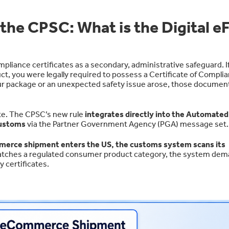
he CPSC: What is the Digital eF
pliance certificates as a secondary, administrative safeguard. I
, you were legally required to possess a Certificate of Complia
your package or an unexpected safety issue arose, those documen
lete. The CPSC’s new rule
integrates directly into the Automated
Customs
via the Partner Government Agency (PGA) message set.
erce shipment enters the US, the customs system scans its
 matches a regulated consumer product category, the system de
y certificates.