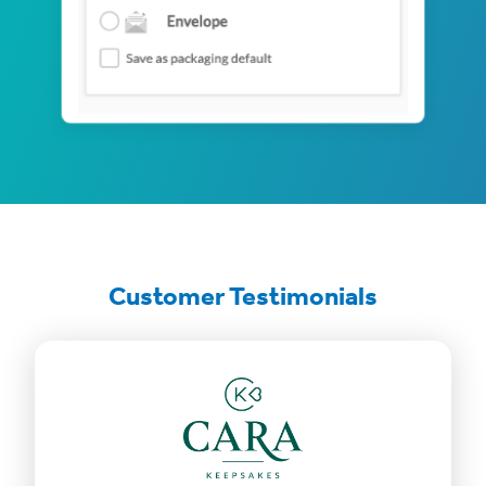
Customer Testimonials