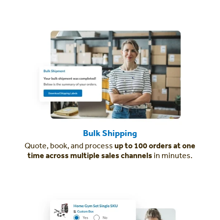
Bulk Shipping
Quote, book, and process
up to 100 orders at one
time across multiple sales channels
in minutes.