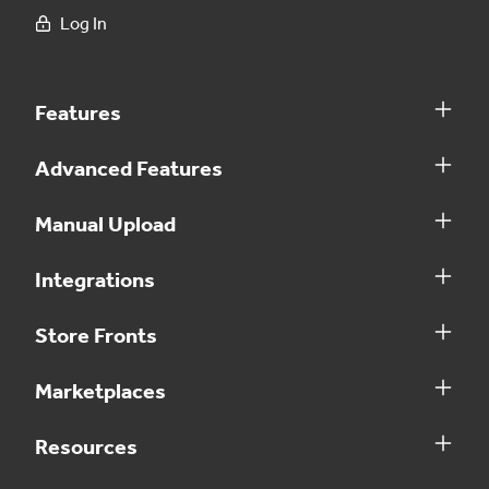
Log In
Features
Advanced Features
Manual Upload
Integrations
Store Fronts
Marketplaces
Resources