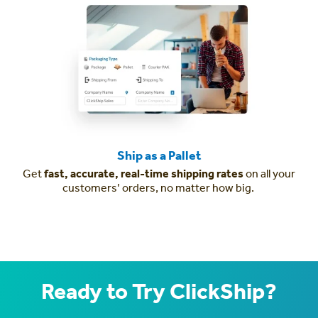
Ship as a Pallet
Get
fast, accurate, real-time shipping rates
on all your
customers’ orders, no matter how big.
Ready to Try ClickShip?