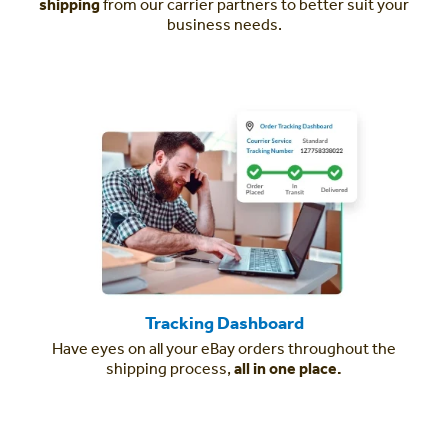
shipping
from our carrier partners to better suit your
business needs.
Tracking Dashboard
Have eyes on all your eBay orders throughout the
shipping process,
all in one place.