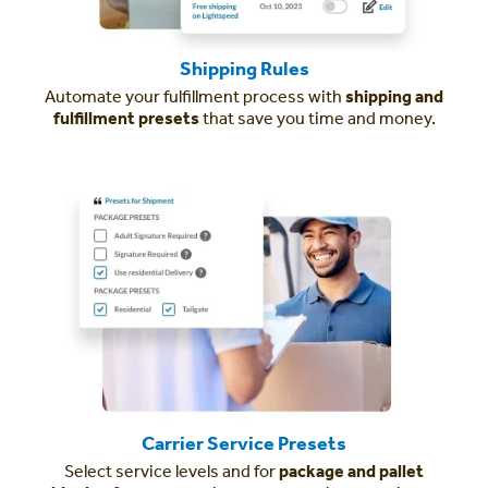
Shipping Rules
Automate your fulfillment process with
shipping and
fulfillment presets
that save you time and money.
Carrier Service Presets
Select service levels and for
package and pallet