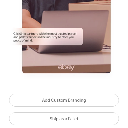
Add Custom Branding
Ship as a Pallet