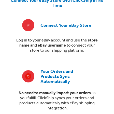
Connect Your eBay Store with ClickShip in No
Time
Connect Your eBay Store
Log in to your eBay account and use the
store
name and eBay username
to connect your
store to our shipping platform.
Your Orders and
Products Sync
Automatically
No need to manually import your orders
as
you fulfill. ClickShip syncs your orders and
products automatically with eBay shipping
integration.