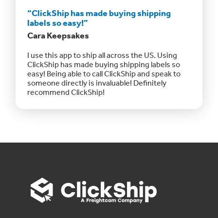
“ClickShip has made buying shipping
labels so easy!”
Cara Keepsakes
I use this app to ship all across the US. Using
ClickShip has made buying shipping labels so
easy! Being able to call ClickShip and speak to
someone directly is invaluable! Definitely
recommend ClickShip!