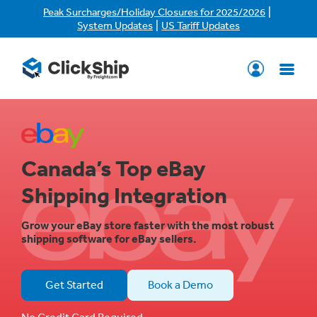
|
Peak Surcharges/Holiday Closures for 2025/2026
|
System Updates
US Tariff Updates
Canada’s Top eBay
Shipping Integration
Grow your eBay store faster with the most robust
shipping software for eBay sellers.
Get Started
Book a Demo
No Credit Card Required.