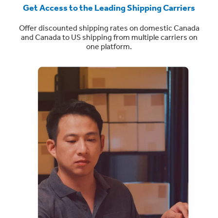
Get Access to the Leading Shipping Carriers
Offer discounted shipping rates on domestic Canada
and Canada to US shipping from multiple carriers on
one platform.