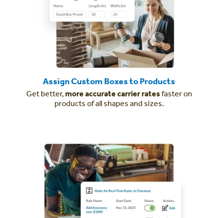
Assign Custom Boxes to Products
Get better,
more accurate carrier rates
faster on
products of all shapes and sizes.