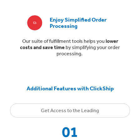
Enjoy Simplified Order
Processing
Our suite of fulfillment tools helps you
lower
costs and save time
by simplifying your order
processing.
Additional Features with ClickShip
Get Access to the Leading
01