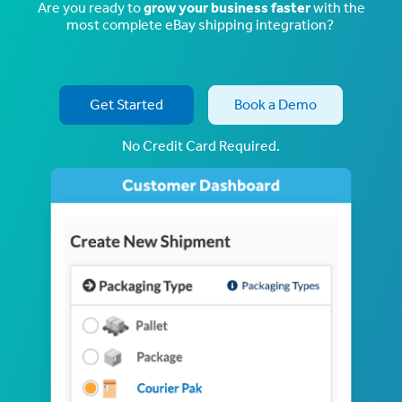
Are you ready to
grow your business faster
with the
most complete eBay shipping integration?
Get Started
Book a Demo
No Credit Card Required.