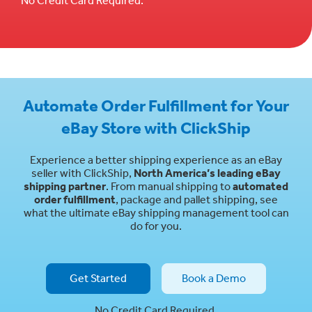
Automate Order Fulfillment for Your
eBay Store with ClickShip
Experience a better shipping experience as an eBay
seller with ClickShip,
North America’s leading eBay
shipping partner
. From manual shipping to
automated
order fulfillment
, package and pallet shipping, see
what the ultimate eBay shipping management tool can
do for you.
Get Started
Book a Demo
No Credit Card Required.