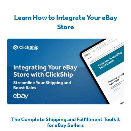
Learn How to Integrate Your eBay
Store
The Complete Shipping and Fulfillment Toolkit
for eBay Sellers