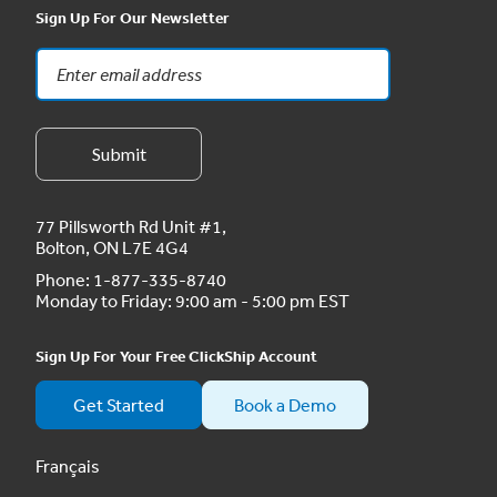
Sign Up For Our Newsletter
77 Pillsworth Rd Unit #1,
Bolton, ON L7E 4G4
Phone:
1-877-335-8740
Monday to Friday: 9:00 am - 5:00 pm EST
Sign Up For Your Free ClickShip Account
Get Started
Book a Demo
Français