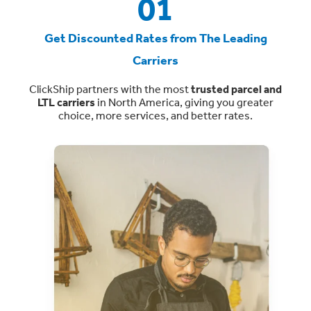
01
Get Discounted Rates from The Leading
Carriers
ClickShip partners with the most
trusted parcel and
LTL carriers
in North America, giving you greater
choice, more services, and better rates.