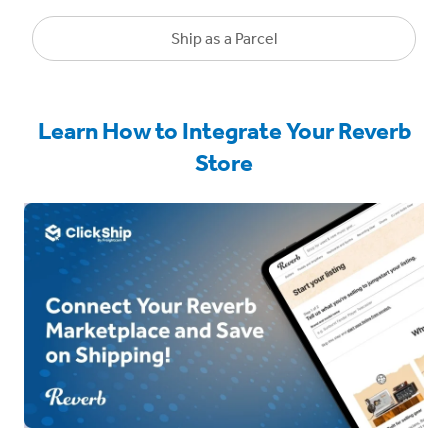
Ship as a Parcel
Learn How to Integrate Your Reverb
Store