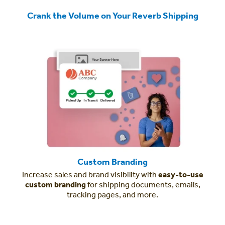
Crank the Volume on Your Reverb Shipping
Custom Branding
Increase sales and brand visibility with
easy-to-use
custom branding
for shipping documents, emails,
tracking pages, and more.