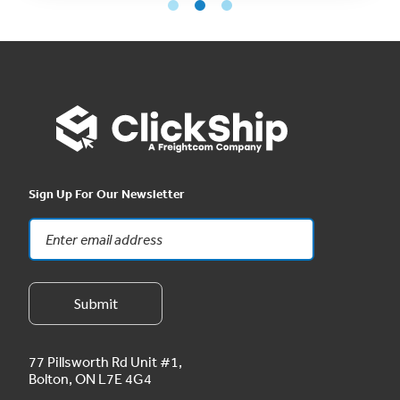
Sign Up For Our Newsletter
77 Pillsworth Rd Unit #1,
Bolton, ON L7E 4G4