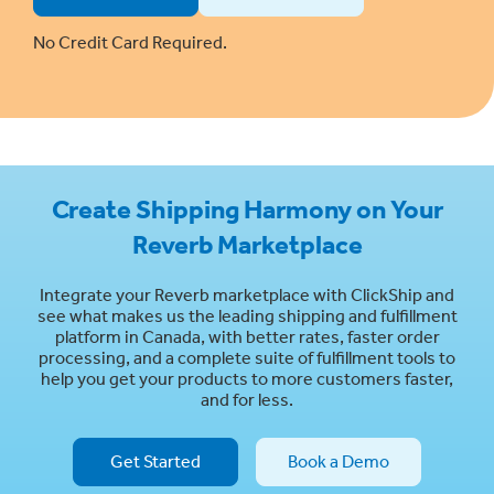
No Credit Card Required.
Create Shipping Harmony on Your
Reverb Marketplace
Integrate your Reverb marketplace with ClickShip and
see what makes us the leading shipping and fulfillment
platform in Canada, with better rates, faster order
processing, and a complete suite of fulfillment tools to
help you get your products to more customers faster,
and for less.
Get Started
Book a Demo