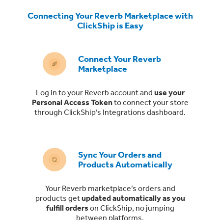
Connecting Your Reverb Marketplace with
ClickShip is Easy
Connect Your Reverb
Marketplace
Log in to your Reverb account and
use your
Personal Access Token
to connect your store
through ClickShip’s Integrations dashboard.
Sync Your Orders and
Products Automatically
Your Reverb marketplace’s orders and
products get
updated automatically as you
fulfill orders
on ClickShip, no jumping
between platforms.