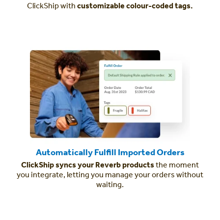
ClickShip with
customizable colour-coded tags.
Automatically Fulfill Imported Orders
ClickShip syncs your Reverb products
the moment
you integrate, letting you manage your orders without
waiting.