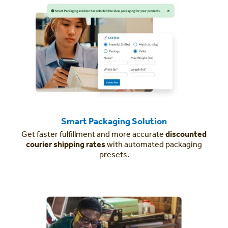
Smart Packaging Solution
Get faster fulfillment and more accurate
discounted
courier shipping rates
with automated packaging
presets.