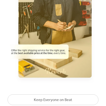
Keep Everyone on Beat