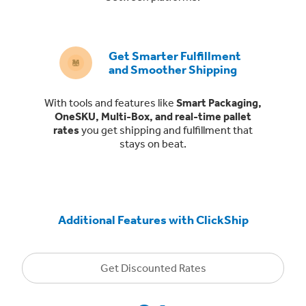
Get Smarter Fulfillment
and Smoother Shipping
With tools and features like
Smart Packaging,
OneSKU, Multi-Box, and real-time pallet
rates
you get shipping and fulfillment that
stays on beat.
Additional Features with ClickShip
Get Discounted Rates