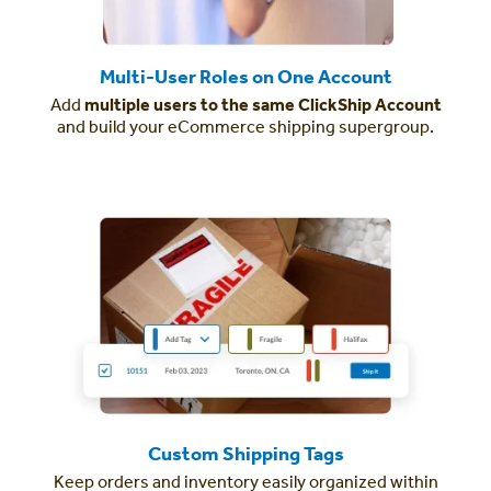
Multi-User Roles on One Account
Add
multiple users to the same ClickShip Account
and build your eCommerce shipping supergroup.
Custom Shipping Tags
Keep orders and inventory easily organized within