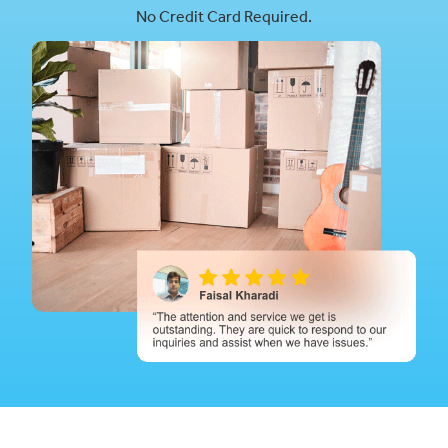
No Credit Card Required.