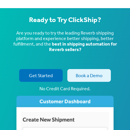
Ready to Try ClickShip?
Are you ready to try the leading Reverb shipping
platform and experience better shipping, better
fulfillment, and the
best in shipping automation for
Reverb sellers?
Get Started
Book a Demo
No Credit Card Required.