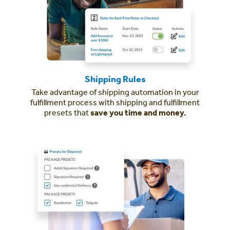
Shipping Rules
Take advantage of shipping automation in your
fulfillment process with shipping and fulfillment
presets that
save you time and money.