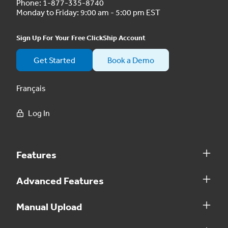
Phone:
1-877-335-8740
Monday to Friday: 9:00 am - 5:00 pm EST
Sign Up For Your Free ClickShip Account
Get Started
Book a Demo
Français
Log In
Features
Advanced Features
Manual Upload