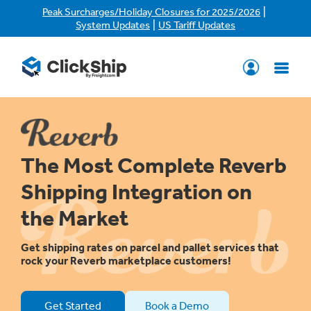
|
Peak Surcharges/Holiday Closures for 2025/2026
|
System Updates
US Tariff Updates
The Most Complete Reverb
Shipping Integration on
the Market
Get shipping rates on parcel and pallet services that
rock your Reverb marketplace customers!
Get Started
Book a Demo