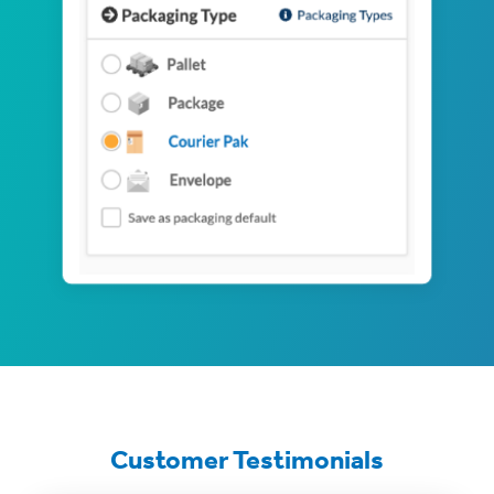
Customer Testimonials