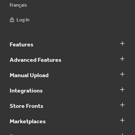
Français
Log In
Features
Advanced Features
Manual Upload
Integrations
Store Fronts
Marketplaces