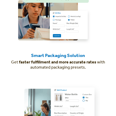
Smart Packaging Solution
Get
faster fulfillment and more accurate rates
with
automated packaging presets.