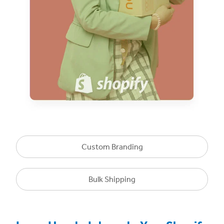
Custom Branding
Bulk Shipping