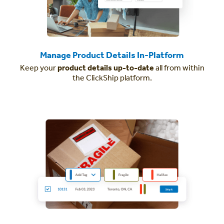
Manage Product Details In-Platform
Keep your
product details up-to-date
all from within
the ClickShip platform.