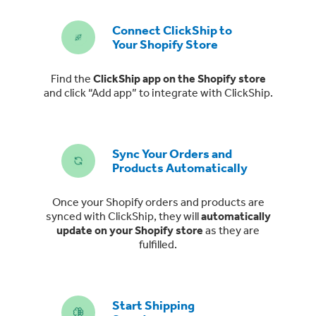
Connect ClickShip to
Your Shopify Store
Find the
ClickShip app on the Shopify store
and click “Add app” to integrate with ClickShip.
Sync Your Orders and
Products Automatically
Once your Shopify orders and products are
synced with ClickShip, they will
automatically
update on your Shopify store
as they are
fulfilled.
Start Shipping