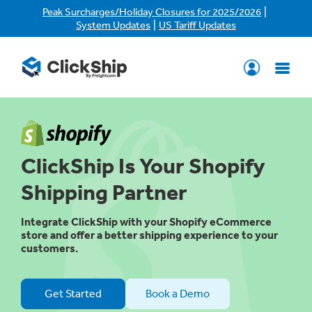
|
Peak Surcharges/Holiday Closures for 2025/2026
|
System Updates
US Tariff Updates
ClickShip Is Your Shopify
Shipping Partner
Integrate ClickShip with your Shopify eCommerce
store and offer a better shipping experience to your
customers.
Get Started
Book a Demo