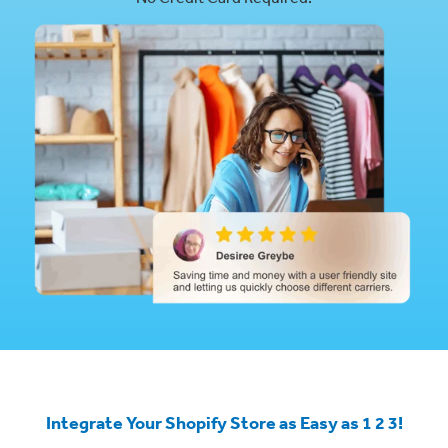
Integrate Your Shopify Store as Easy as 1 2 3!