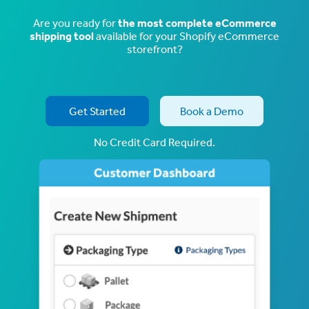
Are you ready for
the most complete eCommerce
shipping tool
available for your Shopify eCommerce
storefront?
Get Started
Book a Demo
No Credit Card Required.