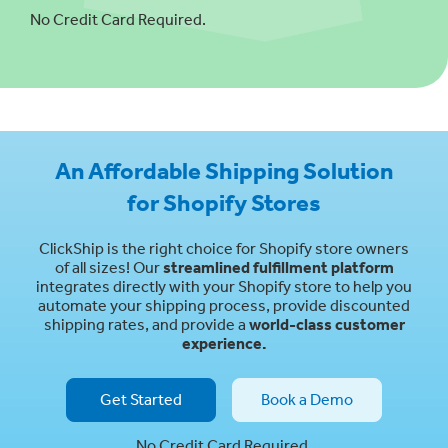
No Credit Card Required.
An Affordable Shipping Solution
for Shopify Stores
ClickShip is the right choice for Shopify store owners
of all sizes! Our
streamlined fulfillment platform
integrates directly with your Shopify store to help you
automate your shipping process, provide discounted
shipping rates, and provide a
world-class customer
experience.
Get Started
Book a Demo
No Credit Card Required.