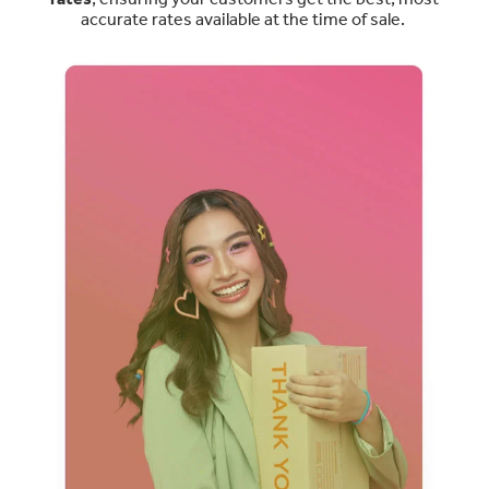
accurate rates available at the time of sale.