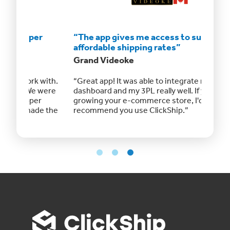
“The app gives me access to super
“The a
affordable shipping rates”
afford
Grand Videoke
RMC Ru
ith.
“Great app! It was able to integrate my Shopify
I use th
were
dashboard and my 3PL really well. If you're
the coun
growing your e-commerce store, I'd highly
keeps m
 the
recommend you use ClickShip.”