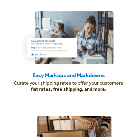
Easy Markups and Markdowns
Curate your shipping rates to offer your customers
flat rates, free shipping, and more.