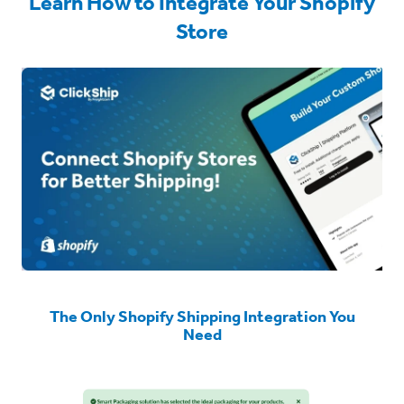
Learn How to Integrate Your Shopify
Store
The Only Shopify Shipping Integration You
Need