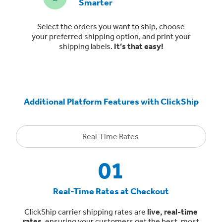
Smarter
Select the orders you want to ship, choose
your preferred shipping option, and print your
shipping labels.
It’s that easy!
Additional Platform Features with ClickShip
Real-Time Rates
01
Real-Time Rates at Checkout
ClickShip carrier shipping rates are
live, real-time
rates
, ensuring your customers get the best, most