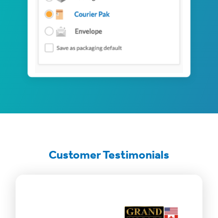
Customer Testimonials