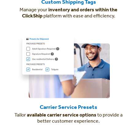
Custom Shipping Tags
Manage your
inventory and orders within the
ClickShip
platform with ease and efficiency.
Carrier Service Presets
Tailor
available carrier service options
to provide a
better customer experience.