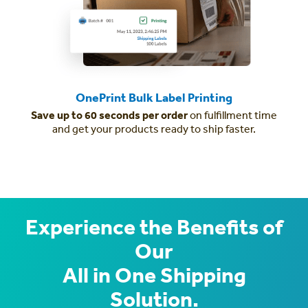
OnePrint Bulk Label Printing
Save up to 60 seconds per order
on fulfillment time
and get your products ready to ship faster.
Experience the Benefits of
Our
All in One Shipping
Solution.