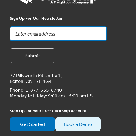
Sign Up For Our Newsletter
77 Pillsworth Rd Unit #1,
Bolton, ON L7E 4G4
Phone:
1-877-335-8740
Monday to Friday: 9:00 am - 5:00 pm EST
Sign Up For Your Free ClickShip Account
Get Started
Book a Demo