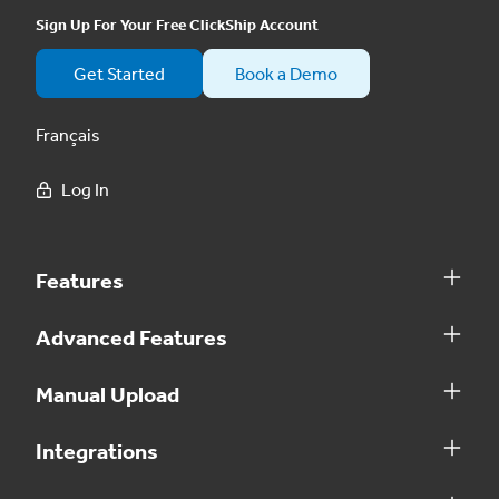
Sign Up For Your Free ClickShip Account
Get Started
Book a Demo
Français
Log In
Features
Advanced Features
Manual Upload
Integrations