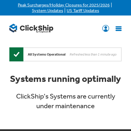
|
Peak Surcharges/Holiday Closures for 2025/2026
|
System Updates
US Tariff Updates
Refreshed less than 1 minute ago
All Systems Operational
Systems running optimally
ClickShip's Systems are currently
under maintenance