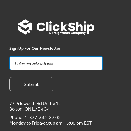
Sign Up For Our Newsletter
77 Pillsworth Rd Unit #1,
Bolton, ON L7E 4G4
Phone:
1-877-335-8740
Monday to Friday: 9:00 am - 5:00 pm EST