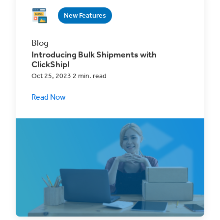
New Features
Blog
Introducing Bulk Shipments with
ClickShip!
Oct 25, 2023 2 min. read
Read Now
Save time and money across your whole
eCommerce fulfillment network with
ClickShip’s new bulk