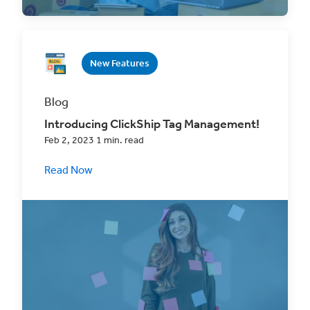
New Features
Blog
Introducing ClickShip Tag Management!
Feb 2, 2023 1 min. read
Read Now
Keep all your ClickShip orders better
organized and save time on fulfillment with