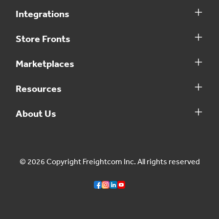
Integrations
Store Fronts
Marketplaces
Resources
About Us
© 2026 Copyright Freightcom Inc. All rights reserved