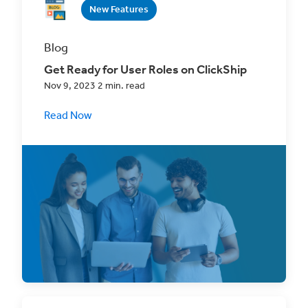
New Features
Blog
Get Ready for User Roles on ClickShip
Nov 9, 2023 2 min. read
Read Now
Create a custom shipping experience for
your whole team that scales effortlessly with
your