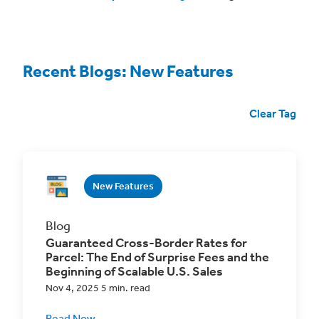
Recent Blogs: New Features
Clear Tag
New Features
Blog
Guaranteed Cross-Border Rates for
Parcel: The End of Surprise Fees and the
Beginning of Scalable U.S. Sales
Nov 4, 2025 5 min. read
Read Now