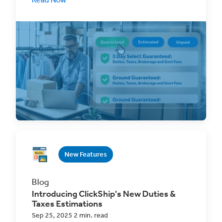
Introducing ClickShip’s Guaranteed Cross-
Border Rate, one upfront, all-inclusive price
that covers
New Features
Blog
Introducing ClickShip's New Duties &
Taxes Estimations
Sep 25, 2025 2 min. read