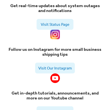
Get real-time updates about system outages
and notifications
Visit Status Page
Follow us on Instagram for more small business
shipping tips
Visit Our Instagram
Get in-depth tutorials, announcements, and
more on our Youtube channel