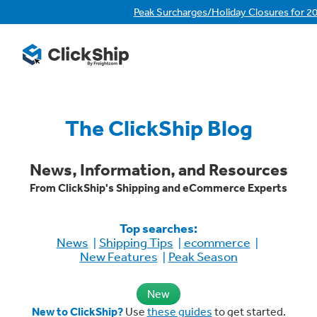
Peak Surcharges/Holiday Closures for 2
The ClickShip Blog
News, Information, and Resources
From ClickShip's Shipping and eCommerce Experts
Top searches:
News
Shipping Tips
ecommerce
New Features
Peak Season
New
New to ClickShip?
Use
these guides
to get started.