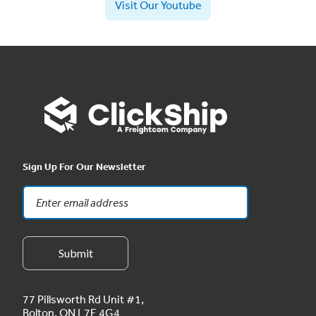
Visit Our Youtube
Sign Up For Our Newsletter
77 Pillsworth Rd Unit #1,
Bolton, ON L7E 4G4