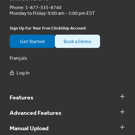
Phone:
1-877-335-8740
Monday to Friday: 9:00 am - 5:00 pm EST
Sign Up For Your Free ClickShip Account
Get Started
Book a Demo
Français
Log In
Features
Advanced Features
Manual Upload