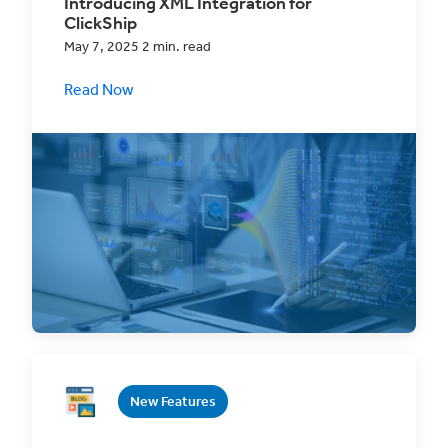
Introducing XML Integration for
ClickShip
May 7, 2025 2 min. read
Read Now
Revolutionize your shipping and order
fulfillment with ClickShip's new XML Import
functionality,
New Features