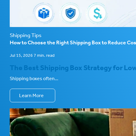
Shipping Tips
How to Choose the Right Shipping Box to Reduce Co
Jul 15, 2026 7 min. read
The Best Shipping Box Strategy for Low
Shipping boxes often...
Learn More