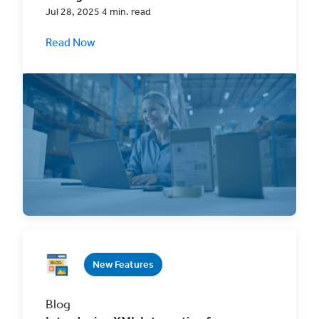
Jul 28, 2025 4 min. read
Read Now
Discover the revolutionary ClickShip
Inventory Management System (IMS) – your
ultimate eCommerce
New Features
Blog