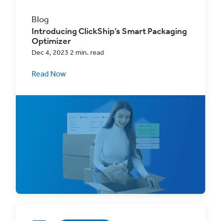
Blog
Introducing ClickShip’s Smart Packaging
Optimizer
Dec 4, 2023 2 min. read
Read Now
Remove the guesswork from your Real-Time
Rates with the Smart Packaging Optimizer!
This