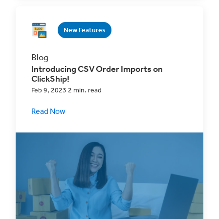
New Features
Blog
Introducing CSV Order Imports on
ClickShip!
Feb 9, 2023 2 min. read
Read Now
Experience a better multi-channel sales
strategy with our new order imports feature
and access