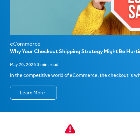
eCommerce
Why Your Checkout Shipping Strategy Might Be Hurt
May 20, 2026 3 min. read
In the competitive world of eCommerce, the checkout is wher
Learn More