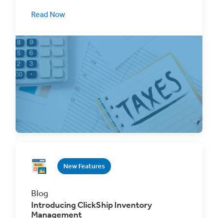
Read Now
Book cross-border shipments with greater
confidence and transparency with ClickShip's
new duties
New Features
Blog
Introducing ClickShip Inventory
Management