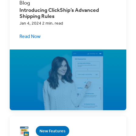
Blog
Introducing ClickShip’s Advanced
Shipping Rules
Jan 4, 2024 2 min. read
Read Now
Streamline Your Fulfillment with Advanced
Shipping Rules! This premium ClickShip
feature will
New Features