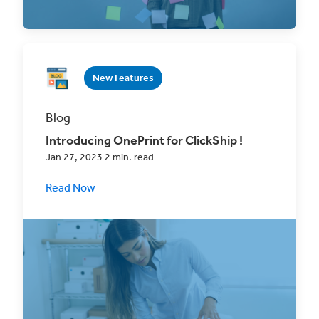
our new tags
New Features
Blog
Introducing OnePrint for ClickShip !
Jan 27, 2023 2 min. read
Read Now
Harness the power of automation and save
up to 30-60 seconds every time you process