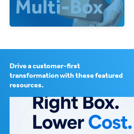
Booking single SKU multi-box shipments on
an eCommerce platform can be a pain, but
with OneSKU
Drive a customer-first
transformation with these featured
resources.