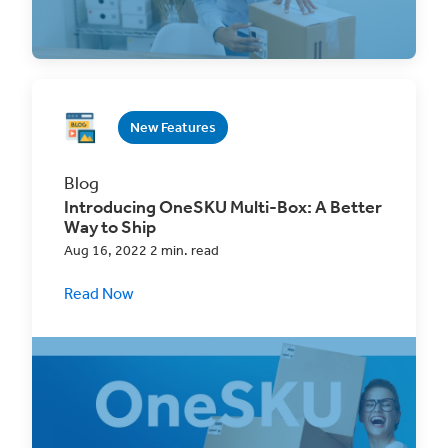
an order with
New Features
Blog
Introducing OneSKU Multi-Box: A Better
Way to Ship
Aug 16, 2022 2 min. read
Read Now