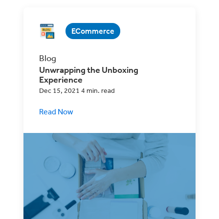
ECommerce
Blog
Unwrapping the Unboxing
Experience
Dec 15, 2021 4 min. read
Read Now
Unboxing has become a major part of the
customer experience. Find out how to
make it part of your