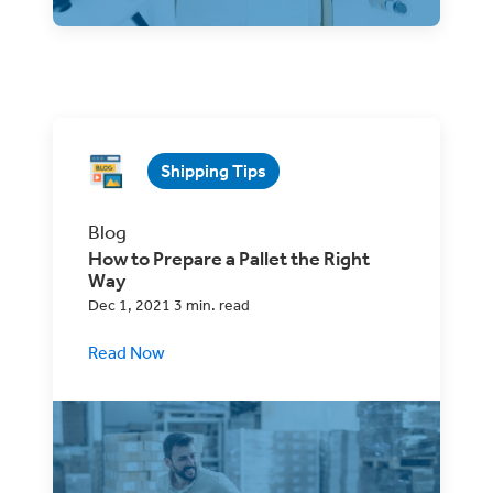
Shipping Tips
Blog
How to Prepare a Pallet the Right
Way
Dec 1, 2021 3 min. read
Read Now