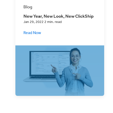
Blog
New Year, New Look, New ClickShip
Jan 29, 2022 2 min. read
Read Now
Your eCommerce Shipping Solution just
got better! We’ve made a few key
updates to the ClickShip