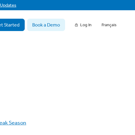
f Updates
t Started
Book a Demo
Log In
Français
eak Season