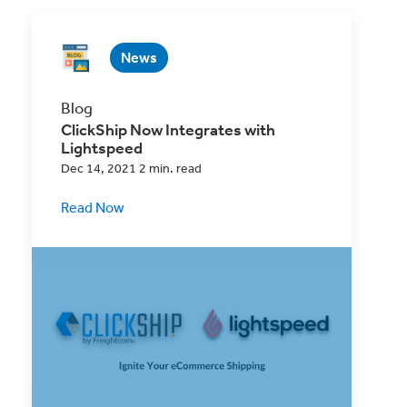
News
Blog
ClickShip Now Integrates with
Lightspeed
Dec 14, 2021 2 min. read
Read Now
ClickShip is happy to announce our latest
eCommerce Website integration with
Lightspeed