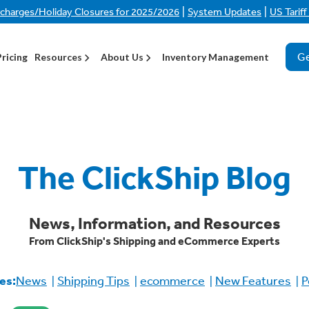
|
|
rcharges/Holiday Closures for 2025/2026
System Updates
US Tarif
Ge
Pricing
Resources
About Us
Inventory Management
The ClickShip Blog
News, Information, and Resources
From ClickShip's Shipping and eCommerce Experts
es:
News
Shipping Tips
ecommerce
New Features
P