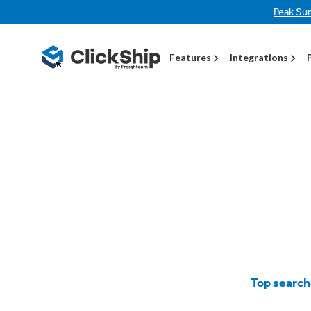
Peak Su
Features
Integrations
Top search