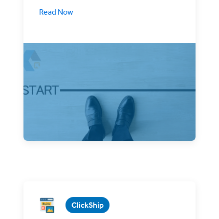
Read Now
There’s nothing like the New Year to
inspire potential entrepreneurs to start
their own business.
ClickShip