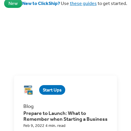
New
New to ClickShip?
Use
these guides
to get started.
Start Ups
Blog
Prepare to Launch: What to
Remember when Starting a Business
Feb 9, 2022 4 min. read