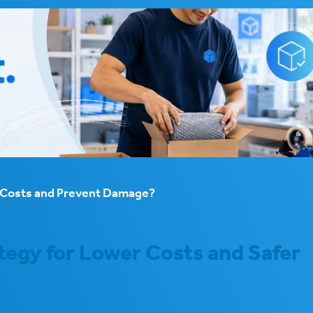
e Costs and Prevent Damage?
tegy for Lower Costs and Safer