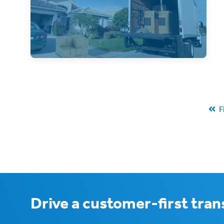
Residential streets are a challenge for
freight companies, so how can shippers
navigate them
F
Drive a customer-first tra