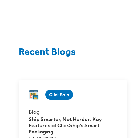
Recent Blogs
ClickShip
Blog
Ship Smarter, Not Harder: Key
Features of ClickShip’s Smart
Packaging