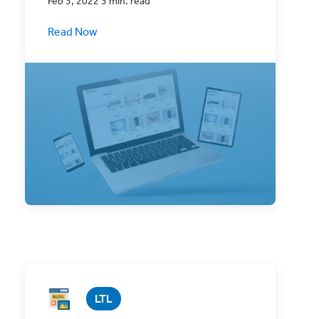
Feb 3, 2022 3 min. read
Read Now
eCommerce businesses are thriving like
never before, but do you know why?
LTL