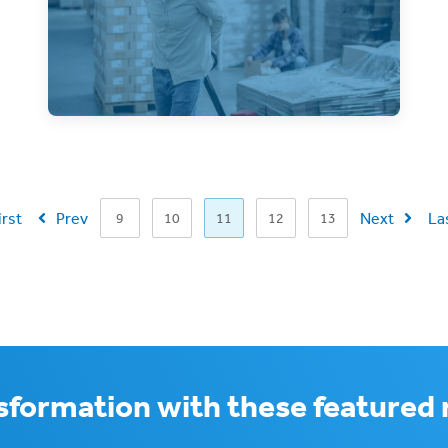
Pallet shipping is efficient, but an
improperly prepared pallet can be
disastrous! Learn how to
irst
Prev
Next
La
9
10
11
12
13
nsformation with these featured