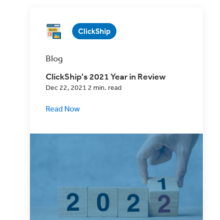
ClickShip
Blog
ClickShip's 2021 Year in Review
Dec 22, 2021 2 min. read
Read Now
Take a look back with us at what 2021
looked like in the shipping world, and for
ClickShip.