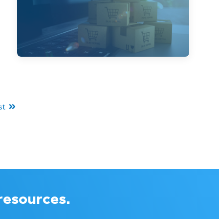
Cyber Monday is more than just an
extension of Black Friday, and has its own
challenges to consider.
st
 resources.