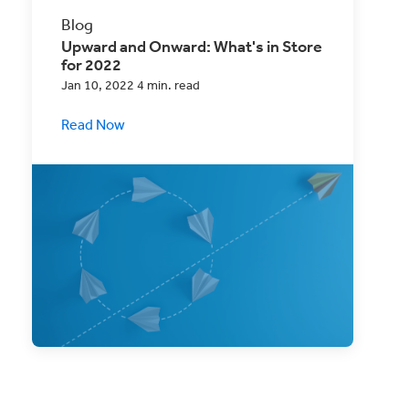
Blog
Upward and Onward: What's in Store
for 2022
Jan 10, 2022 4 min. read
Read Now
2021 was a challenging year, but 2022 is
here! Find out what you need to be
prepared.