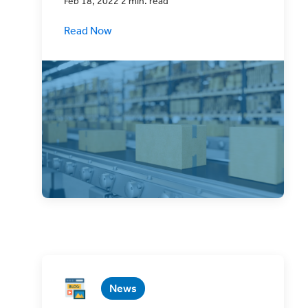
Feb 18, 2022 2 min. read
Read Now
ClickShip has a whole host of tools
designed to make eCommerce shipping
easier or your business.
News