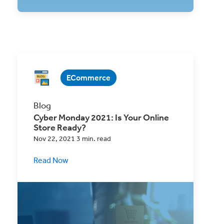
ECommerce
Blog
Cyber Monday 2021: Is Your Online
Store Ready?
Nov 22, 2021 3 min. read
Read Now