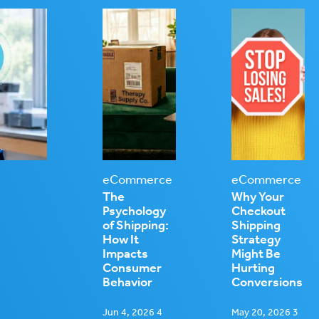
eCommerce
eCommerce
The
Why Your
Psychology
Checkout
of Shipping:
Shipping
How It
Strategy
Impacts
Might Be
Consumer
Hurting
Behavior
Conversions
Jun 4, 2026 4
May 20, 2026 3