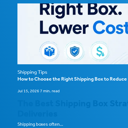
Shipping Tips
How to Choose the Right Shipping Box to Reduc
Jul 15, 2026 7 min. read
The Best Shipping Box Stra
Deliveries
Shipping boxes often...