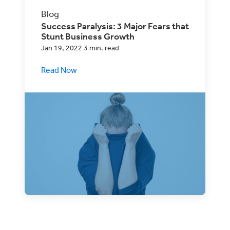
Blog
Success Paralysis: 3 Major Fears that
Stunt Business Growth
Jan 19, 2022 3 min. read
Read Now
A little caution can be good for any
business, but too much fear may be
holding you back