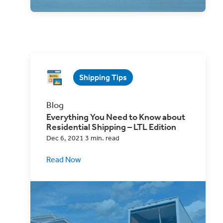
Shipping Tips
Blog
Everything You Need to Know about
Residential Shipping – LTL Edition
Dec 6, 2021 3 min. read
Read Now