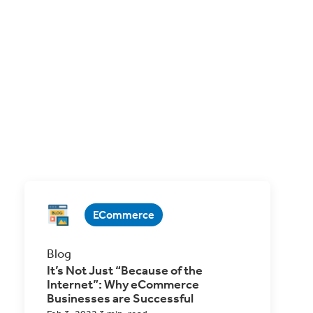
ECommerce
Blog
It’s Not Just “Because of the
Internet”: Why eCommerce
Businesses are Successful